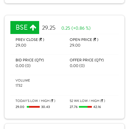
BSE
29.25
0.25 (+0.86 %)
PREV CLOSE (
)
OPEN PRICE (
)
29.00
29.00
BID PRICE (QTY)
OFFER PRICE (QTY)
0.00 (0)
0.00 (0)
VOLUME
1732
TODAY'S LOW / HIGH (
)
52 WK LOW / HIGH (
)
29.00
30.43
27.76
42.16