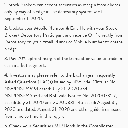
1. Stock Brokers can accept securities as margin from clients
only by way of pledge in the depository system w.e.f.
September 1, 2020.
2. Update your Mobile Number & Email Id with your Stock
Broker/ Depository Participant and receive OTP directly from
Depository on your Email Id and/ or Mobile Number to create
pledge.
3. Pay 20% upfront margin of the transaction value to trade in
cash market segment.
4. Investors may please refer to the Exchange's Frequently
Asked Questions (FAQs) issued by NSE vide. Circular No.
NSE/INSP/45191 dated: July 31, 2020 and
NSE/INSP/45534 and BSE vide Notice No. 20200731-7,
dated: July 31, 2020 and 20200831- 45 dated: August 31,
2020 and dated: August 31, 2020 and other guidelines issued
from time to time in this regard.
5. Check your Securities/ MF/ Bonds in the Consolidated