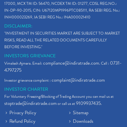
17000, MCX TM ID: 56470, NCDEX TM ID: 01277, CDSL REG.NO.:
IN-DP-90-2015, CIN: U67120MP1996PTC085111, RA SEBI REG. No.:
INH000023269, IA SEBI REG No.: INA000021410
DISCLAIMER:
"INVESTMENT IN SECURITIES MARKET ARE SUBJECT TO MARKET
RISKS, READ ALL THE RELATED DOCUMENTS CAREFULLY
BEFORE INVESTING."
INVESTORS GRIEVANCE
compliance@indiratrade.com
0731-
Vimalesh Ajmera. Email:
. Call :
4797275
complaint@indiratrade.com
Investor grievance complaint :
INVESTOR CHARTER
For Voluntary Freezing/Blocking of Trading Account you can mail us at
stoptrade@indiratrade.com
9109937435
or call us at
.
Privacy Policy
Sitemap
Refund Policy
Downloads