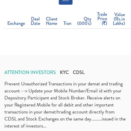
Trade
Value
Price
Deal
Client
Qty
(Rs.in
Exchange
Date
Name
Tran
(000's)
(
)
Lakhs)
ATTENTION INVESTORS
KYC
CDSL
Prevent Unauthorized Transactions in your demat and trading
account --> Update your Mobile Number/Email id with your
Depository Participant and Stock Broker. Receive alerts on
your Registered Mobile for all debit and other important
transactions in your demat/trading account directly from
CDSL and Stock Exchanges on the same day.........issued in the
interest of investors...