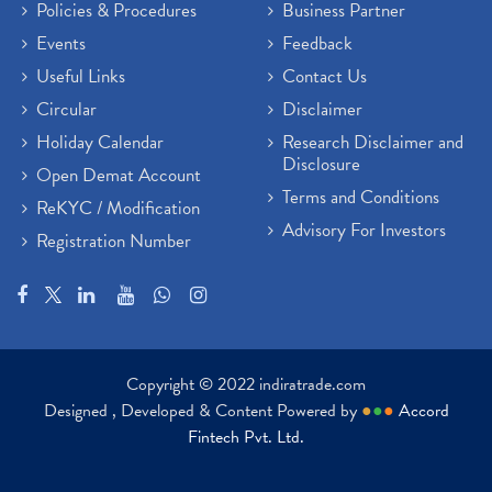
Policies & Procedures
Business Partner
Events
Feedback
Useful Links
Contact Us
Circular
Disclaimer
Holiday Calendar
Research Disclaimer and
Disclosure
Open Demat Account
Terms and Conditions
ReKYC / Modification
Advisory For Investors
Registration Number
Copyright © 2022 indiratrade.com
Designed , Developed & Content Powered by
●
●
●
Accord
Fintech Pvt. Ltd.