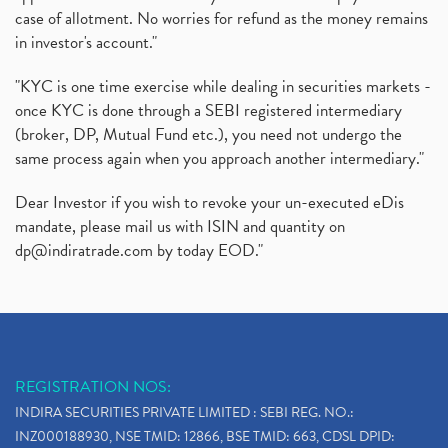
case of allotment. No worries for refund as the money remains
in investor's account."
"KYC is one time exercise while dealing in securities markets -
once KYC is done through a SEBI registered intermediary
(broker, DP, Mutual Fund etc.), you need not undergo the
same process again when you approach another intermediary."
Dear Investor if you wish to revoke your un-executed eDis
mandate, please mail us with ISIN and quantity on
dp@indiratrade.com
by today EOD."
REGISTRATION NOS:
INDIRA SECURITIES PRIVATE LIMITED : SEBI REG. NO.:
INZ000188930, NSE TMID: 12866, BSE TMID: 663, CDSL DPID: