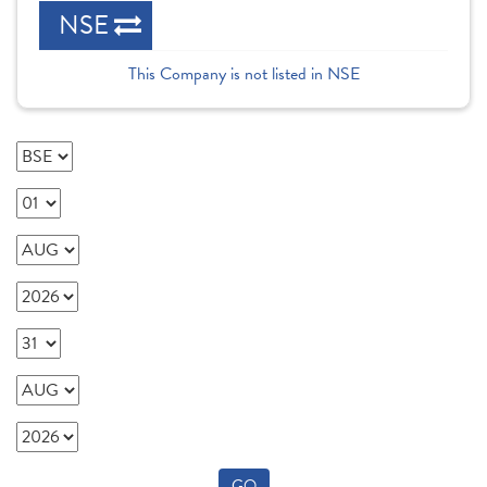
NSE
This Company is not listed in NSE
GO