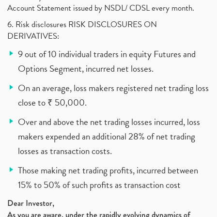
Account Statement issued by NSDL/ CDSL every month.
6. Risk disclosures RISK DISCLOSURES ON
DERIVATIVES:
9 out of 10 individual traders in equity Futures and
Options Segment, incurred net losses.
On an average, loss makers registered net trading loss
close to ₹ 50,000.
Over and above the net trading losses incurred, loss
makers expended an additional 28% of net trading
losses as transaction costs.
Those making net trading profits, incurred between
15% to 50% of such profits as transaction cost
Dear Investor,
As you are aware, under the rapidly evolving dynamics of