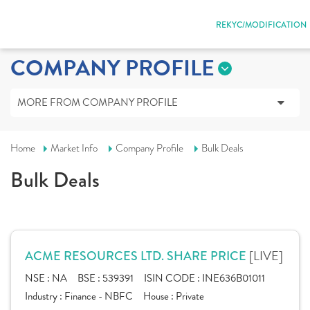
REKYC/MODIFICATION
COMPANY PROFILE
MORE FROM COMPANY PROFILE
Home
Market Info
Company Profile
Bulk Deals
Bulk Deals
[LIVE]
ACME RESOURCES LTD. SHARE PRICE
NSE :
NA
BSE :
539391
ISIN CODE :
INE636B01011
Industry :
Finance - NBFC
House :
Private