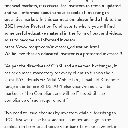
financial markets, it is crucial for investors to remain updated
and well-informed about various aspects of investing in
securities market. In this connection, please find a link to the
BSE Investor Protection Fund website where you will find
some useful educative material in the form of text and videos,
so as to become an informed investor.
https://www.bseipf.com/investors_education.html
We believe that an educated investor is a protected investor !!!
"As per the directives of CDSL and esteemed Exchanges, it
has been made mandatory for every client to furnish their
latest KYC details viz. Valid Mobile No., Email- Id & Income
range on or before 31.05.2021 else your Account will be
marked as Non Compliant and will be Freezed till the
compliance of such requirement."
"No need to issue cheques by investors while subscribing to
IPO. Just write the bank account number and sign in the
application form to authorize your bank to make payment in