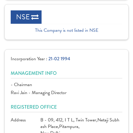
NSE
This Company is not listed in NSE
Incorporation Year :
21-02 1994
MANAGEMENT INFO
- Chairman
Ravi Jain - Managing Director
REGISTERED OFFICE
Address
B - 09, 412, I T L, Twin Tower,Netaji Subh
ash Place,Pitampura,