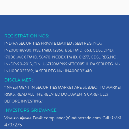
REGISTRATION NOS:
INDIRA SECURITIES PRIVATE LIMITED : SEBI REG. NO.:
INZ000188930, NSE TMID: 12866, BSE TMID: 663, CDSL DPID:
17000, MCX TM ID: 56470, NCDEX TM ID: 01277, CDSL REG.NO.:
IN-DP-90-2015, CIN: U67120MP1996PTC085111, RA SEBI REG. No.:
INH000023269, IA SEBI REG No.: INA000021410
DISCLAIMER:
"INVESTMENT IN SECURITIES MARKET ARE SUBJECT TO MARKET
RISKS, READ ALL THE RELATED DOCUMENTS CAREFULLY
BEFORE INVESTING."
INVESTORS GRIEVANCE
compliance@indiratrade.com
0731-
Vimalesh Ajmera. Email:
. Call :
4797275