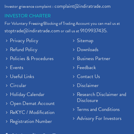
complaint@indiratrade.com
Investor grievance complaint :
INVESTOR CHARTER
For Voluntary Freezing/Blocking of Trading Account you can mail us at
stoptrade@indiratrade.com
9109937435
or call us at
.
Privacy Policy
Sitemap
Refund Policy
Downloads
Policies & Procedures
Business Partner
Events
Feedback
Useful Links
Contact Us
Circular
Disclaimer
Holiday Calendar
Research Disclaimer and
Disclosure
Open Demat Account
Terms and Conditions
ReKYC / Modification
Advisory For Investors
Registration Number