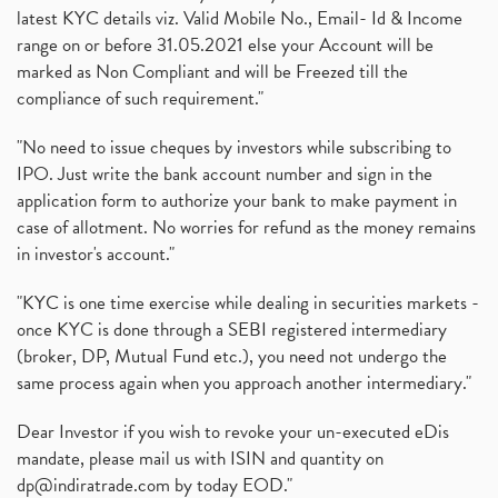
latest KYC details viz. Valid Mobile No., Email- Id & Income
range on or before 31.05.2021 else your Account will be
marked as Non Compliant and will be Freezed till the
compliance of such requirement."
"No need to issue cheques by investors while subscribing to
IPO. Just write the bank account number and sign in the
application form to authorize your bank to make payment in
case of allotment. No worries for refund as the money remains
in investor's account."
"KYC is one time exercise while dealing in securities markets -
once KYC is done through a SEBI registered intermediary
(broker, DP, Mutual Fund etc.), you need not undergo the
same process again when you approach another intermediary."
Dear Investor if you wish to revoke your un-executed eDis
mandate, please mail us with ISIN and quantity on
dp@indiratrade.com
by today EOD."