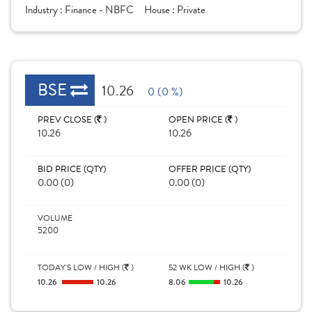
Industry :
Finance - NBFC
House :
Private
BSE
10.26
0 (0 %)
PREV CLOSE (
)
OPEN PRICE (
)
10.26
10.26
BID PRICE (QTY)
OFFER PRICE (QTY)
0.00 (0)
0.00 (0)
VOLUME
5200
TODAY'S LOW / HIGH (
)
52 WK LOW / HIGH (
)
10.26
10.26
8.06
10.26