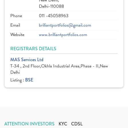
New Delhi,
Delhi-110088
Phone
011 -45058963
Email
brilliantportfolios@gmail.com
Website
www.brilliantportfolios.com
REGISTRARS DETAILS
MAS Services Ltd
T-34 , 2nd Floor,Okhla Industrial Area,Phase - II,New
Delhi
Listing :
BSE
ATTENTION INVESTORS
KYC
CDSL