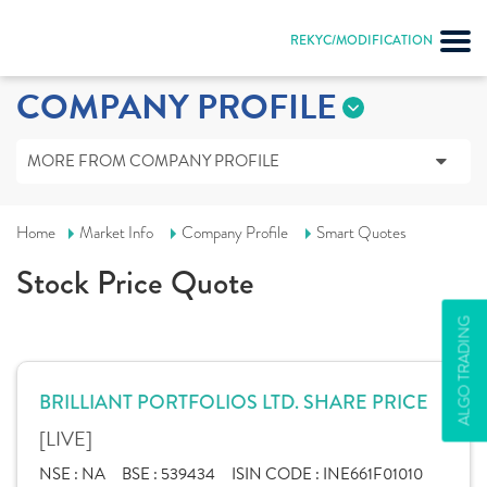
REKYC/MODIFICATION
COMPANY PROFILE
MORE FROM COMPANY PROFILE
Home
Market Info
Company Profile
Smart Quotes
Stock Price Quote
ALGO TRADING
BRILLIANT PORTFOLIOS LTD. SHARE PRICE
[LIVE]
NSE :
NA
BSE :
539434
ISIN CODE :
INE661F01010