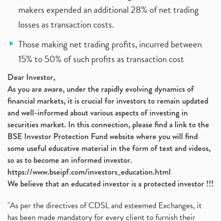
makers expended an additional 28% of net trading
losses as transaction costs.
Those making net trading profits, incurred between
15% to 50% of such profits as transaction cost
Dear Investor,
As you are aware, under the rapidly evolving dynamics of
financial markets, it is crucial for investors to remain updated
and well-informed about various aspects of investing in
securities market. In this connection, please find a link to the
BSE Investor Protection Fund website where you will find
some useful educative material in the form of text and videos,
so as to become an informed investor.
https://www.bseipf.com/investors_education.html
We believe that an educated investor is a protected investor !!!
"As per the directives of CDSL and esteemed Exchanges, it
has been made mandatory for every client to furnish their