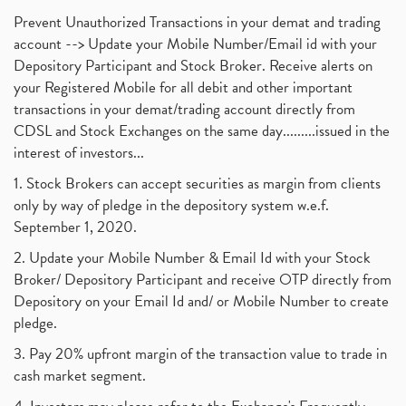
Prevent Unauthorized Transactions in your demat and trading
account --> Update your Mobile Number/Email id with your
Depository Participant and Stock Broker. Receive alerts on
your Registered Mobile for all debit and other important
transactions in your demat/trading account directly from
CDSL and Stock Exchanges on the same day.........issued in the
interest of investors...
1. Stock Brokers can accept securities as margin from clients
only by way of pledge in the depository system w.e.f.
September 1, 2020.
2. Update your Mobile Number & Email Id with your Stock
Broker/ Depository Participant and receive OTP directly from
Depository on your Email Id and/ or Mobile Number to create
pledge.
3. Pay 20% upfront margin of the transaction value to trade in
cash market segment.