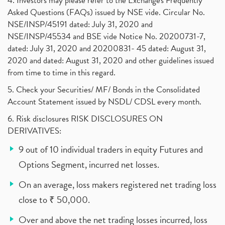
4. Investors may please refer to the Exchange's Frequently
Asked Questions (FAQs) issued by NSE vide. Circular No.
NSE/INSP/45191 dated: July 31, 2020 and
NSE/INSP/45534 and BSE vide Notice No. 20200731-7,
dated: July 31, 2020 and 20200831- 45 dated: August 31,
2020 and dated: August 31, 2020 and other guidelines issued
from time to time in this regard.
5. Check your Securities/ MF/ Bonds in the Consolidated
Account Statement issued by NSDL/ CDSL every month.
6. Risk disclosures RISK DISCLOSURES ON
DERIVATIVES:
9 out of 10 individual traders in equity Futures and
Options Segment, incurred net losses.
On an average, loss makers registered net trading loss
close to ₹ 50,000.
Over and above the net trading losses incurred, loss