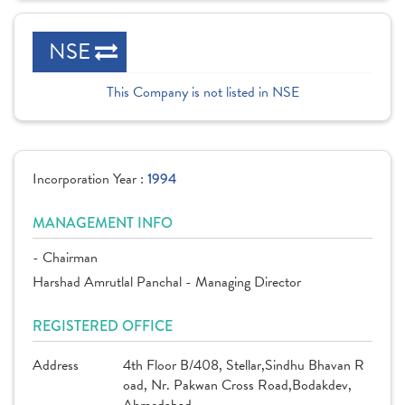
NSE
This Company is not listed in NSE
Incorporation Year :
1994
MANAGEMENT INFO
- Chairman
Harshad Amrutlal Panchal - Managing Director
REGISTERED OFFICE
Address
4th Floor B/408, Stellar,Sindhu Bhavan R
oad, Nr. Pakwan Cross Road,Bodakdev,