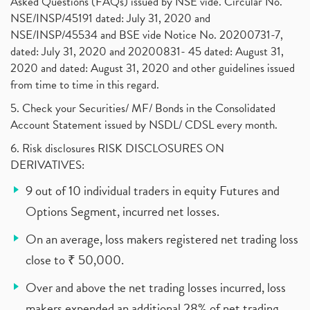
Asked Questions (FAQs) issued by NSE vide. Circular No.
NSE/INSP/45191 dated: July 31, 2020 and
NSE/INSP/45534 and BSE vide Notice No. 20200731-7,
dated: July 31, 2020 and 20200831- 45 dated: August 31,
2020 and dated: August 31, 2020 and other guidelines issued
from time to time in this regard.
5. Check your Securities/ MF/ Bonds in the Consolidated
Account Statement issued by NSDL/ CDSL every month.
6. Risk disclosures RISK DISCLOSURES ON
DERIVATIVES:
9 out of 10 individual traders in equity Futures and
Options Segment, incurred net losses.
On an average, loss makers registered net trading loss
close to ₹ 50,000.
Over and above the net trading losses incurred, loss
makers expended an additional 28% of net trading