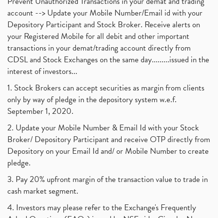
Prevent Unauthorized Transactions in your demat and trading
account --> Update your Mobile Number/Email id with your
Depository Participant and Stock Broker. Receive alerts on
your Registered Mobile for all debit and other important
transactions in your demat/trading account directly from
CDSL and Stock Exchanges on the same day.........issued in the
interest of investors...
1. Stock Brokers can accept securities as margin from clients
only by way of pledge in the depository system w.e.f.
September 1, 2020.
2. Update your Mobile Number & Email Id with your Stock
Broker/ Depository Participant and receive OTP directly from
Depository on your Email Id and/ or Mobile Number to create
pledge.
3. Pay 20% upfront margin of the transaction value to trade in
cash market segment.
4. Investors may please refer to the Exchange's Frequently