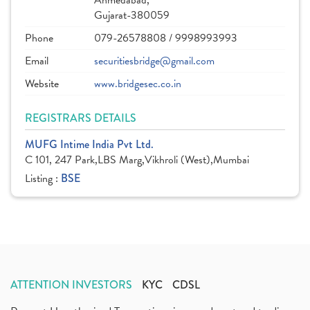
Ahmedabad,
Gujarat-380059
Phone
079-26578808 / 9998993993
Email
securitiesbridge@gmail.com
Website
www.bridgesec.co.in
REGISTRARS DETAILS
MUFG Intime India Pvt Ltd.
C 101, 247 Park,LBS Marg,Vikhroli (West),Mumbai
Listing :
BSE
ATTENTION INVESTORS
KYC
CDSL