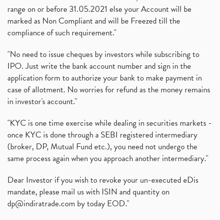
range on or before 31.05.2021 else your Account will be
marked as Non Compliant and will be Freezed till the
compliance of such requirement."
"No need to issue cheques by investors while subscribing to
IPO. Just write the bank account number and sign in the
application form to authorize your bank to make payment in
case of allotment. No worries for refund as the money remains
in investor's account."
"KYC is one time exercise while dealing in securities markets -
once KYC is done through a SEBI registered intermediary
(broker, DP, Mutual Fund etc.), you need not undergo the
same process again when you approach another intermediary."
Dear Investor if you wish to revoke your un-executed eDis
mandate, please mail us with ISIN and quantity on
dp@indiratrade.com
by today EOD."