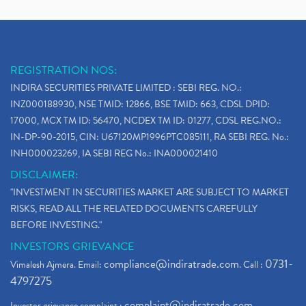
REGISTRATION NOS:
INDIRA SECURITIES PRIVATE LIMITED : SEBI REG. NO.:
INZ000188930, NSE TMID: 12866, BSE TMID: 663, CDSL DPID:
17000, MCX TM ID: 56470, NCDEX TM ID: 01277, CDSL REG.NO.:
IN-DP-90-2015, CIN: U67120MP1996PTC085111, RA SEBI REG. No.:
INH000023269, IA SEBI REG No.: INA000021410
DISCLAIMER:
"INVESTMENT IN SECURITIES MARKET ARE SUBJECT TO MARKET
RISKS, READ ALL THE RELATED DOCUMENTS CAREFULLY
BEFORE INVESTING."
INVESTORS GRIEVANCE
compliance@indiratrade.com
0731-
Vimalesh Ajmera. Email:
. Call :
4797275
complaint@indiratrade.com
Investor grievance complaint :