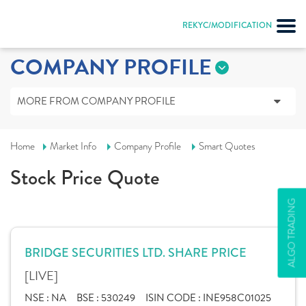
REKYC/MODIFICATION
COMPANY PROFILE
MORE FROM COMPANY PROFILE
Home
Market Info
Company Profile
Smart Quotes
Stock Price Quote
ALGO TRADING
BRIDGE SECURITIES LTD. SHARE PRICE
[LIVE]
NSE :
NA
BSE :
530249
ISIN CODE :
INE958C01025