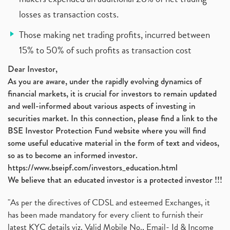
losses as transaction costs.
Those making net trading profits, incurred between
15% to 50% of such profits as transaction cost
Dear Investor,
As you are aware, under the rapidly evolving dynamics of
financial markets, it is crucial for investors to remain updated
and well-informed about various aspects of investing in
securities market. In this connection, please find a link to the
BSE Investor Protection Fund website where you will find
some useful educative material in the form of text and videos,
so as to become an informed investor.
https://www.bseipf.com/investors_education.html
We believe that an educated investor is a protected investor !!!
"As per the directives of CDSL and esteemed Exchanges, it
has been made mandatory for every client to furnish their
latest KYC details viz. Valid Mobile No., Email- Id & Income