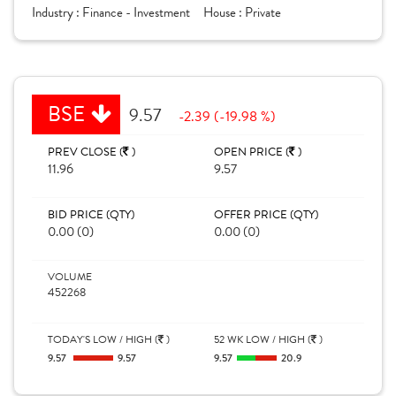
Industry :
Finance - Investment
House :
Private
BSE
9.57
-2.39 (-19.98 %)
PREV CLOSE (
)
OPEN PRICE (
)
11.96
9.57
BID PRICE (QTY)
OFFER PRICE (QTY)
0.00 (0)
0.00 (0)
VOLUME
452268
TODAY'S LOW / HIGH (
)
52 WK LOW / HIGH (
)
9.57
9.57
9.57
20.9