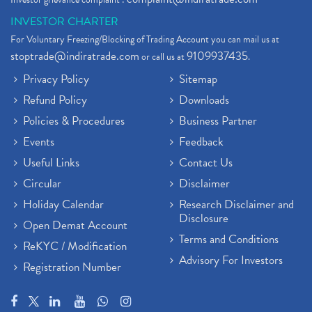
INVESTOR CHARTER
For Voluntary Freezing/Blocking of Trading Account you can mail us at
stoptrade@indiratrade.com
9109937435
or call us at
.
Privacy Policy
Sitemap
Refund Policy
Downloads
Policies & Procedures
Business Partner
Events
Feedback
Useful Links
Contact Us
Circular
Disclaimer
Holiday Calendar
Research Disclaimer and
Disclosure
Open Demat Account
Terms and Conditions
ReKYC / Modification
Advisory For Investors
Registration Number