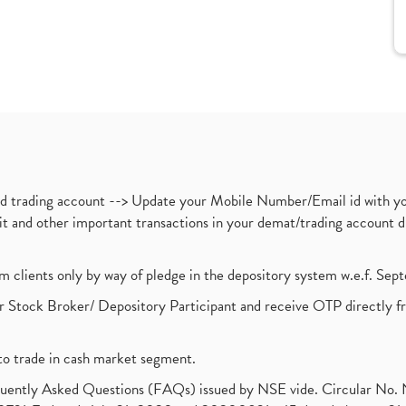
nd trading account --> Update your Mobile Number/Email id with yo
ebit and other important transactions in your demat/trading accoun
om clients only by way of pledge in the depository system w.e.f. Se
 Stock Broker/ Depository Participant and receive OTP directly f
to trade in cash market segment.
requently Asked Questions (FAQs) issued by NSE vide. Circular No