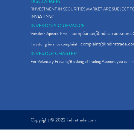
DISCLAIMER:
"INVESTMENT IN SECURITIES MARKET ARE SUBJECT 
INVESTING."
INVESTORS GRIEVANCE
compliance@indiratrade.com
Vimalesh Ajmera. Email:
. 
complaint@indiratrade.c
Investor grievance complaint :
INVESTOR CHARTER
For Voluntary Freezing/Blocking of Trading Account you can ma
Copyright © 2022 indiratrade.com