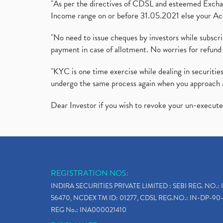
"As per the directives of CDSL and esteemed Exchang
Income range on or before 31.05.2021 else your Acc
"No need to issue cheques by investors while subscr
payment in case of allotment. No worries for refund 
"KYC is one time exercise while dealing in securit
undergo the same process again when you approach 
Dear Investor if you wish to revoke your un-execut
REGISTRATION NOS:
INDIRA SECURITIES PRIVATE LIMITED : SEBI REG. NO.: 
56470, NCDEX TM ID: 01277, CDSL REG.NO.: IN-DP-90-
REG No.: INA000021410