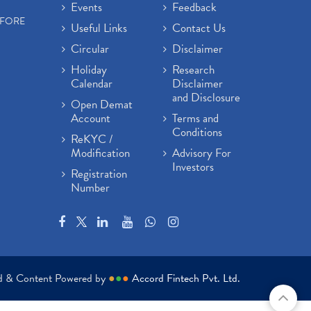
Events
Feedback
EFORE
Useful Links
Contact Us
Circular
Disclaimer
Holiday
Research
Calendar
Disclaimer
and Disclosure
Open Demat
Account
Terms and
Conditions
ReKYC /
Modification
Advisory For
Investors
Registration
Number
ed & Content Powered by
●
●
●
Accord Fintech Pvt. Ltd.