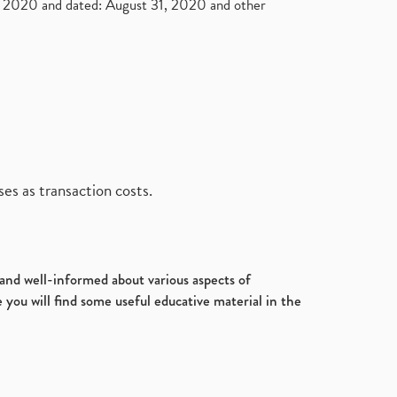
2020 and dated: August 31, 2020 and other
es as transaction costs.
d and well-informed about various aspects of
 you will find some useful educative material in the