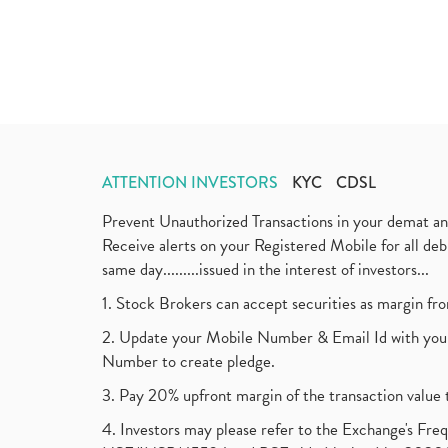
ATTENTION INVESTORS
KYC
CDSL
Prevent Unauthorized Transactions in your demat a
Receive alerts on your Registered Mobile for all d
same day.........issued in the interest of investors...
1. Stock Brokers can accept securities as margin fr
2. Update your Mobile Number & Email Id with your
Number to create pledge.
3. Pay 20% upfront margin of the transaction value 
4. Investors may please refer to the Exchange's F