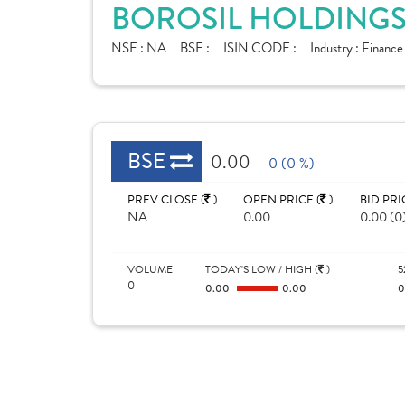
BOROSIL HOLDINGS 
NSE :
NA
BSE :
ISIN CODE :
Industry :
Finance
BSE
0.00
0 (0 %)
PREV CLOSE (
)
OPEN PRICE (
)
BID PRI
NA
0.00
0.00 (0
VOLUME
TODAY'S LOW / HIGH (
)
5
0
0.00
0.00