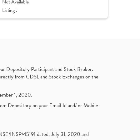
Not Available
Listing :
ur Depository Participant and Stock Broker.
t directly from CDSL and Stock Exchanges on the
ptember 1, 2020.
rom Depository on your Email Id and/ or Mobile
. NSE/INSP/45191 dated: July 31, 2020 and