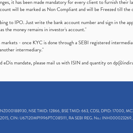
es, it has been made mandatory for every client to furnish their la
ount will be marked as Non Compliant and will be Freezed till the 
ibing to IPO. Just write the bank account number and sign in the ap
as the money remains in investor's account."
ies markets - once KYC is done through a SEBI registered intermedi
another intermediary."
ed eDis mandate, please mail us with ISIN and quantity on
dp@indir
INZ000188930, NSE TMID: 12866, BSE TMID: 663, CDSL DPID: 17000, MC
2015, CIN: U67120MP1996PTC085111, RA SEBI REG. No.: INH000023269, 