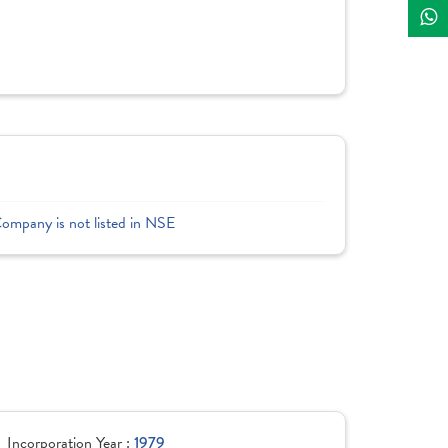
Company is not listed in NSE
Incorporation Year :
1979