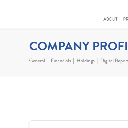
ABOUT
P
COMPANY PROFI
General
Financials
Holdings
Digital Repor