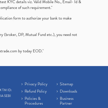
test KYC details viz. Valid Mobile No., Email- Id &
compliance of such requirement."
plication form to authorize your bank to make
ary (broker, DP, Mutual Fund etc.), you need not
atrade.com
by today EOD."
Privacy Policy
Sitemap
X TM ID:
Refund Policy
Downloads
IA SEBI
Policies &
Business
Procedures
Partner