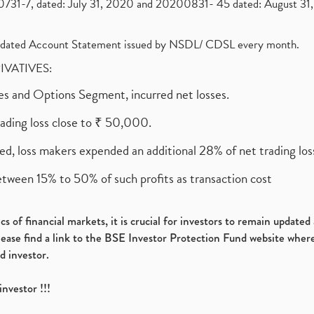
1-7, dated: July 31, 2020 and 20200831- 45 dated: August 31, 
olidated Account Statement issued by NSDL/ CDSL every month.
RIVATIVES:
ures and Options Segment, incurred net losses.
rading loss close to ₹ 50,000.
ed, loss makers expended an additional 28% of net trading loss
etween 15% to 50% of such profits as transaction cost
s of financial markets, it is crucial for investors to remain update
please find a link to the BSE Investor Protection Fund website where
d investor.
investor !!!