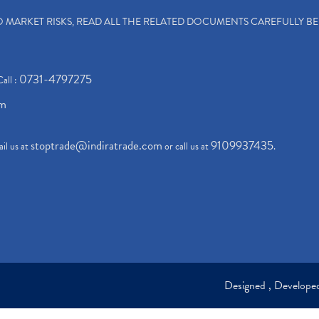
TO MARKET RISKS, READ ALL THE RELATED DOCUMENTS CAREFULLY B
0731-4797275
Call :
om
stoptrade@indiratrade.com
9109937435
il us at
or call us at
.
Designed , Develop