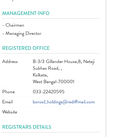
MANAGEMENT INFO
- Chairman
- Managing Director
REGISTERED OFFICE
Address
B-3/3 Gillander House,8, Netaji
Subhas Road, ,
Kolkata,
West Bengal-700001
Phone
033-22420595
Email
borosil_holdings@rediffmail.com
Website
REGISTRARS DETAILS