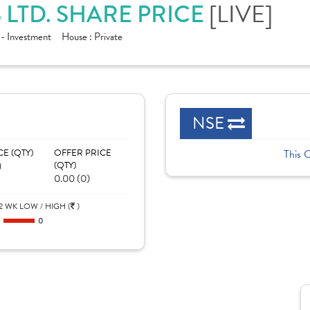
LTD. SHARE PRICE
[LIVE]
 - Investment
House :
Private
NSE
CE (QTY)
OFFER PRICE
This 
)
(QTY)
0.00 (0)
2 WK LOW / HIGH (
)
0
0