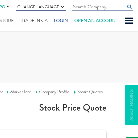
IPO
CHANGE LANGUAGE
" STORE
TRADE INSTA
LOGIN
OPEN AN ACCOUNT
me
Market Info
Company Profile
Smart Quotes
ALGO TRADING
Stock Price Quote