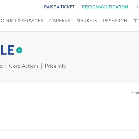
RAISE A TICKET
REKYC/MODIFICATION
RODUCT & SERVICES
CAREERS
MARKETS
RESEARCH
"I
LE
ts
Corp Actions
Price Info
Ho