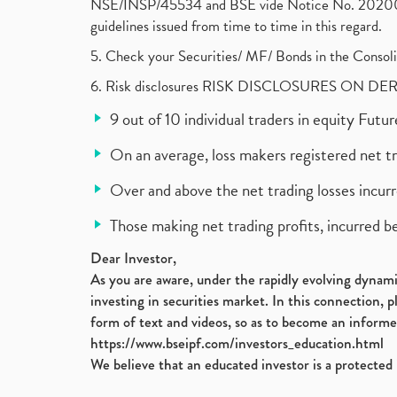
NSE/INSP/45534 and BSE vide Notice No. 2020073
guidelines issued from time to time in this regard.
5. Check your Securities/ MF/ Bonds in the Cons
6. Risk disclosures RISK DISCLOSURES ON DE
9 out of 10 individual traders in equity Fut
On an average, loss makers registered net t
Over and above the net trading losses incurr
Those making net trading profits, incurred b
Dear Investor,
As you are aware, under the rapidly evolving dynamic
investing in securities market. In this connection, 
form of text and videos, so as to become an informe
https://www.bseipf.com/investors_education.html
We believe that an educated investor is a protected 