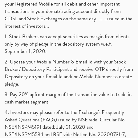
your Registered Mobile for all debit and other important
transactions in your demat/trading account directly from
CDSL and Stock Exchanges on the same day.........issued in the
interest of investors...
1. Stock Brokers can accept securities as margin from clients
only by way of pledge in the depository system w.e.f.
September 1, 2020.
2. Update your Mobile Number & Email Id with your Stock
Broker/ Depository Participant and receive OTP directly from
Depository on your Email Id and/ or Mobile Number to create
pledge.
3. Pay 20% upfront margin of the transaction value to trade in
cash market segment.
4. Investors may please refer to the Exchange's Frequently
Asked Questions (FAQs) issued by NSE vide. Circular No.
NSE/INSP/45191 dated: July 31, 2020 and
NSE/INSP/45534 and BSE vide Notice No. 20200731-7,