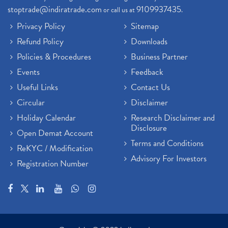
stoptrade@indiratrade.com
9109937435
or call us at
.
Privacy Policy
Sitemap
Refund Policy
Downloads
Policies & Procedures
Business Partner
Events
Feedback
Useful Links
Contact Us
Circular
Disclaimer
Holiday Calendar
Research Disclaimer and
Disclosure
Open Demat Account
Terms and Conditions
ReKYC / Modification
Advisory For Investors
Registration Number