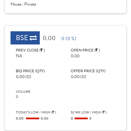
House :
Private
BSE
0.00
0 (0 %)
PREV CLOSE (
)
OPEN PRICE (
)
NA
0.00
BID PRICE (QTY)
OFFER PRICE (QTY)
0.00 (0)
0.00 (0)
VOLUME
0
TODAY'S LOW / HIGH (
)
52 WK LOW / HIGH (
)
0.00
0.00
0
0