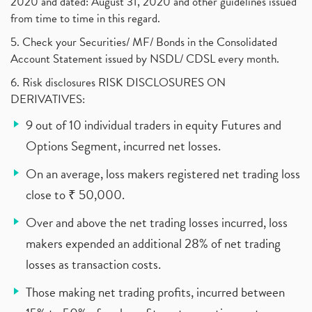
2020 and dated: August 31, 2020 and other guidelines issued
from time to time in this regard.
5. Check your Securities/ MF/ Bonds in the Consolidated
Account Statement issued by NSDL/ CDSL every month.
6. Risk disclosures RISK DISCLOSURES ON
DERIVATIVES:
9 out of 10 individual traders in equity Futures and
Options Segment, incurred net losses.
On an average, loss makers registered net trading loss
close to ₹ 50,000.
Over and above the net trading losses incurred, loss
makers expended an additional 28% of net trading
losses as transaction costs.
Those making net trading profits, incurred between