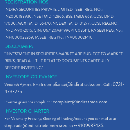
REGISTRATION NOS:
INDIRA SECURITIES PRIVATE LIMITED : SEBI REG. NO.:
INZ000188930, NSE TMID: 12866, BSE TMID: 663, CDSL DPID:
17000, MCX TM ID: 56470, NCDEX TM ID: 01277, CDSL REG.NO.:
IN-DP-90-2015, CIN: U67120MP1996PTC085111, RA SEBI REG. No.:
INH000023269, IA SEBI REG No.: INA000021410
DISCLAIMER:
"INVESTMENT IN SECURITIES MARKET ARE SUBJECT TO MARKET
RISKS, READ ALL THE RELATED DOCUMENTS CAREFULLY
BEFORE INVESTING."
INVESTORS GRIEVANCE
compliance@indiratrade.com
0731-
Vimalesh Ajmera. Email:
. Call :
4797275
complaint@indiratrade.com
Investor grievance complaint :
INVESTOR CHARTER
For Voluntary Freezing/Blocking of Trading Account you can mail us at
stoptrade@indiratrade.com
9109937435
or call us at
.