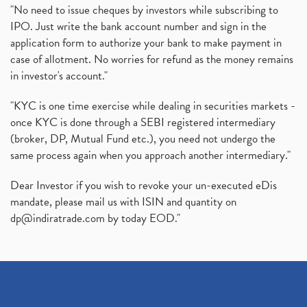
"No need to issue cheques by investors while subscribing to
IPO. Just write the bank account number and sign in the
application form to authorize your bank to make payment in
case of allotment. No worries for refund as the money remains
in investor's account."
"KYC is one time exercise while dealing in securities markets -
once KYC is done through a SEBI registered intermediary
(broker, DP, Mutual Fund etc.), you need not undergo the
same process again when you approach another intermediary."
Dear Investor if you wish to revoke your un-executed eDis
mandate, please mail us with ISIN and quantity on
dp@indiratrade.com
by today EOD."