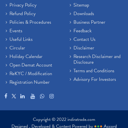
Privacy Policy
Sitemap
Refund Policy
Downloads
Policies & Procedures
Business Partner
Events
Feedback
Useful Links
Contact Us
Circular
Disclaimer
Holiday Calendar
Research Disclaimer and
Disclosure
Open Demat Account
Terms and Conditions
ReKYC / Modification
Advisory For Investors
Registration Number
Copyright © 2022 indiratrade.com
Designed , Developed & Content Powered by
●
●
●
Accord