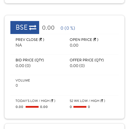
BSE
0.00
0 (0 %)
PREV CLOSE (
)
OPEN PRICE (
)
NA
0.00
BID PRICE (QTY)
OFFER PRICE (QTY)
0.00 (0)
0.00 (0)
VOLUME
0
TODAY'S LOW / HIGH (
)
52 WK LOW / HIGH (
)
0.00
0.00
0
0