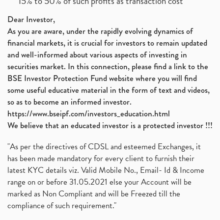
15% to 50% of such profits as transaction cost
Dear Investor,
As you are aware, under the rapidly evolving dynamics of
financial markets, it is crucial for investors to remain updated
and well-informed about various aspects of investing in
securities market. In this connection, please find a link to the
BSE Investor Protection Fund website where you will find
some useful educative material in the form of text and videos,
so as to become an informed investor.
https://www.bseipf.com/investors_education.html
We believe that an educated investor is a protected investor !!!
"As per the directives of CDSL and esteemed Exchanges, it
has been made mandatory for every client to furnish their
latest KYC details viz. Valid Mobile No., Email- Id & Income
range on or before 31.05.2021 else your Account will be
marked as Non Compliant and will be Freezed till the
compliance of such requirement."