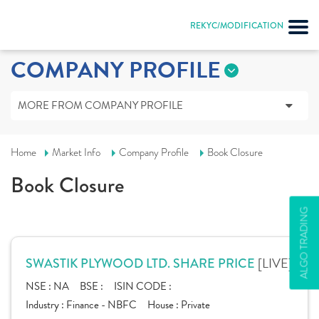
REKYC/MODIFICATION
COMPANY PROFILE
MORE FROM COMPANY PROFILE
Home
Market Info
Company Profile
Book Closure
Book Closure
ALGO TRADING
[LIVE]
SWASTIK PLYWOOD LTD. SHARE PRICE
NSE :
NA
BSE :
ISIN CODE :
Industry :
Finance - NBFC
House :
Private