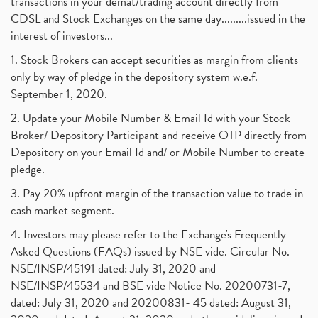
transactions in your demat/trading account directly from
CDSL and Stock Exchanges on the same day.........issued in the
interest of investors...
1. Stock Brokers can accept securities as margin from clients
only by way of pledge in the depository system w.e.f.
September 1, 2020.
2. Update your Mobile Number & Email Id with your Stock
Broker/ Depository Participant and receive OTP directly from
Depository on your Email Id and/ or Mobile Number to create
pledge.
3. Pay 20% upfront margin of the transaction value to trade in
cash market segment.
4. Investors may please refer to the Exchange's Frequently
Asked Questions (FAQs) issued by NSE vide. Circular No.
NSE/INSP/45191 dated: July 31, 2020 and
NSE/INSP/45534 and BSE vide Notice No. 20200731-7,
dated: July 31, 2020 and 20200831- 45 dated: August 31,