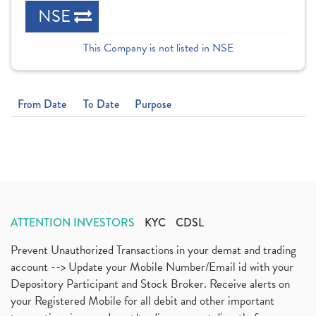
NSE
This Company is not listed in NSE
From Date
To Date
Purpose
ATTENTION INVESTORS
KYC
CDSL
Prevent Unauthorized Transactions in your demat and trading
account --> Update your Mobile Number/Email id with your
Depository Participant and Stock Broker. Receive alerts on
your Registered Mobile for all debit and other important