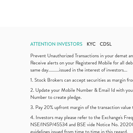
ATTENTION INVESTORS
KYC
CDSL
Prevent Unauthorized Transactions in your demat a
Receive alerts on your Registered Mobile for all d
same day.........issued in the interest of investors...
1. Stock Brokers can accept securities as margin fr
2. Update your Mobile Number & Email Id with your
Number to create pledge.
3. Pay 20% upfront margin of the transaction value 
4. Investors may please refer to the Exchange's F
NSE/INSP/45534 and BSE vide Notice No. 2020073
guidelines issued from time to time in this regard.