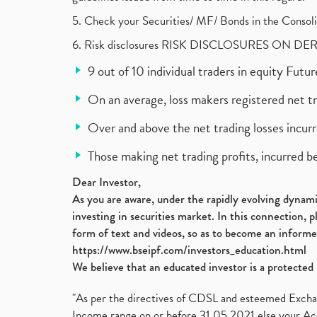
5. Check your Securities/ MF/ Bonds in the Cons
6. Risk disclosures RISK DISCLOSURES ON DE
9 out of 10 individual traders in equity Fut
On an average, loss makers registered net t
Over and above the net trading losses incurr
Those making net trading profits, incurred b
Dear Investor,
As you are aware, under the rapidly evolving dynamic
investing in securities market. In this connection, 
form of text and videos, so as to become an informe
https://www.bseipf.com/investors_education.html
We believe that an educated investor is a protected 
"As per the directives of CDSL and esteemed Exchang
Income range on or before 31.05.2021 else your Acc