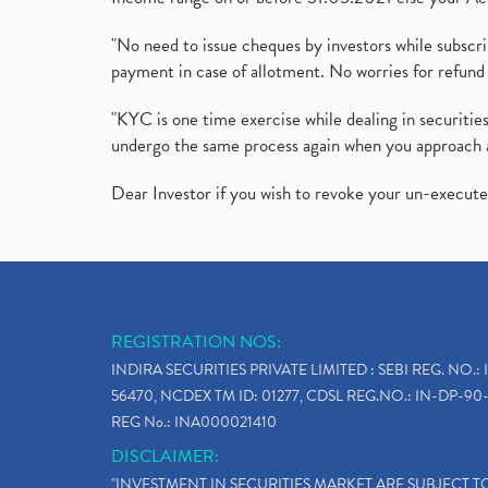
"No need to issue cheques by investors while subscr
payment in case of allotment. No worries for refund 
"KYC is one time exercise while dealing in securit
undergo the same process again when you approach 
Dear Investor if you wish to revoke your un-execut
REGISTRATION NOS:
INDIRA SECURITIES PRIVATE LIMITED : SEBI REG. NO.: 
56470, NCDEX TM ID: 01277, CDSL REG.NO.: IN-DP-90-
REG No.: INA000021410
DISCLAIMER:
"INVESTMENT IN SECURITIES MARKET ARE SUBJECT 