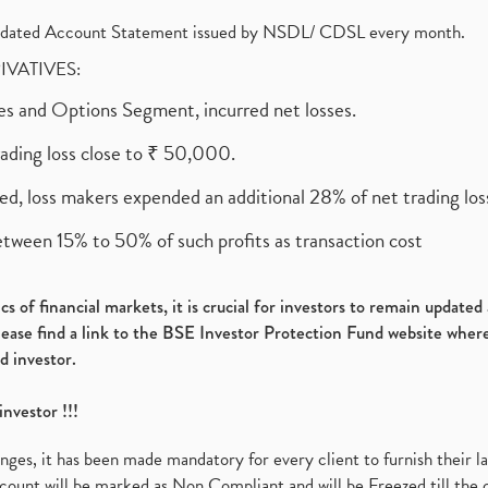
olidated Account Statement issued by NSDL/ CDSL every month.
RIVATIVES:
ures and Options Segment, incurred net losses.
rading loss close to ₹ 50,000.
ed, loss makers expended an additional 28% of net trading loss
etween 15% to 50% of such profits as transaction cost
s of financial markets, it is crucial for investors to remain update
please find a link to the BSE Investor Protection Fund website where
d investor.
investor !!!
es, it has been made mandatory for every client to furnish their la
ount will be marked as Non Compliant and will be Freezed till the 