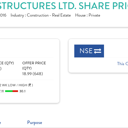
ASTRUCTURES LTD. SHARE PR
016
Industry :
Construction - Real Estate
House :
Private
NSE
CE (QTY)
OFFER PRICE
This 
)
(QTY)
18.99 (648)
2 WK LOW / HIGH (
)
7.11
30.1
e
Purpose