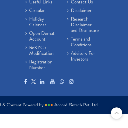
Useful Links
Contact Us
Circular
Disclaimer
Holiday
Research
Calendar
Disclaimer
and Disclosure
Open Demat
Account
Terms and
Conditions
ReKYC /
Modification
Advisory For
Investors
Registration
Number
ed & Content Powered by
●
●
●
Accord Fintech Pvt. Ltd.