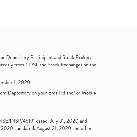
ur Depository Participant and Stock Broker.
t directly from CDSL and Stock Exchanges on the
ptember 1, 2020.
rom Depository on your Email Id and/ or Mobile
. NSE/INSP/45191 dated: July 31, 2020 and
2020 and dated: August 31, 2020 and other