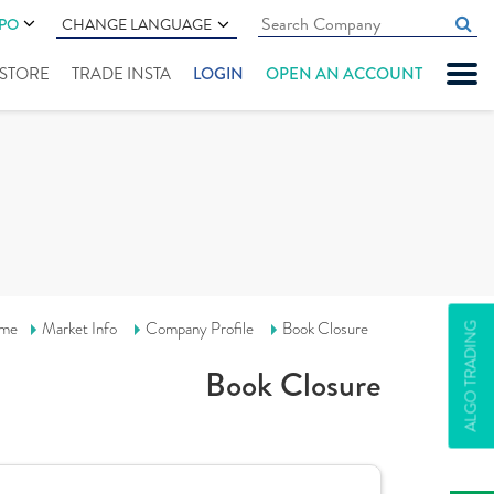
IPO
CHANGE LANGUAGE
" STORE
TRADE INSTA
LOGIN
OPEN AN ACCOUNT
me
Market Info
Company Profile
Book Closure
ALGO TRADING
Book Closure