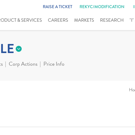
RAISE A TICKET
REKYC/MODIFICATION
RODUCT & SERVICES
CAREERS
MARKETS
RESEARCH
"I
LE
ts
Corp Actions
Price Info
Ho