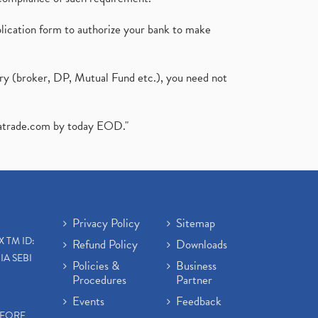
plication form to authorize your bank to make
ary (broker, DP, Mutual Fund etc.), you need not
atrade.com
by today EOD."
Privacy Policy
Sitemap
X TM ID:
Refund Policy
Downloads
IA SEBI
Policies &
Business
Procedures
Partner
Events
Feedback
EFORE