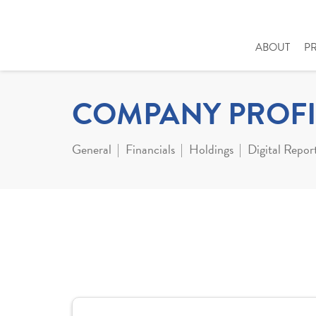
ABOUT
P
COMPANY PROFI
General
Financials
Holdings
Digital Repor