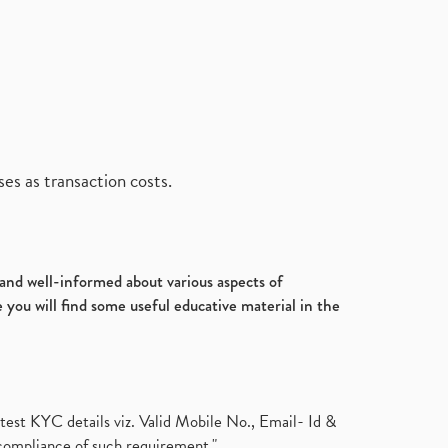
es as transaction costs.
d and well-informed about various aspects of
 you will find some useful educative material in the
test KYC details viz. Valid Mobile No., Email- Id &
compliance of such requirement."