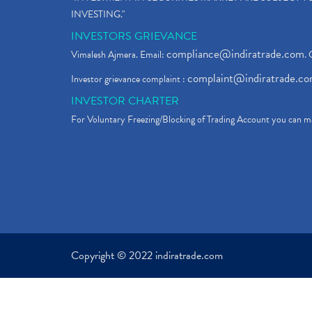
INVESTING."
INVESTORS GRIEVANCE
compliance@indiratrade.com
Vimalesh Ajmera. Email:
. 
complaint@indiratrade.c
Investor grievance complaint :
INVESTOR CHARTER
For Voluntary Freezing/Blocking of Trading Account you can ma
Copyright © 2022 indiratrade.com