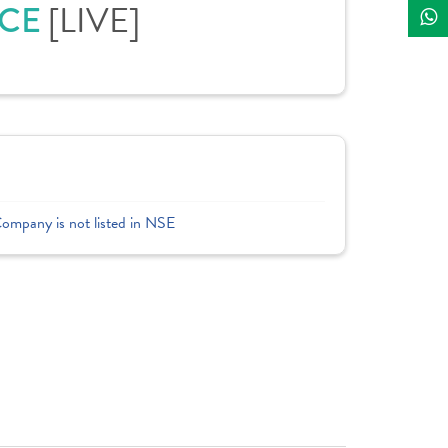
ICE
[LIVE]
Company is not listed in NSE