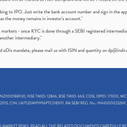
ibing to IPO. Just write the bank account number and sign in the ap
as the money remains in investor's account."
ies markets - once KYC is done through a SEBI registered intermedi
another intermediary."
ed eDis mandate, please mail us with ISIN and quantity on
dp@indir
INZ000188930, NSE TMID: 12866, BSE TMID: 663, CDSL DPID: 17000, MC
2015, CIN: U67120MP1996PTC085111, RA SEBI REG. No.: INH000023269, 
TO MARKET RISKS, READ ALL THE RELATED DOCUMENTS CAREFULLY B