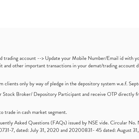
nd trading account --> Update your Mobile Number/Email id with yo
ebit and other important transactions in your demat/trading accoun
om clients only by way of pledge in the depository system w.e.f. Se
 Stock Broker/ Depository Participant and receive OTP directly f
to trade in cash market segment.
requently Asked Questions (FAQs) issued by NSE vide. Circular No
1-7, dated: July 31, 2020 and 20200831- 45 dated: August 31, 