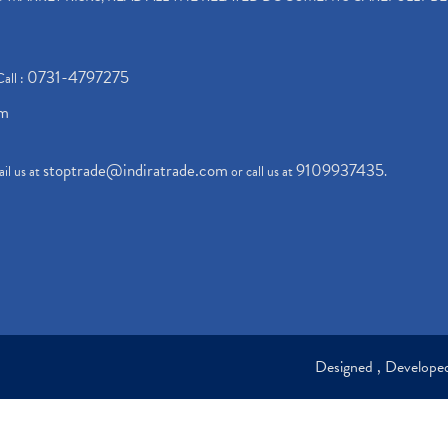
0731-4797275
Call :
om
stoptrade@indiratrade.com
9109937435
il us at
or call us at
.
Designed , Develop