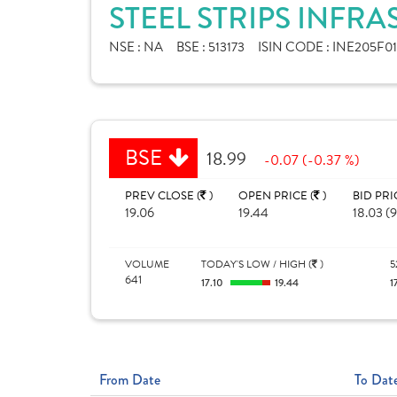
STEEL STRIPS INFR
NSE :
NA
BSE :
513173
ISIN CODE :
INE205F01
BSE
18.99
-0.07 (-0.37 %)
PREV CLOSE (
)
OPEN PRICE (
)
BID PRI
19.06
19.44
18.03 (9
VOLUME
TODAY'S LOW / HIGH (
)
5
641
17.10
19.44
1
From Date
To Dat