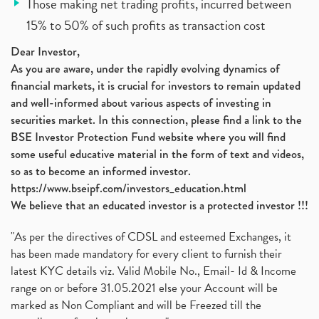
Those making net trading profits, incurred between
15% to 50% of such profits as transaction cost
Dear Investor,
As you are aware, under the rapidly evolving dynamics of
financial markets, it is crucial for investors to remain updated
and well-informed about various aspects of investing in
securities market. In this connection, please find a link to the
BSE Investor Protection Fund website where you will find
some useful educative material in the form of text and videos,
so as to become an informed investor.
https://www.bseipf.com/investors_education.html
We believe that an educated investor is a protected investor !!!
"As per the directives of CDSL and esteemed Exchanges, it
has been made mandatory for every client to furnish their
latest KYC details viz. Valid Mobile No., Email- Id & Income
range on or before 31.05.2021 else your Account will be
marked as Non Compliant and will be Freezed till the