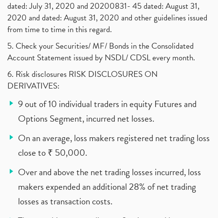
dated: July 31, 2020 and 20200831- 45 dated: August 31,
2020 and dated: August 31, 2020 and other guidelines issued
from time to time in this regard.
5. Check your Securities/ MF/ Bonds in the Consolidated
Account Statement issued by NSDL/ CDSL every month.
6. Risk disclosures RISK DISCLOSURES ON
DERIVATIVES:
9 out of 10 individual traders in equity Futures and
Options Segment, incurred net losses.
On an average, loss makers registered net trading loss
close to ₹ 50,000.
Over and above the net trading losses incurred, loss
makers expended an additional 28% of net trading
losses as transaction costs.