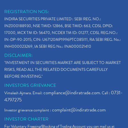
REGISTRATION NOS:
INDIRA SECURITIES PRIVATE LIMITED : SEBI REG. NO.:
INZ000188930, NSE TMID: 12866, BSE TMID: 663, CDSL DPID:
17000, MCX TM ID: 56470, NCDEX TM ID: 01277, CDSL REG.NO.:
IN-DP-90-2015, CIN: U67120MP1996PTC085111, RA SEBI REG. No.:
INH000023269, IA SEBI REG No.: INA000021410
DISCLAIMER:
"INVESTMENT IN SECURITIES MARKET ARE SUBJECT TO MARKET
RISKS, READ ALL THE RELATED DOCUMENTS CAREFULLY
BEFORE INVESTING."
INVESTORS GRIEVANCE
compliance@indiratrade.com
0731-
Vimalesh Ajmera. Email:
. Call :
4797275
complaint@indiratrade.com
Investor grievance complaint :
INVESTOR CHARTER
For Voluntary Freezing/Blocking of Trading Account you can mail us at