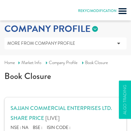
REKYC/MODIFICATION
COMPANY PROFILE
MORE FROM COMPANY PROFILE
Home
Market Info
Company Profile
Book Closure
Book Closure
ALGO TRADING
SAJJAN COMMERCIAL ENTERPRISES LTD.
[LIVE]
SHARE PRICE
NSE :
NA
BSE :
ISIN CODE :