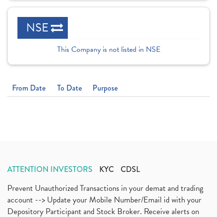
NSE
This Company is not listed in NSE
From Date
To Date
Purpose
ATTENTION INVESTORS
KYC
CDSL
Prevent Unauthorized Transactions in your demat and trading
account --> Update your Mobile Number/Email id with your
Depository Participant and Stock Broker. Receive alerts on