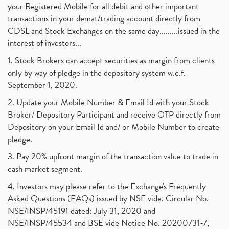
your Registered Mobile for all debit and other important
transactions in your demat/trading account directly from
CDSL and Stock Exchanges on the same day.........issued in the
interest of investors...
1. Stock Brokers can accept securities as margin from clients
only by way of pledge in the depository system w.e.f.
September 1, 2020.
2. Update your Mobile Number & Email Id with your Stock
Broker/ Depository Participant and receive OTP directly from
Depository on your Email Id and/ or Mobile Number to create
pledge.
3. Pay 20% upfront margin of the transaction value to trade in
cash market segment.
4. Investors may please refer to the Exchange's Frequently
Asked Questions (FAQs) issued by NSE vide. Circular No.
NSE/INSP/45191 dated: July 31, 2020 and
NSE/INSP/45534 and BSE vide Notice No. 20200731-7,