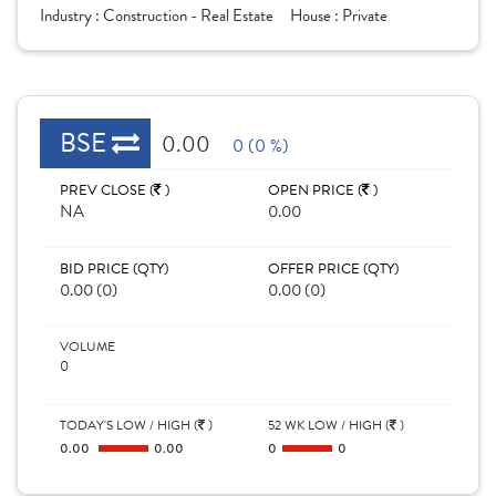
Industry :
Construction - Real Estate
House :
Private
BSE
0.00
0 (0 %)
PREV CLOSE (
)
OPEN PRICE (
)
NA
0.00
BID PRICE (QTY)
OFFER PRICE (QTY)
0.00 (0)
0.00 (0)
VOLUME
0
TODAY'S LOW / HIGH (
)
52 WK LOW / HIGH (
)
0.00
0.00
0
0