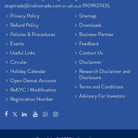
stoptrade@indiratrade.com
9109937435
or call us at
.
Privacy Policy
Sitemap
Refund Policy
Downloads
Policies & Procedures
Business Partner
Events
Feedback
Useful Links
Contact Us
Circular
Disclaimer
Holiday Calendar
Research Disclaimer and
Disclosure
Open Demat Account
Terms and Conditions
ReKYC / Modification
Advisory For Investors
Registration Number