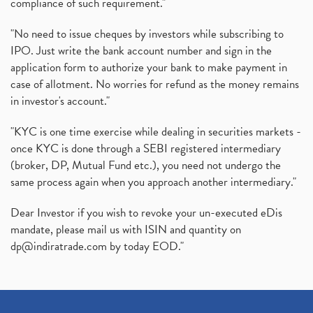
compliance of such requirement."
"No need to issue cheques by investors while subscribing to
IPO. Just write the bank account number and sign in the
application form to authorize your bank to make payment in
case of allotment. No worries for refund as the money remains
in investor's account."
"KYC is one time exercise while dealing in securities markets -
once KYC is done through a SEBI registered intermediary
(broker, DP, Mutual Fund etc.), you need not undergo the
same process again when you approach another intermediary."
Dear Investor if you wish to revoke your un-executed eDis
mandate, please mail us with ISIN and quantity on
dp@indiratrade.com
by today EOD."