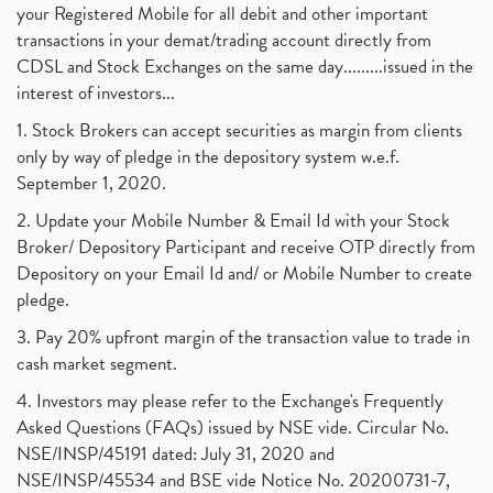
your Registered Mobile for all debit and other important
transactions in your demat/trading account directly from
CDSL and Stock Exchanges on the same day.........issued in the
interest of investors...
1. Stock Brokers can accept securities as margin from clients
only by way of pledge in the depository system w.e.f.
September 1, 2020.
2. Update your Mobile Number & Email Id with your Stock
Broker/ Depository Participant and receive OTP directly from
Depository on your Email Id and/ or Mobile Number to create
pledge.
3. Pay 20% upfront margin of the transaction value to trade in
cash market segment.
4. Investors may please refer to the Exchange's Frequently
Asked Questions (FAQs) issued by NSE vide. Circular No.
NSE/INSP/45191 dated: July 31, 2020 and
NSE/INSP/45534 and BSE vide Notice No. 20200731-7,