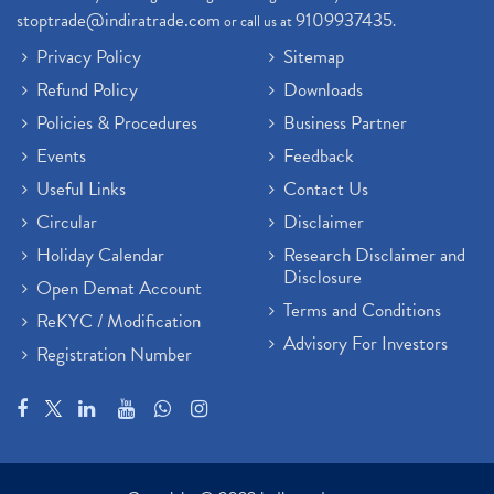
stoptrade@indiratrade.com
9109937435
or call us at
.
Privacy Policy
Sitemap
Refund Policy
Downloads
Policies & Procedures
Business Partner
Events
Feedback
Useful Links
Contact Us
Circular
Disclaimer
Holiday Calendar
Research Disclaimer and
Disclosure
Open Demat Account
Terms and Conditions
ReKYC / Modification
Advisory For Investors
Registration Number