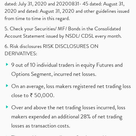
dated: July 31, 2020 and 20200831- 45 dated: August 31,
2020 and dated: August 31, 2020 and other guidelines issued
from time to time in this regard.
5. Check your Securities/ MF/ Bonds in the Consolidated
Account Statement issued by NSDL/ CDSL every month.
6. Risk disclosures RISK DISCLOSURES ON
DERIVATIVES:
9 out of 10 individual traders in equity Futures and
Options Segment, incurred net losses.
On an average, loss makers registered net trading loss
close to ₹ 50,000.
Over and above the net trading losses incurred, loss
makers expended an additional 28% of net trading
losses as transaction costs.