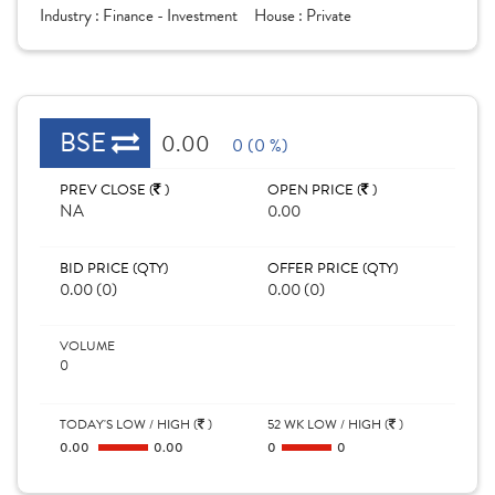
Industry :
Finance - Investment
House :
Private
BSE
0.00
0 (0 %)
PREV CLOSE (
)
OPEN PRICE (
)
NA
0.00
BID PRICE (QTY)
OFFER PRICE (QTY)
0.00 (0)
0.00 (0)
VOLUME
0
TODAY'S LOW / HIGH (
)
52 WK LOW / HIGH (
)
0.00
0.00
0
0