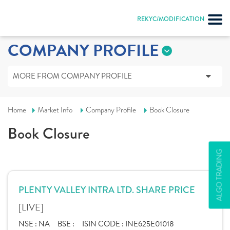
REKYC/MODIFICATION
COMPANY PROFILE
MORE FROM COMPANY PROFILE
Home
Market Info
Company Profile
Book Closure
Book Closure
ALGO TRADING
PLENTY VALLEY INTRA LTD. SHARE PRICE
[LIVE]
NSE :
NA
BSE :
ISIN CODE :
INE625E01018