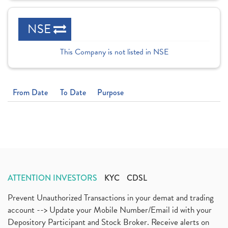
NSE
This Company is not listed in NSE
From Date
To Date
Purpose
ATTENTION INVESTORS
KYC
CDSL
Prevent Unauthorized Transactions in your demat and trading
account --> Update your Mobile Number/Email id with your
Depository Participant and Stock Broker. Receive alerts on