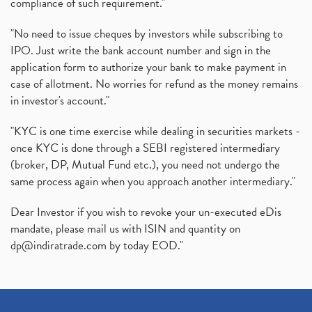
compliance of such requirement."
"No need to issue cheques by investors while subscribing to
IPO. Just write the bank account number and sign in the
application form to authorize your bank to make payment in
case of allotment. No worries for refund as the money remains
in investor's account."
"KYC is one time exercise while dealing in securities markets -
once KYC is done through a SEBI registered intermediary
(broker, DP, Mutual Fund etc.), you need not undergo the
same process again when you approach another intermediary."
Dear Investor if you wish to revoke your un-executed eDis
mandate, please mail us with ISIN and quantity on
dp@indiratrade.com
by today EOD."