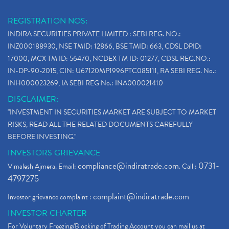
REGISTRATION NOS:
INDIRA SECURITIES PRIVATE LIMITED : SEBI REG. NO.:
INZ000188930, NSE TMID: 12866, BSE TMID: 663, CDSL DPID:
17000, MCX TM ID: 56470, NCDEX TM ID: 01277, CDSL REG.NO.:
IN-DP-90-2015, CIN: U67120MP1996PTC085111, RA SEBI REG. No.:
INH000023269, IA SEBI REG No.: INA000021410
DISCLAIMER:
"INVESTMENT IN SECURITIES MARKET ARE SUBJECT TO MARKET
RISKS, READ ALL THE RELATED DOCUMENTS CAREFULLY
BEFORE INVESTING."
INVESTORS GRIEVANCE
compliance@indiratrade.com
0731-
Vimalesh Ajmera. Email:
. Call :
4797275
complaint@indiratrade.com
Investor grievance complaint :
INVESTOR CHARTER
For Voluntary Freezing/Blocking of Trading Account you can mail us at