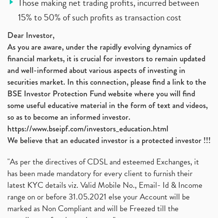
Those making net trading profits, incurred between
15% to 50% of such profits as transaction cost
Dear Investor,
As you are aware, under the rapidly evolving dynamics of
financial markets, it is crucial for investors to remain updated
and well-informed about various aspects of investing in
securities market. In this connection, please find a link to the
BSE Investor Protection Fund website where you will find
some useful educative material in the form of text and videos,
so as to become an informed investor.
https://www.bseipf.com/investors_education.html
We believe that an educated investor is a protected investor !!!
"As per the directives of CDSL and esteemed Exchanges, it
has been made mandatory for every client to furnish their
latest KYC details viz. Valid Mobile No., Email- Id & Income
range on or before 31.05.2021 else your Account will be
marked as Non Compliant and will be Freezed till the