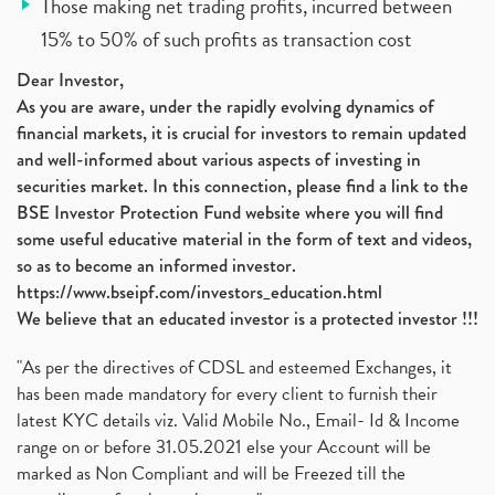
Those making net trading profits, incurred between
15% to 50% of such profits as transaction cost
Dear Investor,
As you are aware, under the rapidly evolving dynamics of
financial markets, it is crucial for investors to remain updated
and well-informed about various aspects of investing in
securities market. In this connection, please find a link to the
BSE Investor Protection Fund website where you will find
some useful educative material in the form of text and videos,
so as to become an informed investor.
https://www.bseipf.com/investors_education.html
We believe that an educated investor is a protected investor !!!
"As per the directives of CDSL and esteemed Exchanges, it
has been made mandatory for every client to furnish their
latest KYC details viz. Valid Mobile No., Email- Id & Income
range on or before 31.05.2021 else your Account will be
marked as Non Compliant and will be Freezed till the