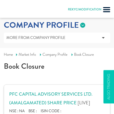
REKYC/MODIFICATION
COMPANY PROFILE
MORE FROM COMPANY PROFILE
Home
Market Info
Company Profile
Book Closure
Book Closure
ALGO TRADING
PFC CAPITAL ADVISORY SERVICES LTD.
[LIVE]
(AMALGAMATED) SHARE PRICE
NSE :
NA
BSE :
ISIN CODE :