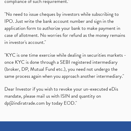
compliance of such requirement."
"No need to issue cheques by investors while subscribing to
IPO. Just write the bank account number and sign in the
application form to authorize your bank to make payment in
case of allotment. No worries for refund as the money remains
in investor's account."
"KYC is one time exercise while dealing in securities markets -
once KYC is done through a SEBI registered intermediary
(broker, DP, Mutual Fund etc.), you need not undergo the
same process again when you approach another intermediary."
Dear Investor if you wish to revoke your un-executed eDis
mandate, please mail us with ISIN and quantity on
dp@indiratrade.com
by today EOD."