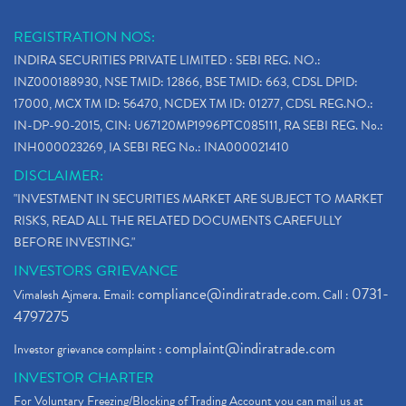
REGISTRATION NOS:
INDIRA SECURITIES PRIVATE LIMITED : SEBI REG. NO.:
INZ000188930, NSE TMID: 12866, BSE TMID: 663, CDSL DPID:
17000, MCX TM ID: 56470, NCDEX TM ID: 01277, CDSL REG.NO.:
IN-DP-90-2015, CIN: U67120MP1996PTC085111, RA SEBI REG. No.:
INH000023269, IA SEBI REG No.: INA000021410
DISCLAIMER:
"INVESTMENT IN SECURITIES MARKET ARE SUBJECT TO MARKET
RISKS, READ ALL THE RELATED DOCUMENTS CAREFULLY
BEFORE INVESTING."
INVESTORS GRIEVANCE
compliance@indiratrade.com
0731-
Vimalesh Ajmera. Email:
. Call :
4797275
complaint@indiratrade.com
Investor grievance complaint :
INVESTOR CHARTER
For Voluntary Freezing/Blocking of Trading Account you can mail us at