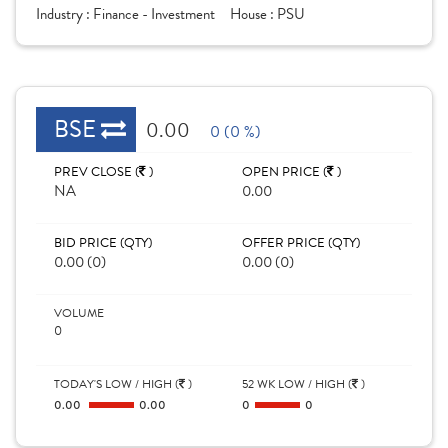
Industry :
Finance - Investment
House :
PSU
BSE
0.00
0 (0 %)
PREV CLOSE (
)
OPEN PRICE (
)
NA
0.00
BID PRICE (QTY)
OFFER PRICE (QTY)
0.00 (0)
0.00 (0)
VOLUME
0
TODAY'S LOW / HIGH (
)
52 WK LOW / HIGH (
)
0.00
0.00
0
0