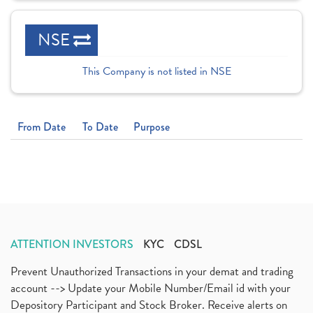
NSE
This Company is not listed in NSE
From Date
To Date
Purpose
ATTENTION INVESTORS
KYC
CDSL
Prevent Unauthorized Transactions in your demat and trading
account --> Update your Mobile Number/Email id with your
Depository Participant and Stock Broker. Receive alerts on