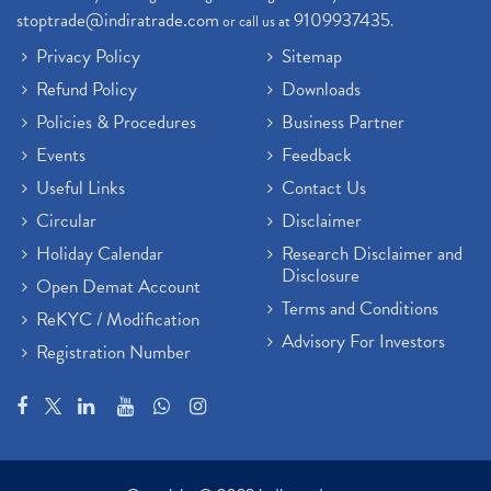
stoptrade@indiratrade.com
9109937435
or call us at
.
Privacy Policy
Sitemap
Refund Policy
Downloads
Policies & Procedures
Business Partner
Events
Feedback
Useful Links
Contact Us
Circular
Disclaimer
Holiday Calendar
Research Disclaimer and
Disclosure
Open Demat Account
Terms and Conditions
ReKYC / Modification
Advisory For Investors
Registration Number