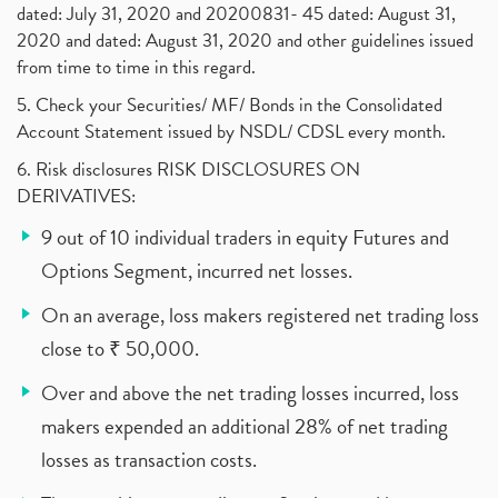
dated: July 31, 2020 and 20200831- 45 dated: August 31,
2020 and dated: August 31, 2020 and other guidelines issued
from time to time in this regard.
5. Check your Securities/ MF/ Bonds in the Consolidated
Account Statement issued by NSDL/ CDSL every month.
6. Risk disclosures RISK DISCLOSURES ON
DERIVATIVES:
9 out of 10 individual traders in equity Futures and
Options Segment, incurred net losses.
On an average, loss makers registered net trading loss
close to ₹ 50,000.
Over and above the net trading losses incurred, loss
makers expended an additional 28% of net trading
losses as transaction costs.