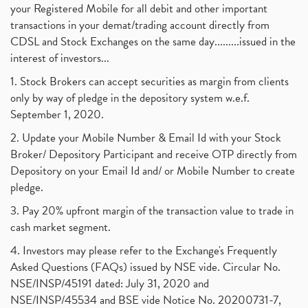
your Registered Mobile for all debit and other important
transactions in your demat/trading account directly from
CDSL and Stock Exchanges on the same day.........issued in the
interest of investors...
1. Stock Brokers can accept securities as margin from clients
only by way of pledge in the depository system w.e.f.
September 1, 2020.
2. Update your Mobile Number & Email Id with your Stock
Broker/ Depository Participant and receive OTP directly from
Depository on your Email Id and/ or Mobile Number to create
pledge.
3. Pay 20% upfront margin of the transaction value to trade in
cash market segment.
4. Investors may please refer to the Exchange's Frequently
Asked Questions (FAQs) issued by NSE vide. Circular No.
NSE/INSP/45191 dated: July 31, 2020 and
NSE/INSP/45534 and BSE vide Notice No. 20200731-7,