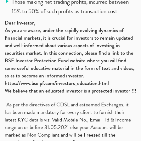
Those making net trading profits, incurred between
15% to 50% of such profits as transaction cost
Dear Investor,
As you are aware, under the rapidly evolving dynamics of
financial markets, it is crucial for investors to remain updated
and well-informed about various aspects of investing in
securities market. In this connection, please find a link to the
BSE Investor Protection Fund website where you will find
some useful educative material in the form of text and videos,
so as to become an informed investor.
https://www.bseipf.com/investors_education.html
We believe that an educated investor is a protected investor !!!
"As per the directives of CDSL and esteemed Exchanges, it
has been made mandatory for every client to furnish their
latest KYC details viz. Valid Mobile No., Email- Id & Income
range on or before 31.05.2021 else your Account will be
marked as Non Compliant and will be Freezed till the