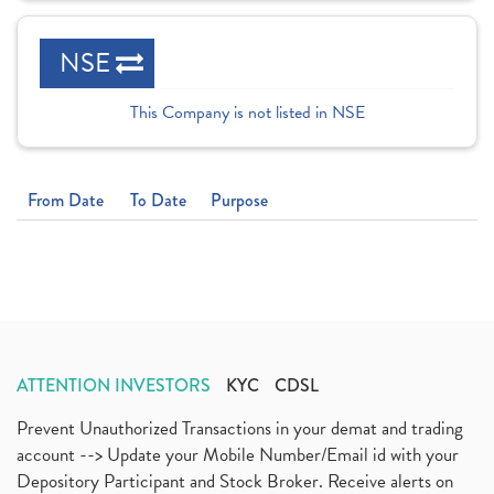
NSE
This Company is not listed in NSE
From Date
To Date
Purpose
ATTENTION INVESTORS
KYC
CDSL
Prevent Unauthorized Transactions in your demat and trading
account --> Update your Mobile Number/Email id with your
Depository Participant and Stock Broker. Receive alerts on