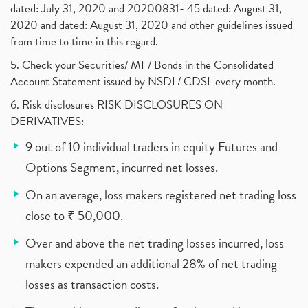
dated: July 31, 2020 and 20200831- 45 dated: August 31,
2020 and dated: August 31, 2020 and other guidelines issued
from time to time in this regard.
5. Check your Securities/ MF/ Bonds in the Consolidated
Account Statement issued by NSDL/ CDSL every month.
6. Risk disclosures RISK DISCLOSURES ON
DERIVATIVES:
9 out of 10 individual traders in equity Futures and
Options Segment, incurred net losses.
On an average, loss makers registered net trading loss
close to ₹ 50,000.
Over and above the net trading losses incurred, loss
makers expended an additional 28% of net trading
losses as transaction costs.