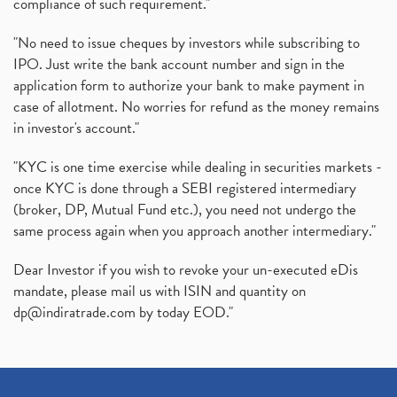
compliance of such requirement."
"No need to issue cheques by investors while subscribing to
IPO. Just write the bank account number and sign in the
application form to authorize your bank to make payment in
case of allotment. No worries for refund as the money remains
in investor's account."
"KYC is one time exercise while dealing in securities markets -
once KYC is done through a SEBI registered intermediary
(broker, DP, Mutual Fund etc.), you need not undergo the
same process again when you approach another intermediary."
Dear Investor if you wish to revoke your un-executed eDis
mandate, please mail us with ISIN and quantity on
dp@indiratrade.com
by today EOD."