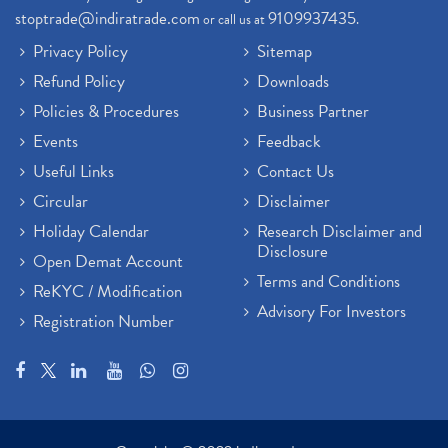
stoptrade@indiratrade.com
9109937435
or call us at
.
Privacy Policy
Sitemap
Refund Policy
Downloads
Policies & Procedures
Business Partner
Events
Feedback
Useful Links
Contact Us
Circular
Disclaimer
Holiday Calendar
Research Disclaimer and
Disclosure
Open Demat Account
Terms and Conditions
ReKYC / Modification
Advisory For Investors
Registration Number