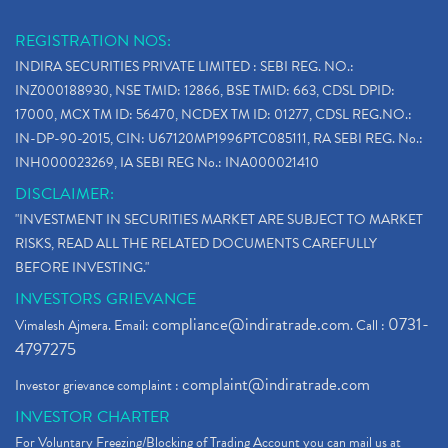
REGISTRATION NOS:
INDIRA SECURITIES PRIVATE LIMITED : SEBI REG. NO.:
INZ000188930, NSE TMID: 12866, BSE TMID: 663, CDSL DPID:
17000, MCX TM ID: 56470, NCDEX TM ID: 01277, CDSL REG.NO.:
IN-DP-90-2015, CIN: U67120MP1996PTC085111, RA SEBI REG. No.:
INH000023269, IA SEBI REG No.: INA000021410
DISCLAIMER:
"INVESTMENT IN SECURITIES MARKET ARE SUBJECT TO MARKET
RISKS, READ ALL THE RELATED DOCUMENTS CAREFULLY
BEFORE INVESTING."
INVESTORS GRIEVANCE
compliance@indiratrade.com
0731-
Vimalesh Ajmera. Email:
. Call :
4797275
complaint@indiratrade.com
Investor grievance complaint :
INVESTOR CHARTER
For Voluntary Freezing/Blocking of Trading Account you can mail us at