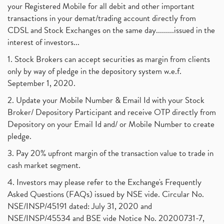
your Registered Mobile for all debit and other important
transactions in your demat/trading account directly from
CDSL and Stock Exchanges on the same day.........issued in the
interest of investors...
1. Stock Brokers can accept securities as margin from clients
only by way of pledge in the depository system w.e.f.
September 1, 2020.
2. Update your Mobile Number & Email Id with your Stock
Broker/ Depository Participant and receive OTP directly from
Depository on your Email Id and/ or Mobile Number to create
pledge.
3. Pay 20% upfront margin of the transaction value to trade in
cash market segment.
4. Investors may please refer to the Exchange's Frequently
Asked Questions (FAQs) issued by NSE vide. Circular No.
NSE/INSP/45191 dated: July 31, 2020 and
NSE/INSP/45534 and BSE vide Notice No. 20200731-7,