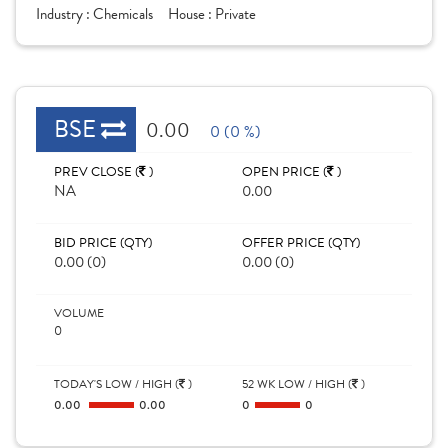
Industry :
Chemicals
House :
Private
BSE
0.00
0 (0 %)
PREV CLOSE (
)
OPEN PRICE (
)
NA
0.00
BID PRICE (QTY)
OFFER PRICE (QTY)
0.00 (0)
0.00 (0)
VOLUME
0
TODAY'S LOW / HIGH (
)
52 WK LOW / HIGH (
)
0.00
0.00
0
0