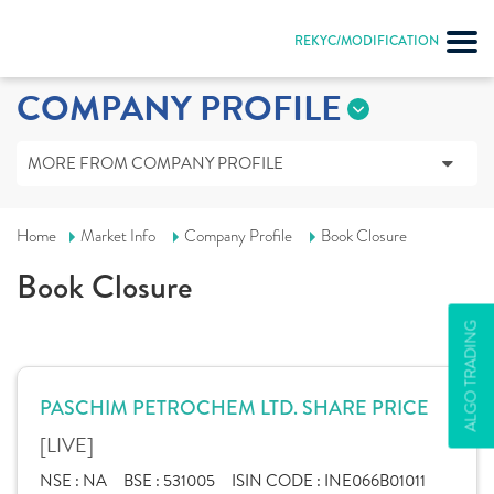
REKYC/MODIFICATION
COMPANY PROFILE
MORE FROM COMPANY PROFILE
Home
Market Info
Company Profile
Book Closure
Book Closure
ALGO TRADING
PASCHIM PETROCHEM LTD. SHARE PRICE
[LIVE]
NSE :
NA
BSE :
531005
ISIN CODE :
INE066B01011