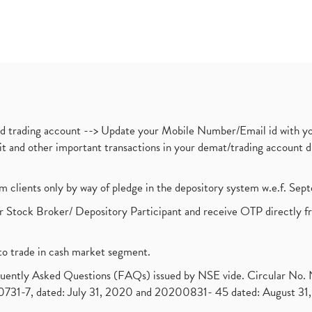
nd trading account --> Update your Mobile Number/Email id with yo
ebit and other important transactions in your demat/trading accoun
om clients only by way of pledge in the depository system w.e.f. Se
 Stock Broker/ Depository Participant and receive OTP directly f
to trade in cash market segment.
requently Asked Questions (FAQs) issued by NSE vide. Circular No
1-7, dated: July 31, 2020 and 20200831- 45 dated: August 31, 