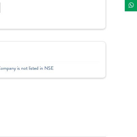
]
Company is not listed in NSE