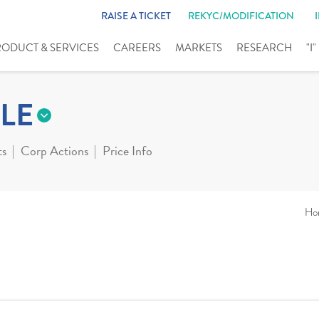
RAISE A TICKET
REKYC/MODIFICATION
RODUCT & SERVICES
CAREERS
MARKETS
RESEARCH
"I
LE
ts
Corp Actions
Price Info
Ho