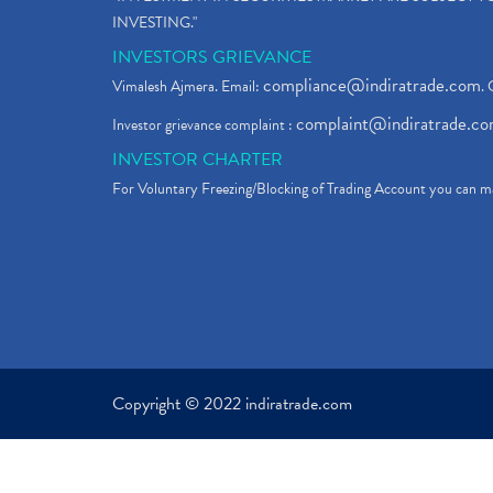
INVESTING."
INVESTORS GRIEVANCE
compliance@indiratrade.com
Vimalesh Ajmera. Email:
. 
complaint@indiratrade.c
Investor grievance complaint :
INVESTOR CHARTER
For Voluntary Freezing/Blocking of Trading Account you can ma
Copyright © 2022 indiratrade.com