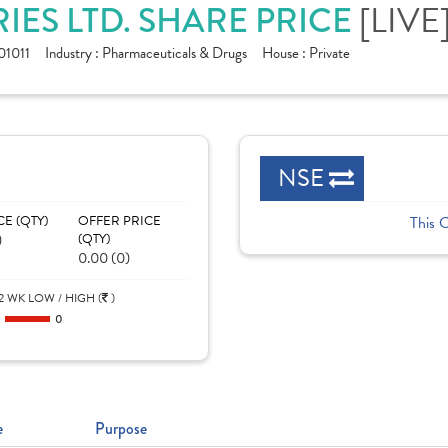
[LIVE
ES LTD. SHARE PRICE
1011
Industry :
Pharmaceuticals & Drugs
House :
Private
NSE
CE (QTY)
OFFER PRICE
This 
)
(QTY)
0.00 (0)
2 WK LOW / HIGH (
)
0
0
e
Purpose