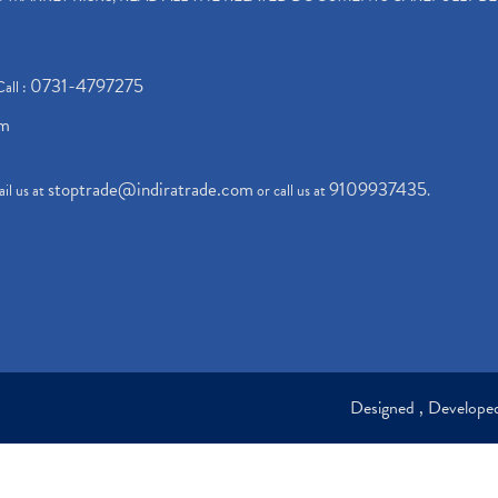
0731-4797275
Call :
om
stoptrade@indiratrade.com
9109937435
il us at
or call us at
.
Designed , Develop