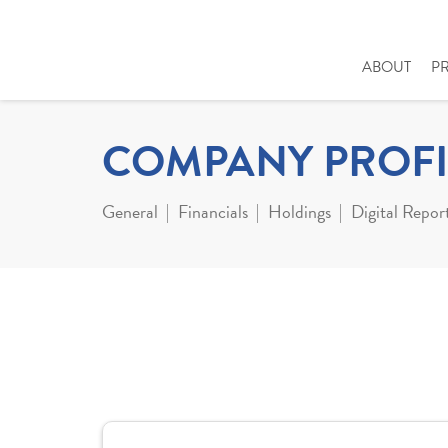
ABOUT
P
COMPANY PROFI
General
Financials
Holdings
Digital Repor