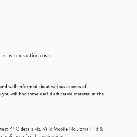
es as transaction costs.
d and well-informed about various aspects of
 you will find some useful educative material in the
test KYC details viz. Valid Mobile No., Email- Id &
compliance of such requirement."