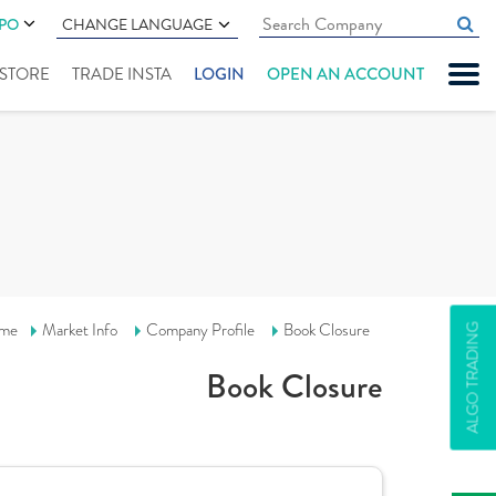
IPO
CHANGE LANGUAGE
" STORE
TRADE INSTA
LOGIN
OPEN AN ACCOUNT
me
Market Info
Company Profile
Book Closure
ALGO TRADING
Book Closure