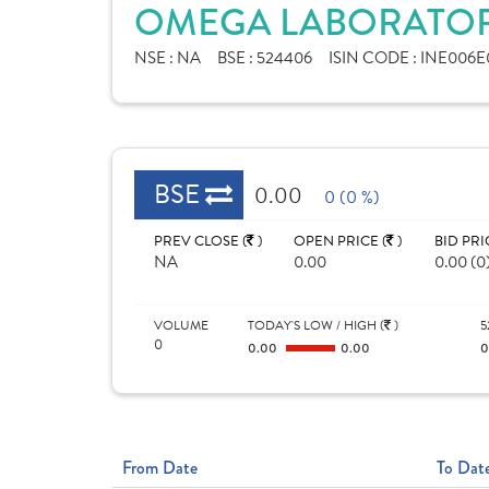
OMEGA LABORATORI
NSE :
NA
BSE :
524406
ISIN CODE :
INE006E0
BSE
0.00
0 (0 %)
PREV CLOSE (
)
OPEN PRICE (
)
BID PRI
NA
0.00
0.00 (0
VOLUME
TODAY'S LOW / HIGH (
)
5
0
0.00
0.00
From Date
To Dat