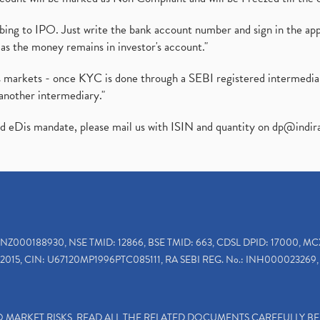
ibing to IPO. Just write the bank account number and sign in the ap
as the money remains in investor's account."
ies markets - once KYC is done through a SEBI registered intermedi
another intermediary."
ed eDis mandate, please mail us with ISIN and quantity on
dp@indir
INZ000188930, NSE TMID: 12866, BSE TMID: 663, CDSL DPID: 17000, MC
2015, CIN: U67120MP1996PTC085111, RA SEBI REG. No.: INH000023269, 
TO MARKET RISKS, READ ALL THE RELATED DOCUMENTS CAREFULLY B