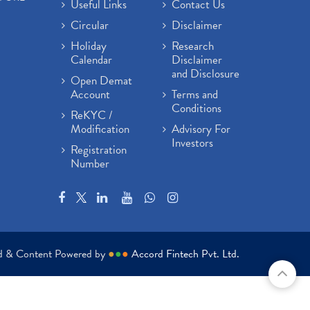
Useful Links
Contact Us
Circular
Disclaimer
Holiday
Research
Calendar
Disclaimer
and Disclosure
Open Demat
Account
Terms and
Conditions
ReKYC /
Modification
Advisory For
Investors
Registration
Number
ed & Content Powered by
●
●
●
Accord Fintech Pvt. Ltd.