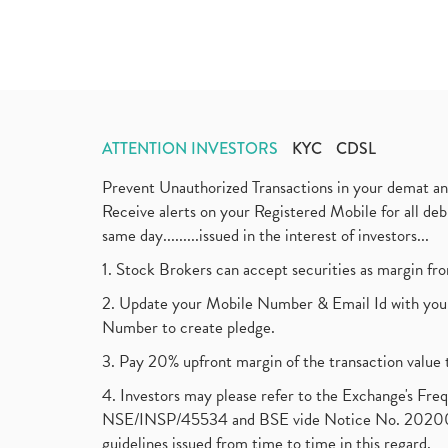
ATTENTION INVESTORS
KYC
CDSL
Prevent Unauthorized Transactions in your demat a
Receive alerts on your Registered Mobile for all d
same day.........issued in the interest of investors...
1. Stock Brokers can accept securities as margin fr
2. Update your Mobile Number & Email Id with your
Number to create pledge.
3. Pay 20% upfront margin of the transaction value 
4. Investors may please refer to the Exchange's F
NSE/INSP/45534 and BSE vide Notice No. 2020073
guidelines issued from time to time in this regard.