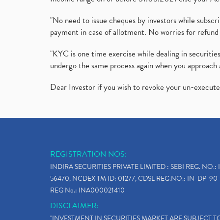
"No need to issue cheques by investors while subscr
payment in case of allotment. No worries for refund 
"KYC is one time exercise while dealing in securit
undergo the same process again when you approach 
Dear Investor if you wish to revoke your un-execut
REGISTRATION NOS:
INDIRA SECURITIES PRIVATE LIMITED : SEBI REG. NO.: 
56470, NCDEX TM ID: 01277, CDSL REG.NO.: IN-DP-90-
REG No.: INA000021410
DISCLAIMER:
"INVESTMENT IN SECURITIES MARKET ARE SUBJECT 