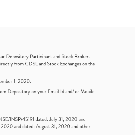
ur Depository Participant and Stock Broker.
t directly from CDSL and Stock Exchanges on the
ptember 1, 2020.
rom Depository on your Email Id and/ or Mobile
. NSE/INSP/45191 dated: July 31, 2020 and
2020 and dated: August 31, 2020 and other