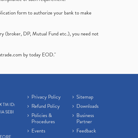
plication form to authorize your bank to make
ary (broker, DP, Mutual Fund etc.), you need not
atrade.com
by today EOD."
Privacy Policy
Sitemap
X TM ID:
Refund Policy
Downloads
IA SEBI
Policies &
Business
Procedures
Partner
Events
Feedback
EFORE