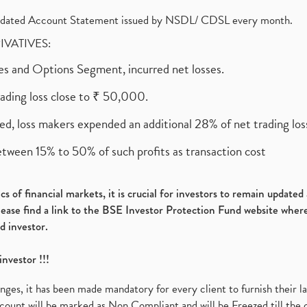
olidated Account Statement issued by NSDL/ CDSL every month.
RIVATIVES:
ures and Options Segment, incurred net losses.
rading loss close to ₹ 50,000.
ed, loss makers expended an additional 28% of net trading loss
etween 15% to 50% of such profits as transaction cost
s of financial markets, it is crucial for investors to remain update
please find a link to the BSE Investor Protection Fund website where
d investor.
investor !!!
es, it has been made mandatory for every client to furnish their la
ount will be marked as Non Compliant and will be Freezed till the 