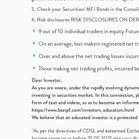
5. Check your Securities/ MF/ Bonds in the Cons
6. Risk disclosures RISK DISCLOSURES ON DE
9 out of 10 individual traders in equity Fut
On an average, loss makers registered net t
Over and above the net trading losses incurr
Those making net trading profits, incurred b
Dear Investor,
As you are aware, under the rapidly evolving dynamic
investing in securities market. In this connection, 
form of text and videos, so as to become an informe
https://www.bseipf.com/investors_education.html
We believe that an educated investor is a protected 
"As per the directives of CDSL and esteemed Exchang
Income range on or before 31.05.2021 else your Acc