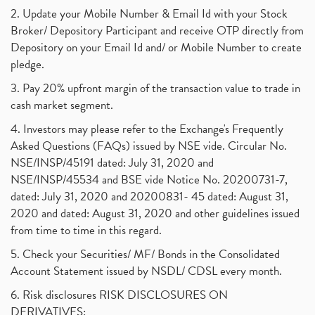
2. Update your Mobile Number & Email Id with your Stock
Broker/ Depository Participant and receive OTP directly from
Depository on your Email Id and/ or Mobile Number to create
pledge.
3. Pay 20% upfront margin of the transaction value to trade in
cash market segment.
4. Investors may please refer to the Exchange's Frequently
Asked Questions (FAQs) issued by NSE vide. Circular No.
NSE/INSP/45191 dated: July 31, 2020 and
NSE/INSP/45534 and BSE vide Notice No. 20200731-7,
dated: July 31, 2020 and 20200831- 45 dated: August 31,
2020 and dated: August 31, 2020 and other guidelines issued
from time to time in this regard.
5. Check your Securities/ MF/ Bonds in the Consolidated
Account Statement issued by NSDL/ CDSL every month.
6. Risk disclosures RISK DISCLOSURES ON
DERIVATIVES: