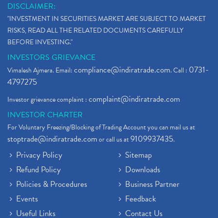
DISCLAIMER:
"INVESTMENT IN SECURITIES MARKET ARE SUBJECT TO MARKET
RISKS, READ ALL THE RELATED DOCUMENTS CAREFULLY
BEFORE INVESTING."
INVESTORS GRIEVANCE
compliance@indiratrade.com
0731-
Vimalesh Ajmera. Email:
. Call :
4797275
complaint@indiratrade.com
Investor grievance complaint :
INVESTOR CHARTER
For Voluntary Freezing/Blocking of Trading Account you can mail us at
stoptrade@indiratrade.com
9109937435
or call us at
.
Privacy Policy
Sitemap
Refund Policy
Downloads
Policies & Procedures
Business Partner
Events
Feedback
Useful Links
Contact Us