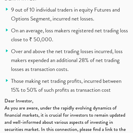
9 out of 10 individual traders in equity Futures and
Options Segment, incurred net losses.
On an average, loss makers registered net trading loss
close to ₹ 50,000.
Over and above the net trading losses incurred, loss
makers expended an additional 28% of net trading
losses as transaction costs.
Those making net trading profits, incurred between
15% to 50% of such profits as transaction cost
Dear Investor,
As you are aware, under the rapidly evolving dynamics of
financial markets, it is crucial for investors to remain updated
and well-informed about various aspects of investing in
securities market. In this connection, please find a link to the