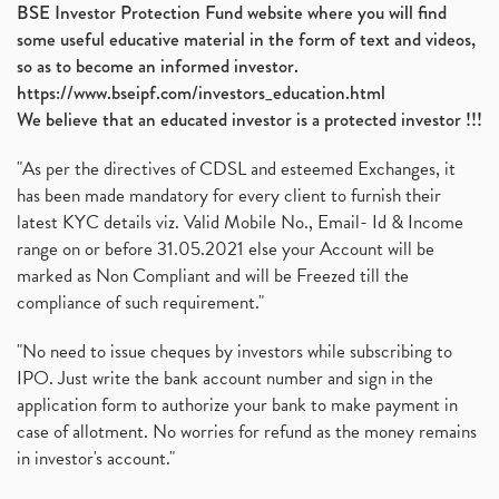
BSE Investor Protection Fund website where you will find
some useful educative material in the form of text and videos,
so as to become an informed investor.
https://www.bseipf.com/investors_education.html
We believe that an educated investor is a protected investor !!!
"As per the directives of CDSL and esteemed Exchanges, it
has been made mandatory for every client to furnish their
latest KYC details viz. Valid Mobile No., Email- Id & Income
range on or before 31.05.2021 else your Account will be
marked as Non Compliant and will be Freezed till the
compliance of such requirement."
"No need to issue cheques by investors while subscribing to
IPO. Just write the bank account number and sign in the
application form to authorize your bank to make payment in
case of allotment. No worries for refund as the money remains
in investor's account."