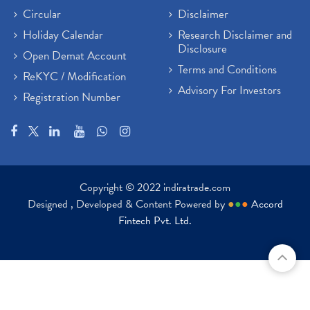
Circular
Disclaimer
Holiday Calendar
Research Disclaimer and
Disclosure
Open Demat Account
Terms and Conditions
ReKYC / Modification
Advisory For Investors
Registration Number
Copyright © 2022 indiratrade.com
Designed , Developed & Content Powered by
●
●
●
Accord
Fintech Pvt. Ltd.