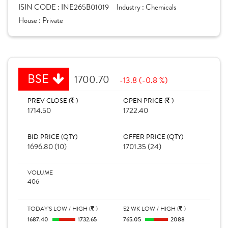
ISIN CODE :
INE265B01019
Industry :
Chemicals
House :
Private
BSE
1700.70
-13.8 (-0.8 %)
PREV CLOSE (
)
OPEN PRICE (
)
1714.50
1722.40
BID PRICE (QTY)
OFFER PRICE (QTY)
1696.80 (10)
1701.35 (24)
VOLUME
406
TODAY'S LOW / HIGH (
)
52 WK LOW / HIGH (
)
1687.40
1732.65
765.05
2088