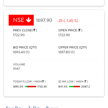
NSE
1697.90
-25 (-1.45 %)
PREV CLOSE(
)
OPEN PRICE (
)
1722.90
1722.90
BID PRICE (QTY)
OFFER PRICE (QTY)
1693.40 (1)
1697.80 (1)
VOLUME
3047
TODAY'S LOW / HIGH(
)
52 WK LOW / HIGH (
)
1690.00
1732.30
847.05
2087.2