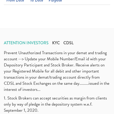
From Date
To Date
Purpose
ATTENTION INVESTORS
KYC
CDSL
Prevent Unauthorized Transactions in your demat and trading
account --> Update your Mobile Number/Email id with your
Depository Participant and Stock Broker. Receive alerts on
your Registered Mobile for all debit and other important
transactions in your demat/trading account directly from
CDSL and Stock Exchanges on the same day.........issued in the
interest of investors...
1. Stock Brokers can accept securities as margin from clients
only by way of pledge in the depository system w.e.f.
September 1, 2020.