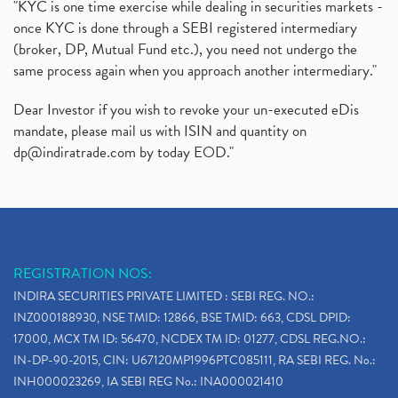
"KYC is one time exercise while dealing in securities markets -
once KYC is done through a SEBI registered intermediary
(broker, DP, Mutual Fund etc.), you need not undergo the
same process again when you approach another intermediary."
Dear Investor if you wish to revoke your un-executed eDis
mandate, please mail us with ISIN and quantity on
dp@indiratrade.com
by today EOD."
REGISTRATION NOS:
INDIRA SECURITIES PRIVATE LIMITED : SEBI REG. NO.:
INZ000188930, NSE TMID: 12866, BSE TMID: 663, CDSL DPID:
17000, MCX TM ID: 56470, NCDEX TM ID: 01277, CDSL REG.NO.:
IN-DP-90-2015, CIN: U67120MP1996PTC085111, RA SEBI REG. No.:
INH000023269, IA SEBI REG No.: INA000021410