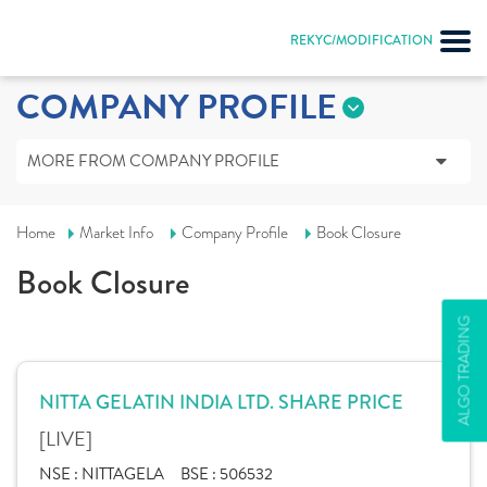
REKYC/MODIFICATION
COMPANY PROFILE
MORE FROM COMPANY PROFILE
Home
Market Info
Company Profile
Book Closure
Book Closure
ALGO TRADING
NITTA GELATIN INDIA LTD. SHARE PRICE
[LIVE]
NSE :
NITTAGELA
BSE :
506532