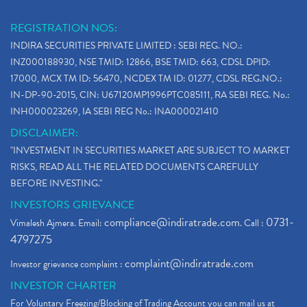
REGISTRATION NOS:
INDIRA SECURITIES PRIVATE LIMITED : SEBI REG. NO.:
INZ000188930, NSE TMID: 12866, BSE TMID: 663, CDSL DPID:
17000, MCX TM ID: 56470, NCDEX TM ID: 01277, CDSL REG.NO.:
IN-DP-90-2015, CIN: U67120MP1996PTC085111, RA SEBI REG. No.:
INH000023269, IA SEBI REG No.: INA000021410
DISCLAIMER:
"INVESTMENT IN SECURITIES MARKET ARE SUBJECT TO MARKET
RISKS, READ ALL THE RELATED DOCUMENTS CAREFULLY
BEFORE INVESTING."
INVESTORS GRIEVANCE
compliance@indiratrade.com
0731-
Vimalesh Ajmera. Email:
. Call :
4797275
complaint@indiratrade.com
Investor grievance complaint :
INVESTOR CHARTER
For Voluntary Freezing/Blocking of Trading Account you can mail us at