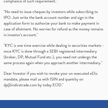
compliance of such requirement."
"No need to issue cheques by investors while subscribing to
IPO. Just write the bank account number and sign in the
application form to authorize your bank to make payment in
case of allotment. No worries for refund as the money remains
in investor's account."
"KYC is one time exercise while dealing in securities markets -
once KYC is done through a SEBI registered intermediary
(broker, DP, Mutual Fund etc.), you need not undergo the
same process again when you approach another intermediary."
Dear Investor if you wish to revoke your un-executed eDis
mandate, please mail us with ISIN and quantity on
dp@indiratrade.com
by today EOD."