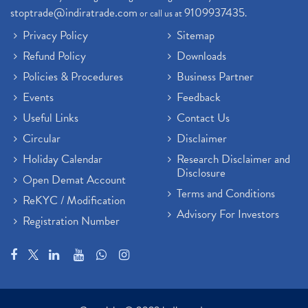
stoptrade@indiratrade.com
9109937435
or call us at
.
Privacy Policy
Sitemap
Refund Policy
Downloads
Policies & Procedures
Business Partner
Events
Feedback
Useful Links
Contact Us
Circular
Disclaimer
Holiday Calendar
Research Disclaimer and
Disclosure
Open Demat Account
Terms and Conditions
ReKYC / Modification
Advisory For Investors
Registration Number