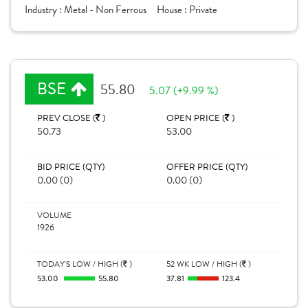
Industry :
Metal - Non Ferrous
House :
Private
BSE
55.80
5.07 (+9.99 %)
PREV CLOSE (
)
OPEN PRICE (
)
50.73
53.00
BID PRICE (QTY)
OFFER PRICE (QTY)
0.00 (0)
0.00 (0)
VOLUME
1926
TODAY'S LOW / HIGH (
)
52 WK LOW / HIGH (
)
53.00
55.80
37.81
123.4