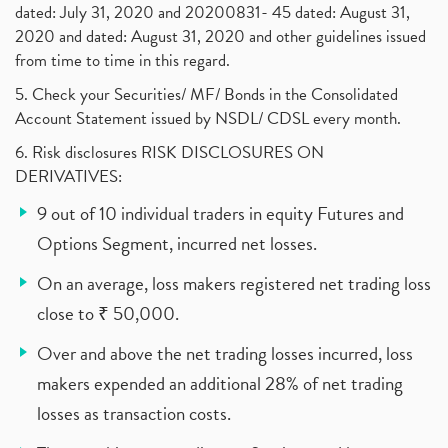
dated: July 31, 2020 and 20200831- 45 dated: August 31,
2020 and dated: August 31, 2020 and other guidelines issued
from time to time in this regard.
5. Check your Securities/ MF/ Bonds in the Consolidated
Account Statement issued by NSDL/ CDSL every month.
6. Risk disclosures RISK DISCLOSURES ON
DERIVATIVES:
9 out of 10 individual traders in equity Futures and
Options Segment, incurred net losses.
On an average, loss makers registered net trading loss
close to ₹ 50,000.
Over and above the net trading losses incurred, loss
makers expended an additional 28% of net trading
losses as transaction costs.