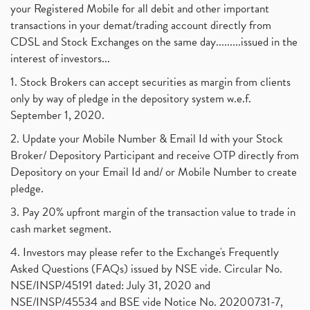
your Registered Mobile for all debit and other important
transactions in your demat/trading account directly from
CDSL and Stock Exchanges on the same day.........issued in the
interest of investors...
1. Stock Brokers can accept securities as margin from clients
only by way of pledge in the depository system w.e.f.
September 1, 2020.
2. Update your Mobile Number & Email Id with your Stock
Broker/ Depository Participant and receive OTP directly from
Depository on your Email Id and/ or Mobile Number to create
pledge.
3. Pay 20% upfront margin of the transaction value to trade in
cash market segment.
4. Investors may please refer to the Exchange's Frequently
Asked Questions (FAQs) issued by NSE vide. Circular No.
NSE/INSP/45191 dated: July 31, 2020 and
NSE/INSP/45534 and BSE vide Notice No. 20200731-7,