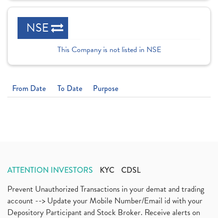
NSE
This Company is not listed in NSE
From Date
To Date
Purpose
ATTENTION INVESTORS
KYC
CDSL
Prevent Unauthorized Transactions in your demat and trading
account --> Update your Mobile Number/Email id with your
Depository Participant and Stock Broker. Receive alerts on