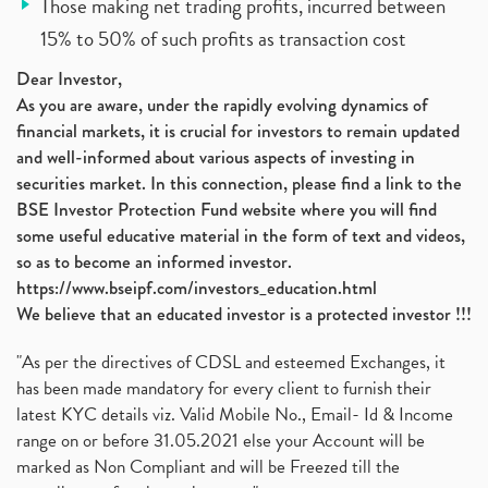
Those making net trading profits, incurred between
15% to 50% of such profits as transaction cost
Dear Investor,
As you are aware, under the rapidly evolving dynamics of
financial markets, it is crucial for investors to remain updated
and well-informed about various aspects of investing in
securities market. In this connection, please find a link to the
BSE Investor Protection Fund website where you will find
some useful educative material in the form of text and videos,
so as to become an informed investor.
https://www.bseipf.com/investors_education.html
We believe that an educated investor is a protected investor !!!
"As per the directives of CDSL and esteemed Exchanges, it
has been made mandatory for every client to furnish their
latest KYC details viz. Valid Mobile No., Email- Id & Income
range on or before 31.05.2021 else your Account will be
marked as Non Compliant and will be Freezed till the