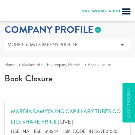
REKYC/MODIFICATION
COMPANY PROFILE
MORE FROM COMPANY PROFILE
Home
Market Info
Company Profile
Book Closure
Book Closure
ALGO TRADING
MARDIA SAMYOUNG CAPILLARY TUBES CO
[LIVE]
LTD. SHARE PRICE
NSE :
NA
BSE :
513544
ISIN CODE :
INE277E01026