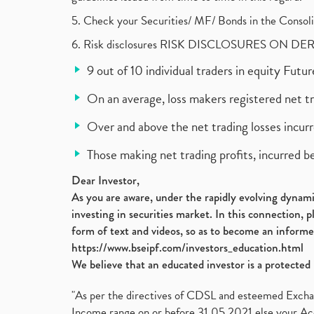
5. Check your Securities/ MF/ Bonds in the Cons
6. Risk disclosures RISK DISCLOSURES ON DE
9 out of 10 individual traders in equity Fut
On an average, loss makers registered net t
Over and above the net trading losses incurr
Those making net trading profits, incurred b
Dear Investor,
As you are aware, under the rapidly evolving dynamic
investing in securities market. In this connection, 
form of text and videos, so as to become an informe
https://www.bseipf.com/investors_education.html
We believe that an educated investor is a protected 
"As per the directives of CDSL and esteemed Exchang
Income range on or before 31.05.2021 else your Acc