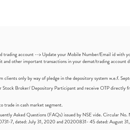
nd trading account --> Update your Mobile Number/Email id with yo
ebit and other important transactions in your demat/trading accoun
om clients only by way of pledge in the depository system w.e.f. Se
 Stock Broker/ Depository Participant and receive OTP directly f
to trade in cash market segment.
requently Asked Questions (FAQs) issued by NSE vide. Circular No
1-7, dated: July 31, 2020 and 20200831- 45 dated: August 31, 