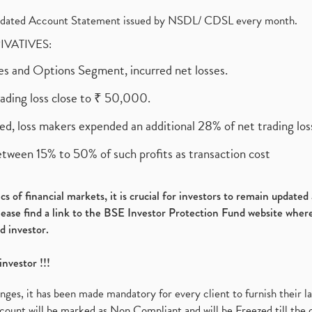
olidated Account Statement issued by NSDL/ CDSL every month.
RIVATIVES:
ures and Options Segment, incurred net losses.
rading loss close to ₹ 50,000.
ed, loss makers expended an additional 28% of net trading loss
etween 15% to 50% of such profits as transaction cost
s of financial markets, it is crucial for investors to remain update
please find a link to the BSE Investor Protection Fund website where
d investor.
investor !!!
es, it has been made mandatory for every client to furnish their la
ount will be marked as Non Compliant and will be Freezed till the 