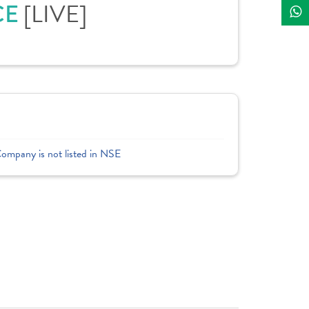
CE
[LIVE]
Company is not listed in NSE