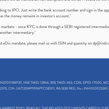
ibing to IPO. Just write the bank account number and sign in the ap
as the money remains in investor's account."
ies markets - once KYC is done through a SEBI registered intermedi
another intermediary."
ed eDis mandate, please mail us with ISIN and quantity on
dp@indir
INZ000188930, NSE TMID: 12866, BSE TMID: 663, CDSL DPID: 17000, MC
2015, CIN: U67120MP1996PTC085111, RA SEBI REG. No.: INH000023269, 
TO MARKET RISKS, READ ALL THE RELATED DOCUMENTS CAREFULLY B