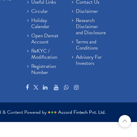
Useful Links
Contact Us
Circular
Disclaimer
Holiday
Research
Calendar
Disclaimer
and Disclosure
Open Demat
Account
Terms and
Conditions
ReKYC /
Modification
Advisory For
Investors
Registration
Number
ed & Content Powered by
●
●
●
Accord Fintech Pvt. Ltd.