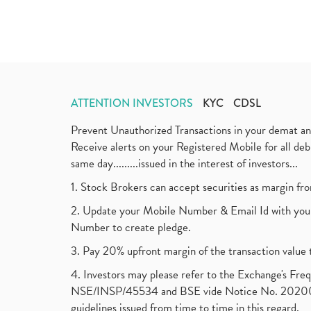
ATTENTION INVESTORS
KYC
CDSL
Prevent Unauthorized Transactions in your demat a
Receive alerts on your Registered Mobile for all d
same day.........issued in the interest of investors...
1. Stock Brokers can accept securities as margin fr
2. Update your Mobile Number & Email Id with your
Number to create pledge.
3. Pay 20% upfront margin of the transaction value 
4. Investors may please refer to the Exchange's F
NSE/INSP/45534 and BSE vide Notice No. 2020073
guidelines issued from time to time in this regard.