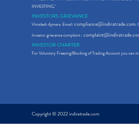
INVESTING."
INVESTORS GRIEVANCE
compliance@indiratrade.com
Vimalesh Ajmera. Email:
. 
complaint@indiratrade.c
Investor grievance complaint :
INVESTOR CHARTER
For Voluntary Freezing/Blocking of Trading Account you can ma
Copyright © 2022 indiratrade.com