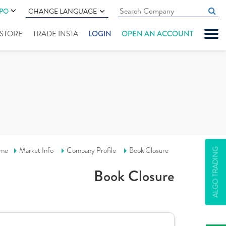
IPO
CHANGE LANGUAGE
" STORE
TRADE INSTA
LOGIN
OPEN AN ACCOUNT
me
Market Info
Company Profile
Book Closure
ALGO TRADING
Book Closure