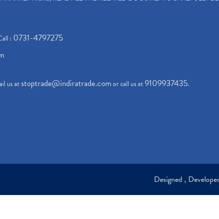
0731-4797275
Call :
om
stoptrade@indiratrade.com
9109937435
il us at
or call us at
.
Designed , Develop