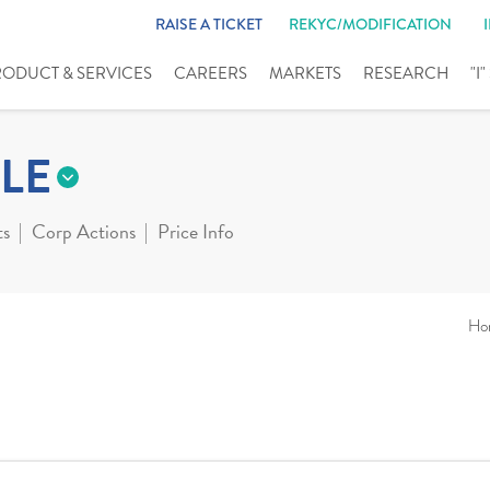
RAISE A TICKET
REKYC/MODIFICATION
RODUCT & SERVICES
CAREERS
MARKETS
RESEARCH
"I
LE
ts
Corp Actions
Price Info
Ho