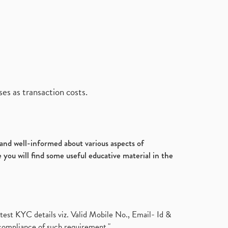
es as transaction costs.
d and well-informed about various aspects of
 you will find some useful educative material in the
test KYC details viz. Valid Mobile No., Email- Id &
compliance of such requirement."