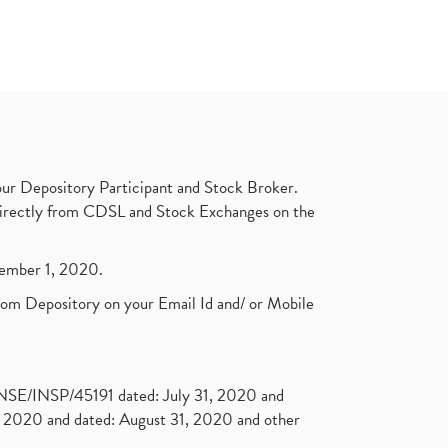
ur Depository Participant and Stock Broker.
t directly from CDSL and Stock Exchanges on the
ptember 1, 2020.
rom Depository on your Email Id and/ or Mobile
. NSE/INSP/45191 dated: July 31, 2020 and
2020 and dated: August 31, 2020 and other