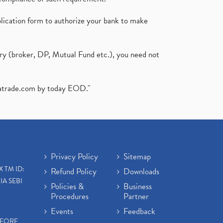
plication form to authorize your bank to make
ary (broker, DP, Mutual Fund etc.), you need not
atrade.com
by today EOD."
Privacy Policy
Sitemap
X TM ID:
Refund Policy
Downloads
IA SEBI
Policies &
Business
Procedures
Partner
Events
Feedback
EFORE