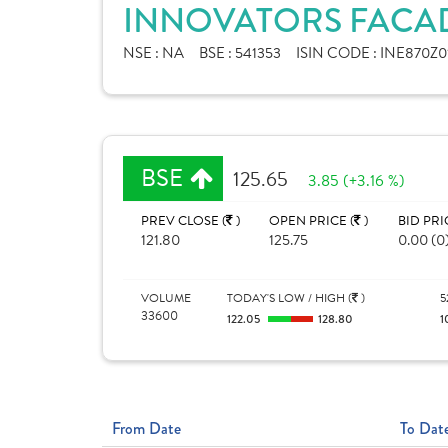
INNOVATORS FACAD
NSE :
NA
BSE :
541353
ISIN CODE :
INE870Z0
BSE
125.65
3.85 (+3.16 %)
PREV CLOSE (
)
OPEN PRICE (
)
BID PRI
121.80
125.75
0.00 (0
VOLUME
TODAY'S LOW / HIGH (
)
5
33600
122.05
128.80
1
From Date
To Dat