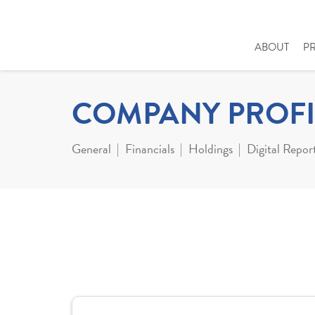
ABOUT
P
COMPANY PROFI
General
Financials
Holdings
Digital Repor