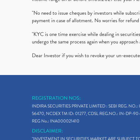
"No need to issue cheques by investors while subscr
payment in case of allotment. No worries for refund 
"KYC is one time exercise while dealing in securit
undergo the same process again when you approach 
Dear Investor if you wish to revoke your un-execut
REGISTRATION NOS:
INDIRA SECURITIES PRIVATE LIMITED : SEBI REG. NO.: 
56470, NCDEX TM ID: 01277, CDSL REG.NO.: IN-DP-90-
REG No.: INA000021410
DISCLAIMER:
"INVESTMENT IN SECURITIES MARKET ARE SUBJECT 