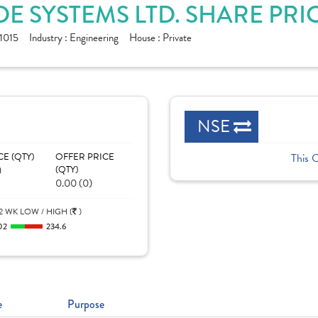
E SYSTEMS LTD. SHARE PRI
1015
Industry :
Engineering
House :
Private
NSE
CE (QTY)
OFFER PRICE
This 
)
(QTY)
0.00 (0)
2 WK LOW / HIGH (
)
02
234.6
e
Purpose