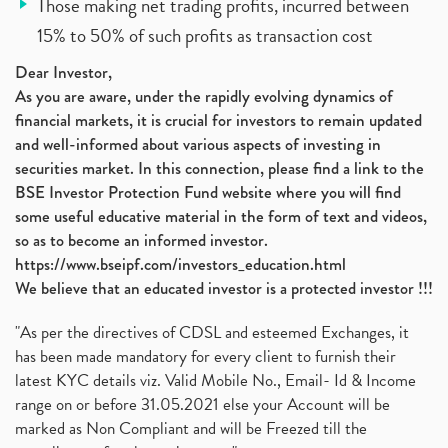
Those making net trading profits, incurred between
15% to 50% of such profits as transaction cost
Dear Investor,
As you are aware, under the rapidly evolving dynamics of
financial markets, it is crucial for investors to remain updated
and well-informed about various aspects of investing in
securities market. In this connection, please find a link to the
BSE Investor Protection Fund website where you will find
some useful educative material in the form of text and videos,
so as to become an informed investor.
https://www.bseipf.com/investors_education.html
We believe that an educated investor is a protected investor !!!
"As per the directives of CDSL and esteemed Exchanges, it
has been made mandatory for every client to furnish their
latest KYC details viz. Valid Mobile No., Email- Id & Income
range on or before 31.05.2021 else your Account will be
marked as Non Compliant and will be Freezed till the