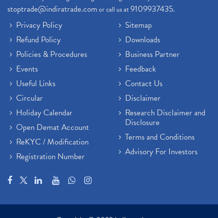
stoptrade@indiratrade.com
9109937435
or call us at
.
Privacy Policy
Sitemap
Refund Policy
Downloads
Policies & Procedures
Business Partner
Events
Feedback
Useful Links
Contact Us
Circular
Disclaimer
Holiday Calendar
Research Disclaimer and
Disclosure
Open Demat Account
Terms and Conditions
ReKYC / Modification
Advisory For Investors
Registration Number