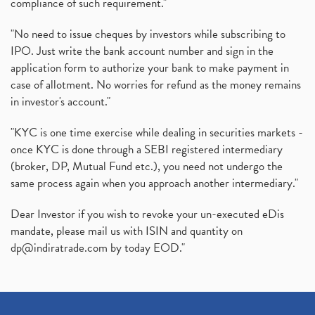
compliance of such requirement."
"No need to issue cheques by investors while subscribing to
IPO. Just write the bank account number and sign in the
application form to authorize your bank to make payment in
case of allotment. No worries for refund as the money remains
in investor's account."
"KYC is one time exercise while dealing in securities markets -
once KYC is done through a SEBI registered intermediary
(broker, DP, Mutual Fund etc.), you need not undergo the
same process again when you approach another intermediary."
Dear Investor if you wish to revoke your un-executed eDis
mandate, please mail us with ISIN and quantity on
dp@indiratrade.com
by today EOD."