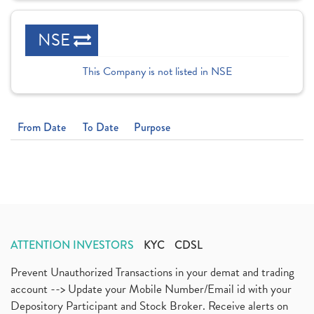
NSE
This Company is not listed in NSE
From Date
To Date
Purpose
ATTENTION INVESTORS
KYC
CDSL
Prevent Unauthorized Transactions in your demat and trading
account --> Update your Mobile Number/Email id with your
Depository Participant and Stock Broker. Receive alerts on