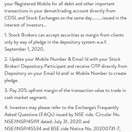
your Registered Mobile for all debit and other important
transactions in your demat/trading account directly from
CDSL and Stock Exchanges on the same day.........issued in the
interest of investors...
1. Stock Brokers can accept securities as margin from clients
only by way of pledge in the depository system w.e.f.
September 1, 2020.
2. Update your Mobile Number & Email Id with your Stock
Broker/ Depository Participant and receive OTP directly from
Depository on your Email Id and/ or Mobile Number to create
pledge.
3. Pay 20% upfront margin of the transaction value to trade in
cash market segment.
4. Investors may please refer to the Exchange's Frequently
Asked Questions (FAQs) issued by NSE vide. Circular No.
NSE/INSP/45191 dated: July 31, 2020 and
NSE/INSP/45534 and BSE vide Notice No. 20200731-7,