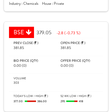
Industry :
Chemicals
House :
Private
BSE
379.05
-2.8 (-0.73 %)
PREV CLOSE (
)
OPEN PRICE (
)
381.85
381.85
BID PRICE (QTY)
OFFER PRICE (QTY)
0.00 (0)
0.00 (0)
VOLUME
303
TODAY'S LOW / HIGH (
)
52 WK LOW / HIGH (
)
377.00
386.00
295
418