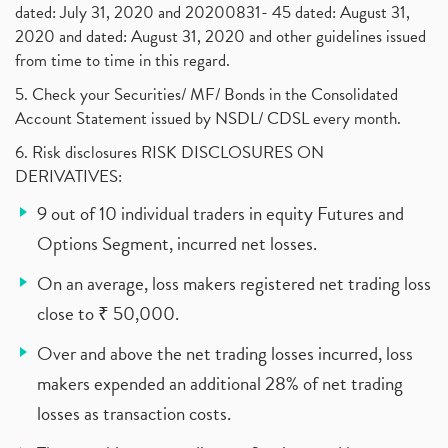
dated: July 31, 2020 and 20200831- 45 dated: August 31,
2020 and dated: August 31, 2020 and other guidelines issued
from time to time in this regard.
5. Check your Securities/ MF/ Bonds in the Consolidated
Account Statement issued by NSDL/ CDSL every month.
6. Risk disclosures RISK DISCLOSURES ON
DERIVATIVES:
9 out of 10 individual traders in equity Futures and
Options Segment, incurred net losses.
On an average, loss makers registered net trading loss
close to ₹ 50,000.
Over and above the net trading losses incurred, loss
makers expended an additional 28% of net trading
losses as transaction costs.