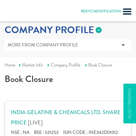
REKYC/MODIFICATION
COMPANY PROFILE
MORE FROM COMPANY PROFILE
Home
Market Info
Company Profile
Book Closure
Book Closure
ALGO TRADING
INDIA GELATINE & CHEMICALS LTD. SHARE
[LIVE]
PRICE
NSE :
NA
BSE :
531253
ISIN CODE :
INE342D01012