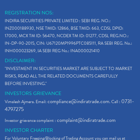
REGISTRATION NOS:
INDIRA SECURITIES PRIVATE LIMITED : SEBI REG. NO.:
INZ000188930, NSE TMID: 12866, BSE TMID: 663, CDSL DPID:
17000, MCX TM ID: 56470, NCDEX TM ID: 01277, CDSL REG.NO.:
IN-DP-90-2015, CIN: U67120MP1996PTC085111, RA SEBI REG. No.:
INH000023269, IA SEBI REG No.: INA000021410
DISCLAIMER:
"INVESTMENT IN SECURITIES MARKET ARE SUBJECT TO MARKET
RISKS, READ ALL THE RELATED DOCUMENTS CAREFULLY
BEFORE INVESTING."
INVESTORS GRIEVANCE
compliance@indiratrade.com
0731-
Vimalesh Ajmera. Email:
. Call :
4797275
complaint@indiratrade.com
Investor grievance complaint :
INVESTOR CHARTER
For Voluntary Freezing/Blocking of Trading Account you can mail us at