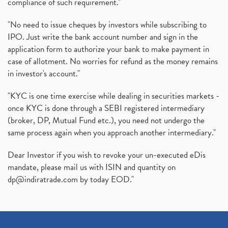
compliance of such requirement."
"No need to issue cheques by investors while subscribing to
IPO. Just write the bank account number and sign in the
application form to authorize your bank to make payment in
case of allotment. No worries for refund as the money remains
in investor's account."
"KYC is one time exercise while dealing in securities markets -
once KYC is done through a SEBI registered intermediary
(broker, DP, Mutual Fund etc.), you need not undergo the
same process again when you approach another intermediary."
Dear Investor if you wish to revoke your un-executed eDis
mandate, please mail us with ISIN and quantity on
dp@indiratrade.com
by today EOD."