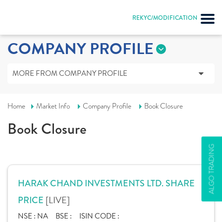
REKYC/MODIFICATION
COMPANY PROFILE
MORE FROM COMPANY PROFILE
Home
Market Info
Company Profile
Book Closure
Book Closure
ALGO TRADING
HARAK CHAND INVESTMENTS LTD. SHARE
[LIVE]
PRICE
NSE :
NA
BSE :
ISIN CODE :