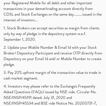
your Registered Mobile for all debit and other important
transactions in your demat/trading account directly from
CDSL and Stock Exchanges on the same day.........issued in the
interest of investors...
1. Stock Brokers can accept securities as margin from clients
only by way of pledge in the depository system w.e.f.
September 1, 2020.
2. Update your Mobile Number & Email Id with your Stock
Broker/ Depository Participant and receive OTP directly from
Depository on your Email Id and/ or Mobile Number to create
pledge.
3. Pay 20% upfront margin of the transaction value to trade in
cash market segment.
4. Investors may please refer to the Exchange's Frequently
Asked Questions (FAQs) issued by NSE vide. Circular No.
NSE/INSP/45191 dated: July 31, 2020 and
NSE/INSP/45534 and BSE vide Notice No. 20200731-7,