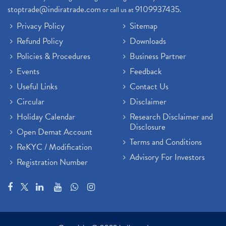
stoptrade@indiratrade.com
9109937435
or call us at
.
Privacy Policy
Sitemap
Refund Policy
Downloads
Policies & Procedures
Business Partner
Events
Feedback
Useful Links
Contact Us
Circular
Disclaimer
Holiday Calendar
Research Disclaimer and
Disclosure
Open Demat Account
Terms and Conditions
ReKYC / Modification
Advisory For Investors
Registration Number