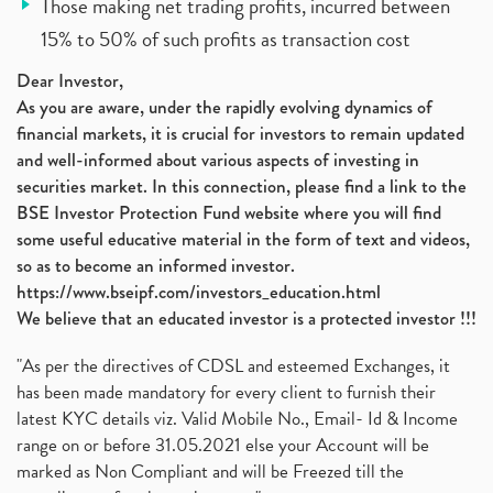
Those making net trading profits, incurred between
15% to 50% of such profits as transaction cost
Dear Investor,
As you are aware, under the rapidly evolving dynamics of
financial markets, it is crucial for investors to remain updated
and well-informed about various aspects of investing in
securities market. In this connection, please find a link to the
BSE Investor Protection Fund website where you will find
some useful educative material in the form of text and videos,
so as to become an informed investor.
https://www.bseipf.com/investors_education.html
We believe that an educated investor is a protected investor !!!
"As per the directives of CDSL and esteemed Exchanges, it
has been made mandatory for every client to furnish their
latest KYC details viz. Valid Mobile No., Email- Id & Income
range on or before 31.05.2021 else your Account will be
marked as Non Compliant and will be Freezed till the