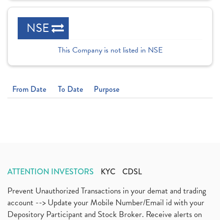
NSE
This Company is not listed in NSE
From Date
To Date
Purpose
ATTENTION INVESTORS
KYC
CDSL
Prevent Unauthorized Transactions in your demat and trading
account --> Update your Mobile Number/Email id with your
Depository Participant and Stock Broker. Receive alerts on