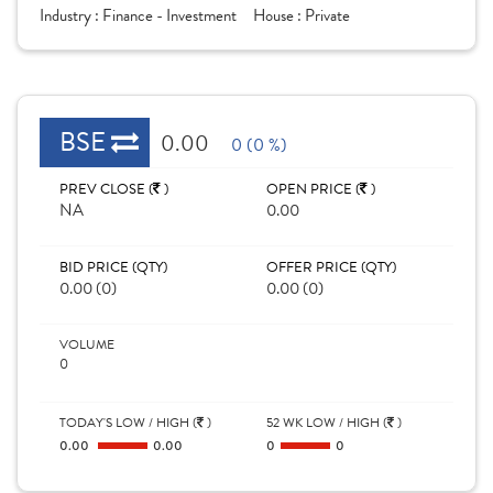
Industry :
Finance - Investment
House :
Private
BSE
0.00
0 (0 %)
PREV CLOSE (
)
OPEN PRICE (
)
NA
0.00
BID PRICE (QTY)
OFFER PRICE (QTY)
0.00 (0)
0.00 (0)
VOLUME
0
TODAY'S LOW / HIGH (
)
52 WK LOW / HIGH (
)
0.00
0.00
0
0