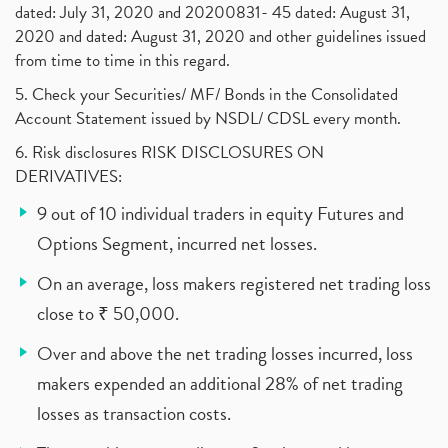
dated: July 31, 2020 and 20200831- 45 dated: August 31,
2020 and dated: August 31, 2020 and other guidelines issued
from time to time in this regard.
5. Check your Securities/ MF/ Bonds in the Consolidated
Account Statement issued by NSDL/ CDSL every month.
6. Risk disclosures RISK DISCLOSURES ON
DERIVATIVES:
9 out of 10 individual traders in equity Futures and
Options Segment, incurred net losses.
On an average, loss makers registered net trading loss
close to ₹ 50,000.
Over and above the net trading losses incurred, loss
makers expended an additional 28% of net trading
losses as transaction costs.