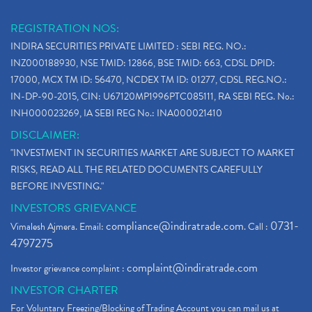
REGISTRATION NOS:
INDIRA SECURITIES PRIVATE LIMITED : SEBI REG. NO.:
INZ000188930, NSE TMID: 12866, BSE TMID: 663, CDSL DPID:
17000, MCX TM ID: 56470, NCDEX TM ID: 01277, CDSL REG.NO.:
IN-DP-90-2015, CIN: U67120MP1996PTC085111, RA SEBI REG. No.:
INH000023269, IA SEBI REG No.: INA000021410
DISCLAIMER:
"INVESTMENT IN SECURITIES MARKET ARE SUBJECT TO MARKET
RISKS, READ ALL THE RELATED DOCUMENTS CAREFULLY
BEFORE INVESTING."
INVESTORS GRIEVANCE
compliance@indiratrade.com
0731-
Vimalesh Ajmera. Email:
. Call :
4797275
complaint@indiratrade.com
Investor grievance complaint :
INVESTOR CHARTER
For Voluntary Freezing/Blocking of Trading Account you can mail us at