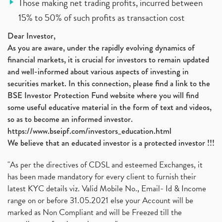
Those making net trading profits, incurred between
15% to 50% of such profits as transaction cost
Dear Investor,
As you are aware, under the rapidly evolving dynamics of
financial markets, it is crucial for investors to remain updated
and well-informed about various aspects of investing in
securities market. In this connection, please find a link to the
BSE Investor Protection Fund website where you will find
some useful educative material in the form of text and videos,
so as to become an informed investor.
https://www.bseipf.com/investors_education.html
We believe that an educated investor is a protected investor !!!
"As per the directives of CDSL and esteemed Exchanges, it
has been made mandatory for every client to furnish their
latest KYC details viz. Valid Mobile No., Email- Id & Income
range on or before 31.05.2021 else your Account will be
marked as Non Compliant and will be Freezed till the