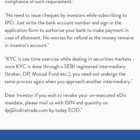
compliance of such requirement."
"No need to issue cheques by investors while subscribing to
IPO. Just write the bank account number and sign in the
application form to authorize your bank to make payment in
case of allotment. No worries for refund as the money remains
in investor's account."
"KYC is one time exercise while dealing in securities markets -
once KYC is done through a SEBI registered intermediary
(broker, DP, Mutual Fund etc.), you need not undergo the
same process again when you approach another intermediary."
Dear Investor if you wish to revoke your un-executed eDis
mandate, please mail us with ISIN and quantity on
dp@indiratrade.com
by today EOD."