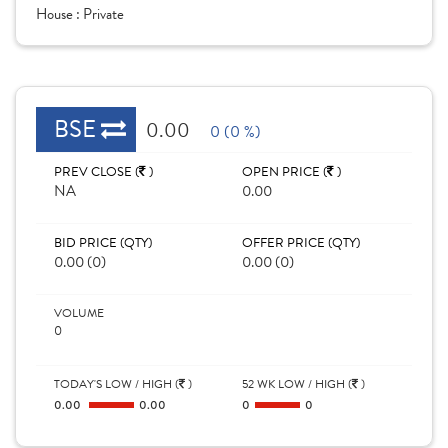
House :
Private
BSE
0.00
0 (0 %)
PREV CLOSE (
)
OPEN PRICE (
)
NA
0.00
BID PRICE (QTY)
OFFER PRICE (QTY)
0.00 (0)
0.00 (0)
VOLUME
0
TODAY'S LOW / HIGH (
)
52 WK LOW / HIGH (
)
0.00
0.00
0
0