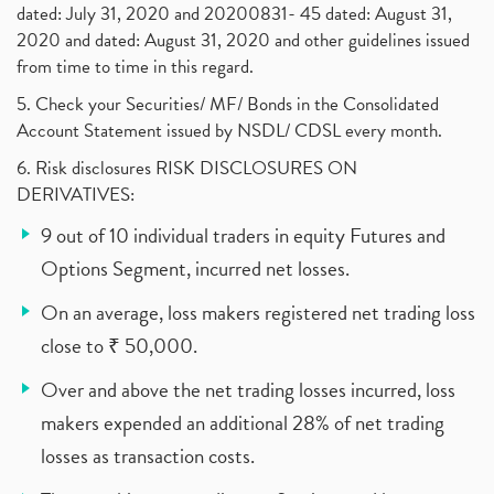
dated: July 31, 2020 and 20200831- 45 dated: August 31,
2020 and dated: August 31, 2020 and other guidelines issued
from time to time in this regard.
5. Check your Securities/ MF/ Bonds in the Consolidated
Account Statement issued by NSDL/ CDSL every month.
6. Risk disclosures RISK DISCLOSURES ON
DERIVATIVES:
9 out of 10 individual traders in equity Futures and
Options Segment, incurred net losses.
On an average, loss makers registered net trading loss
close to ₹ 50,000.
Over and above the net trading losses incurred, loss
makers expended an additional 28% of net trading
losses as transaction costs.