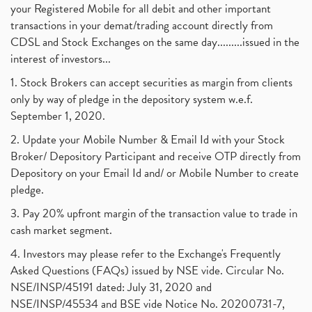
your Registered Mobile for all debit and other important
transactions in your demat/trading account directly from
CDSL and Stock Exchanges on the same day.........issued in the
interest of investors...
1. Stock Brokers can accept securities as margin from clients
only by way of pledge in the depository system w.e.f.
September 1, 2020.
2. Update your Mobile Number & Email Id with your Stock
Broker/ Depository Participant and receive OTP directly from
Depository on your Email Id and/ or Mobile Number to create
pledge.
3. Pay 20% upfront margin of the transaction value to trade in
cash market segment.
4. Investors may please refer to the Exchange's Frequently
Asked Questions (FAQs) issued by NSE vide. Circular No.
NSE/INSP/45191 dated: July 31, 2020 and
NSE/INSP/45534 and BSE vide Notice No. 20200731-7,