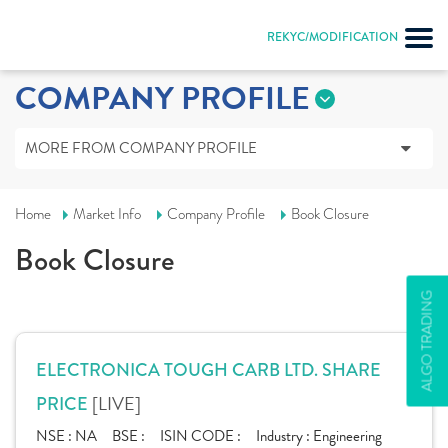
REKYC/MODIFICATION
COMPANY PROFILE
MORE FROM COMPANY PROFILE
Home
Market Info
Company Profile
Book Closure
Book Closure
ALGO TRADING
ELECTRONICA TOUGH CARB LTD. SHARE
[LIVE]
PRICE
NSE :
NA
BSE :
ISIN CODE :
Industry :
Engineering