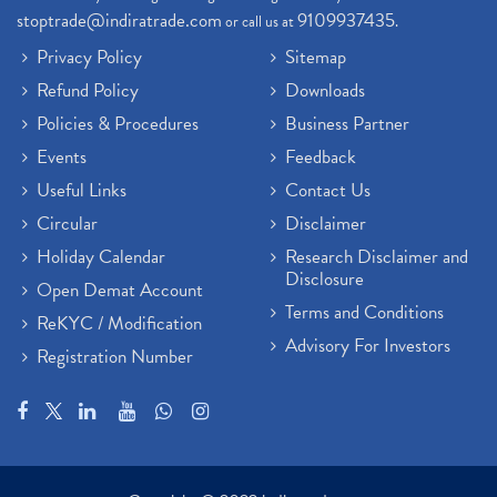
stoptrade@indiratrade.com
9109937435
or call us at
.
Privacy Policy
Sitemap
Refund Policy
Downloads
Policies & Procedures
Business Partner
Events
Feedback
Useful Links
Contact Us
Circular
Disclaimer
Holiday Calendar
Research Disclaimer and
Disclosure
Open Demat Account
Terms and Conditions
ReKYC / Modification
Advisory For Investors
Registration Number