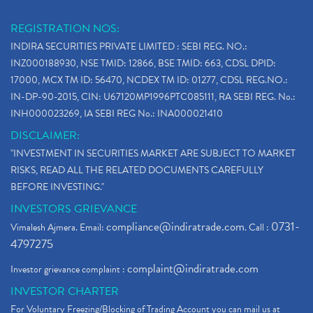
REGISTRATION NOS:
INDIRA SECURITIES PRIVATE LIMITED : SEBI REG. NO.:
INZ000188930, NSE TMID: 12866, BSE TMID: 663, CDSL DPID:
17000, MCX TM ID: 56470, NCDEX TM ID: 01277, CDSL REG.NO.:
IN-DP-90-2015, CIN: U67120MP1996PTC085111, RA SEBI REG. No.:
INH000023269, IA SEBI REG No.: INA000021410
DISCLAIMER:
"INVESTMENT IN SECURITIES MARKET ARE SUBJECT TO MARKET
RISKS, READ ALL THE RELATED DOCUMENTS CAREFULLY
BEFORE INVESTING."
INVESTORS GRIEVANCE
compliance@indiratrade.com
0731-
Vimalesh Ajmera. Email:
. Call :
4797275
complaint@indiratrade.com
Investor grievance complaint :
INVESTOR CHARTER
For Voluntary Freezing/Blocking of Trading Account you can mail us at