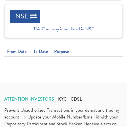
NSE
This Company is not listed in NSE
From Date
To Date
Purpose
ATTENTION INVESTORS
KYC
CDSL
Prevent Unauthorized Transactions in your demat and trading
account --> Update your Mobile Number/Email id with your
Depository Participant and Stock Broker. Receive alerts on