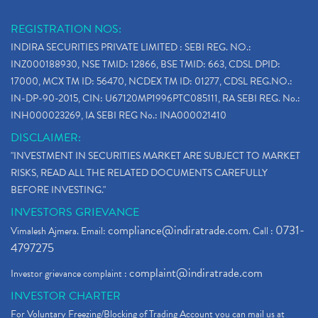
REGISTRATION NOS:
INDIRA SECURITIES PRIVATE LIMITED : SEBI REG. NO.:
INZ000188930, NSE TMID: 12866, BSE TMID: 663, CDSL DPID:
17000, MCX TM ID: 56470, NCDEX TM ID: 01277, CDSL REG.NO.:
IN-DP-90-2015, CIN: U67120MP1996PTC085111, RA SEBI REG. No.:
INH000023269, IA SEBI REG No.: INA000021410
DISCLAIMER:
"INVESTMENT IN SECURITIES MARKET ARE SUBJECT TO MARKET
RISKS, READ ALL THE RELATED DOCUMENTS CAREFULLY
BEFORE INVESTING."
INVESTORS GRIEVANCE
compliance@indiratrade.com
0731-
Vimalesh Ajmera. Email:
. Call :
4797275
complaint@indiratrade.com
Investor grievance complaint :
INVESTOR CHARTER
For Voluntary Freezing/Blocking of Trading Account you can mail us at