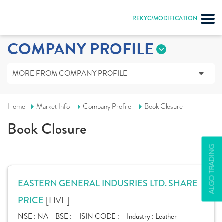
REKYC/MODIFICATION
COMPANY PROFILE
MORE FROM COMPANY PROFILE
Home
Market Info
Company Profile
Book Closure
Book Closure
ALGO TRADING
EASTERN GENERAL INDUSRIES LTD. SHARE
[LIVE]
PRICE
NSE :
NA
BSE :
ISIN CODE :
Industry :
Leather