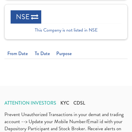
NSE
This Company is not listed in NSE
From Date
To Date
Purpose
ATTENTION INVESTORS
KYC
CDSL
Prevent Unauthorized Transactions in your demat and trading
account --> Update your Mobile Number/Email id with your
Depository Participant and Stock Broker. Receive alerts on