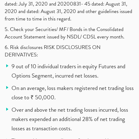
dated: July 31, 2020 and 20200831- 45 dated: August 31,
2020 and dated: August 31, 2020 and other guidelines issued
from time to time in this regard.
5. Check your Securities/ MF/ Bonds in the Consolidated
Account Statement issued by NSDL/ CDSL every month.
6. Risk disclosures RISK DISCLOSURES ON
DERIVATIVES:
9 out of 10 individual traders in equity Futures and
Options Segment, incurred net losses.
On an average, loss makers registered net trading loss
close to ₹ 50,000.
Over and above the net trading losses incurred, loss
makers expended an additional 28% of net trading
losses as transaction costs.