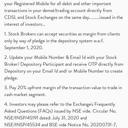
your Registered Mobile for all debit and other important
transactions in your demat/trading account directly from
CDSL and Stock Exchanges on the same day.........issued in the
interest of investors...
1. Stock Brokers can accept securities as margin from clients
only by way of pledge in the depository system w.e.f.
September 1, 2020.
2. Update your Mobile Number & Email Id with your Stock
Broker/ Depository Participant and receive OTP directly from
Depository on your Email Id and/ or Mobile Number to create
pledge.
3. Pay 20% upfront margin of the transaction value to trade in
cash market segment.
4. Investors may please refer to the Exchange's Frequently
Asked Questions (FAQs) issued by NSE vide. Circular No.
NSE/INSP/45191 dated: July 31, 2020 and
NSE/INSP/45534 and BSE vide Notice No. 20200731-7,