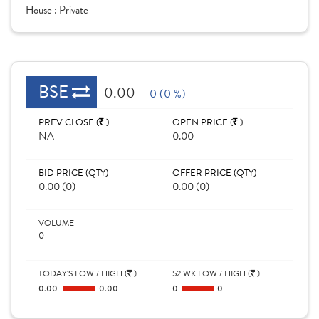
House :
Private
BSE
0.00
0 (0 %)
PREV CLOSE (
)
OPEN PRICE (
)
NA
0.00
BID PRICE (QTY)
OFFER PRICE (QTY)
0.00 (0)
0.00 (0)
VOLUME
0
TODAY'S LOW / HIGH (
)
52 WK LOW / HIGH (
)
0.00
0.00
0
0