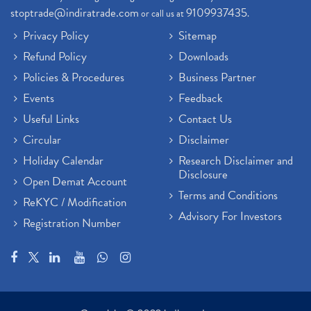
stoptrade@indiratrade.com
9109937435
or call us at
.
Privacy Policy
Sitemap
Refund Policy
Downloads
Policies & Procedures
Business Partner
Events
Feedback
Useful Links
Contact Us
Circular
Disclaimer
Holiday Calendar
Research Disclaimer and
Disclosure
Open Demat Account
Terms and Conditions
ReKYC / Modification
Advisory For Investors
Registration Number