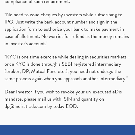
compliance of such requirement."
"No need to issue cheques by investors while subscribing to
IPO. Just write the bank account number and sign in the
application form to authorize your bank to make payment in
case of allotment. No worries for refund as the money remains
in investor's account."
"KYC is one time exercise while dealing in securities markets -
once KYC is done through a SEBI registered intermediary
(broker, DP, Mutual Fund etc.), you need not undergo the
same process again when you approach another intermediary."
Dear Investor if you wish to revoke your un-executed eDis
mandate, please mail us with ISIN and quantity on
dp@indiratrade.com
by today EOD."