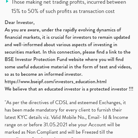
Those making net trading profits, incurred between
15% to 50% of such profits as transaction cost
Dear Investor,
As you are aware, under the rapidly evolving dynamics of
financial markets, it is crucial for investors to remain updated
and well-informed about various aspects of investing in
securities market. In this connection, please find a link to the
BSE Investor Protection Fund website where you will find
some useful educative material in the form of text and videos,
so as to become an informed investor.
https://www.bseipf.com/investors_education.html
We believe that an educated investor is a protected investor !!!
"As per the directives of CDSL and esteemed Exchanges, it
has been made mandatory for every client to furnish their
latest KYC details viz. Valid Mobile No., Email- Id & Income
range on or before 31.05.2021 else your Account will be
marked as Non Compliant and will be Freezed till the