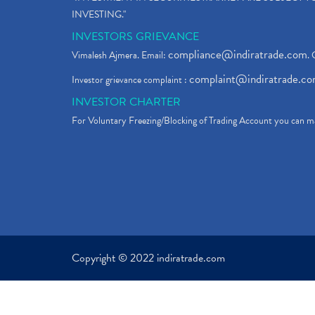
INVESTING."
INVESTORS GRIEVANCE
compliance@indiratrade.com
Vimalesh Ajmera. Email:
. 
complaint@indiratrade.c
Investor grievance complaint :
INVESTOR CHARTER
For Voluntary Freezing/Blocking of Trading Account you can ma
Copyright © 2022 indiratrade.com