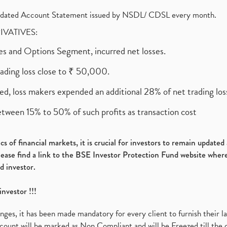
olidated Account Statement issued by NSDL/ CDSL every month.
RIVATIVES:
ures and Options Segment, incurred net losses.
rading loss close to ₹ 50,000.
ed, loss makers expended an additional 28% of net trading loss
etween 15% to 50% of such profits as transaction cost
s of financial markets, it is crucial for investors to remain update
please find a link to the BSE Investor Protection Fund website where
d investor.
investor !!!
es, it has been made mandatory for every client to furnish their la
ount will be marked as Non Compliant and will be Freezed till the 