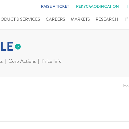
RAISE A TICKET
REKYC/MODIFICATION
RODUCT & SERVICES
CAREERS
MARKETS
RESEARCH
"I
LE
ts
Corp Actions
Price Info
Ho