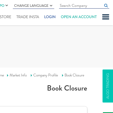
IPO
CHANGE LANGUAGE
" STORE
TRADE INSTA
LOGIN
OPEN AN ACCOUNT
me
Market Info
Company Profile
Book Closure
ALGO TRADING
Book Closure