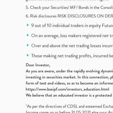
5. Check your Securities/ MF/ Bonds in the Cons
6. Risk disclosures RISK DISCLOSURES ON DE
9 out of 10 individual traders in equity Fut
On an average, loss makers registered net t
Over and above the net trading losses incurr
Those making net trading profits, incurred b
Dear Investor,
As you are aware, under the rapidly evolving dynamic
investing in securities market. In this connection, 
form of text and videos, so as to become an informe
https://www.bseipf.com/investors_education.html
We believe that an educated investor is a protected 
"As per the directives of CDSL and esteemed Exchang
Income range on or before 31.05.2021 else your Acc