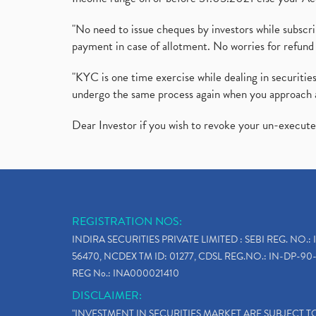
"No need to issue cheques by investors while subscr
payment in case of allotment. No worries for refund 
"KYC is one time exercise while dealing in securit
undergo the same process again when you approach 
Dear Investor if you wish to revoke your un-execut
REGISTRATION NOS:
INDIRA SECURITIES PRIVATE LIMITED : SEBI REG. NO.: 
56470, NCDEX TM ID: 01277, CDSL REG.NO.: IN-DP-90-
REG No.: INA000021410
DISCLAIMER:
"INVESTMENT IN SECURITIES MARKET ARE SUBJECT 