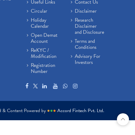
Useful Links
Contact Us
Circular
Disclaimer
Holiday
Research
Calendar
Disclaimer
and Disclosure
Open Demat
Account
Terms and
Conditions
ReKYC /
Modification
Advisory For
Investors
Registration
Number
ed & Content Powered by
●
●
●
Accord Fintech Pvt. Ltd.