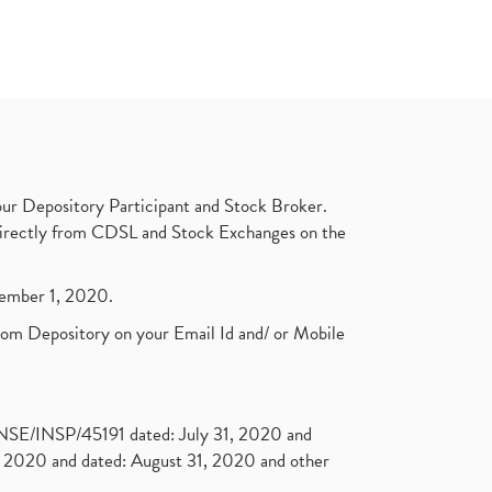
ur Depository Participant and Stock Broker.
t directly from CDSL and Stock Exchanges on the
ptember 1, 2020.
rom Depository on your Email Id and/ or Mobile
. NSE/INSP/45191 dated: July 31, 2020 and
2020 and dated: August 31, 2020 and other