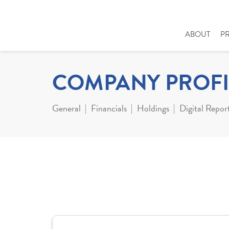
ABOUT
P
COMPANY PROFI
General
Financials
Holdings
Digital Repor