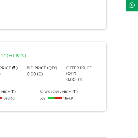
L
1.1 (+0.19 %)
PRICE (
)
BID PRICE (QTY)
OFFER PRICE
0
0.00 (0)
(QTY)
0.00 (0)
 HIGH(
)
52 WK LOW / HIGH (
)
583.60
538
1164.9