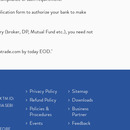
plication form to authorize your bank to make
ary (broker, DP, Mutual Fund etc.), you need not
atrade.com
by today EOD."
Privacy Policy
Sitemap
X TM ID:
Refund Policy
Downloads
IA SEBI
Policies &
Business
Procedures
Partner
Events
Feedback
EFORE