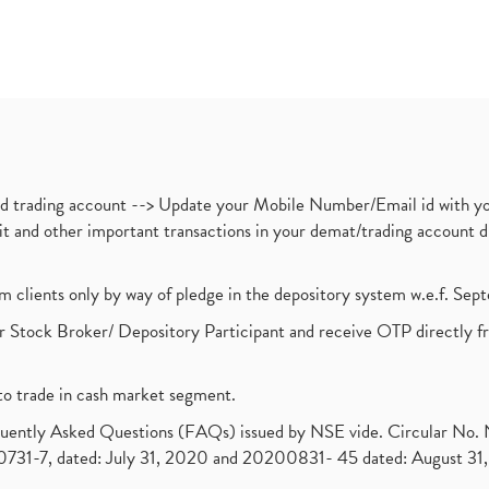
nd trading account --> Update your Mobile Number/Email id with yo
ebit and other important transactions in your demat/trading accoun
om clients only by way of pledge in the depository system w.e.f. Se
 Stock Broker/ Depository Participant and receive OTP directly f
to trade in cash market segment.
requently Asked Questions (FAQs) issued by NSE vide. Circular No
1-7, dated: July 31, 2020 and 20200831- 45 dated: August 31, 