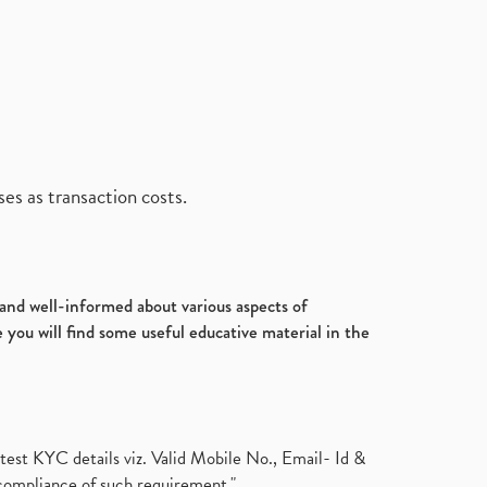
es as transaction costs.
d and well-informed about various aspects of
 you will find some useful educative material in the
test KYC details viz. Valid Mobile No., Email- Id &
compliance of such requirement."