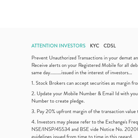
ATTENTION INVESTORS
KYC
CDSL
Prevent Unauthorized Transactions in your demat a
Receive alerts on your Registered Mobile for all d
same day.........issued in the interest of investors...
1. Stock Brokers can accept securities as margin fr
2. Update your Mobile Number & Email Id with your
Number to create pledge.
3. Pay 20% upfront margin of the transaction value 
4. Investors may please refer to the Exchange's F
NSE/INSP/45534 and BSE vide Notice No. 2020073
guidelines issued from time to time in this regard.