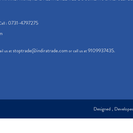
0731-4797275
Call :
om
stoptrade@indiratrade.com
9109937435
il us at
or call us at
.
Designed , Develop