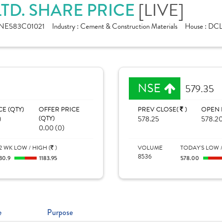
TD. SHARE PRICE
[LIVE]
INE583C01021
Industry :
Cement & Construction Materials
House :
DC
NSE
579.35
CE (QTY)
OFFER PRICE
PREV CLOSE(
)
OPEN 
)
(QTY)
578.25
578.2
0.00 (0)
2 WK LOW / HIGH (
)
VOLUME
TODAY'S LOW /
8536
30.9
1183.95
578.00
e
Purpose