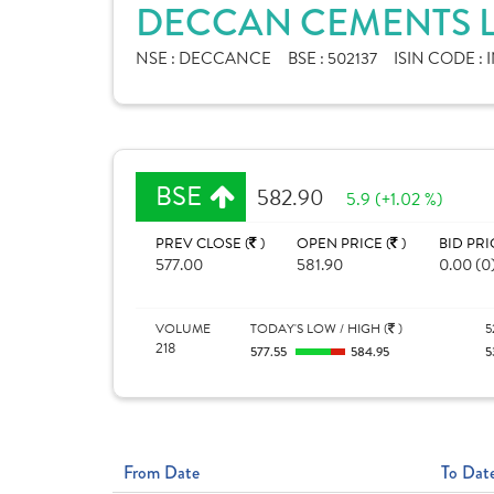
DECCAN CEMENTS L
NSE :
DECCANCE
BSE :
502137
ISIN CODE :
BSE
582.90
5.9 (+1.02 %)
PREV CLOSE (
)
OPEN PRICE (
)
BID PRI
577.00
581.90
0.00 (0
VOLUME
TODAY'S LOW / HIGH (
)
5
218
577.55
584.95
5
From Date
To Dat