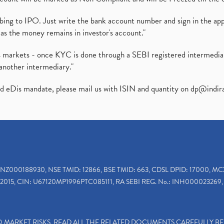
ibing to IPO. Just write the bank account number and sign in the ap
as the money remains in investor's account."
ies markets - once KYC is done through a SEBI registered intermedi
another intermediary."
ed eDis mandate, please mail us with ISIN and quantity on
dp@indir
INZ000188930, NSE TMID: 12866, BSE TMID: 663, CDSL DPID: 17000, MC
2015, CIN: U67120MP1996PTC085111, RA SEBI REG. No.: INH000023269, 
TO MARKET RISKS, READ ALL THE RELATED DOCUMENTS CAREFULLY B