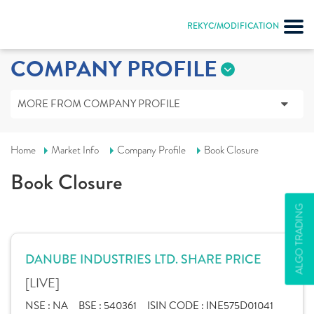
REKYC/MODIFICATION
COMPANY PROFILE
MORE FROM COMPANY PROFILE
Home
Market Info
Company Profile
Book Closure
Book Closure
ALGO TRADING
DANUBE INDUSTRIES LTD. SHARE PRICE
[LIVE]
NSE :
NA
BSE :
540361
ISIN CODE :
INE575D01041