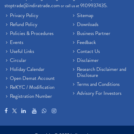
stoptrade@indiratrade.com
9109937435
or call us at
.
Privacy Policy
Sitemap
Refund Policy
Downloads
Policies & Procedures
Business Partner
Events
Feedback
Useful Links
Contact Us
Circular
Disclaimer
Holiday Calendar
Research Disclaimer and
Disclosure
Open Demat Account
Terms and Conditions
ReKYC / Modification
Advisory For Investors
Registration Number