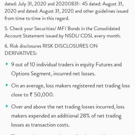
dated: July 31, 2020 and 20200831- 45 dated: August 31,
2020 and dated: August 31, 2020 and other guidelines issued
from time to time in this regard.
5. Check your Securities/ MF/ Bonds in the Consolidated
Account Statement issued by NSDL/ CDSL every month.
6. Risk disclosures RISK DISCLOSURES ON
DERIVATIVES:
9 out of 10 individual traders in equity Futures and
Options Segment, incurred net losses.
On an average, loss makers registered net trading loss
close to ₹ 50,000.
Over and above the net trading losses incurred, loss
makers expended an additional 28% of net trading
losses as transaction costs.