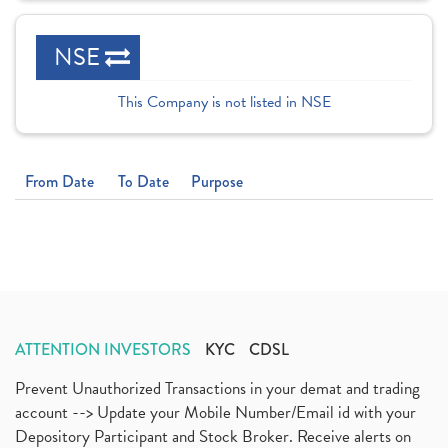
NSE
This Company is not listed in NSE
From Date
To Date
Purpose
ATTENTION INVESTORS
KYC
CDSL
Prevent Unauthorized Transactions in your demat and trading
account --> Update your Mobile Number/Email id with your
Depository Participant and Stock Broker. Receive alerts on