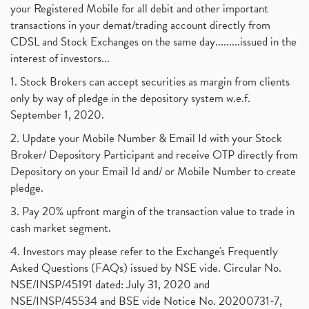
your Registered Mobile for all debit and other important
transactions in your demat/trading account directly from
CDSL and Stock Exchanges on the same day.........issued in the
interest of investors...
1. Stock Brokers can accept securities as margin from clients
only by way of pledge in the depository system w.e.f.
September 1, 2020.
2. Update your Mobile Number & Email Id with your Stock
Broker/ Depository Participant and receive OTP directly from
Depository on your Email Id and/ or Mobile Number to create
pledge.
3. Pay 20% upfront margin of the transaction value to trade in
cash market segment.
4. Investors may please refer to the Exchange's Frequently
Asked Questions (FAQs) issued by NSE vide. Circular No.
NSE/INSP/45191 dated: July 31, 2020 and
NSE/INSP/45534 and BSE vide Notice No. 20200731-7,