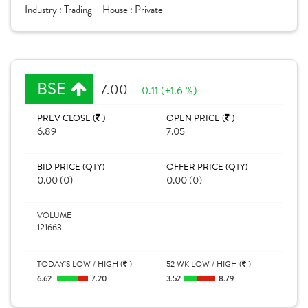
Industry :
Trading
House :
Private
BSE
7.00
0.11 (+1.6 %)
PREV CLOSE (
)
OPEN PRICE (
)
6.89
7.05
BID PRICE (QTY)
OFFER PRICE (QTY)
0.00 (0)
0.00 (0)
VOLUME
121663
TODAY'S LOW / HIGH (
)
52 WK LOW / HIGH (
)
6.62
7.20
3.52
8.79