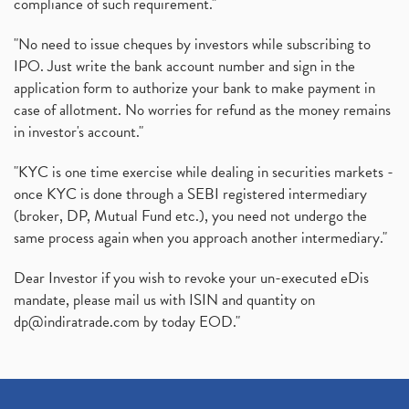
compliance of such requirement."
"No need to issue cheques by investors while subscribing to
IPO. Just write the bank account number and sign in the
application form to authorize your bank to make payment in
case of allotment. No worries for refund as the money remains
in investor's account."
"KYC is one time exercise while dealing in securities markets -
once KYC is done through a SEBI registered intermediary
(broker, DP, Mutual Fund etc.), you need not undergo the
same process again when you approach another intermediary."
Dear Investor if you wish to revoke your un-executed eDis
mandate, please mail us with ISIN and quantity on
dp@indiratrade.com
by today EOD."