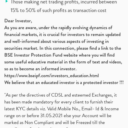
Those making net trading profits, incurred between
15% to 50% of such profits as transaction cost
Dear Investor,
As you are aware, under the rapidly evolving dynamics of
financial markets, it is crucial for investors to remain updated
and well-informed about various aspects of investing in
securities market. In this connection, please find a link to the
BSE Investor Protection Fund website where you will find
some useful educative material in the form of text and videos,
so as to become an informed investor.
https://www.bseipf.com/investors_education.html
We believe that an educated investor is a protected investor !!!
"As per the directives of CDSL and esteemed Exchanges, it
has been made mandatory for every client to furnish their
latest KYC details viz. Valid Mobile No., Email- Id & Income
range on or before 31.05.2021 else your Account will be
marked as Non Compliant and will be Freezed till the