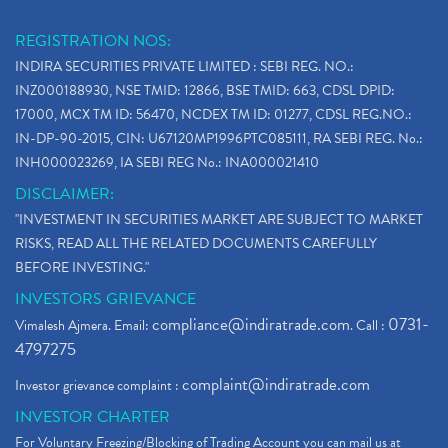
REGISTRATION NOS:
INDIRA SECURITIES PRIVATE LIMITED : SEBI REG. NO.:
INZ000188930, NSE TMID: 12866, BSE TMID: 663, CDSL DPID:
17000, MCX TM ID: 56470, NCDEX TM ID: 01277, CDSL REG.NO.:
IN-DP-90-2015, CIN: U67120MP1996PTC085111, RA SEBI REG. No.:
INH000023269, IA SEBI REG No.: INA000021410
DISCLAIMER:
"INVESTMENT IN SECURITIES MARKET ARE SUBJECT TO MARKET
RISKS, READ ALL THE RELATED DOCUMENTS CAREFULLY
BEFORE INVESTING."
INVESTORS GRIEVANCE
compliance@indiratrade.com
0731-
Vimalesh Ajmera. Email:
. Call :
4797275
complaint@indiratrade.com
Investor grievance complaint :
INVESTOR CHARTER
For Voluntary Freezing/Blocking of Trading Account you can mail us at