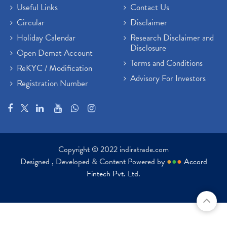
Useful Links
Contact Us
Circular
Disclaimer
Holiday Calendar
Research Disclaimer and
Disclosure
Open Demat Account
Terms and Conditions
ReKYC / Modification
Advisory For Investors
Registration Number
Copyright © 2022 indiratrade.com
Designed , Developed & Content Powered by
●
●
●
Accord
Fintech Pvt. Ltd.