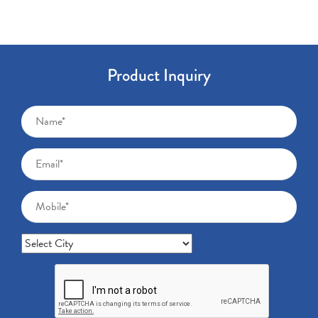
Product Inquiry