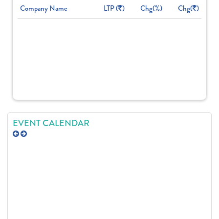
Company Name
LTP (
)
Chg(%)
Chg(
)
EVENT CALENDAR