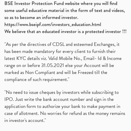
BSE Investor Protection Fund website where you will find
some useful educative material in the form of text and videos,
so as to become an informed investor.
https://www.bseipf.com/investors_education.html
We believe that an educated investor is a protected investor !!!
"As per the directives of CDSL and esteemed Exchanges, it
has been made mandatory for every client to furnish their
latest KYC details viz. Valid Mobile No., Email- Id & Income
range on or before 31.05.2021 else your Account will be
marked as Non Compliant and will be Freezed till the
compliance of such requirement."
"No need to issue cheques by investors while subscribing to
IPO. Just write the bank account number and sign in the
application form to authorize your bank to make payment in
case of allotment. No worries for refund as the money remains
in investor's account."