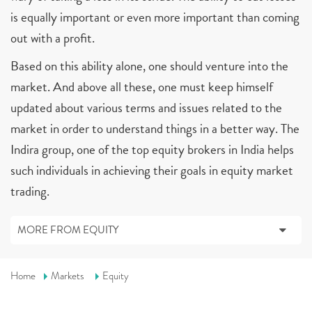
is equally important or even more important than coming
out with a profit.
Based on this ability alone, one should venture into the
market. And above all these, one must keep himself
updated about various terms and issues related to the
market in order to understand things in a better way. The
Indira group, one of the top equity brokers in India helps
such individuals in achieving their goals in equity market
trading.
MORE FROM EQUITY
Home
Markets
Equity