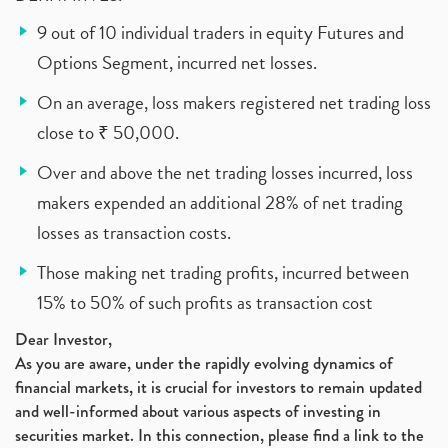
9 out of 10 individual traders in equity Futures and
Options Segment, incurred net losses.
On an average, loss makers registered net trading loss
close to ₹ 50,000.
Over and above the net trading losses incurred, loss
makers expended an additional 28% of net trading
losses as transaction costs.
Those making net trading profits, incurred between
15% to 50% of such profits as transaction cost
Dear Investor,
As you are aware, under the rapidly evolving dynamics of
financial markets, it is crucial for investors to remain updated
and well-informed about various aspects of investing in
securities market. In this connection, please find a link to the