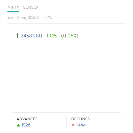
NIFTY
|
SENSEX
as on 10-Aug-2026 04:14 PM
24583.80
13.15
(0.05%)
ADVANCES
DECLINES
1526
1444