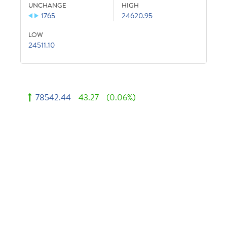
UNCHANGE
HIGH
1765
24620.95
LOW
24511.10
78542.44
43.27
(0.06%)