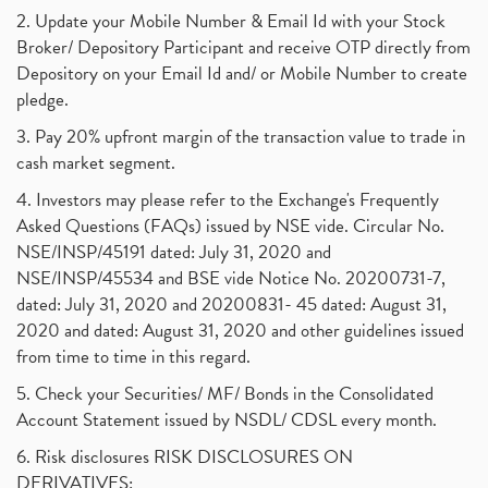
2. Update your Mobile Number & Email Id with your Stock
Broker/ Depository Participant and receive OTP directly from
Depository on your Email Id and/ or Mobile Number to create
pledge.
3. Pay 20% upfront margin of the transaction value to trade in
cash market segment.
4. Investors may please refer to the Exchange's Frequently
Asked Questions (FAQs) issued by NSE vide. Circular No.
NSE/INSP/45191 dated: July 31, 2020 and
NSE/INSP/45534 and BSE vide Notice No. 20200731-7,
dated: July 31, 2020 and 20200831- 45 dated: August 31,
2020 and dated: August 31, 2020 and other guidelines issued
from time to time in this regard.
5. Check your Securities/ MF/ Bonds in the Consolidated
Account Statement issued by NSDL/ CDSL every month.
6. Risk disclosures RISK DISCLOSURES ON
DERIVATIVES: