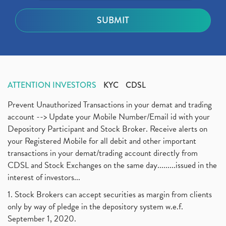
ATTENTION INVESTORS
KYC
CDSL
Prevent Unauthorized Transactions in your demat and trading
account --> Update your Mobile Number/Email id with your
Depository Participant and Stock Broker. Receive alerts on
your Registered Mobile for all debit and other important
transactions in your demat/trading account directly from
CDSL and Stock Exchanges on the same day.........issued in the
interest of investors...
1. Stock Brokers can accept securities as margin from clients
only by way of pledge in the depository system w.e.f.
September 1, 2020.