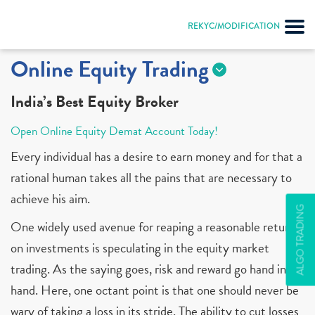
REKYC/MODIFICATION
Online Equity Trading
India’s Best Equity Broker
Open Online Equity Demat Account Today!
Every individual has a desire to earn money and for that a
rational human takes all the pains that are necessary to
achieve his aim.
ALGO TRADING
One widely used avenue for reaping a reasonable return
on investments is speculating in the equity market
trading. As the saying goes, risk and reward go hand in
hand. Here, one octant point is that one should never be
wary of taking a loss in its stride. The ability to cut losses