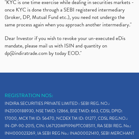
"KYC is one time exercise while dealing in securities markets -
once KYC is done through a SEBI registered intermediary
(broker, DP, Mutual Fund etc.), you need not undergo the
same process again when you approach another intermediary."
Dear Investor if you wish to revoke your un-executed eDis
mandate, please mail us with ISIN and quantity on
dp@indiratrade.com
by today EOD."
REGISTRATION NOS:
INDIRA SECURITIES PRIVATE LIMITED : SEBI REG. NO.:
INZ000188930, NSE TMID: 12866, BSE TMID: 663, CDSL DPID:
17000, MCX TM ID: 56470, NCDEX TM ID: 01277, CDSL REG.NO.:
IN-DP-90-2015, CIN: U67120MP1996PTC085111, RA SEBI REG. No.:
INH000023269, IA SEBI REG No.: INA000021410, SEBI MERCHANT