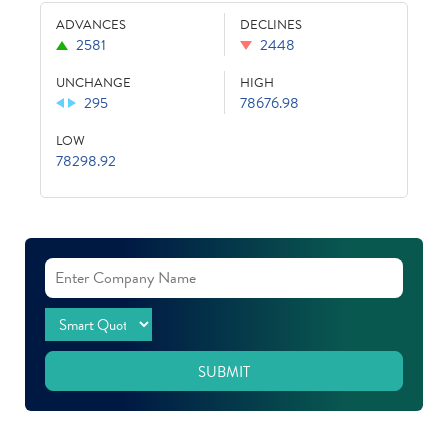
ADVANCES
DECLINES
2581
2448
UNCHANGE
HIGH
295
78676.98
LOW
78298.92
SUBMIT