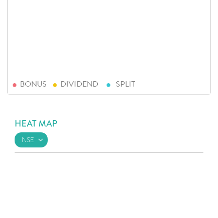
BONUS
DIVIDEND
SPLIT
HEAT MAP