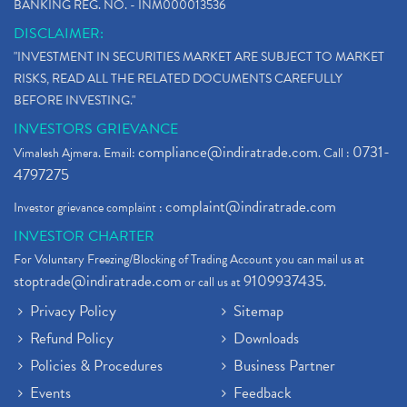
BANKING REG. NO. - INM000013536
DISCLAIMER:
"INVESTMENT IN SECURITIES MARKET ARE SUBJECT TO MARKET
RISKS, READ ALL THE RELATED DOCUMENTS CAREFULLY
BEFORE INVESTING."
INVESTORS GRIEVANCE
compliance@indiratrade.com
0731-
Vimalesh Ajmera. Email:
. Call :
4797275
complaint@indiratrade.com
Investor grievance complaint :
INVESTOR CHARTER
For Voluntary Freezing/Blocking of Trading Account you can mail us at
stoptrade@indiratrade.com
9109937435
or call us at
.
Privacy Policy
Sitemap
Refund Policy
Downloads
Policies & Procedures
Business Partner
Events
Feedback