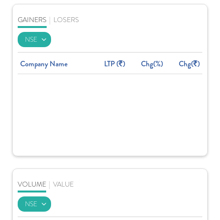
GAINERS
|
LOSERS
Company Name
LTP (
)
Chg(%)
Chg(
)
VOLUME
|
VALUE