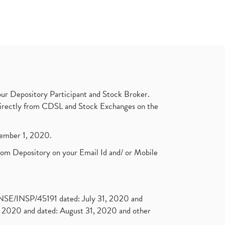
ur Depository Participant and Stock Broker.
t directly from CDSL and Stock Exchanges on the
ptember 1, 2020.
rom Depository on your Email Id and/ or Mobile
. NSE/INSP/45191 dated: July 31, 2020 and
2020 and dated: August 31, 2020 and other