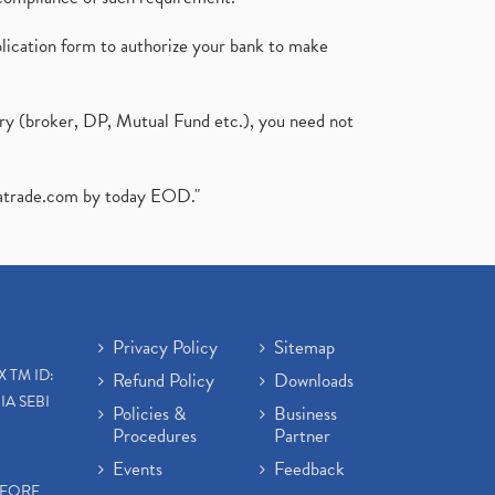
plication form to authorize your bank to make
ary (broker, DP, Mutual Fund etc.), you need not
atrade.com
by today EOD."
Privacy Policy
Sitemap
X TM ID:
Refund Policy
Downloads
IA SEBI
Policies &
Business
Procedures
Partner
Events
Feedback
EFORE