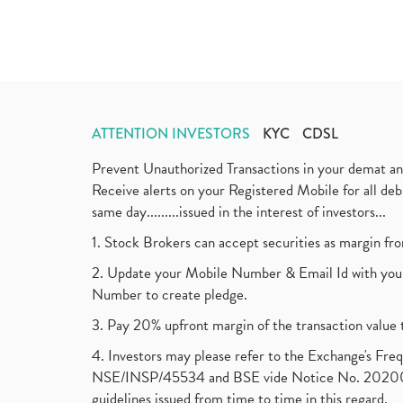
ATTENTION INVESTORS
KYC
CDSL
Prevent Unauthorized Transactions in your demat a
Receive alerts on your Registered Mobile for all d
same day.........issued in the interest of investors...
1. Stock Brokers can accept securities as margin fr
2. Update your Mobile Number & Email Id with your
Number to create pledge.
3. Pay 20% upfront margin of the transaction value 
4. Investors may please refer to the Exchange's F
NSE/INSP/45534 and BSE vide Notice No. 2020073
guidelines issued from time to time in this regard.