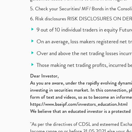
5. Check your Securities/ MF/ Bonds in the Cons
6. Risk disclosures RISK DISCLOSURES ON DE
9 out of 10 individual traders in equity Fut
On an average, loss makers registered net t
Over and above the net trading losses incurr
Those making net trading profits, incurred b
Dear Investor,
As you are aware, under the rapidly evolving dynamic
investing in securities market. In this connection, 
form of text and videos, so as to become an informe
https://www.bseipf.com/investors_education.html
We believe that an educated investor is a protected 
"As per the directives of CDSL and esteemed Exchang
Income range on or before 31.05.2021 else your Acc