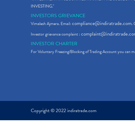
INVESTING."
INVESTORS GRIEVANCE
compliance@indiratrade.com
Vimalesh Ajmera. Email:
. 
complaint@indiratrade.c
Investor grievance complaint :
INVESTOR CHARTER
For Voluntary Freezing/Blocking of Trading Account you can ma
Copyright © 2022 indiratrade.com