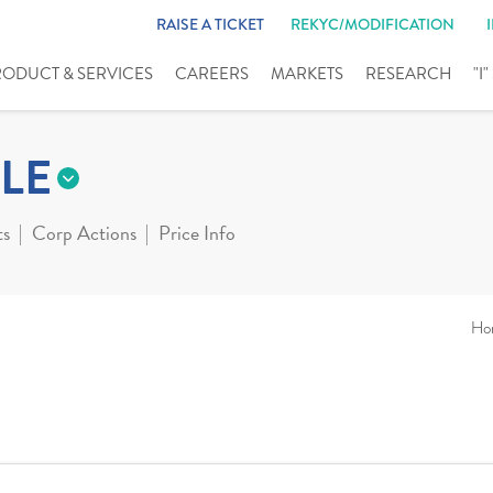
RAISE A TICKET
REKYC/MODIFICATION
RODUCT & SERVICES
CAREERS
MARKETS
RESEARCH
"I
LE
ts
Corp Actions
Price Info
Ho