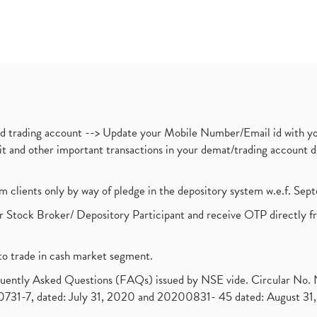
nd trading account --> Update your Mobile Number/Email id with yo
ebit and other important transactions in your demat/trading accoun
om clients only by way of pledge in the depository system w.e.f. Se
 Stock Broker/ Depository Participant and receive OTP directly f
to trade in cash market segment.
requently Asked Questions (FAQs) issued by NSE vide. Circular No
1-7, dated: July 31, 2020 and 20200831- 45 dated: August 31, 