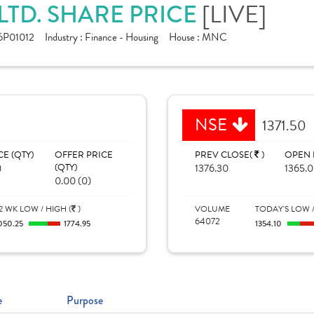
LTD. SHARE PRICE
[LIVE]
6P01012
Industry :
Finance - Housing
House :
MNC
NSE
1371.50
CE (QTY)
OFFER PRICE
PREV CLOSE(
)
OPEN 
)
(QTY)
1376.30
1365.
0.00 (0)
2 WK LOW / HIGH (
)
VOLUME
TODAY'S LOW /
64072
050.25
1774.95
1354.10
e
Purpose