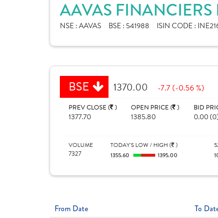
AAVAS FINANCIERS 
NSE :
AAVAS
BSE :
541988
ISIN CODE :
INE21
BSE
1370.00
-7.7 (-0.56 %)
PREV CLOSE (
)
OPEN PRICE (
)
BID PRI
1377.70
1385.80
0.00 (0
VOLUME
TODAY'S LOW / HIGH (
)
5
7327
1355.60
1395.00
1
From Date
To Dat