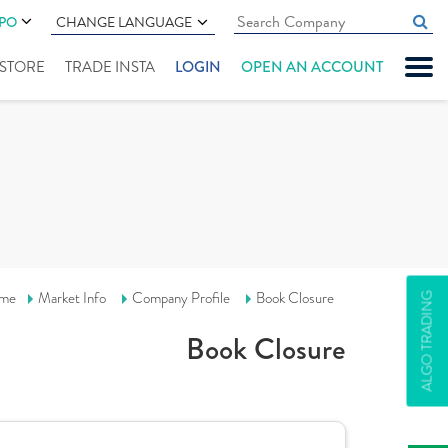
IPO
CHANGE LANGUAGE
" STORE
TRADE INSTA
LOGIN
OPEN AN ACCOUNT
me
Market Info
Company Profile
Book Closure
ALGO TRADING
Book Closure