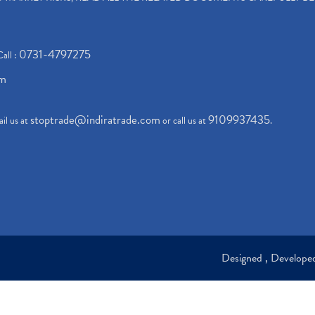
0731-4797275
Call :
om
stoptrade@indiratrade.com
9109937435
il us at
or call us at
.
Designed , Develop