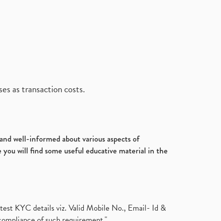
es as transaction costs.
d and well-informed about various aspects of
 you will find some useful educative material in the
test KYC details viz. Valid Mobile No., Email- Id &
compliance of such requirement."