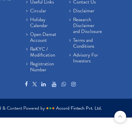
Useful Links
Contact Us
Circular
Disclaimer
Holiday
Research
Calendar
Disclaimer
and Disclosure
Open Demat
Account
Terms and
Conditions
ReKYC /
Modification
Advisory For
Investors
Registration
Number
ed & Content Powered by
●
●
●
Accord Fintech Pvt. Ltd.