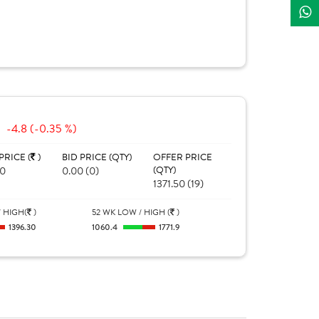
-4.8 (-0.35 %)
PRICE (
)
BID PRICE (QTY)
OFFER PRICE
00
0.00 (0)
(QTY)
1371.50 (19)
 HIGH(
)
52 WK LOW / HIGH (
)
1396.30
1060.4
1771.9