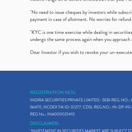
"No need to issue cheques by investors while subscr
payment in case of allotment. No worries for refund 
"KYC is one time exercise while dealing in securit
undergo the same process again when you approach 
Dear Investor if you wish to revoke your un-execut
REGISTRATION NOS:
INDIRA SECURITIES PRIVATE LIMITED : SEBI REG. NO.: 
56470, NCDEX TM ID: 01277, CDSL REG.NO.: IN-DP-90-
REG No.: INA000021410
DISCLAIMER:
"INVESTMENT IN SECURITIES MARKET ARE SUBJECT 