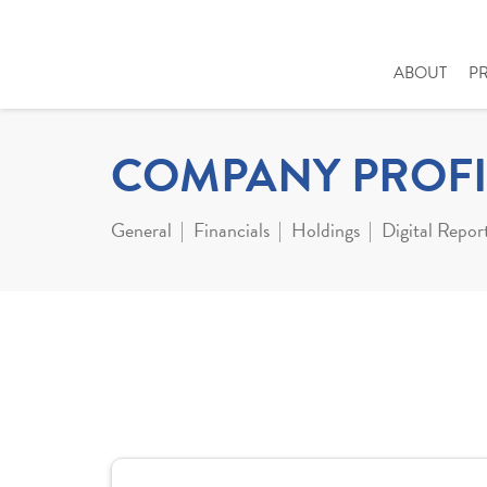
ABOUT
P
COMPANY PROFI
General
Financials
Holdings
Digital Repor