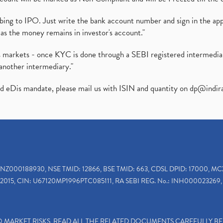
ibing to IPO. Just write the bank account number and sign in the ap
as the money remains in investor's account."
ies markets - once KYC is done through a SEBI registered intermedi
another intermediary."
ed eDis mandate, please mail us with ISIN and quantity on
dp@indir
INZ000188930, NSE TMID: 12866, BSE TMID: 663, CDSL DPID: 17000, MC
2015, CIN: U67120MP1996PTC085111, RA SEBI REG. No.: INH000023269, 
TO MARKET RISKS, READ ALL THE RELATED DOCUMENTS CAREFULLY B