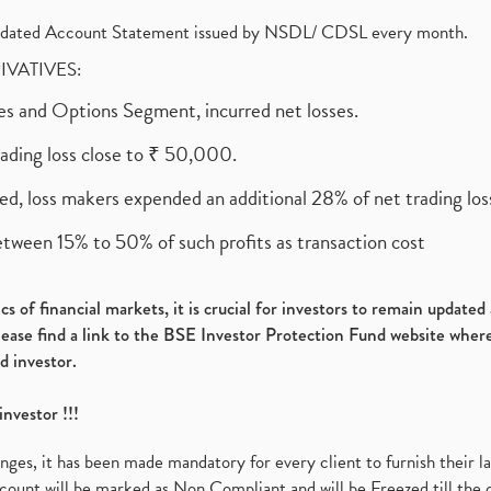
olidated Account Statement issued by NSDL/ CDSL every month.
RIVATIVES:
ures and Options Segment, incurred net losses.
rading loss close to ₹ 50,000.
ed, loss makers expended an additional 28% of net trading loss
etween 15% to 50% of such profits as transaction cost
s of financial markets, it is crucial for investors to remain update
please find a link to the BSE Investor Protection Fund website where
d investor.
investor !!!
es, it has been made mandatory for every client to furnish their la
ount will be marked as Non Compliant and will be Freezed till the 