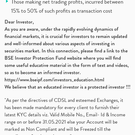
Those making net trading profits, incurred between
15% to 50% of such profits as transaction cost
Dear Investor,
As you are aware, under the rapidly evolving dynamics of
financial markets, it is crucial for investors to remain updated
and well-informed about various aspects of investing in
securities market. In this connection, please find a link to the
BSE Investor Protection Fund website where you will find
some useful educative material in the form of text and videos,
so as to become an informed investor.
https://www.bseipf.com/investors_education.html
We believe that an educated investor is a protected investor !!!
"As per the directives of CDSL and esteemed Exchanges, it
has been made mandatory for every client to furnish their
latest KYC details viz. Valid Mobile No., Email- Id & Income
range on or before 31.05.2021 else your Account will be
marked as Non Compliant and will be Freezed till the