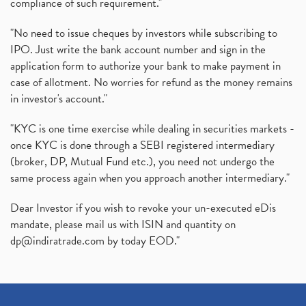
compliance of such requirement."
"No need to issue cheques by investors while subscribing to
IPO. Just write the bank account number and sign in the
application form to authorize your bank to make payment in
case of allotment. No worries for refund as the money remains
in investor's account."
"KYC is one time exercise while dealing in securities markets -
once KYC is done through a SEBI registered intermediary
(broker, DP, Mutual Fund etc.), you need not undergo the
same process again when you approach another intermediary."
Dear Investor if you wish to revoke your un-executed eDis
mandate, please mail us with ISIN and quantity on
dp@indiratrade.com
by today EOD."