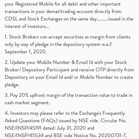
your Registered Mobile for all debit and other important
transactions in your demat/trading account directly from
CDSL and Stock Exchanges on the same day.........issued in the
interest of investors...
1. Stock Brokers can accept securities as margin from clients
only by way of pledge in the depository system w.e.f.
September 1, 2020.
2. Update your Mobile Number & Email Id with your Stock
Broker/ Depository Participant and receive OTP directly from
Depository on your Email Id and/ or Mobile Number to create
pledge.
3. Pay 20% upfront margin of the transaction value to trade in
cash market segment.
4. Investors may please refer to the Exchange's Frequently
Asked Questions (FAQs) issued by NSE vide. Circular No.
NSE/INSP/45191 dated: July 31, 2020 and
NSE/INSP/45534 and BSE vide Notice No. 20200731-7,