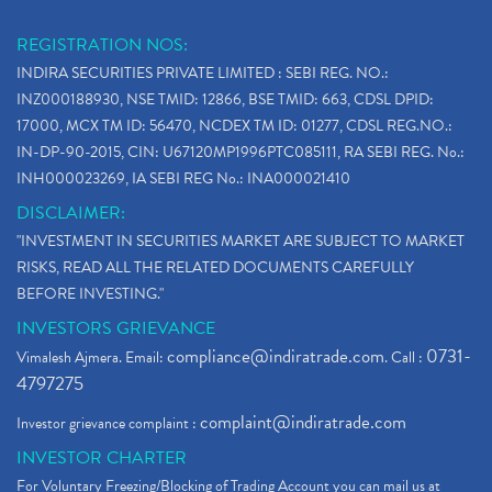
REGISTRATION NOS:
INDIRA SECURITIES PRIVATE LIMITED : SEBI REG. NO.:
INZ000188930, NSE TMID: 12866, BSE TMID: 663, CDSL DPID:
17000, MCX TM ID: 56470, NCDEX TM ID: 01277, CDSL REG.NO.:
IN-DP-90-2015, CIN: U67120MP1996PTC085111, RA SEBI REG. No.:
INH000023269, IA SEBI REG No.: INA000021410
DISCLAIMER:
"INVESTMENT IN SECURITIES MARKET ARE SUBJECT TO MARKET
RISKS, READ ALL THE RELATED DOCUMENTS CAREFULLY
BEFORE INVESTING."
INVESTORS GRIEVANCE
compliance@indiratrade.com
0731-
Vimalesh Ajmera. Email:
. Call :
4797275
complaint@indiratrade.com
Investor grievance complaint :
INVESTOR CHARTER
For Voluntary Freezing/Blocking of Trading Account you can mail us at