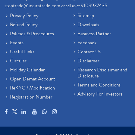
stoptrade@indiratrade.com
9109937435
or call us at
.
Privacy Policy
Sitemap
Refund Policy
Downloads
Policies & Procedures
Business Partner
Events
Feedback
Useful Links
Contact Us
Circular
Disclaimer
Holiday Calendar
Research Disclaimer and
Disclosure
Open Demat Account
Terms and Conditions
ReKYC / Modification
Advisory For Investors
Registration Number