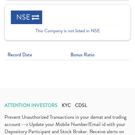
NSE
This Company is not listed in NSE
Record Date
Bonus Ratio
ATTENTION INVESTORS
KYC
CDSL
Prevent Unauthorized Transactions in your demat and trading
account --> Update your Mobile Number/Email id with your
Depository Participant and Stock Broker. Receive alerts on