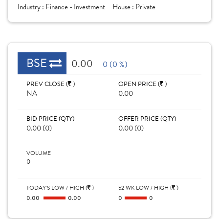
Industry :
Finance - Investment
House :
Private
BSE
0.00
0 (0 %)
PREV CLOSE (
)
OPEN PRICE (
)
NA
0.00
BID PRICE (QTY)
OFFER PRICE (QTY)
0.00 (0)
0.00 (0)
VOLUME
0
TODAY'S LOW / HIGH (
)
52 WK LOW / HIGH (
)
0.00
0.00
0
0