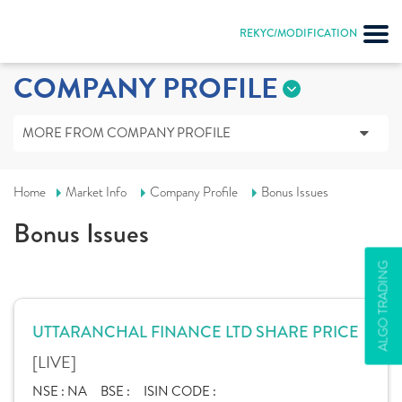
REKYC/MODIFICATION
COMPANY PROFILE
MORE FROM COMPANY PROFILE
Home
Market Info
Company Profile
Bonus Issues
Bonus Issues
ALGO TRADING
UTTARANCHAL FINANCE LTD SHARE PRICE
[LIVE]
NSE :
NA
BSE :
ISIN CODE :