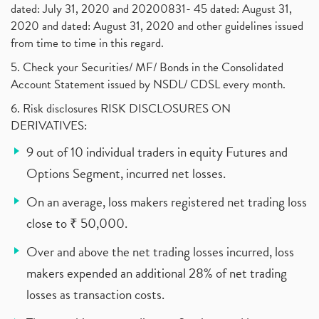
dated: July 31, 2020 and 20200831- 45 dated: August 31,
2020 and dated: August 31, 2020 and other guidelines issued
from time to time in this regard.
5. Check your Securities/ MF/ Bonds in the Consolidated
Account Statement issued by NSDL/ CDSL every month.
6. Risk disclosures RISK DISCLOSURES ON
DERIVATIVES:
9 out of 10 individual traders in equity Futures and
Options Segment, incurred net losses.
On an average, loss makers registered net trading loss
close to ₹ 50,000.
Over and above the net trading losses incurred, loss
makers expended an additional 28% of net trading
losses as transaction costs.