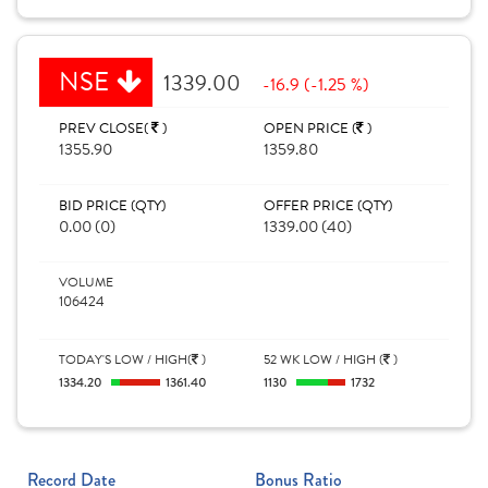
NSE
1339.00
-16.9 (-1.25 %)
PREV CLOSE(
)
OPEN PRICE (
)
1355.90
1359.80
BID PRICE (QTY)
OFFER PRICE (QTY)
0.00 (0)
1339.00 (40)
VOLUME
106424
TODAY'S LOW / HIGH(
)
52 WK LOW / HIGH (
)
1334.20
1361.40
1130
1732
Record Date
Bonus Ratio