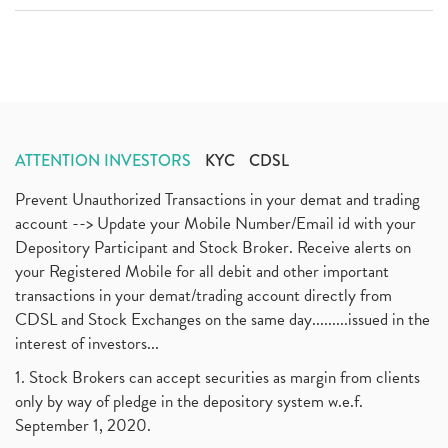
ATTENTION INVESTORS
KYC
CDSL
Prevent Unauthorized Transactions in your demat and trading
account --> Update your Mobile Number/Email id with your
Depository Participant and Stock Broker. Receive alerts on
your Registered Mobile for all debit and other important
transactions in your demat/trading account directly from
CDSL and Stock Exchanges on the same day.........issued in the
interest of investors...
1. Stock Brokers can accept securities as margin from clients
only by way of pledge in the depository system w.e.f.
September 1, 2020.