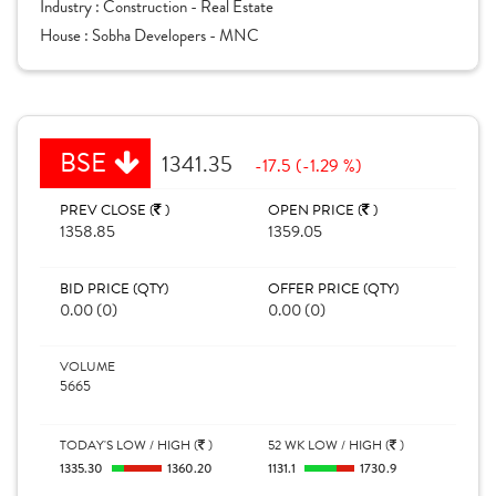
Industry :
Construction - Real Estate
House :
Sobha Developers - MNC
BSE
1341.35
-17.5 (-1.29 %)
PREV CLOSE (
)
OPEN PRICE (
)
1358.85
1359.05
BID PRICE (QTY)
OFFER PRICE (QTY)
0.00 (0)
0.00 (0)
VOLUME
5665
TODAY'S LOW / HIGH (
)
52 WK LOW / HIGH (
)
1335.30
1360.20
1131.1
1730.9