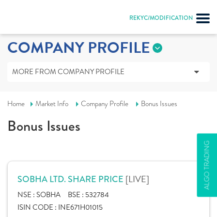
REKYC/MODIFICATION
COMPANY PROFILE
MORE FROM COMPANY PROFILE
Home
Market Info
Company Profile
Bonus Issues
Bonus Issues
ALGO TRADING
[LIVE]
SOBHA LTD. SHARE PRICE
NSE :
SOBHA
BSE :
532784
ISIN CODE :
INE671H01015