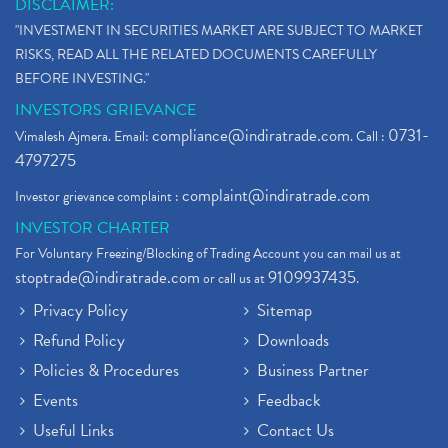
DISCLAIMER:
"INVESTMENT IN SECURITIES MARKET ARE SUBJECT TO MARKET
RISKS, READ ALL THE RELATED DOCUMENTS CAREFULLY
BEFORE INVESTING."
INVESTORS GRIEVANCE
compliance@indiratrade.com
0731-
Vimalesh Ajmera. Email:
. Call :
4797275
complaint@indiratrade.com
Investor grievance complaint :
INVESTOR CHARTER
For Voluntary Freezing/Blocking of Trading Account you can mail us at
stoptrade@indiratrade.com
9109937435
or call us at
.
Privacy Policy
Sitemap
Refund Policy
Downloads
Policies & Procedures
Business Partner
Events
Feedback
Useful Links
Contact Us