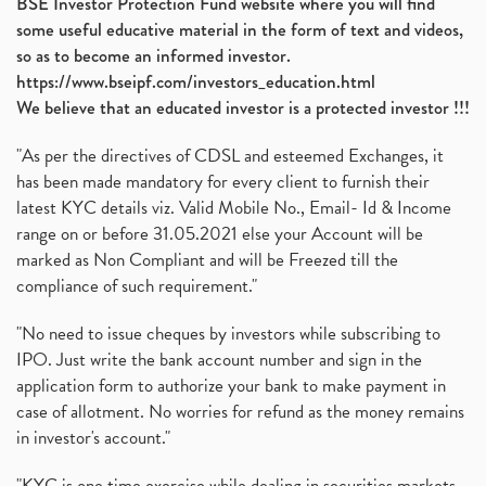
BSE Investor Protection Fund website where you will find
some useful educative material in the form of text and videos,
so as to become an informed investor.
https://www.bseipf.com/investors_education.html
We believe that an educated investor is a protected investor !!!
"As per the directives of CDSL and esteemed Exchanges, it
has been made mandatory for every client to furnish their
latest KYC details viz. Valid Mobile No., Email- Id & Income
range on or before 31.05.2021 else your Account will be
marked as Non Compliant and will be Freezed till the
compliance of such requirement."
"No need to issue cheques by investors while subscribing to
IPO. Just write the bank account number and sign in the
application form to authorize your bank to make payment in
case of allotment. No worries for refund as the money remains
in investor's account."
"KYC is one time exercise while dealing in securities markets -