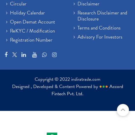
Circular
Disclaimer
Holiday Calendar
Research Disclaimer and
Disclosure
Open Demat Account
Terms and Conditions
ReKYC / Modification
Advisory For Investors
Registration Number
Copyright © 2022 indiratrade.com
Designed , Developed & Content Powered by
●
●
●
Accord
Fintech Pvt. Ltd.