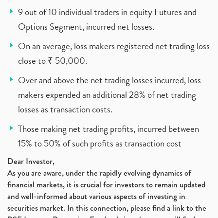
9 out of 10 individual traders in equity Futures and
Options Segment, incurred net losses.
On an average, loss makers registered net trading loss
close to ₹ 50,000.
Over and above the net trading losses incurred, loss
makers expended an additional 28% of net trading
losses as transaction costs.
Those making net trading profits, incurred between
15% to 50% of such profits as transaction cost
Dear Investor,
As you are aware, under the rapidly evolving dynamics of
financial markets, it is crucial for investors to remain updated
and well-informed about various aspects of investing in
securities market. In this connection, please find a link to the