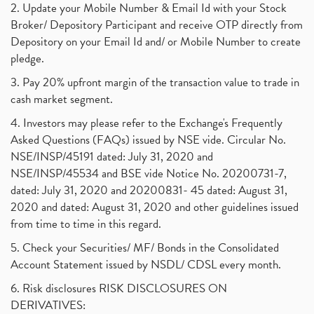
2. Update your Mobile Number & Email Id with your Stock
Broker/ Depository Participant and receive OTP directly from
Depository on your Email Id and/ or Mobile Number to create
pledge.
3. Pay 20% upfront margin of the transaction value to trade in
cash market segment.
4. Investors may please refer to the Exchange's Frequently
Asked Questions (FAQs) issued by NSE vide. Circular No.
NSE/INSP/45191 dated: July 31, 2020 and
NSE/INSP/45534 and BSE vide Notice No. 20200731-7,
dated: July 31, 2020 and 20200831- 45 dated: August 31,
2020 and dated: August 31, 2020 and other guidelines issued
from time to time in this regard.
5. Check your Securities/ MF/ Bonds in the Consolidated
Account Statement issued by NSDL/ CDSL every month.
6. Risk disclosures RISK DISCLOSURES ON
DERIVATIVES: