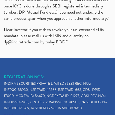
once KYC is done through a SEBI registered intermediary
(broker, DP, Mutual Fund etc.), you need not undergo the
same process again when you approach another intermediary."
Dear Investor if you wish to revoke your un-executed eDis
mandate, please mail us with ISIN and quantity on
dp@indiratrade.com
by today EOD."
REGISTRATION NOS:
INDIRA SECURITIES PRIVATE LIMITED : SEBI REG. NO.:
INZ000188930, NSE TMID: 12866, BSE TMID: 663, CDSL DPID:
17000, MCX TM ID: 56470, NCDEX TM ID: 01277, CDSL REG.NO.:
IN-DP-90-2015, CIN: U67120MP1996PTC085111, RA SEBI REG. No.:
INH000023269, IA SEBI REG No.: INA000021410