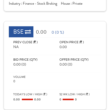
Industry :
Finance - Stock Broking
House :
Private
BSE
0.00
0 (0 %)
PREV CLOSE (
)
OPEN PRICE (
)
NA
0.00
BID PRICE (QTY)
OFFER PRICE (QTY)
0.00 (0)
0.00 (0)
VOLUME
0
TODAY'S LOW / HIGH (
)
52 WK LOW / HIGH (
)
0.00
0.00
0
0