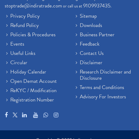
stoptrade@indiratrade.com
9109937435
or call us at
.
Privacy Policy
Sitemap
Refund Policy
Downloads
Policies & Procedures
Business Partner
Events
Feedback
Useful Links
Contact Us
Circular
Disclaimer
Holiday Calendar
Research Disclaimer and
Disclosure
Open Demat Account
Terms and Conditions
ReKYC / Modification
Advisory For Investors
Registration Number