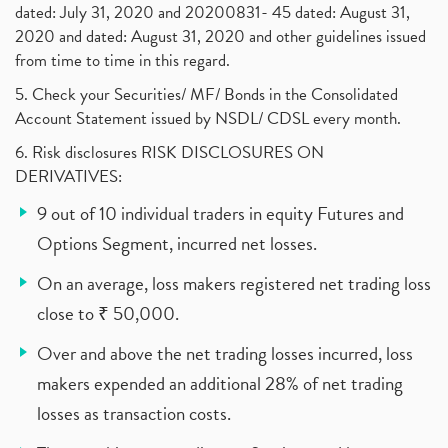
dated: July 31, 2020 and 20200831- 45 dated: August 31,
2020 and dated: August 31, 2020 and other guidelines issued
from time to time in this regard.
5. Check your Securities/ MF/ Bonds in the Consolidated
Account Statement issued by NSDL/ CDSL every month.
6. Risk disclosures RISK DISCLOSURES ON
DERIVATIVES:
9 out of 10 individual traders in equity Futures and
Options Segment, incurred net losses.
On an average, loss makers registered net trading loss
close to ₹ 50,000.
Over and above the net trading losses incurred, loss
makers expended an additional 28% of net trading
losses as transaction costs.