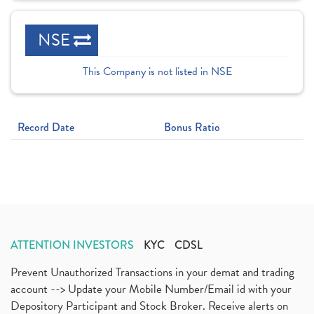
NSE
This Company is not listed in NSE
Record Date
Bonus Ratio
ATTENTION INVESTORS
KYC
CDSL
Prevent Unauthorized Transactions in your demat and trading
account --> Update your Mobile Number/Email id with your
Depository Participant and Stock Broker. Receive alerts on