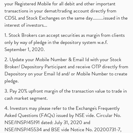
your Registered Mobile for all debit and other important
transactions in your demat/trading account directly from
CDSL and Stock Exchanges on the same day.........issued in the
interest of investors...
1. Stock Brokers can accept securities as margin from clients
only by way of pledge in the depository system w.e.f.
September 1, 2020.
2. Update your Mobile Number & Email Id with your Stock
Broker/ Depository Participant and receive OTP directly from
Depository on your Email Id and/ or Mobile Number to create
pledge.
3. Pay 20% upfront margin of the transaction value to trade in
cash market segment.
4. Investors may please refer to the Exchange's Frequently
Asked Questions (FAQs) issued by NSE vide. Circular No.
NSE/INSP/45191 dated: July 31, 2020 and
NSE/INSP/45534 and BSE vide Notice No. 20200731-7,