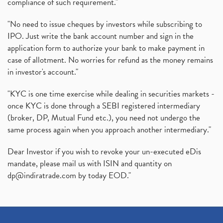
compliance of such requirement."
"No need to issue cheques by investors while subscribing to
IPO. Just write the bank account number and sign in the
application form to authorize your bank to make payment in
case of allotment. No worries for refund as the money remains
in investor's account."
"KYC is one time exercise while dealing in securities markets -
once KYC is done through a SEBI registered intermediary
(broker, DP, Mutual Fund etc.), you need not undergo the
same process again when you approach another intermediary."
Dear Investor if you wish to revoke your un-executed eDis
mandate, please mail us with ISIN and quantity on
dp@indiratrade.com
by today EOD."