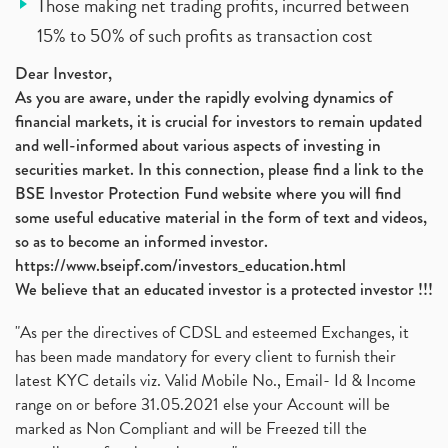
Those making net trading profits, incurred between
15% to 50% of such profits as transaction cost
Dear Investor,
As you are aware, under the rapidly evolving dynamics of
financial markets, it is crucial for investors to remain updated
and well-informed about various aspects of investing in
securities market. In this connection, please find a link to the
BSE Investor Protection Fund website where you will find
some useful educative material in the form of text and videos,
so as to become an informed investor.
https://www.bseipf.com/investors_education.html
We believe that an educated investor is a protected investor !!!
"As per the directives of CDSL and esteemed Exchanges, it
has been made mandatory for every client to furnish their
latest KYC details viz. Valid Mobile No., Email- Id & Income
range on or before 31.05.2021 else your Account will be
marked as Non Compliant and will be Freezed till the