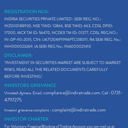
REGISTRATION NOS:
INDIRA SECURITIES PRIVATE LIMITED : SEBI REG. NO.:
INZ000188930, NSE TMID: 12866, BSE TMID: 663, CDSL DPID:
17000, MCX TM ID: 56470, NCDEX TM ID: 01277, CDSL REG.NO.:
IN-DP-90-2015, CIN: U67120MP1996PTC085111, RA SEBI REG. No.:
INH000023269, IA SEBI REG No.: INA000021410
DISCLAIMER:
"INVESTMENT IN SECURITIES MARKET ARE SUBJECT TO MARKET
RISKS, READ ALL THE RELATED DOCUMENTS CAREFULLY
BEFORE INVESTING."
INVESTORS GRIEVANCE
compliance@indiratrade.com
0731-
Vimalesh Ajmera. Email:
. Call :
4797275
complaint@indiratrade.com
Investor grievance complaint :
INVESTOR CHARTER
For Voluntary Freezing/Blocking of Trading Account you can mail us at