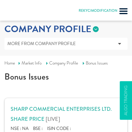
REKYC/MODIFICATION
COMPANY PROFILE
MORE FROM COMPANY PROFILE
Home
Market Info
Company Profile
Bonus Issues
Bonus Issues
ALGO TRADING
SHARP COMMERCIAL ENTERPRISES LTD.
[LIVE]
SHARE PRICE
NSE :
NA
BSE :
ISIN CODE :