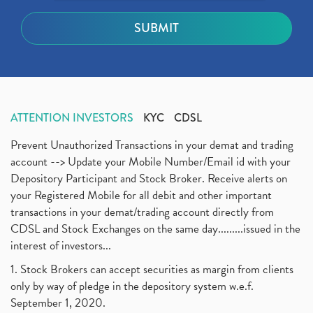
ATTENTION INVESTORS
KYC
CDSL
Prevent Unauthorized Transactions in your demat and trading
account --> Update your Mobile Number/Email id with your
Depository Participant and Stock Broker. Receive alerts on
your Registered Mobile for all debit and other important
transactions in your demat/trading account directly from
CDSL and Stock Exchanges on the same day.........issued in the
interest of investors...
1. Stock Brokers can accept securities as margin from clients
only by way of pledge in the depository system w.e.f.
September 1, 2020.