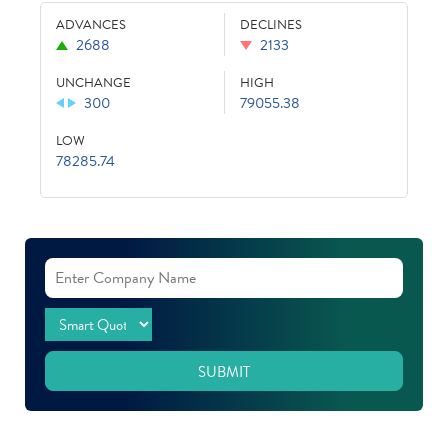
ADVANCES
DECLINES
2688
2133
UNCHANGE
HIGH
300
79055.38
LOW
78285.74
SUBMIT