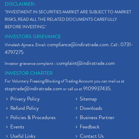
DISCLAIMER:
"INVESTMENT IN SECURITIES MARKET ARE SUBJECT TO MARKET
RISKS, READ ALL THE RELATED DOCUMENTS CAREFULLY
BEFORE INVESTING."
INVESTORS GRIEVANCE
compliance@indiratrade.com
0731-
Vimalesh Ajmera. Email:
. Call :
4797275
complaint@indiratrade.com
Investor grievance complaint :
INVESTOR CHARTER
For Voluntary Freezing/Blocking of Trading Account you can mail us at
stoptrade@indiratrade.com
9109937435
or call us at
.
Privacy Policy
Sitemap
Refund Policy
Downloads
Policies & Procedures
Business Partner
Events
Feedback
Useful Links
Contact Us