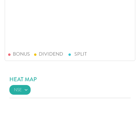
BONUS
DIVIDEND
SPLIT
HEAT MAP