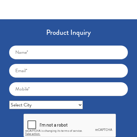
Product Inquiry