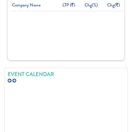
Company Name
LTP (
)
Chg(%)
Chg(
)
EVENT CALENDAR