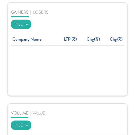
GAINERS
|
LOSERS
Company Name
LTP (
)
Chg(%)
Chg(
)
VOLUME
|
VALUE