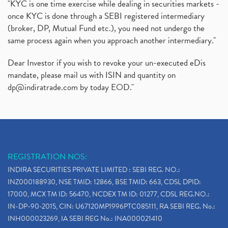
"KYC is one time exercise while dealing in securities markets -
once KYC is done through a SEBI registered intermediary
(broker, DP, Mutual Fund etc.), you need not undergo the
same process again when you approach another intermediary."
Dear Investor if you wish to revoke your un-executed eDis
mandate, please mail us with ISIN and quantity on
dp@indiratrade.com
by today EOD."
REGISTRATION NOS:
INDIRA SECURITIES PRIVATE LIMITED : SEBI REG. NO.:
INZ000188930, NSE TMID: 12866, BSE TMID: 663, CDSL DPID:
17000, MCX TM ID: 56470, NCDEX TM ID: 01277, CDSL REG.NO.:
IN-DP-90-2015, CIN: U67120MP1996PTC085111, RA SEBI REG. No.:
INH000023269, IA SEBI REG No.: INA000021410