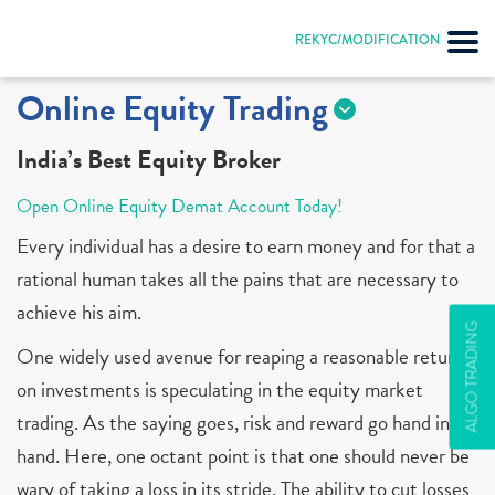
REKYC/MODIFICATION
Online Equity Trading
India’s Best Equity Broker
Open Online Equity Demat Account Today!
Every individual has a desire to earn money and for that a
rational human takes all the pains that are necessary to
achieve his aim.
ALGO TRADING
One widely used avenue for reaping a reasonable return
on investments is speculating in the equity market
trading. As the saying goes, risk and reward go hand in
hand. Here, one octant point is that one should never be
wary of taking a loss in its stride. The ability to cut losses