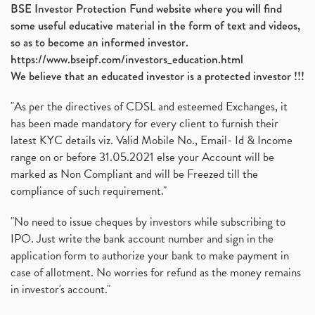
BSE Investor Protection Fund website where you will find
some useful educative material in the form of text and videos,
so as to become an informed investor.
https://www.bseipf.com/investors_education.html
We believe that an educated investor is a protected investor !!!
"As per the directives of CDSL and esteemed Exchanges, it
has been made mandatory for every client to furnish their
latest KYC details viz. Valid Mobile No., Email- Id & Income
range on or before 31.05.2021 else your Account will be
marked as Non Compliant and will be Freezed till the
compliance of such requirement."
"No need to issue cheques by investors while subscribing to
IPO. Just write the bank account number and sign in the
application form to authorize your bank to make payment in
case of allotment. No worries for refund as the money remains
in investor's account."