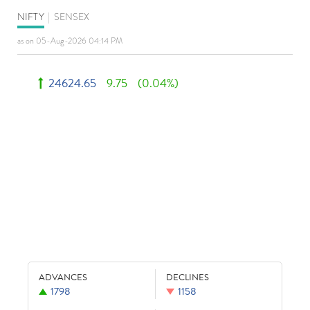
NIFTY
|
SENSEX
as on 05-Aug-2026 04:14 PM
24624.65
9.75
(0.04%)
ADVANCES
DECLINES
1798
1158