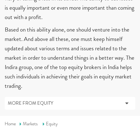
is equally important or even more important than coming
out with a profit.
Based on this ability alone, one should venture into the
market. And above all these, one must keep himself
updated about various terms and issues related to the
market in order to understand things in a better way. The
Indira group, one of the top equity brokers in India helps
such individuals in achieving their goals in equity market
trading.
MORE FROM EQUITY
Home
Markets
Equity