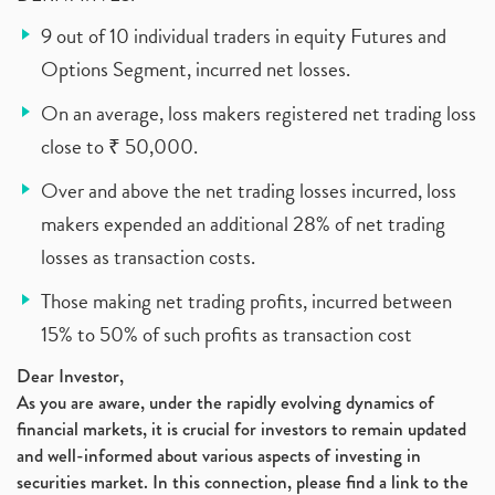
9 out of 10 individual traders in equity Futures and
Options Segment, incurred net losses.
On an average, loss makers registered net trading loss
close to ₹ 50,000.
Over and above the net trading losses incurred, loss
makers expended an additional 28% of net trading
losses as transaction costs.
Those making net trading profits, incurred between
15% to 50% of such profits as transaction cost
Dear Investor,
As you are aware, under the rapidly evolving dynamics of
financial markets, it is crucial for investors to remain updated
and well-informed about various aspects of investing in
securities market. In this connection, please find a link to the