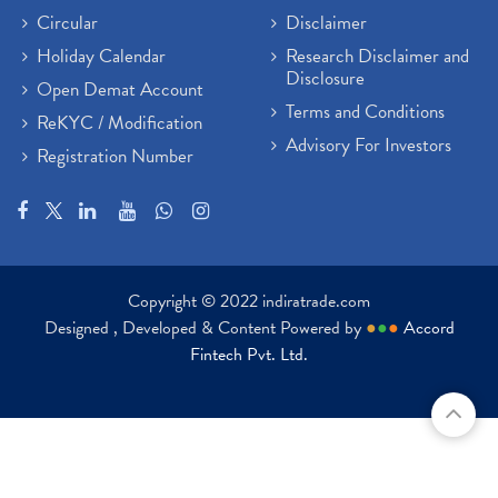
Circular
Disclaimer
Holiday Calendar
Research Disclaimer and
Disclosure
Open Demat Account
Terms and Conditions
ReKYC / Modification
Advisory For Investors
Registration Number
Copyright © 2022 indiratrade.com
Designed , Developed & Content Powered by
●
●
●
Accord
Fintech Pvt. Ltd.