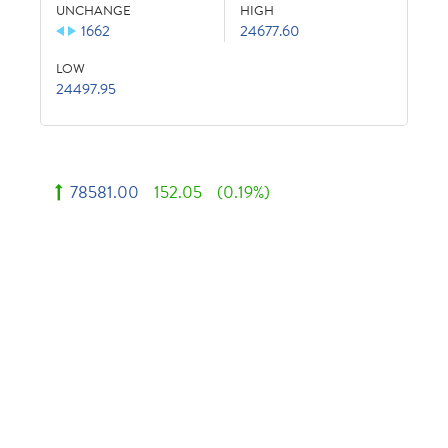
UNCHANGE
HIGH
1662
24677.60
LOW
24497.95
78581.00
152.05
(0.19%)