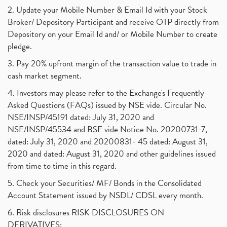
2. Update your Mobile Number & Email Id with your Stock
Broker/ Depository Participant and receive OTP directly from
Depository on your Email Id and/ or Mobile Number to create
pledge.
3. Pay 20% upfront margin of the transaction value to trade in
cash market segment.
4. Investors may please refer to the Exchange's Frequently
Asked Questions (FAQs) issued by NSE vide. Circular No.
NSE/INSP/45191 dated: July 31, 2020 and
NSE/INSP/45534 and BSE vide Notice No. 20200731-7,
dated: July 31, 2020 and 20200831- 45 dated: August 31,
2020 and dated: August 31, 2020 and other guidelines issued
from time to time in this regard.
5. Check your Securities/ MF/ Bonds in the Consolidated
Account Statement issued by NSDL/ CDSL every month.
6. Risk disclosures RISK DISCLOSURES ON
DERIVATIVES: