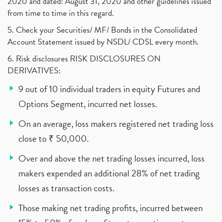
2020 and dated: August 31, 2020 and other guidelines issued
from time to time in this regard.
5. Check your Securities/ MF/ Bonds in the Consolidated
Account Statement issued by NSDL/ CDSL every month.
6. Risk disclosures RISK DISCLOSURES ON
DERIVATIVES:
9 out of 10 individual traders in equity Futures and
Options Segment, incurred net losses.
On an average, loss makers registered net trading loss
close to ₹ 50,000.
Over and above the net trading losses incurred, loss
makers expended an additional 28% of net trading
losses as transaction costs.
Those making net trading profits, incurred between