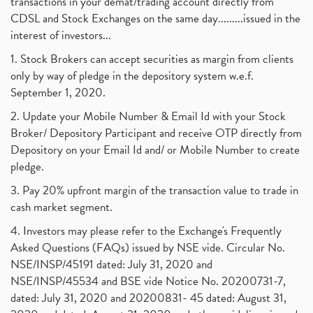
transactions in your demat/trading account directly from
CDSL and Stock Exchanges on the same day.........issued in the
interest of investors...
1. Stock Brokers can accept securities as margin from clients
only by way of pledge in the depository system w.e.f.
September 1, 2020.
2. Update your Mobile Number & Email Id with your Stock
Broker/ Depository Participant and receive OTP directly from
Depository on your Email Id and/ or Mobile Number to create
pledge.
3. Pay 20% upfront margin of the transaction value to trade in
cash market segment.
4. Investors may please refer to the Exchange's Frequently
Asked Questions (FAQs) issued by NSE vide. Circular No.
NSE/INSP/45191 dated: July 31, 2020 and
NSE/INSP/45534 and BSE vide Notice No. 20200731-7,
dated: July 31, 2020 and 20200831- 45 dated: August 31,