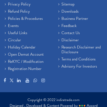
Privacy Policy
Sitemap
Refund Policy
Downloads
Policies & Procedures
Business Partner
Events
Feedback
Useful Links
Contact Us
Circular
Disclaimer
Holiday Calendar
Research Disclaimer and
Disclosure
Open Demat Account
Terms and Conditions
ReKYC / Modification
Advisory For Investors
Registration Number
Copyright © 2022 indiratrade.com
Designed , Developed & Content Powered by
●
●
●
Accord