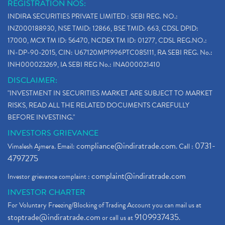
REGISTRATION NOS:
INDIRA SECURITIES PRIVATE LIMITED : SEBI REG. NO.:
INZ000188930, NSE TMID: 12866, BSE TMID: 663, CDSL DPID:
17000, MCX TM ID: 56470, NCDEX TM ID: 01277, CDSL REG.NO.:
IN-DP-90-2015, CIN: U67120MP1996PTC085111, RA SEBI REG. No.:
INH000023269, IA SEBI REG No.: INA000021410
DISCLAIMER:
"INVESTMENT IN SECURITIES MARKET ARE SUBJECT TO MARKET
RISKS, READ ALL THE RELATED DOCUMENTS CAREFULLY
BEFORE INVESTING."
INVESTORS GRIEVANCE
compliance@indiratrade.com
0731-
Vimalesh Ajmera. Email:
. Call :
4797275
complaint@indiratrade.com
Investor grievance complaint :
INVESTOR CHARTER
For Voluntary Freezing/Blocking of Trading Account you can mail us at
stoptrade@indiratrade.com
9109937435
or call us at
.