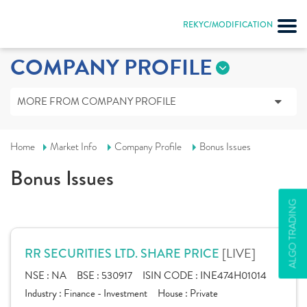
REKYC/MODIFICATION
COMPANY PROFILE
MORE FROM COMPANY PROFILE
Home
Market Info
Company Profile
Bonus Issues
Bonus Issues
ALGO TRADING
[LIVE]
RR SECURITIES LTD. SHARE PRICE
NSE :
NA
BSE :
530917
ISIN CODE :
INE474H01014
Industry :
Finance - Investment
House :
Private