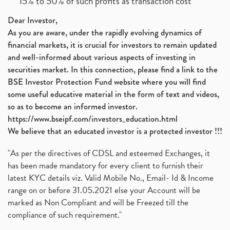
15% to 50% of such profits as transaction cost
Dear Investor,
As you are aware, under the rapidly evolving dynamics of
financial markets, it is crucial for investors to remain updated
and well-informed about various aspects of investing in
securities market. In this connection, please find a link to the
BSE Investor Protection Fund website where you will find
some useful educative material in the form of text and videos,
so as to become an informed investor.
https://www.bseipf.com/investors_education.html
We believe that an educated investor is a protected investor !!!
"As per the directives of CDSL and esteemed Exchanges, it
has been made mandatory for every client to furnish their
latest KYC details viz. Valid Mobile No., Email- Id & Income
range on or before 31.05.2021 else your Account will be
marked as Non Compliant and will be Freezed till the
compliance of such requirement."