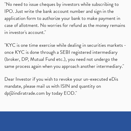
"No need to issue cheques by investors while subscribing to
IPO. Just write the bank account number and sign in the
application form to authorize your bank to make payment in
case of allotment. No worries for refund as the money remains
in investor's account."
"KYC is one time exercise while dealing in securities markets -
once KYC is done through a SEBI registered intermediary
(broker, DP, Mutual Fund etc.), you need not undergo the
same process again when you approach another intermediary."
Dear Investor if you wish to revoke your un-executed eDis
mandate, please mail us with ISIN and quantity on
dp@indiratrade.com
by today EOD."