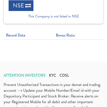
NSE
This Company is not listed in NSE
Record Date
Bonus Ratio
ATTENTION INVESTORS
KYC
CDSL
Prevent Unauthorized Transactions in your demat and trading
account --> Update your Mobile Number/Email id with your
Depository Participant and Stock Broker. Receive alerts on
your Registered Mobile for all debit and other important