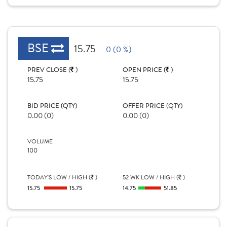
BSE
15.75
0 (0 %)
PREV CLOSE (
)
OPEN PRICE (
)
15.75
15.75
BID PRICE (QTY)
OFFER PRICE (QTY)
0.00 (0)
0.00 (0)
VOLUME
100
TODAY'S LOW / HIGH (
)
52 WK LOW / HIGH (
)
15.75
15.75
14.75
51.85