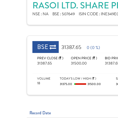
RASOI LTD. SHARE 
NSE :
NA
BSE :
507649
ISIN CODE :
INE349E
BSE
31387.65
0 (0 %)
PREV CLOSE (
)
OPEN PRICE (
)
BID PRI
31387.65
31500.00
31387.6
VOLUME
TODAY'S LOW / HIGH (
)
5
18
31375.00
31500.00
3
Record Date