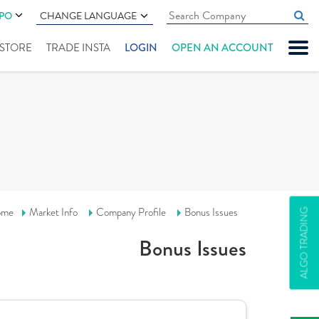
IPO
CHANGE LANGUAGE
" STORE
TRADE INSTA
LOGIN
OPEN AN ACCOUNT
ome
Market Info
Company Profile
Bonus Issues
ALGO TRADING
Bonus Issues