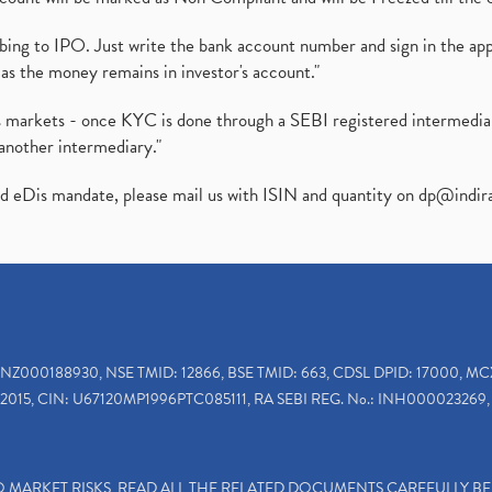
ibing to IPO. Just write the bank account number and sign in the ap
as the money remains in investor's account."
ies markets - once KYC is done through a SEBI registered intermedi
another intermediary."
ed eDis mandate, please mail us with ISIN and quantity on
dp@indir
INZ000188930, NSE TMID: 12866, BSE TMID: 663, CDSL DPID: 17000, MC
2015, CIN: U67120MP1996PTC085111, RA SEBI REG. No.: INH000023269, 
TO MARKET RISKS, READ ALL THE RELATED DOCUMENTS CAREFULLY B