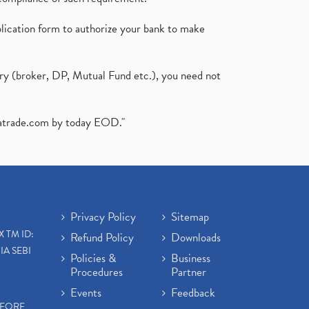
plication form to authorize your bank to make
ary (broker, DP, Mutual Fund etc.), you need not
atrade.com
by today EOD."
Privacy Policy
Sitemap
X TM ID:
Refund Policy
Downloads
IA SEBI
Policies &
Business
Procedures
Partner
Events
Feedback
EFORE