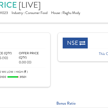
PRICE
[LIVE]
01023
Industry :
Consumer Food
House :
Raghu Mody
NSE
CE (QTY)
OFFER PRICE
This 
5 (10)
(QTY)
0.00 (0)
2 WK LOW / HIGH (
)
0100
31501
Bonus Ratio