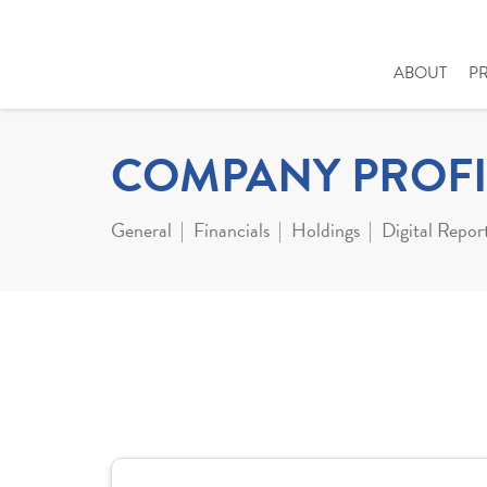
ABOUT
P
COMPANY PROFI
General
Financials
Holdings
Digital Repor