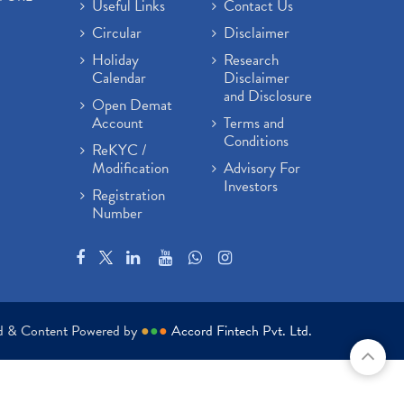
Useful Links
Contact Us
Circular
Disclaimer
Holiday
Research
Calendar
Disclaimer
and Disclosure
Open Demat
Account
Terms and
Conditions
ReKYC /
Modification
Advisory For
Investors
Registration
Number
ed & Content Powered by
●
●
●
Accord Fintech Pvt. Ltd.