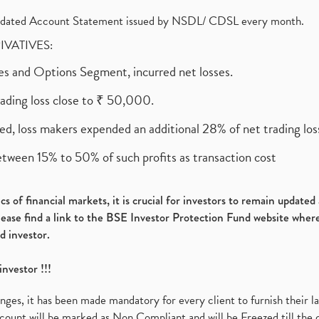
olidated Account Statement issued by NSDL/ CDSL every month.
RIVATIVES:
ures and Options Segment, incurred net losses.
rading loss close to ₹ 50,000.
ed, loss makers expended an additional 28% of net trading loss
etween 15% to 50% of such profits as transaction cost
s of financial markets, it is crucial for investors to remain update
please find a link to the BSE Investor Protection Fund website where
d investor.
investor !!!
es, it has been made mandatory for every client to furnish their la
ount will be marked as Non Compliant and will be Freezed till the 