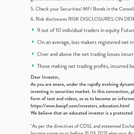
5. Check your Securities/ MF/ Bonds in the Cons
6. Risk disclosures RISK DISCLOSURES ON DE
9 out of 10 individual traders in equity Fut
On an average, loss makers registered net t
Over and above the net trading losses incurr
Those making net trading profits, incurred b
Dear Investor,
As you are aware, under the rapidly evolving dynamic
investing in securities market. In this connection, 
form of text and videos, so as to become an informe
https://www.bseipf.com/investors_education.html
We believe that an educated investor is a protected 
"As per the directives of CDSL and esteemed Exchang
Income range on or before 31.05.2021 else your Acc