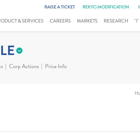
RAISE A TICKET
REKYC/MODIFICATION
RODUCT & SERVICES
CAREERS
MARKETS
RESEARCH
"I
LE
ts
Corp Actions
Price Info
H