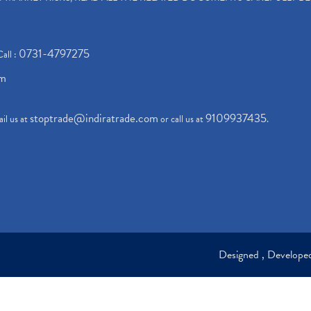
0731-4797275
Call :
om
stoptrade@indiratrade.com
9109937435
il us at
or call us at
.
Designed , Develop