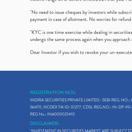
"No need to issue cheques by investors while subscr
payment in case of allotment. No worries for refund 
"KYC is one time exercise while dealing in securit
undergo the same process again when you approach 
Dear Investor if you wish to revoke your un-execut
REGISTRATION NOS:
INDIRA SECURITIES PRIVATE LIMITED : SEBI REG. NO.: 
56470, NCDEX TM ID: 01277, CDSL REG.NO.: IN-DP-90-
REG No.: INA000021410
DISCLAIMER:
"INVESTMENT IN SECURITIES MARKET ARE SUBJECT 