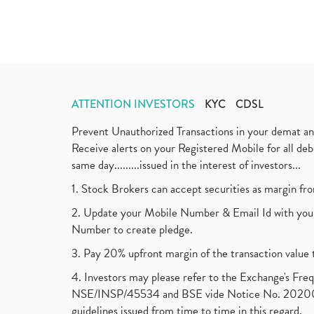
ATTENTION INVESTORS
KYC
CDSL
Prevent Unauthorized Transactions in your demat a
Receive alerts on your Registered Mobile for all d
same day.........issued in the interest of investors...
1. Stock Brokers can accept securities as margin fr
2. Update your Mobile Number & Email Id with your
Number to create pledge.
3. Pay 20% upfront margin of the transaction value 
4. Investors may please refer to the Exchange's F
NSE/INSP/45534 and BSE vide Notice No. 2020073
guidelines issued from time to time in this regard.