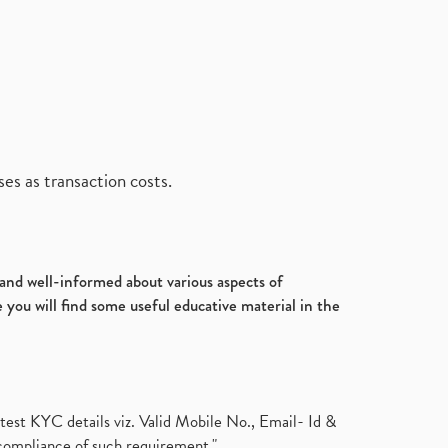
es as transaction costs.
d and well-informed about various aspects of
 you will find some useful educative material in the
test KYC details viz. Valid Mobile No., Email- Id &
compliance of such requirement."