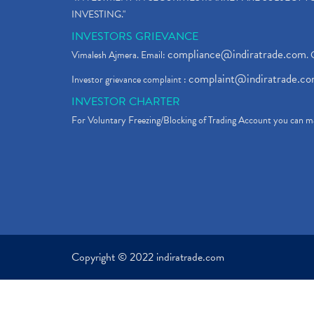
INVESTING."
INVESTORS GRIEVANCE
compliance@indiratrade.com
Vimalesh Ajmera. Email:
. 
complaint@indiratrade.c
Investor grievance complaint :
INVESTOR CHARTER
For Voluntary Freezing/Blocking of Trading Account you can ma
Copyright © 2022 indiratrade.com