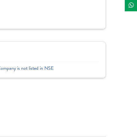
Company is not listed in NSE