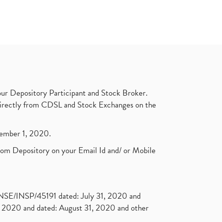
ur Depository Participant and Stock Broker.
t directly from CDSL and Stock Exchanges on the
ptember 1, 2020.
rom Depository on your Email Id and/ or Mobile
. NSE/INSP/45191 dated: July 31, 2020 and
2020 and dated: August 31, 2020 and other