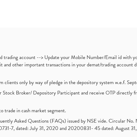
nd trading account --> Update your Mobile Number/Email id with yo
ebit and other important transactions in your demat/trading accoun
om clients only by way of pledge in the depository system w.e.f. Se
 Stock Broker/ Depository Participant and receive OTP directly f
to trade in cash market segment.
requently Asked Questions (FAQs) issued by NSE vide. Circular No
1-7, dated: July 31, 2020 and 20200831- 45 dated: August 31, 