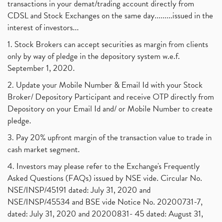
transactions in your demat/trading account directly from
CDSL and Stock Exchanges on the same day.........issued in the
interest of investors...
1. Stock Brokers can accept securities as margin from clients
only by way of pledge in the depository system w.e.f.
September 1, 2020.
2. Update your Mobile Number & Email Id with your Stock
Broker/ Depository Participant and receive OTP directly from
Depository on your Email Id and/ or Mobile Number to create
pledge.
3. Pay 20% upfront margin of the transaction value to trade in
cash market segment.
4. Investors may please refer to the Exchange's Frequently
Asked Questions (FAQs) issued by NSE vide. Circular No.
NSE/INSP/45191 dated: July 31, 2020 and
NSE/INSP/45534 and BSE vide Notice No. 20200731-7,
dated: July 31, 2020 and 20200831- 45 dated: August 31,