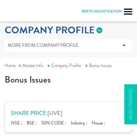
REKYC/MODIFICATION
COMPANY PROFILE
MORE FROM COMPANY PROFILE
Home
Market Info
Company Profile
Bonus Issues
Bonus Issues
ALGO TRADING
[LIVE]
SHARE PRICE
NSE :
BSE :
ISIN CODE :
Industry :
House :