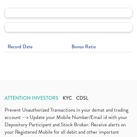
Record Date
Bonus Ratio
ATTENTION INVESTORS
KYC
CDSL
Prevent Unauthorized Transactions in your demat and trading
account --> Update your Mobile Number/Email id with your
Depository Participant and Stock Broker. Receive alerts on
your Registered Mobile for all debit and other important