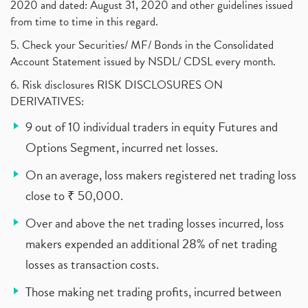
2020 and dated: August 31, 2020 and other guidelines issued
from time to time in this regard.
5. Check your Securities/ MF/ Bonds in the Consolidated
Account Statement issued by NSDL/ CDSL every month.
6. Risk disclosures RISK DISCLOSURES ON
DERIVATIVES:
9 out of 10 individual traders in equity Futures and
Options Segment, incurred net losses.
On an average, loss makers registered net trading loss
close to ₹ 50,000.
Over and above the net trading losses incurred, loss
makers expended an additional 28% of net trading
losses as transaction costs.
Those making net trading profits, incurred between