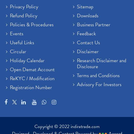
Privacy Policy
Sitemap
Refund Policy
Downloads
Policies & Procedures
Business Partner
Events
Feedback
Useful Links
Contact Us
Circular
Disclaimer
Holiday Calendar
Research Disclaimer and
Disclosure
Open Demat Account
Terms and Conditions
ReKYC / Modification
Advisory For Investors
Registration Number
Copyright © 2022 indiratrade.com
Designed , Developed & Content Powered by
●
●
●
Accord