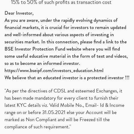
15% to 50% of such profits as transaction cost
Dear Investor,
As you are aware, under the rapidly evolving dynamics of
financial markets, it is crucial for investors to remain updated
and well-informed about various aspects of investing in
securities market. In this connection, please find a link to the
BSE Investor Protection Fund website where you will find
some useful educative material in the form of text and videos,
so as to become an informed investor.
https://www.bseipf.com/investors_education.html
We believe that an educated investor is a protected investor !!!
"As per the directives of CDSL and esteemed Exchanges, it
has been made mandatory for every client to furnish their
latest KYC details viz. Valid Mobile No., Email- Id & Income
range on or before 31.05.2021 else your Account will be
marked as Non Compliant and will be Freezed till the
compliance of such requirement."