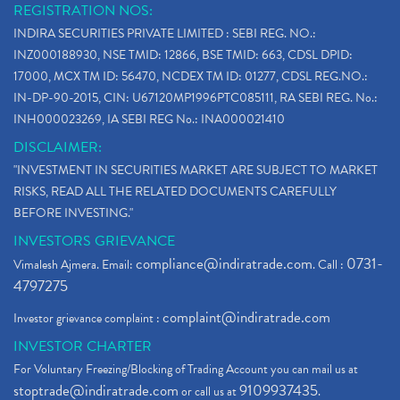
REGISTRATION NOS:
INDIRA SECURITIES PRIVATE LIMITED : SEBI REG. NO.:
INZ000188930, NSE TMID: 12866, BSE TMID: 663, CDSL DPID:
17000, MCX TM ID: 56470, NCDEX TM ID: 01277, CDSL REG.NO.:
IN-DP-90-2015, CIN: U67120MP1996PTC085111, RA SEBI REG. No.:
INH000023269, IA SEBI REG No.: INA000021410
DISCLAIMER:
"INVESTMENT IN SECURITIES MARKET ARE SUBJECT TO MARKET
RISKS, READ ALL THE RELATED DOCUMENTS CAREFULLY
BEFORE INVESTING."
INVESTORS GRIEVANCE
compliance@indiratrade.com
0731-
Vimalesh Ajmera. Email:
. Call :
4797275
complaint@indiratrade.com
Investor grievance complaint :
INVESTOR CHARTER
For Voluntary Freezing/Blocking of Trading Account you can mail us at
stoptrade@indiratrade.com
9109937435
or call us at
.