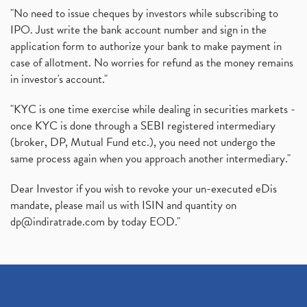
"No need to issue cheques by investors while subscribing to
IPO. Just write the bank account number and sign in the
application form to authorize your bank to make payment in
case of allotment. No worries for refund as the money remains
in investor's account."
"KYC is one time exercise while dealing in securities markets -
once KYC is done through a SEBI registered intermediary
(broker, DP, Mutual Fund etc.), you need not undergo the
same process again when you approach another intermediary."
Dear Investor if you wish to revoke your un-executed eDis
mandate, please mail us with ISIN and quantity on
dp@indiratrade.com
by today EOD."