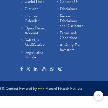
Useful Links
Contact Us
Circular
Disclaimer
Holiday
Research
Calendar
Disclaimer
and Disclosure
Open Demat
Account
Terms and
Conditions
ReKYC /
Modification
Advisory For
Investors
Registration
Number
ed & Content Powered by
●
●
●
Accord Fintech Pvt. Ltd.