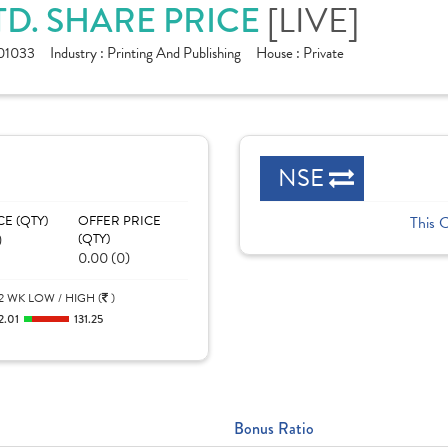
TD. SHARE PRICE
[LIVE]
01033
Industry :
Printing And Publishing
House :
Private
NSE
CE (QTY)
OFFER PRICE
This 
)
(QTY)
0.00 (0)
2 WK LOW / HIGH (
)
2.01
131.25
Bonus Ratio