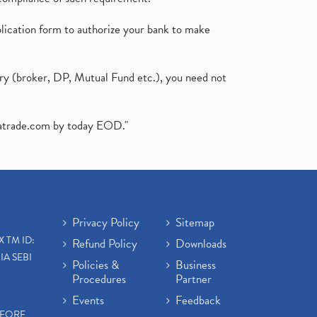
plication form to authorize your bank to make
ary (broker, DP, Mutual Fund etc.), you need not
atrade.com
by today EOD."
Privacy Policy
Sitemap
X TM ID:
Refund Policy
Downloads
IA SEBI
Policies &
Business
Procedures
Partner
Events
Feedback
EFORE