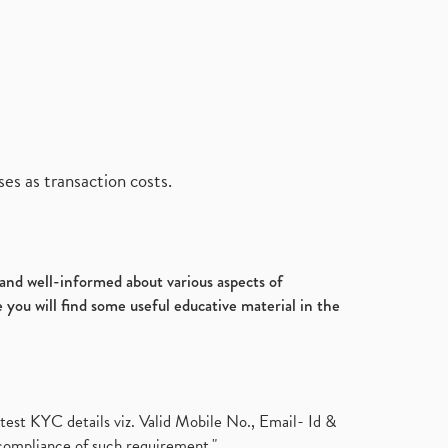
es as transaction costs.
d and well-informed about various aspects of
 you will find some useful educative material in the
test KYC details viz. Valid Mobile No., Email- Id &
compliance of such requirement."