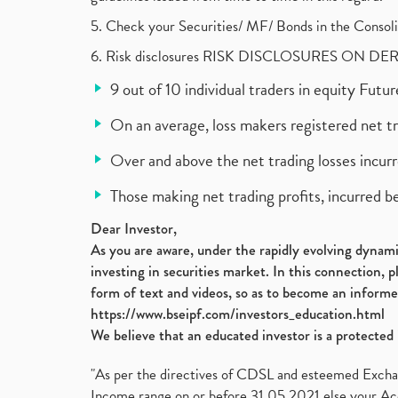
5. Check your Securities/ MF/ Bonds in the Cons
6. Risk disclosures RISK DISCLOSURES ON DE
9 out of 10 individual traders in equity Fut
On an average, loss makers registered net t
Over and above the net trading losses incurr
Those making net trading profits, incurred b
Dear Investor,
As you are aware, under the rapidly evolving dynamic
investing in securities market. In this connection, 
form of text and videos, so as to become an informe
https://www.bseipf.com/investors_education.html
We believe that an educated investor is a protected 
"As per the directives of CDSL and esteemed Exchang
Income range on or before 31.05.2021 else your Acc