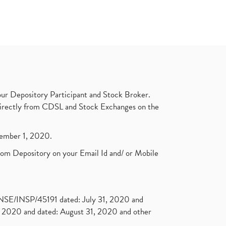
ur Depository Participant and Stock Broker.
t directly from CDSL and Stock Exchanges on the
ptember 1, 2020.
rom Depository on your Email Id and/ or Mobile
. NSE/INSP/45191 dated: July 31, 2020 and
2020 and dated: August 31, 2020 and other