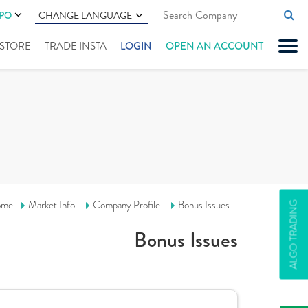
IPO
CHANGE LANGUAGE
" STORE
TRADE INSTA
LOGIN
OPEN AN ACCOUNT
ome
Market Info
Company Profile
Bonus Issues
ALGO TRADING
Bonus Issues