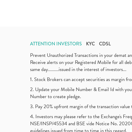
ATTENTION INVESTORS
KYC
CDSL
Prevent Unauthorized Transactions in your demat a
Receive alerts on your Registered Mobile for all d
same day.........issued in the interest of investors...
1. Stock Brokers can accept securities as margin fr
2. Update your Mobile Number & Email Id with your
Number to create pledge.
3. Pay 20% upfront margin of the transaction value 
4. Investors may please refer to the Exchange's F
NSE/INSP/45534 and BSE vide Notice No. 2020073
guidelines issued from time to time in this regard.