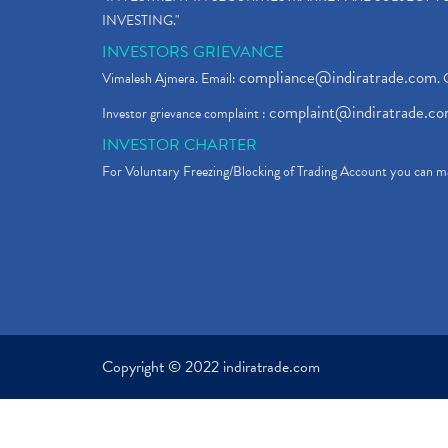
INVESTING."
INVESTORS GRIEVANCE
compliance@indiratrade.com
Vimalesh Ajmera. Email:
. 
complaint@indiratrade.c
Investor grievance complaint :
INVESTOR CHARTER
For Voluntary Freezing/Blocking of Trading Account you can ma
Copyright © 2022 indiratrade.com