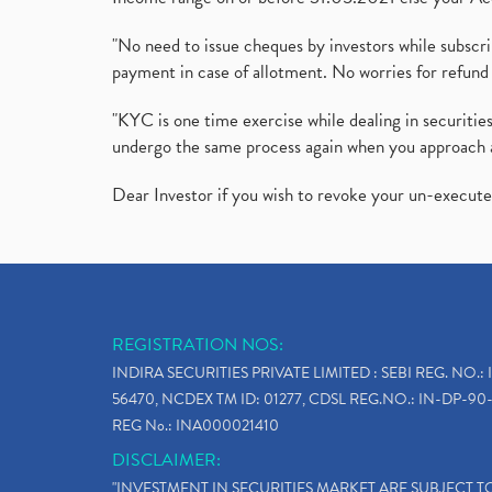
"No need to issue cheques by investors while subscr
payment in case of allotment. No worries for refund 
"KYC is one time exercise while dealing in securit
undergo the same process again when you approach 
Dear Investor if you wish to revoke your un-execut
REGISTRATION NOS:
INDIRA SECURITIES PRIVATE LIMITED : SEBI REG. NO.: 
56470, NCDEX TM ID: 01277, CDSL REG.NO.: IN-DP-90-
REG No.: INA000021410
DISCLAIMER:
"INVESTMENT IN SECURITIES MARKET ARE SUBJECT 