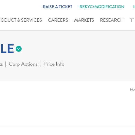
RAISE A TICKET
REKYC/MODIFICATION
RODUCT & SERVICES
CAREERS
MARKETS
RESEARCH
"I
LE
ts
Corp Actions
Price Info
H