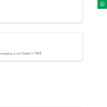
Company is not listed in NSE