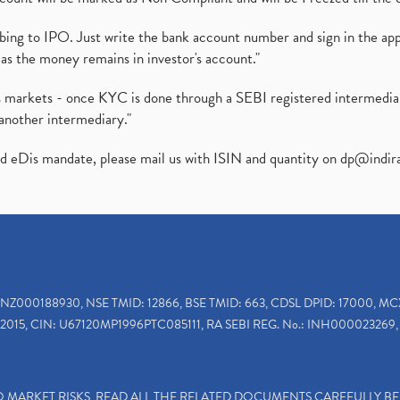
ibing to IPO. Just write the bank account number and sign in the ap
as the money remains in investor's account."
ies markets - once KYC is done through a SEBI registered intermedi
another intermediary."
ed eDis mandate, please mail us with ISIN and quantity on
dp@indir
INZ000188930, NSE TMID: 12866, BSE TMID: 663, CDSL DPID: 17000, MC
2015, CIN: U67120MP1996PTC085111, RA SEBI REG. No.: INH000023269, 
TO MARKET RISKS, READ ALL THE RELATED DOCUMENTS CAREFULLY B