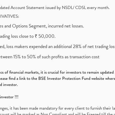
olidated Account Statement issued by NSDL/ CDSL every month.
RIVATIVES:
ures and Options Segment, incurred net losses.
rading loss close to ₹ 50,000.
ed, loss makers expended an additional 28% of net trading loss
etween 15% to 50% of such profits as transaction cost
s of financial markets, it is crucial for investors to remain update
please find a link to the BSE Investor Protection Fund website where
d investor.
investor !!!
es, it has been made mandatory for every client to furnish their la
ount will be marked as Non Compliant and will be Freezed till the 