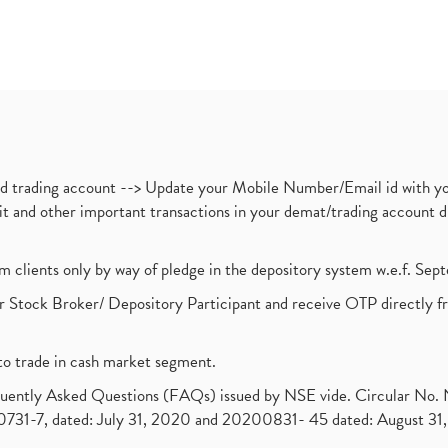
nd trading account --> Update your Mobile Number/Email id with yo
ebit and other important transactions in your demat/trading accoun
om clients only by way of pledge in the depository system w.e.f. Se
 Stock Broker/ Depository Participant and receive OTP directly f
to trade in cash market segment.
requently Asked Questions (FAQs) issued by NSE vide. Circular No
1-7, dated: July 31, 2020 and 20200831- 45 dated: August 31, 