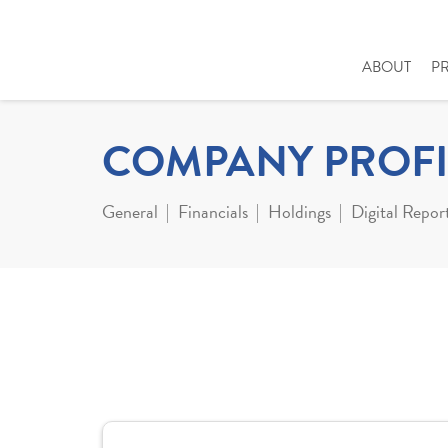
ABOUT
P
COMPANY PROFI
General
Financials
Holdings
Digital Repor