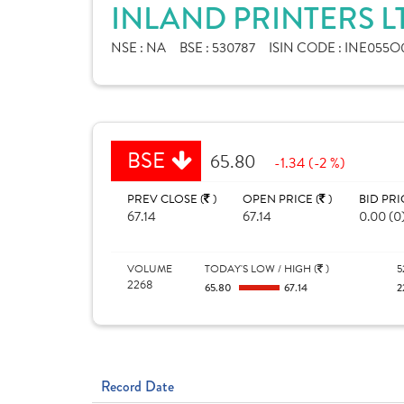
INLAND PRINTERS L
NSE :
NA
BSE :
530787
ISIN CODE :
INE055O
BSE
65.80
-1.34 (-2 %)
PREV CLOSE (
)
OPEN PRICE (
)
BID PRI
67.14
67.14
0.00 (0
VOLUME
TODAY'S LOW / HIGH (
)
5
2268
65.80
67.14
2
Record Date