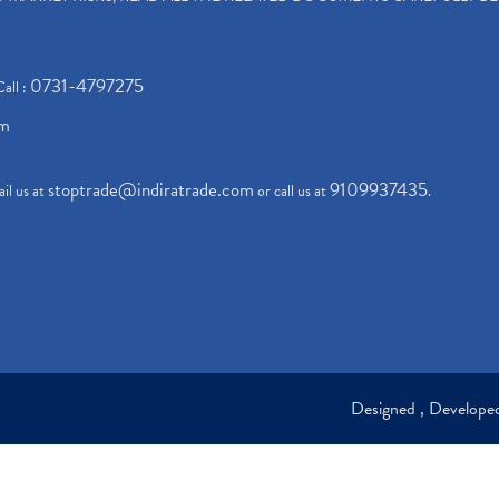
0731-4797275
Call :
om
stoptrade@indiratrade.com
9109937435
il us at
or call us at
.
Designed , Develop