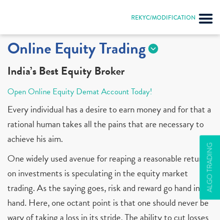
REKYC/MODIFICATION
Online Equity Trading
India’s Best Equity Broker
Open Online Equity Demat Account Today!
Every individual has a desire to earn money and for that a
rational human takes all the pains that are necessary to
achieve his aim.
ALGO TRADING
One widely used avenue for reaping a reasonable return
on investments is speculating in the equity market
trading. As the saying goes, risk and reward go hand in
hand. Here, one octant point is that one should never be
wary of taking a loss in its stride. The ability to cut losses