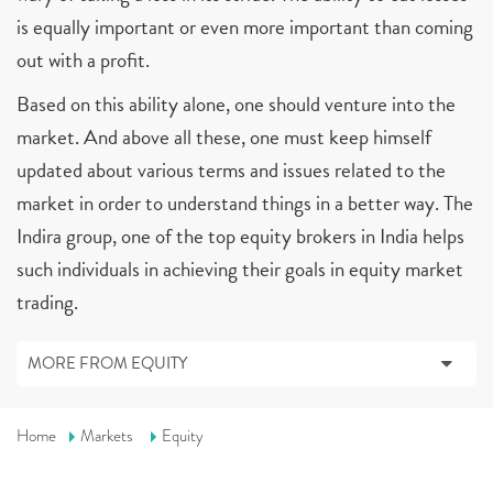
is equally important or even more important than coming
out with a profit.
Based on this ability alone, one should venture into the
market. And above all these, one must keep himself
updated about various terms and issues related to the
market in order to understand things in a better way. The
Indira group, one of the top equity brokers in India helps
such individuals in achieving their goals in equity market
trading.
MORE FROM EQUITY
Home
Markets
Equity