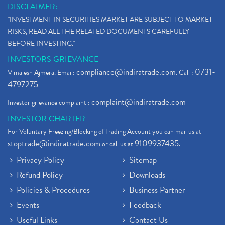
DISCLAIMER:
"INVESTMENT IN SECURITIES MARKET ARE SUBJECT TO MARKET
RISKS, READ ALL THE RELATED DOCUMENTS CAREFULLY
BEFORE INVESTING."
INVESTORS GRIEVANCE
compliance@indiratrade.com
0731-
Vimalesh Ajmera. Email:
. Call :
4797275
complaint@indiratrade.com
Investor grievance complaint :
INVESTOR CHARTER
For Voluntary Freezing/Blocking of Trading Account you can mail us at
stoptrade@indiratrade.com
9109937435
or call us at
.
Privacy Policy
Sitemap
Refund Policy
Downloads
Policies & Procedures
Business Partner
Events
Feedback
Useful Links
Contact Us