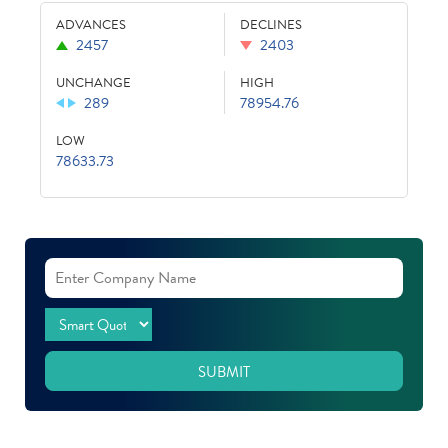
ADVANCES
DECLINES
2457
2403
UNCHANGE
HIGH
289
78954.76
LOW
78633.73
SUBMIT