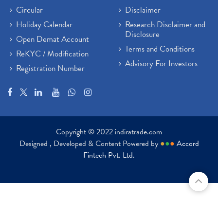
Circular
Disclaimer
Holiday Calendar
Research Disclaimer and
Disclosure
Open Demat Account
Terms and Conditions
ReKYC / Modification
Advisory For Investors
Registration Number
Copyright © 2022 indiratrade.com
Designed , Developed & Content Powered by
●
●
●
Accord
Fintech Pvt. Ltd.