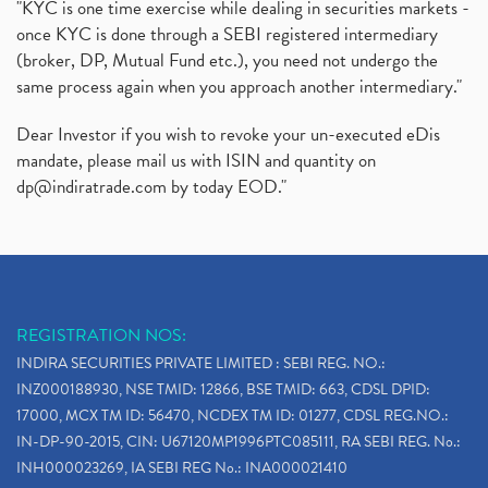
"KYC is one time exercise while dealing in securities markets -
once KYC is done through a SEBI registered intermediary
(broker, DP, Mutual Fund etc.), you need not undergo the
same process again when you approach another intermediary."
Dear Investor if you wish to revoke your un-executed eDis
mandate, please mail us with ISIN and quantity on
dp@indiratrade.com
by today EOD."
REGISTRATION NOS:
INDIRA SECURITIES PRIVATE LIMITED : SEBI REG. NO.:
INZ000188930, NSE TMID: 12866, BSE TMID: 663, CDSL DPID:
17000, MCX TM ID: 56470, NCDEX TM ID: 01277, CDSL REG.NO.:
IN-DP-90-2015, CIN: U67120MP1996PTC085111, RA SEBI REG. No.:
INH000023269, IA SEBI REG No.: INA000021410