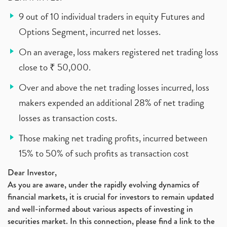
9 out of 10 individual traders in equity Futures and
Options Segment, incurred net losses.
On an average, loss makers registered net trading loss
close to ₹ 50,000.
Over and above the net trading losses incurred, loss
makers expended an additional 28% of net trading
losses as transaction costs.
Those making net trading profits, incurred between
15% to 50% of such profits as transaction cost
Dear Investor,
As you are aware, under the rapidly evolving dynamics of
financial markets, it is crucial for investors to remain updated
and well-informed about various aspects of investing in
securities market. In this connection, please find a link to the