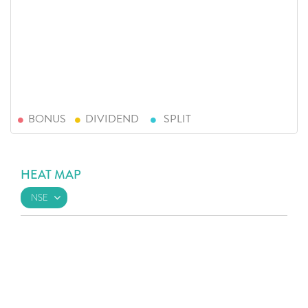
BONUS
DIVIDEND
SPLIT
HEAT MAP