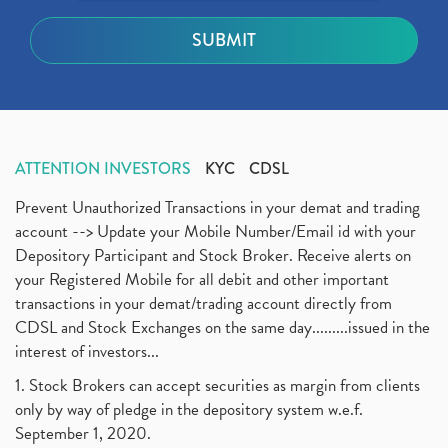
ATTENTION INVESTORS
KYC
CDSL
Prevent Unauthorized Transactions in your demat and trading
account --> Update your Mobile Number/Email id with your
Depository Participant and Stock Broker. Receive alerts on
your Registered Mobile for all debit and other important
transactions in your demat/trading account directly from
CDSL and Stock Exchanges on the same day.........issued in the
interest of investors...
1. Stock Brokers can accept securities as margin from clients
only by way of pledge in the depository system w.e.f.
September 1, 2020.