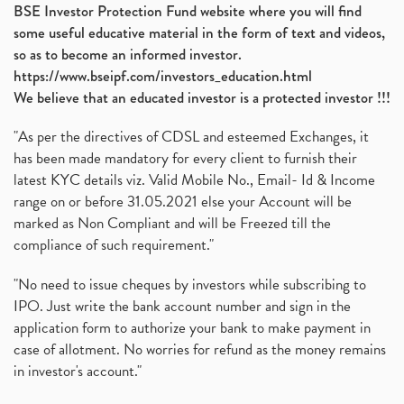
BSE Investor Protection Fund website where you will find
some useful educative material in the form of text and videos,
so as to become an informed investor.
https://www.bseipf.com/investors_education.html
We believe that an educated investor is a protected investor !!!
"As per the directives of CDSL and esteemed Exchanges, it
has been made mandatory for every client to furnish their
latest KYC details viz. Valid Mobile No., Email- Id & Income
range on or before 31.05.2021 else your Account will be
marked as Non Compliant and will be Freezed till the
compliance of such requirement."
"No need to issue cheques by investors while subscribing to
IPO. Just write the bank account number and sign in the
application form to authorize your bank to make payment in
case of allotment. No worries for refund as the money remains
in investor's account."