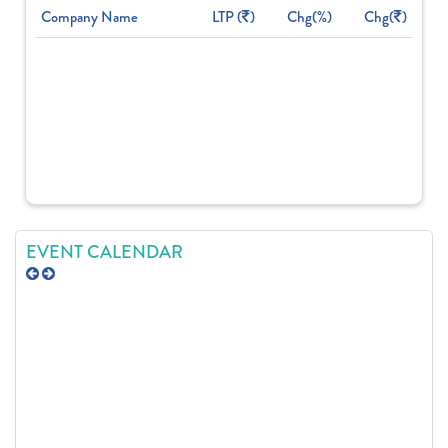
Company Name
LTP (
)
Chg(%)
Chg(
)
EVENT CALENDAR