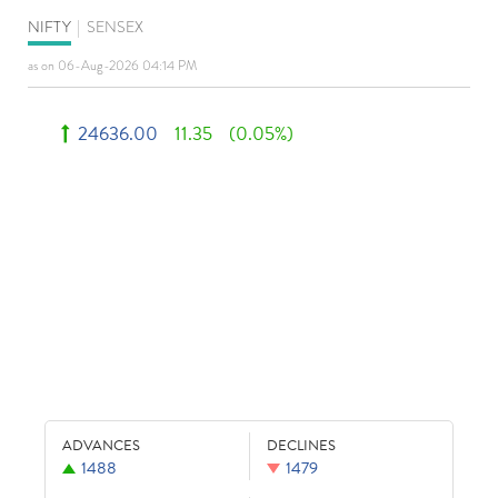
NIFTY
|
SENSEX
as on 06-Aug-2026 04:14 PM
24636.00
11.35
(0.05%)
ADVANCES
DECLINES
1488
1479