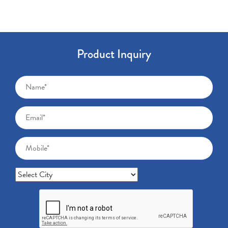
Product Inquiry