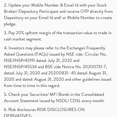
2. Update your Mobile Number & Email Id with your Stock
Broker/ Depository Participant and receive OTP directly from
Depository on your Email Id and/ or Mobile Number to create
pledge.
3. Pay 20% upfront margin of the transaction value to trade in
cash market segment.
4. Investors may please refer to the Exchange's Frequently
Asked Questions (FAQs) issued by NSE vide. Circular No.
NSE/INSP/45191 dated: July 31, 2020 and
NSE/INSP/45534 and BSE vide Notice No. 20200731-7,
dated: July 31, 2020 and 20200831- 45 dated: August 31,
2020 and dated: August 31, 2020 and other guidelines issued
from time to time in this regard.
5. Check your Securities/ MF/ Bonds in the Consolidated
Account Statement issued by NSDL/ CDSL every month.
6. Risk disclosures RISK DISCLOSURES ON
DERIVATIVES: