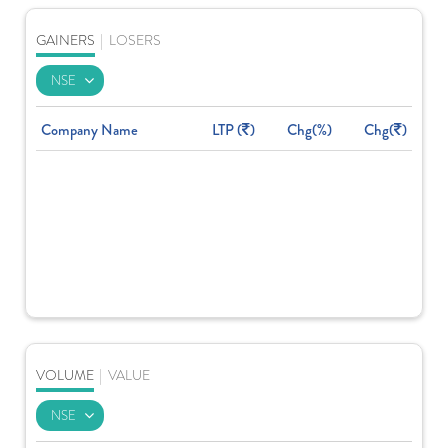
GAINERS
|
LOSERS
Company Name
LTP (
)
Chg(%)
Chg(
)
VOLUME
|
VALUE