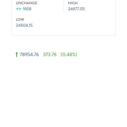
UNCHANGE
HIGH
1658
24677.05
LOW
24604.15
78954.76
373.76
(0.48%)