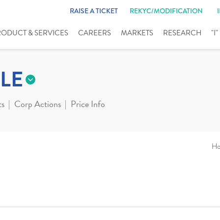
RAISE A TICKET
REKYC/MODIFICATION
RODUCT & SERVICES
CAREERS
MARKETS
RESEARCH
"I
LE
ts
Corp Actions
Price Info
H