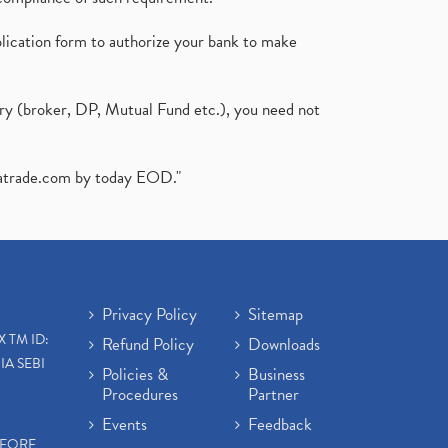
plication form to authorize your bank to make
ary (broker, DP, Mutual Fund etc.), you need not
atrade.com
by today EOD."
Privacy Policy
Sitemap
X TM ID:
Refund Policy
Downloads
IA SEBI
Policies &
Business
Procedures
Partner
Events
Feedback
EFORE