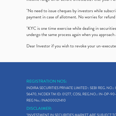
"No need to issue cheques by investors while subscr
payment in case of allotment. No worries for refund 
"KYC is one time exercise while dealing in securit
undergo the same process again when you approach 
Dear Investor if you wish to revoke your un-execut
REGISTRATION NOS:
INDIRA SECURITIES PRIVATE LIMITED : SEBI REG. NO.: 
56470, NCDEX TM ID: 01277, CDSL REG.NO.: IN-DP-90-
REG No.: INA000021410
DISCLAIMER:
"INVESTMENT IN SECURITIES MARKET ARE SUBJECT 