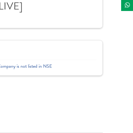
LIVE]
Company is not listed in NSE