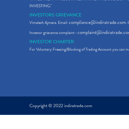
INVESTING."
INVESTORS GRIEVANCE
compliance@indiratrade.com
Vimalesh Ajmera. Email:
. 
complaint@indiratrade.c
Investor grievance complaint :
INVESTOR CHARTER
For Voluntary Freezing/Blocking of Trading Account you can ma
Copyright © 2022 indiratrade.com