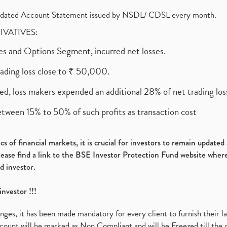
olidated Account Statement issued by NSDL/ CDSL every month.
RIVATIVES:
ures and Options Segment, incurred net losses.
rading loss close to ₹ 50,000.
ed, loss makers expended an additional 28% of net trading loss
etween 15% to 50% of such profits as transaction cost
s of financial markets, it is crucial for investors to remain update
please find a link to the BSE Investor Protection Fund website where
d investor.
investor !!!
es, it has been made mandatory for every client to furnish their la
ount will be marked as Non Compliant and will be Freezed till the 