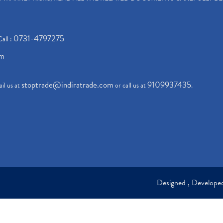
0731-4797275
Call :
om
stoptrade@indiratrade.com
9109937435
il us at
or call us at
.
Designed , Develop