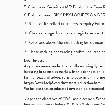
5. Check your Securities/ MF/ Bonds in the Cons
6. Risk disclosures RISK DISCLOSURES ON DE
9 out of 10 individual traders in equity Fut
On an average, loss makers registered net t
Over and above the net trading losses incurr
Those making net trading profits, incurred b
Dear Investor,
As you are aware, under the rapidly evolving dynamic
investing in securities market. In this connection, 
form of text and videos, so as to become an informe
https://www.bseipf.com/investors_education.html
We believe that an educated investor is a protected 
"As per the directives of CDSL and esteemed Exchang
Income range on or before 31.05.2021 else your Acc