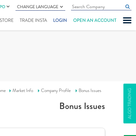
IPO
CHANGE LANGUAGE
" STORE
TRADE INSTA
LOGIN
OPEN AN ACCOUNT
ome
Market Info
Company Profile
Bonus Issues
ALGO TRADING
Bonus Issues