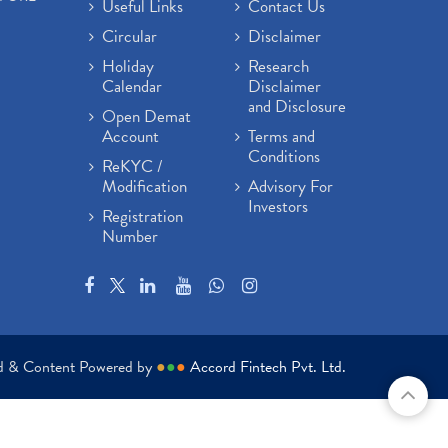
Useful Links
Contact Us
Circular
Disclaimer
Holiday
Research
Calendar
Disclaimer
and Disclosure
Open Demat
Account
Terms and
Conditions
ReKYC /
Modification
Advisory For
Investors
Registration
Number
ed & Content Powered by
●
●
●
Accord Fintech Pvt. Ltd.