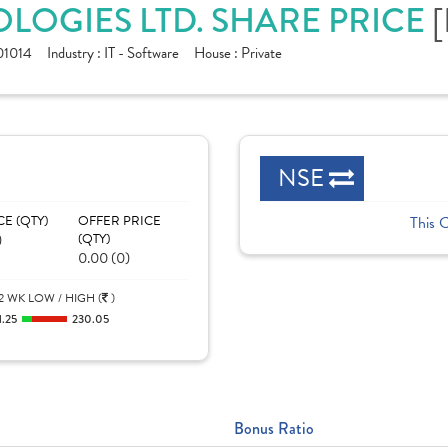
LOGIES LTD. SHARE PRICE
[
1014
Industry :
IT - Software
House :
Private
NSE
CE (QTY)
OFFER PRICE
This 
)
(QTY)
0.00 (0)
2 WK LOW / HIGH (
)
1.25
230.05
Bonus Ratio