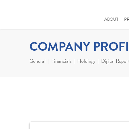
ABOUT
P
COMPANY PROFI
General
Financials
Holdings
Digital Repor