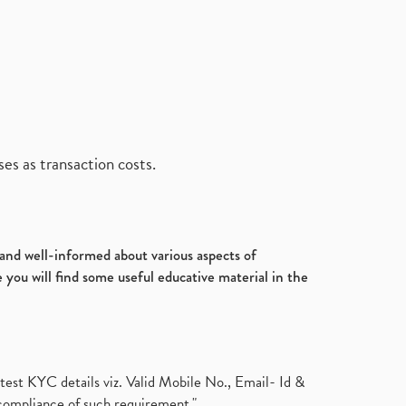
es as transaction costs.
d and well-informed about various aspects of
 you will find some useful educative material in the
test KYC details viz. Valid Mobile No., Email- Id &
compliance of such requirement."