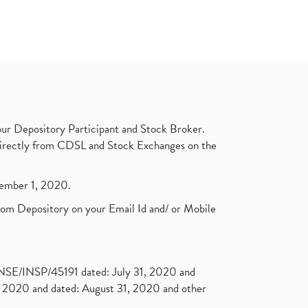
ur Depository Participant and Stock Broker.
t directly from CDSL and Stock Exchanges on the
ptember 1, 2020.
rom Depository on your Email Id and/ or Mobile
. NSE/INSP/45191 dated: July 31, 2020 and
2020 and dated: August 31, 2020 and other