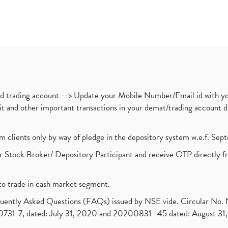
nd trading account --> Update your Mobile Number/Email id with yo
ebit and other important transactions in your demat/trading accoun
om clients only by way of pledge in the depository system w.e.f. Se
 Stock Broker/ Depository Participant and receive OTP directly f
to trade in cash market segment.
requently Asked Questions (FAQs) issued by NSE vide. Circular No
1-7, dated: July 31, 2020 and 20200831- 45 dated: August 31, 