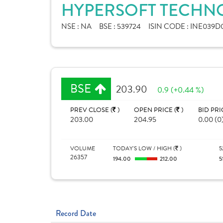
HYPERSOFT TECHNO
NSE :
NA
BSE :
539724
ISIN CODE :
INE039D0
BSE
203.90
0.9 (+0.44 %)
PREV CLOSE (
)
OPEN PRICE (
)
BID PRI
203.00
204.95
0.00 (0
VOLUME
TODAY'S LOW / HIGH (
)
5
26357
194.00
212.00
5
Record Date