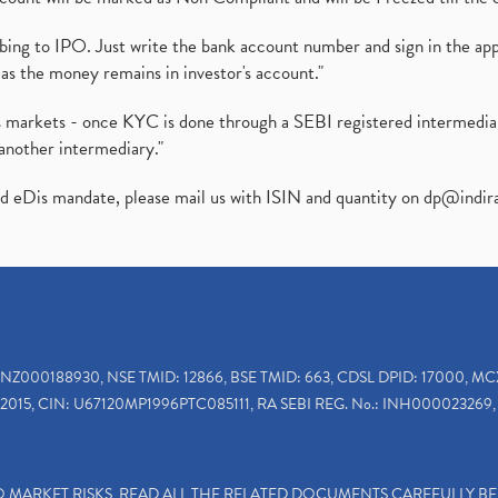
ibing to IPO. Just write the bank account number and sign in the ap
as the money remains in investor's account."
ies markets - once KYC is done through a SEBI registered intermedi
another intermediary."
ed eDis mandate, please mail us with ISIN and quantity on
dp@indir
INZ000188930, NSE TMID: 12866, BSE TMID: 663, CDSL DPID: 17000, MC
2015, CIN: U67120MP1996PTC085111, RA SEBI REG. No.: INH000023269, 
TO MARKET RISKS, READ ALL THE RELATED DOCUMENTS CAREFULLY B