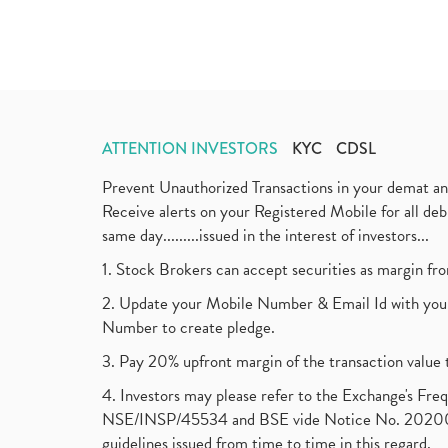
ATTENTION INVESTORS
KYC
CDSL
Prevent Unauthorized Transactions in your demat a
Receive alerts on your Registered Mobile for all d
same day.........issued in the interest of investors...
1. Stock Brokers can accept securities as margin fr
2. Update your Mobile Number & Email Id with your
Number to create pledge.
3. Pay 20% upfront margin of the transaction value 
4. Investors may please refer to the Exchange's F
NSE/INSP/45534 and BSE vide Notice No. 2020073
guidelines issued from time to time in this regard.