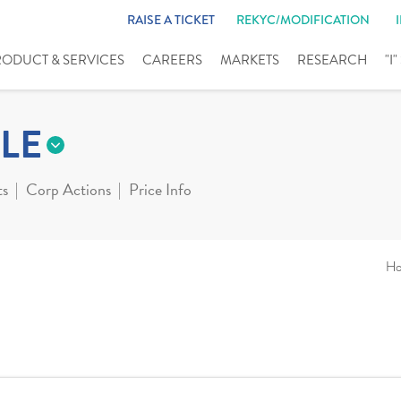
RAISE A TICKET
REKYC/MODIFICATION
RODUCT & SERVICES
CAREERS
MARKETS
RESEARCH
"I
LE
ts
Corp Actions
Price Info
H