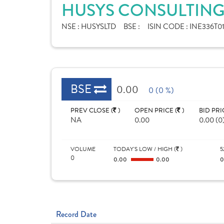
HUSYS CONSULTING 
NSE :
HUSYSLTD
BSE :
ISIN CODE :
INE336T0
BSE
0.00
0 (0 %)
PREV CLOSE (
)
OPEN PRICE (
)
BID PRI
NA
0.00
0.00 (0
VOLUME
TODAY'S LOW / HIGH (
)
5
0
0.00
0.00
Record Date