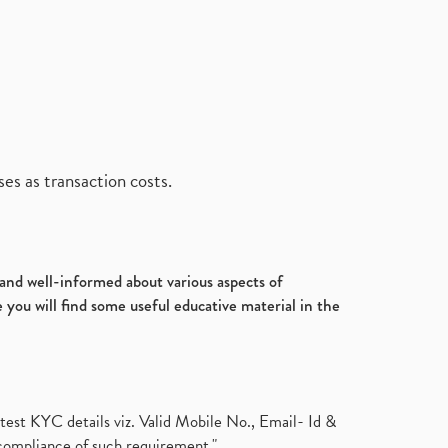
es as transaction costs.
d and well-informed about various aspects of
 you will find some useful educative material in the
test KYC details viz. Valid Mobile No., Email- Id &
compliance of such requirement."