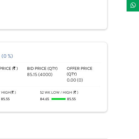
 (0 %)
PRICE (
)
BID PRICE (QTY)
OFFER PRICE
85.15 (4000)
(QTY)
0.00 (0)
 HIGH(
)
52 WK LOW / HIGH (
)
85.55
84.65
85.55