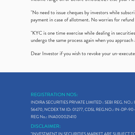
"No need to issue cheques by investors while subscr
payment in case of allotment. No worries for refund 
"KYC is one time exercise while dealing in securit
undergo the same process again when you approach 
Dear Investor if you wish to revoke your un-execut
REGISTRATION NOS:
INDIRA SECURITIES PRIVATE LIMITED : SEBI REG. NO.: 
56470, NCDEX TM ID: 01277, CDSL REG.NO.: IN-DP-90-
REG No.: INA000021410
DISCLAIMER:
"INVESTMENT IN SECURITIES MARKET ARE SUBJECT 