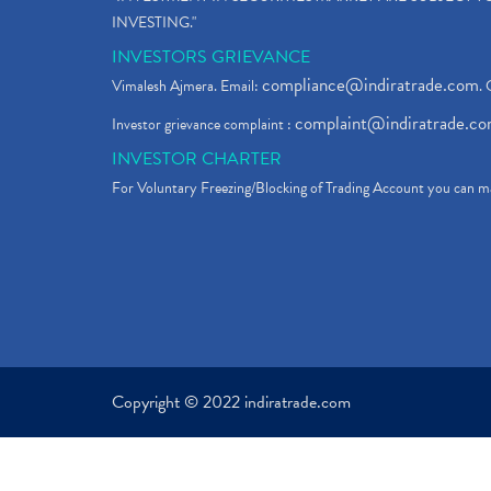
INVESTING."
INVESTORS GRIEVANCE
compliance@indiratrade.com
Vimalesh Ajmera. Email:
. 
complaint@indiratrade.c
Investor grievance complaint :
INVESTOR CHARTER
For Voluntary Freezing/Blocking of Trading Account you can ma
Copyright © 2022 indiratrade.com