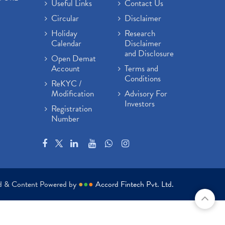
Useful Links
Contact Us
Circular
Disclaimer
Holiday
Research
Calendar
Disclaimer
and Disclosure
Open Demat
Account
Terms and
Conditions
ReKYC /
Modification
Advisory For
Investors
Registration
Number
ed & Content Powered by
●
●
●
Accord Fintech Pvt. Ltd.