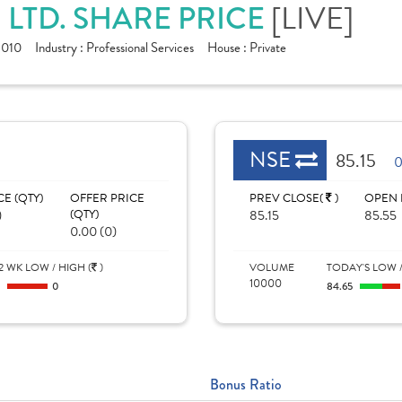
LTD. SHARE PRICE
[LIVE]
1010
Industry :
Professional Services
House :
Private
NSE
85.15
0
CE (QTY)
OFFER PRICE
PREV CLOSE(
)
OPEN 
)
(QTY)
85.15
85.55
0.00 (0)
2 WK LOW / HIGH (
)
VOLUME
TODAY'S LOW /
10000
0
0
84.65
Bonus Ratio