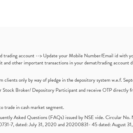
nd trading account --> Update your Mobile Number/Email id with yo
ebit and other important transactions in your demat/trading accoun
om clients only by way of pledge in the depository system w.e.f. Se
 Stock Broker/ Depository Participant and receive OTP directly f
to trade in cash market segment.
requently Asked Questions (FAQs) issued by NSE vide. Circular No
1-7, dated: July 31, 2020 and 20200831- 45 dated: August 31, 