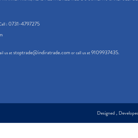
0731-4797275
Call :
om
stoptrade@indiratrade.com
9109937435
il us at
or call us at
.
Designed , Develop