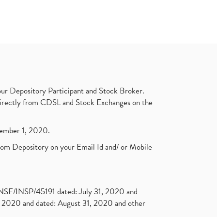
ur Depository Participant and Stock Broker.
t directly from CDSL and Stock Exchanges on the
ptember 1, 2020.
rom Depository on your Email Id and/ or Mobile
. NSE/INSP/45191 dated: July 31, 2020 and
2020 and dated: August 31, 2020 and other