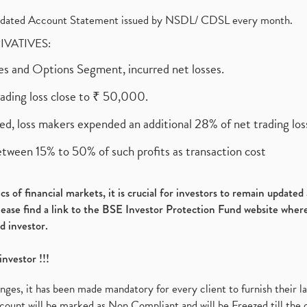
olidated Account Statement issued by NSDL/ CDSL every month.
RIVATIVES:
ures and Options Segment, incurred net losses.
rading loss close to ₹ 50,000.
ed, loss makers expended an additional 28% of net trading loss
etween 15% to 50% of such profits as transaction cost
s of financial markets, it is crucial for investors to remain update
please find a link to the BSE Investor Protection Fund website where
d investor.
investor !!!
es, it has been made mandatory for every client to furnish their la
ount will be marked as Non Compliant and will be Freezed till the 