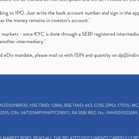
ibing to IPO. Just write the bank account number and sign in the ap
as the money remains in investor's account."
ies markets - once KYC is done through a SEBI registered intermedi
another intermediary."
ed eDis mandate, please mail us with ISIN and quantity on
dp@indir
INZ000188930, NSE TMID: 12866, BSE TMID: 663, CDSL DPID: 17000, MC
2015, CIN: U67120MP1996PTC085111, RA SEBI REG. No.: INH000023269, 
TO MARKET RISKS, READ ALL THE RELATED DOCUMENTS CAREFULLY B