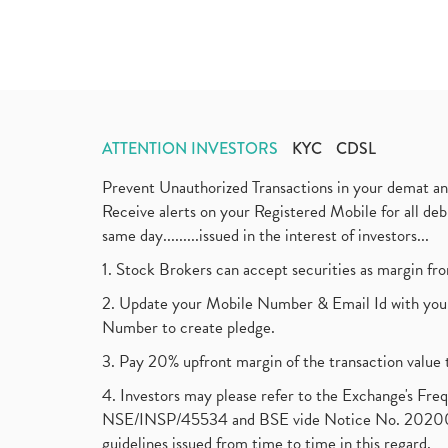
ATTENTION INVESTORS
KYC
CDSL
Prevent Unauthorized Transactions in your demat a
Receive alerts on your Registered Mobile for all d
same day.........issued in the interest of investors...
1. Stock Brokers can accept securities as margin fr
2. Update your Mobile Number & Email Id with your
Number to create pledge.
3. Pay 20% upfront margin of the transaction value 
4. Investors may please refer to the Exchange's F
NSE/INSP/45534 and BSE vide Notice No. 2020073
guidelines issued from time to time in this regard.