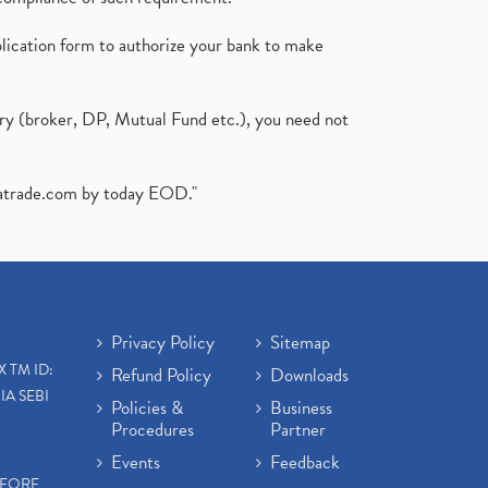
plication form to authorize your bank to make
ary (broker, DP, Mutual Fund etc.), you need not
atrade.com
by today EOD."
Privacy Policy
Sitemap
X TM ID:
Refund Policy
Downloads
IA SEBI
Policies &
Business
Procedures
Partner
Events
Feedback
EFORE