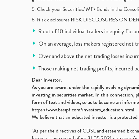
5. Check your Securities/ MF/ Bonds in the Cons
6. Risk disclosures RISK DISCLOSURES ON DE
9 out of 10 individual traders in equity Fut
On an average, loss makers registered net t
Over and above the net trading losses incurr
Those making net trading profits, incurred b
Dear Investor,
As you are aware, under the rapidly evolving dynamic
investing in securities market. In this connection, 
form of text and videos, so as to become an informe
https://www.bseipf.com/investors_education.html
We believe that an educated investor is a protected 
"As per the directives of CDSL and esteemed Exchang
Income range on or before 31.05.2021 else your Acc