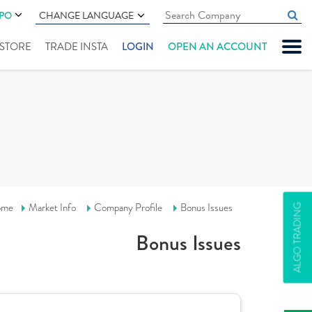
IPO
CHANGE LANGUAGE
" STORE
TRADE INSTA
LOGIN
OPEN AN ACCOUNT
ome
Market Info
Company Profile
Bonus Issues
ALGO TRADING
Bonus Issues