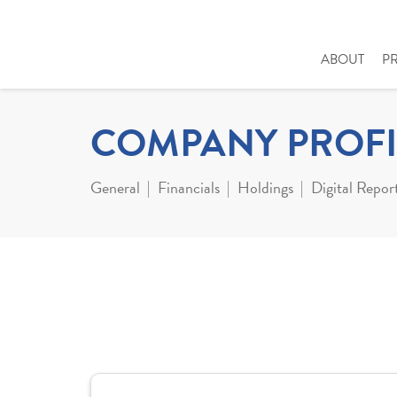
ABOUT
P
COMPANY PROFI
General
Financials
Holdings
Digital Repor