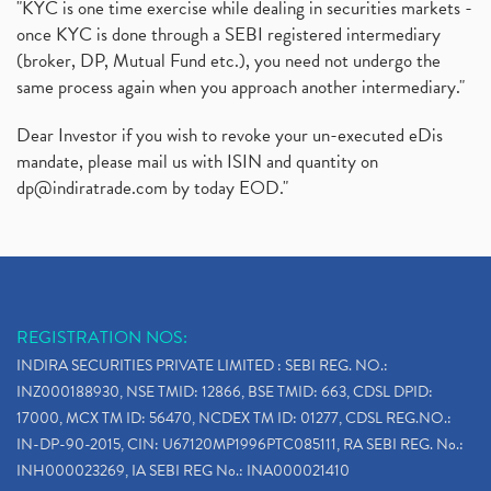
"KYC is one time exercise while dealing in securities markets -
once KYC is done through a SEBI registered intermediary
(broker, DP, Mutual Fund etc.), you need not undergo the
same process again when you approach another intermediary."
Dear Investor if you wish to revoke your un-executed eDis
mandate, please mail us with ISIN and quantity on
dp@indiratrade.com
by today EOD."
REGISTRATION NOS:
INDIRA SECURITIES PRIVATE LIMITED : SEBI REG. NO.:
INZ000188930, NSE TMID: 12866, BSE TMID: 663, CDSL DPID:
17000, MCX TM ID: 56470, NCDEX TM ID: 01277, CDSL REG.NO.:
IN-DP-90-2015, CIN: U67120MP1996PTC085111, RA SEBI REG. No.:
INH000023269, IA SEBI REG No.: INA000021410