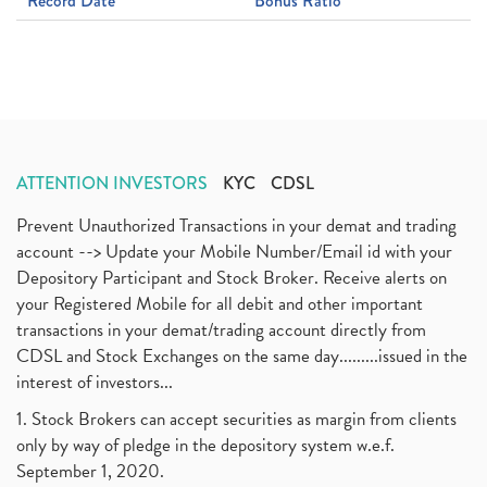
Record Date
Bonus Ratio
ATTENTION INVESTORS
KYC
CDSL
Prevent Unauthorized Transactions in your demat and trading
account --> Update your Mobile Number/Email id with your
Depository Participant and Stock Broker. Receive alerts on
your Registered Mobile for all debit and other important
transactions in your demat/trading account directly from
CDSL and Stock Exchanges on the same day.........issued in the
interest of investors...
1. Stock Brokers can accept securities as margin from clients
only by way of pledge in the depository system w.e.f.
September 1, 2020.