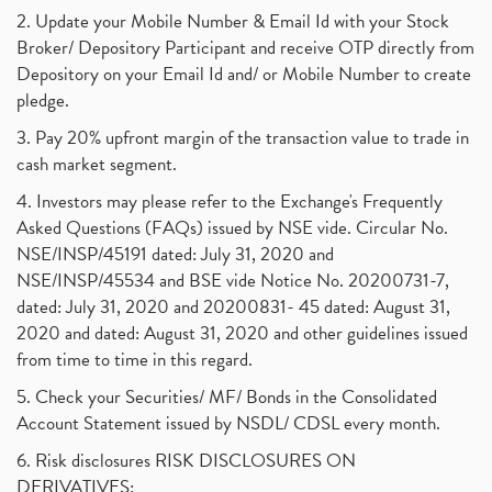
2. Update your Mobile Number & Email Id with your Stock
Broker/ Depository Participant and receive OTP directly from
Depository on your Email Id and/ or Mobile Number to create
pledge.
3. Pay 20% upfront margin of the transaction value to trade in
cash market segment.
4. Investors may please refer to the Exchange's Frequently
Asked Questions (FAQs) issued by NSE vide. Circular No.
NSE/INSP/45191 dated: July 31, 2020 and
NSE/INSP/45534 and BSE vide Notice No. 20200731-7,
dated: July 31, 2020 and 20200831- 45 dated: August 31,
2020 and dated: August 31, 2020 and other guidelines issued
from time to time in this regard.
5. Check your Securities/ MF/ Bonds in the Consolidated
Account Statement issued by NSDL/ CDSL every month.
6. Risk disclosures RISK DISCLOSURES ON
DERIVATIVES: