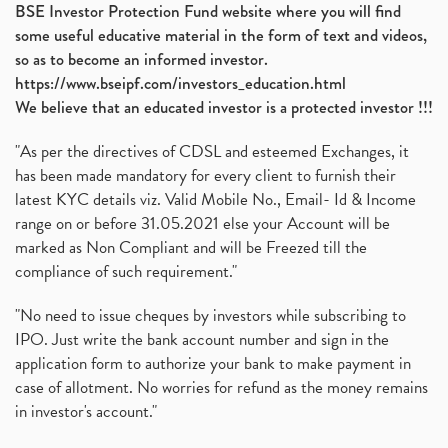
BSE Investor Protection Fund website where you will find
some useful educative material in the form of text and videos,
so as to become an informed investor.
https://www.bseipf.com/investors_education.html
We believe that an educated investor is a protected investor !!!
"As per the directives of CDSL and esteemed Exchanges, it
has been made mandatory for every client to furnish their
latest KYC details viz. Valid Mobile No., Email- Id & Income
range on or before 31.05.2021 else your Account will be
marked as Non Compliant and will be Freezed till the
compliance of such requirement."
"No need to issue cheques by investors while subscribing to
IPO. Just write the bank account number and sign in the
application form to authorize your bank to make payment in
case of allotment. No worries for refund as the money remains
in investor's account."