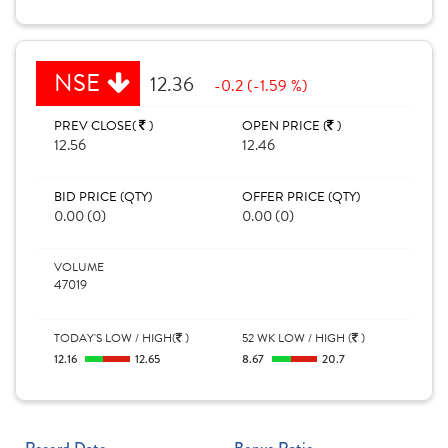
NSE
12.36
-0.2 (-1.59 %)
PREV CLOSE(
)
OPEN PRICE (
)
12.56
12.46
BID PRICE (QTY)
OFFER PRICE (QTY)
0.00 (0)
0.00 (0)
VOLUME
47019
TODAY'S LOW / HIGH(
)
52 WK LOW / HIGH (
)
12.16
12.65
8.67
20.7