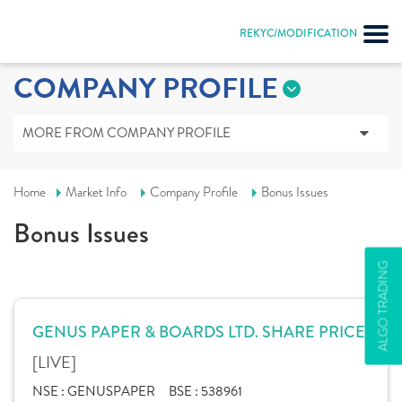
REKYC/MODIFICATION
COMPANY PROFILE
MORE FROM COMPANY PROFILE
Home
Market Info
Company Profile
Bonus Issues
Bonus Issues
ALGO TRADING
GENUS PAPER & BOARDS LTD. SHARE PRICE
[LIVE]
NSE :
GENUSPAPER
BSE :
538961