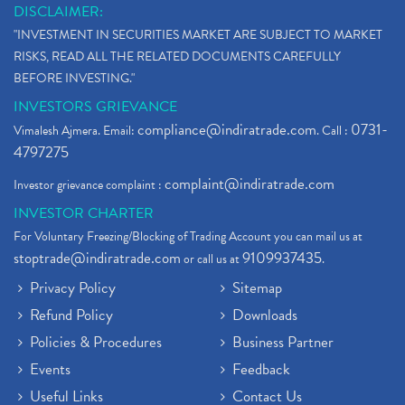
DISCLAIMER:
"INVESTMENT IN SECURITIES MARKET ARE SUBJECT TO MARKET
RISKS, READ ALL THE RELATED DOCUMENTS CAREFULLY
BEFORE INVESTING."
INVESTORS GRIEVANCE
compliance@indiratrade.com
0731-
Vimalesh Ajmera. Email:
. Call :
4797275
complaint@indiratrade.com
Investor grievance complaint :
INVESTOR CHARTER
For Voluntary Freezing/Blocking of Trading Account you can mail us at
stoptrade@indiratrade.com
9109937435
or call us at
.
Privacy Policy
Sitemap
Refund Policy
Downloads
Policies & Procedures
Business Partner
Events
Feedback
Useful Links
Contact Us