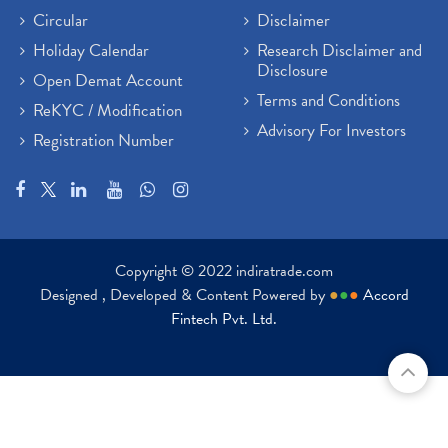
Circular
Disclaimer
Holiday Calendar
Research Disclaimer and
Disclosure
Open Demat Account
Terms and Conditions
ReKYC / Modification
Advisory For Investors
Registration Number
Copyright © 2022 indiratrade.com
Designed , Developed & Content Powered by
●
●
●
Accord
Fintech Pvt. Ltd.