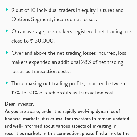
9 out of 10 individual traders in equity Futures and
Options Segment, incurred net losses.
On an average, loss makers registered net trading loss
close to ₹ 50,000.
Over and above the net trading losses incurred, loss
makers expended an additional 28% of net trading
losses as transaction costs.
Those making net trading profits, incurred between
15% to 50% of such profits as transaction cost
Dear Investor,
As you are aware, under the rapidly evolving dynamics of
financial markets, it is crucial for investors to remain updated
and well-informed about various aspects of investing in
securities market. In this connection, please find a link to the