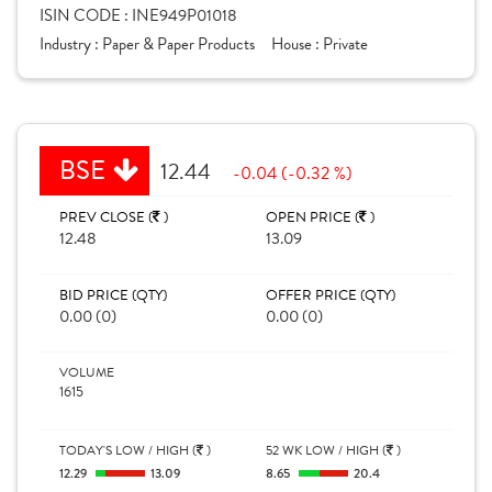
ISIN CODE :
INE949P01018
Industry :
Paper & Paper Products
House :
Private
BSE
12.44
-0.04 (-0.32 %)
PREV CLOSE (
)
OPEN PRICE (
)
12.48
13.09
BID PRICE (QTY)
OFFER PRICE (QTY)
0.00 (0)
0.00 (0)
VOLUME
1615
TODAY'S LOW / HIGH (
)
52 WK LOW / HIGH (
)
12.29
13.09
8.65
20.4