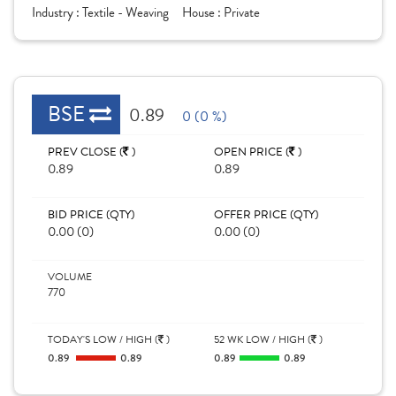
Industry :
Textile - Weaving
House :
Private
BSE
0.89
0 (0 %)
PREV CLOSE (
)
OPEN PRICE (
)
0.89
0.89
BID PRICE (QTY)
OFFER PRICE (QTY)
0.00 (0)
0.00 (0)
VOLUME
770
TODAY'S LOW / HIGH (
)
52 WK LOW / HIGH (
)
0.89
0.89
0.89
0.89