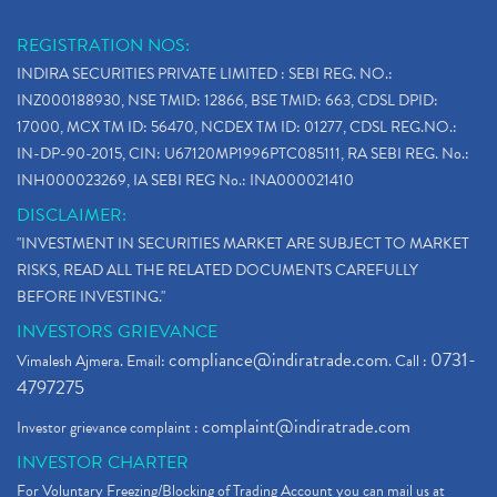
REGISTRATION NOS:
INDIRA SECURITIES PRIVATE LIMITED : SEBI REG. NO.:
INZ000188930, NSE TMID: 12866, BSE TMID: 663, CDSL DPID:
17000, MCX TM ID: 56470, NCDEX TM ID: 01277, CDSL REG.NO.:
IN-DP-90-2015, CIN: U67120MP1996PTC085111, RA SEBI REG. No.:
INH000023269, IA SEBI REG No.: INA000021410
DISCLAIMER:
"INVESTMENT IN SECURITIES MARKET ARE SUBJECT TO MARKET
RISKS, READ ALL THE RELATED DOCUMENTS CAREFULLY
BEFORE INVESTING."
INVESTORS GRIEVANCE
compliance@indiratrade.com
0731-
Vimalesh Ajmera. Email:
. Call :
4797275
complaint@indiratrade.com
Investor grievance complaint :
INVESTOR CHARTER
For Voluntary Freezing/Blocking of Trading Account you can mail us at