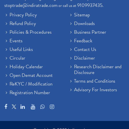
stoptrade@indiratrade.com
9109937435
or call us at
.
Privacy Policy
Sitemap
Refund Policy
Downloads
Policies & Procedures
Business Partner
Events
Feedback
Useful Links
Contact Us
Circular
Disclaimer
Holiday Calendar
Research Disclaimer and
Disclosure
Open Demat Account
Terms and Conditions
ReKYC / Modification
Advisory For Investors
Registration Number