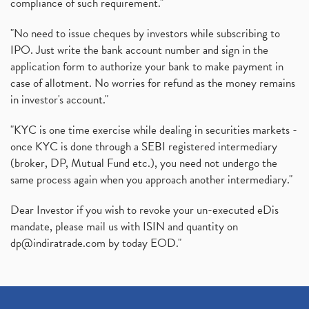
compliance of such requirement."
"No need to issue cheques by investors while subscribing to
IPO. Just write the bank account number and sign in the
application form to authorize your bank to make payment in
case of allotment. No worries for refund as the money remains
in investor's account."
"KYC is one time exercise while dealing in securities markets -
once KYC is done through a SEBI registered intermediary
(broker, DP, Mutual Fund etc.), you need not undergo the
same process again when you approach another intermediary."
Dear Investor if you wish to revoke your un-executed eDis
mandate, please mail us with ISIN and quantity on
dp@indiratrade.com
by today EOD."