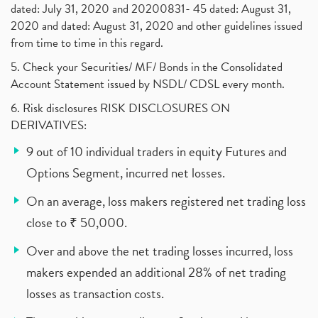
dated: July 31, 2020 and 20200831- 45 dated: August 31,
2020 and dated: August 31, 2020 and other guidelines issued
from time to time in this regard.
5. Check your Securities/ MF/ Bonds in the Consolidated
Account Statement issued by NSDL/ CDSL every month.
6. Risk disclosures RISK DISCLOSURES ON
DERIVATIVES:
9 out of 10 individual traders in equity Futures and
Options Segment, incurred net losses.
On an average, loss makers registered net trading loss
close to ₹ 50,000.
Over and above the net trading losses incurred, loss
makers expended an additional 28% of net trading
losses as transaction costs.