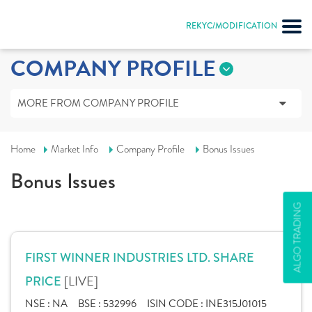
REKYC/MODIFICATION
COMPANY PROFILE
MORE FROM COMPANY PROFILE
Home
Market Info
Company Profile
Bonus Issues
Bonus Issues
ALGO TRADING
FIRST WINNER INDUSTRIES LTD. SHARE
[LIVE]
PRICE
NSE :
NA
BSE :
532996
ISIN CODE :
INE315J01015