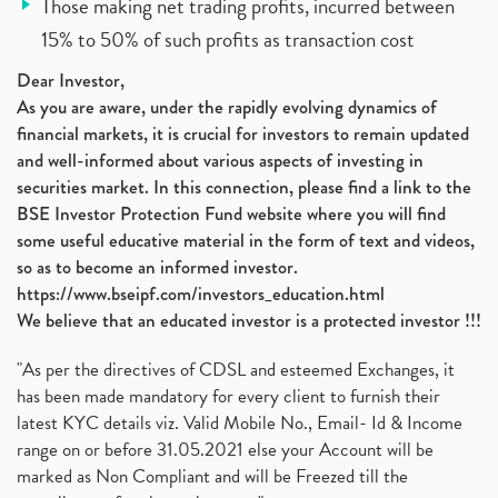
Those making net trading profits, incurred between
15% to 50% of such profits as transaction cost
Dear Investor,
As you are aware, under the rapidly evolving dynamics of
financial markets, it is crucial for investors to remain updated
and well-informed about various aspects of investing in
securities market. In this connection, please find a link to the
BSE Investor Protection Fund website where you will find
some useful educative material in the form of text and videos,
so as to become an informed investor.
https://www.bseipf.com/investors_education.html
We believe that an educated investor is a protected investor !!!
"As per the directives of CDSL and esteemed Exchanges, it
has been made mandatory for every client to furnish their
latest KYC details viz. Valid Mobile No., Email- Id & Income
range on or before 31.05.2021 else your Account will be
marked as Non Compliant and will be Freezed till the