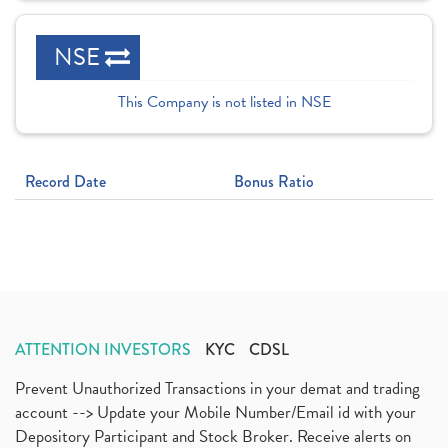
NSE
This Company is not listed in NSE
Record Date
Bonus Ratio
ATTENTION INVESTORS
KYC
CDSL
Prevent Unauthorized Transactions in your demat and trading
account --> Update your Mobile Number/Email id with your
Depository Participant and Stock Broker. Receive alerts on