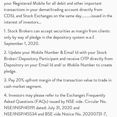
your Registered Mobile for all debit and other important
transactions in your demat/trading account directly from
CDSL and Stock Exchanges on the same day.........issued in the
interest of investors...
1. Stock Brokers can accept securities as margin from clients
only by way of pledge in the depository system w.e.f.
September 1, 2020.
2. Update your Mobile Number & Email Id with your Stock
Broker/ Depository Participant and receive OTP directly from
Depository on your Email Id and/ or Mobile Number to create
pledge.
3. Pay 20% upfront margin of the transaction value to trade in
cash market segment.
4. Investors may please refer to the Exchange's Frequently
Asked Questions (FAQs) issued by NSE vide. Circular No.
NSE/INSP/45191 dated: July 31, 2020 and
NSE/INSP/45534 and BSE vide Notice No. 20200731-7,