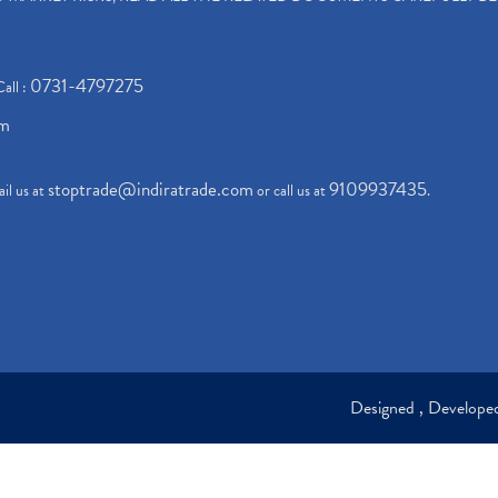
0731-4797275
Call :
om
stoptrade@indiratrade.com
9109937435
il us at
or call us at
.
Designed , Develop