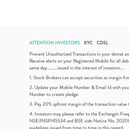
ATTENTION INVESTORS
KYC
CDSL
Prevent Unauthorized Transactions in your demat a
Receive alerts on your Registered Mobile for all d
same day.........issued in the interest of investors...
1. Stock Brokers can accept securities as margin fr
2. Update your Mobile Number & Email Id with your
Number to create pledge.
3. Pay 20% upfront margin of the transaction value 
4. Investors may please refer to the Exchange's F
NSE/INSP/45534 and BSE vide Notice No. 2020073
guidelines issued from time to time in this regard.