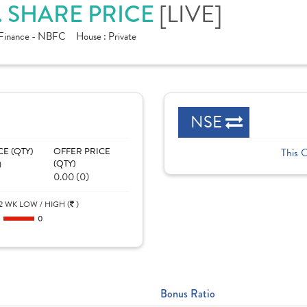
. SHARE PRICE
[LIVE]
Finance - NBFC
House :
Private
NSE
CE (QTY)
OFFER PRICE
This 
)
(QTY)
0.00 (0)
2 WK LOW / HIGH (
)
0
0
Bonus Ratio