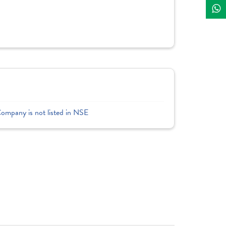
Company is not listed in NSE