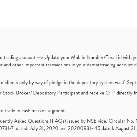
nd trading account --> Update your Mobile Number/Email id with yo
ebit and other important transactions in your demat/trading accoun
om clients only by way of pledge in the depository system w.e.f. Se
 Stock Broker/ Depository Participant and receive OTP directly f
to trade in cash market segment.
requently Asked Questions (FAQs) issued by NSE vide. Circular No
1-7, dated: July 31, 2020 and 20200831- 45 dated: August 31, 