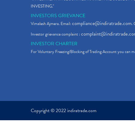
INVESTING."
INVESTORS GRIEVANCE
compliance@indiratrade.com
Vimalesh Ajmera. Email:
. 
complaint@indiratrade.c
Investor grievance complaint :
INVESTOR CHARTER
For Voluntary Freezing/Blocking of Trading Account you can ma
Copyright © 2022 indiratrade.com