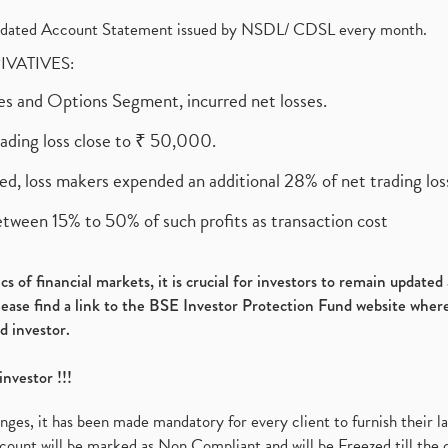
olidated Account Statement issued by NSDL/ CDSL every month.
RIVATIVES:
ures and Options Segment, incurred net losses.
rading loss close to ₹ 50,000.
ed, loss makers expended an additional 28% of net trading loss
etween 15% to 50% of such profits as transaction cost
s of financial markets, it is crucial for investors to remain update
please find a link to the BSE Investor Protection Fund website where
d investor.
investor !!!
es, it has been made mandatory for every client to furnish their la
ount will be marked as Non Compliant and will be Freezed till the 