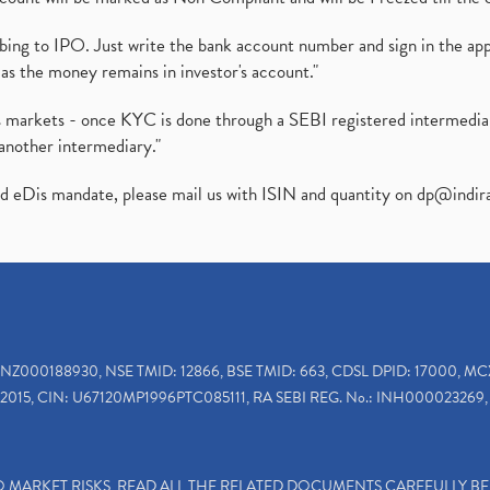
ibing to IPO. Just write the bank account number and sign in the ap
as the money remains in investor's account."
ies markets - once KYC is done through a SEBI registered intermedi
another intermediary."
ed eDis mandate, please mail us with ISIN and quantity on
dp@indir
INZ000188930, NSE TMID: 12866, BSE TMID: 663, CDSL DPID: 17000, MC
2015, CIN: U67120MP1996PTC085111, RA SEBI REG. No.: INH000023269, 
TO MARKET RISKS, READ ALL THE RELATED DOCUMENTS CAREFULLY B