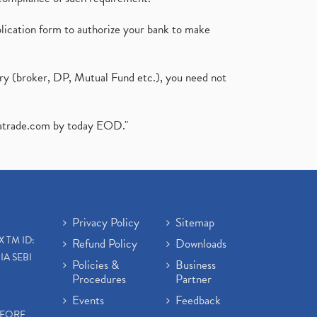
plication form to authorize your bank to make
ary (broker, DP, Mutual Fund etc.), you need not
atrade.com
by today EOD."
Privacy Policy
Sitemap
X TM ID:
Refund Policy
Downloads
IA SEBI
Policies &
Business
Procedures
Partner
Events
Feedback
EFORE