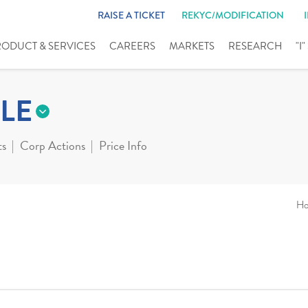
RAISE A TICKET
REKYC/MODIFICATION
RODUCT & SERVICES
CAREERS
MARKETS
RESEARCH
"I
LE
ts
Corp Actions
Price Info
H