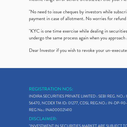
"No need to issue cheques by investors while subscr
payment in case of allotment. No worries for refund 
"KYC is one time exercise while dealing in securit
undergo the same process again when you approach 
Dear Investor if you wish to revoke your un-execut
REGISTRATION NOS:
INDIRA SECURITIES PRIVATE LIMITED : SEBI REG. NO.: 
56470, NCDEX TM ID: 01277, CDSL REG.NO.: IN-DP-90-
REG No.: INA000021410
DISCLAIMER:
"INVESTMENT IN SECURITIES MARKET ARE SUBJECT 