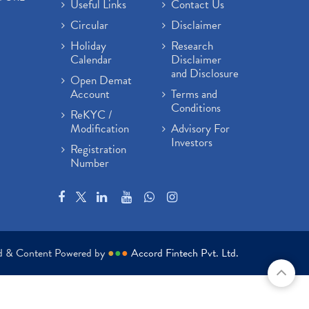
Useful Links
Contact Us
Circular
Disclaimer
Holiday
Research
Calendar
Disclaimer
and Disclosure
Open Demat
Account
Terms and
Conditions
ReKYC /
Modification
Advisory For
Investors
Registration
Number
ed & Content Powered by
●
●
●
Accord Fintech Pvt. Ltd.