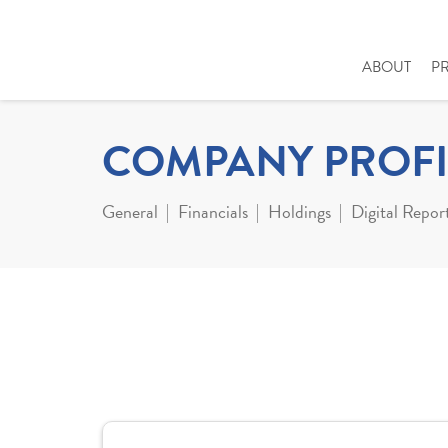
ABOUT
P
COMPANY PROFI
General
Financials
Holdings
Digital Repor