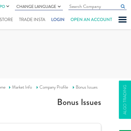
IPO
CHANGE LANGUAGE
" STORE
TRADE INSTA
LOGIN
OPEN AN ACCOUNT
ome
Market Info
Company Profile
Bonus Issues
ALGO TRADING
Bonus Issues