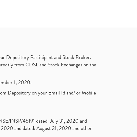
ur Depository Participant and Stock Broker.
t directly from CDSL and Stock Exchanges on the
ptember 1, 2020.
rom Depository on your Email Id and/ or Mobile
. NSE/INSP/45191 dated: July 31, 2020 and
2020 and dated: August 31, 2020 and other