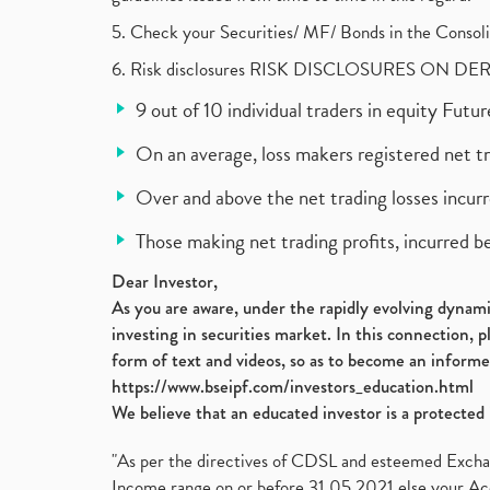
5. Check your Securities/ MF/ Bonds in the Cons
6. Risk disclosures RISK DISCLOSURES ON DE
9 out of 10 individual traders in equity Fut
On an average, loss makers registered net t
Over and above the net trading losses incurr
Those making net trading profits, incurred b
Dear Investor,
As you are aware, under the rapidly evolving dynamic
investing in securities market. In this connection, 
form of text and videos, so as to become an informe
https://www.bseipf.com/investors_education.html
We believe that an educated investor is a protected 
"As per the directives of CDSL and esteemed Exchang
Income range on or before 31.05.2021 else your Acc