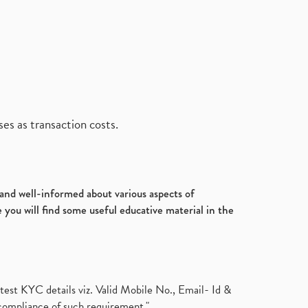
es as transaction costs.
d and well-informed about various aspects of
 you will find some useful educative material in the
test KYC details viz. Valid Mobile No., Email- Id &
compliance of such requirement."