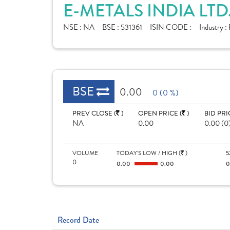
E-METALS INDIA LTD
NSE :
NA
BSE :
531361
ISIN CODE :
Industry :
BSE
0.00
0 (0 %)
PREV CLOSE (
)
OPEN PRICE (
)
BID PRI
NA
0.00
0.00 (0
VOLUME
TODAY'S LOW / HIGH (
)
5
0
0.00
0.00
Record Date