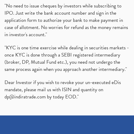
"No need to issue cheques by investors while subscribing to
IPO. Just write the bank account number and sign in the
application form to authorize your bank to make payment in
case of allotment. No worries for refund as the money remains
in investor's account."
"KYC is one time exercise while dealing in securities markets -
once KYC is done through a SEBI registered intermediary
(broker, DP, Mutual Fund etc.), you need not undergo the
same process again when you approach another intermediary."
Dear Investor if you wish to revoke your un-executed eDis
mandate, please mail us with ISIN and quantity on
dp@indiratrade.com
by today EOD."