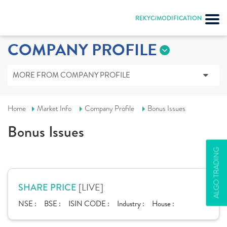
REKYC/MODIFICATION
COMPANY PROFILE
MORE FROM COMPANY PROFILE
Home
Market Info
Company Profile
Bonus Issues
Bonus Issues
ALGO TRADING
[LIVE]
SHARE PRICE
NSE :
BSE :
ISIN CODE :
Industry :
House :