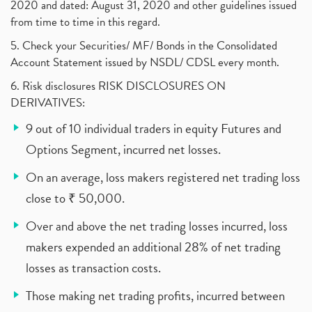
2020 and dated: August 31, 2020 and other guidelines issued
from time to time in this regard.
5. Check your Securities/ MF/ Bonds in the Consolidated
Account Statement issued by NSDL/ CDSL every month.
6. Risk disclosures RISK DISCLOSURES ON
DERIVATIVES:
9 out of 10 individual traders in equity Futures and
Options Segment, incurred net losses.
On an average, loss makers registered net trading loss
close to ₹ 50,000.
Over and above the net trading losses incurred, loss
makers expended an additional 28% of net trading
losses as transaction costs.
Those making net trading profits, incurred between