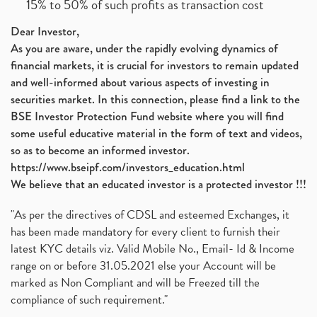
15% to 50% of such profits as transaction cost
Dear Investor,
As you are aware, under the rapidly evolving dynamics of
financial markets, it is crucial for investors to remain updated
and well-informed about various aspects of investing in
securities market. In this connection, please find a link to the
BSE Investor Protection Fund website where you will find
some useful educative material in the form of text and videos,
so as to become an informed investor.
https://www.bseipf.com/investors_education.html
We believe that an educated investor is a protected investor !!!
"As per the directives of CDSL and esteemed Exchanges, it
has been made mandatory for every client to furnish their
latest KYC details viz. Valid Mobile No., Email- Id & Income
range on or before 31.05.2021 else your Account will be
marked as Non Compliant and will be Freezed till the
compliance of such requirement."