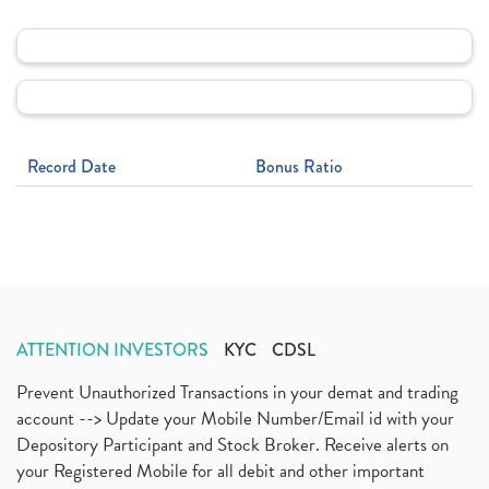
Record Date
Bonus Ratio
ATTENTION INVESTORS
KYC
CDSL
Prevent Unauthorized Transactions in your demat and trading
account --> Update your Mobile Number/Email id with your
Depository Participant and Stock Broker. Receive alerts on
your Registered Mobile for all debit and other important