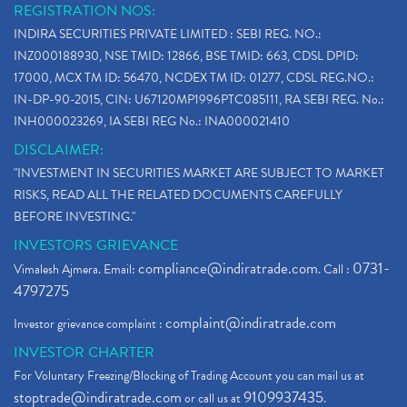
REGISTRATION NOS:
INDIRA SECURITIES PRIVATE LIMITED : SEBI REG. NO.:
INZ000188930, NSE TMID: 12866, BSE TMID: 663, CDSL DPID:
17000, MCX TM ID: 56470, NCDEX TM ID: 01277, CDSL REG.NO.:
IN-DP-90-2015, CIN: U67120MP1996PTC085111, RA SEBI REG. No.:
INH000023269, IA SEBI REG No.: INA000021410
DISCLAIMER:
"INVESTMENT IN SECURITIES MARKET ARE SUBJECT TO MARKET
RISKS, READ ALL THE RELATED DOCUMENTS CAREFULLY
BEFORE INVESTING."
INVESTORS GRIEVANCE
compliance@indiratrade.com
0731-
Vimalesh Ajmera. Email:
. Call :
4797275
complaint@indiratrade.com
Investor grievance complaint :
INVESTOR CHARTER
For Voluntary Freezing/Blocking of Trading Account you can mail us at
stoptrade@indiratrade.com
9109937435
or call us at
.