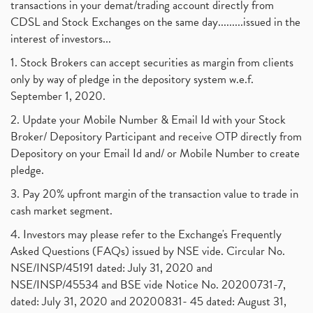
transactions in your demat/trading account directly from
CDSL and Stock Exchanges on the same day.........issued in the
interest of investors...
1. Stock Brokers can accept securities as margin from clients
only by way of pledge in the depository system w.e.f.
September 1, 2020.
2. Update your Mobile Number & Email Id with your Stock
Broker/ Depository Participant and receive OTP directly from
Depository on your Email Id and/ or Mobile Number to create
pledge.
3. Pay 20% upfront margin of the transaction value to trade in
cash market segment.
4. Investors may please refer to the Exchange's Frequently
Asked Questions (FAQs) issued by NSE vide. Circular No.
NSE/INSP/45191 dated: July 31, 2020 and
NSE/INSP/45534 and BSE vide Notice No. 20200731-7,
dated: July 31, 2020 and 20200831- 45 dated: August 31,