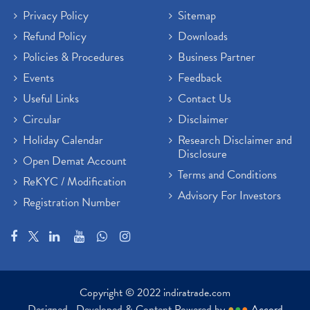
Privacy Policy
Sitemap
Refund Policy
Downloads
Policies & Procedures
Business Partner
Events
Feedback
Useful Links
Contact Us
Circular
Disclaimer
Holiday Calendar
Research Disclaimer and
Disclosure
Open Demat Account
Terms and Conditions
ReKYC / Modification
Advisory For Investors
Registration Number
Copyright © 2022 indiratrade.com
Designed , Developed & Content Powered by
●
●
●
Accord