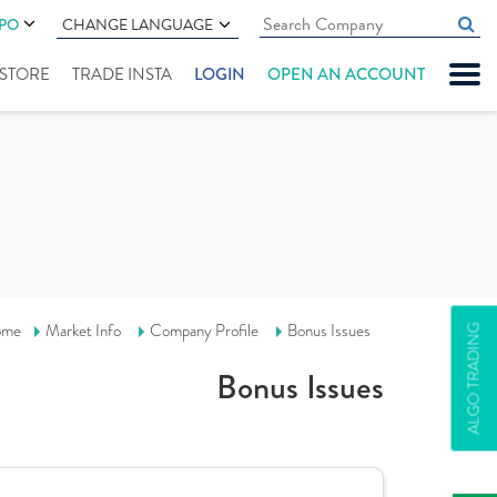
IPO
CHANGE LANGUAGE
" STORE
TRADE INSTA
LOGIN
OPEN AN ACCOUNT
ome
Market Info
Company Profile
Bonus Issues
ALGO TRADING
Bonus Issues