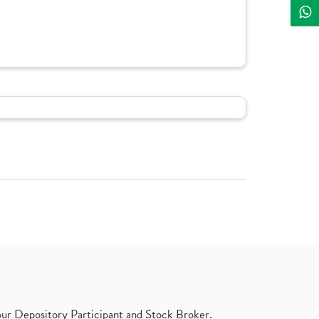
ur Depository Participant and Stock Broker.