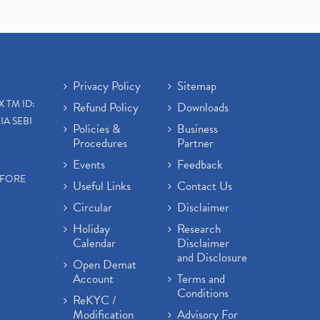
Privacy Policy
Sitemap
X TM ID:
Refund Policy
Downloads
IA SEBI
Policies &
Business
Procedures
Partner
Events
Feedback
EFORE
Useful Links
Contact Us
Circular
Disclaimer
Holiday
Research
Calendar
Disclaimer
and Disclosure
Open Demat
Account
Terms and
Conditions
ReKYC /
Modification
Advisory For