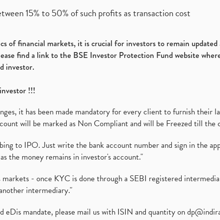
etween 15% to 50% of such profits as transaction cost
s of financial markets, it is crucial for investors to remain update
please find a link to the BSE Investor Protection Fund website where
d investor.
investor !!!
es, it has been made mandatory for every client to furnish their la
ount will be marked as Non Compliant and will be Freezed till the 
ibing to IPO. Just write the bank account number and sign in the ap
as the money remains in investor's account."
ies markets - once KYC is done through a SEBI registered intermedi
another intermediary."
ed eDis mandate, please mail us with ISIN and quantity on
dp@indir