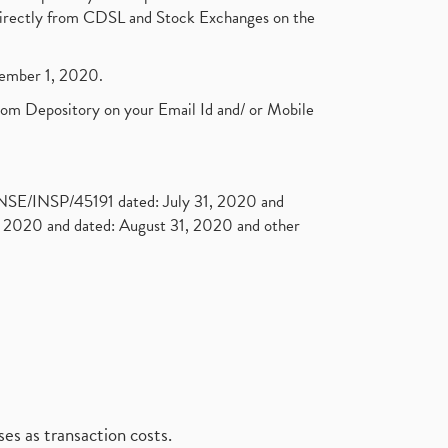
t directly from CDSL and Stock Exchanges on the
ptember 1, 2020.
rom Depository on your Email Id and/ or Mobile
. NSE/INSP/45191 dated: July 31, 2020 and
2020 and dated: August 31, 2020 and other
es as transaction costs.