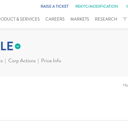
RAISE A TICKET
REKYC/MODIFICATION
RODUCT & SERVICES
CAREERS
MARKETS
RESEARCH
"I
LE
ts
Corp Actions
Price Info
H