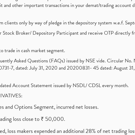
ebit and other important transactions in your demat/trading accoun
om clients only by way of pledge in the depository system w.e.f. Se
 Stock Broker/ Depository Participant and receive OTP directly f
to trade in cash market segment.
requently Asked Questions (FAQs) issued by NSE vide. Circular No
1-7, dated: July 31, 2020 and 20200831- 45 dated: August 31, 
olidated Account Statement issued by NSDL/ CDSL every month.
RIVATIVES:
ures and Options Segment, incurred net losses.
rading loss close to ₹ 50,000.
ed, loss makers expended an additional 28% of net trading loss