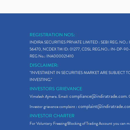
REGISTRATION NOS:
INDIRA SECURITIES PRIVATE LIMITED : SEBI REG. NO.: 
56470, NCDEX TM ID: 01277, CDSL REG.NO.: IN-DP-90-
REG No.: INA000021410
DISCLAIMER:
"INVESTMENT IN SECURITIES MARKET ARE SUBJECT 
INVESTING."
INVESTORS GRIEVANCE
compliance@indiratrade.com
Vimalesh Ajmera. Email:
. 
complaint@indiratrade.c
Investor grievance complaint :
INVESTOR CHARTER
For Voluntary Freezing/Blocking of Trading Account you can ma