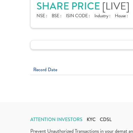
[LIVE]
SHARE PRICE
NSE :
BSE :
ISIN CODE :
Industry :
House :
Record Date
ATTENTION INVESTORS
KYC
CDSL
Prevent Unauthorized Transactions in your demat a