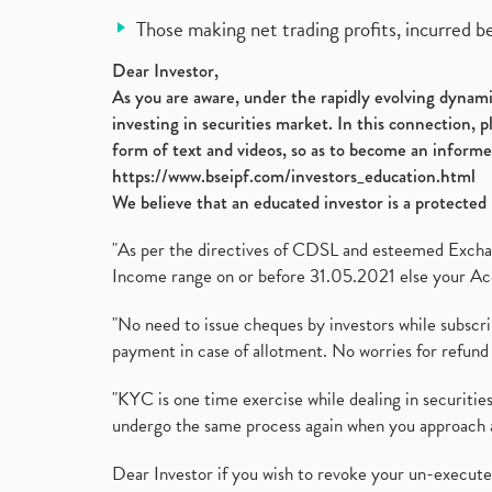
Those making net trading profits, incurred b
Dear Investor,
As you are aware, under the rapidly evolving dynamic
investing in securities market. In this connection, 
form of text and videos, so as to become an informe
https://www.bseipf.com/investors_education.html
We believe that an educated investor is a protected 
"As per the directives of CDSL and esteemed Exchang
Income range on or before 31.05.2021 else your Acc
"No need to issue cheques by investors while subscr
payment in case of allotment. No worries for refund 
"KYC is one time exercise while dealing in securit
undergo the same process again when you approach 
Dear Investor if you wish to revoke your un-execut