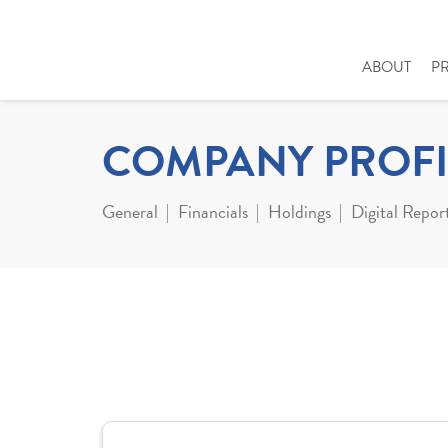
ABOUT
P
COMPANY PROFI
General
Financials
Holdings
Digital Repor