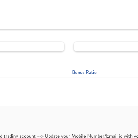
Bonus Ratio
nd trading account --> Update your Mobile Number/Email id with yo