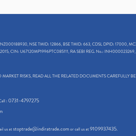
INZ000188930, NSE TMID: 12866, BSE TMID: 663, CDSL DPID: 17000, MC
2015, CIN: U67120MP1996PTC085111, RA SEBI REG. No.: INH000023269, 
TO MARKET RISKS, READ ALL THE RELATED DOCUMENTS CAREFULLY B
0731-4797275
Call :
om
stoptrade@indiratrade.com
9109937435
il us at
or call us at
.