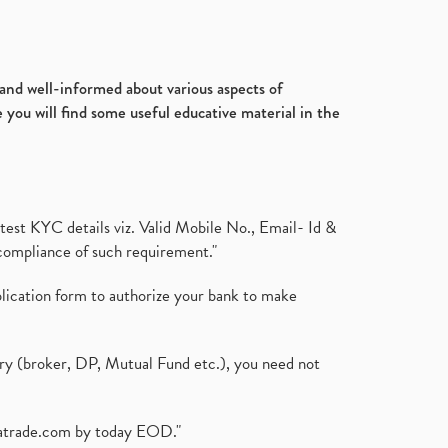
d and well-informed about various aspects of
 you will find some useful educative material in the
test KYC details viz. Valid Mobile No., Email- Id &
compliance of such requirement."
plication form to authorize your bank to make
ary (broker, DP, Mutual Fund etc.), you need not
atrade.com
by today EOD."