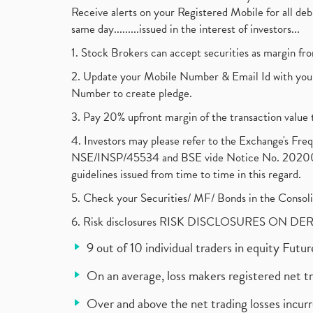
Receive alerts on your Registered Mobile for all d
same day.........issued in the interest of investors...
1. Stock Brokers can accept securities as margin fr
2. Update your Mobile Number & Email Id with your
Number to create pledge.
3. Pay 20% upfront margin of the transaction value 
4. Investors may please refer to the Exchange's F
NSE/INSP/45534 and BSE vide Notice No. 2020073
guidelines issued from time to time in this regard.
5. Check your Securities/ MF/ Bonds in the Cons
6. Risk disclosures RISK DISCLOSURES ON DE
9 out of 10 individual traders in equity Fut
On an average, loss makers registered net t
Over and above the net trading losses incurr