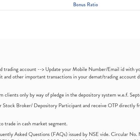
Bonus Ratio
nd trading account --> Update your Mobile Number/Email id with yo
ebit and other important transactions in your demat/trading accoun
om clients only by way of pledge in the depository system w.e.f. Se
 Stock Broker/ Depository Participant and receive OTP directly f
to trade in cash market segment.
requently Asked Questions (FAQs) issued by NSE vide. Circular No