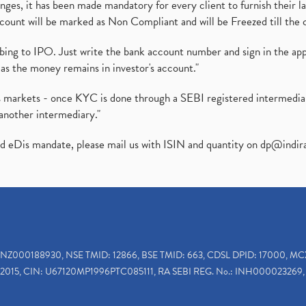
es, it has been made mandatory for every client to furnish their la
ount will be marked as Non Compliant and will be Freezed till the 
ibing to IPO. Just write the bank account number and sign in the ap
as the money remains in investor's account."
ies markets - once KYC is done through a SEBI registered intermedi
another intermediary."
ed eDis mandate, please mail us with ISIN and quantity on
dp@indir
INZ000188930, NSE TMID: 12866, BSE TMID: 663, CDSL DPID: 17000, MC
2015, CIN: U67120MP1996PTC085111, RA SEBI REG. No.: INH000023269, 