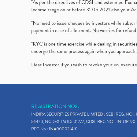
"As per the directives of CDSL and esteemed Exchang
Income range on or before 31.05.2021 else your Acc
"No need to issue cheques by investors while subscr
payment in case of allotment. No worries for refund 
"KYC is one time exercise while dealing in securit
undergo the same process again when you approach 
Dear Investor if you wish to revoke your un-execut
REGISTRATION NOS:
INDIRA SECURITIES PRIVATE LIMITED : SEBI REG. NO.: 
56470, NCDEX TM ID: 01277, CDSL REG.NO.: IN-DP-90-
REG No.: INA000021410