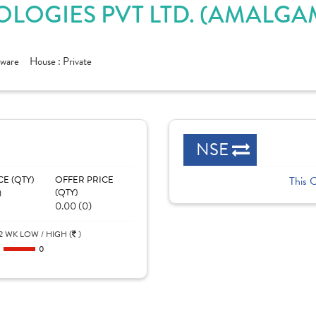
OLOGIES PVT LTD. (AMALGA
tware
House :
Private
NSE
CE (QTY)
OFFER PRICE
This 
)
(QTY)
0.00 (0)
2 WK LOW / HIGH (
)
0
0