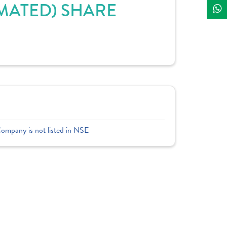
MATED) SHARE
Company is not listed in NSE