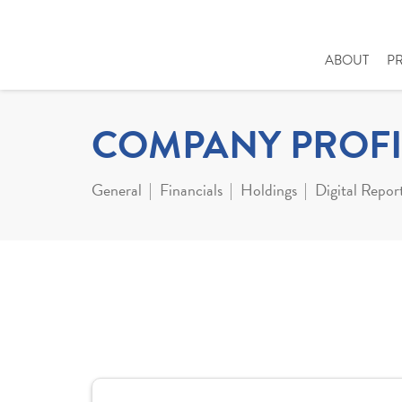
ABOUT
P
COMPANY PROFI
General
Financials
Holdings
Digital Repor