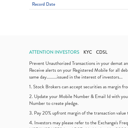
Record Date
ATTENTION INVESTORS
KYC
CDSL
Prevent Unauthorized Transactions in your demat a
Receive alerts on your Registered Mobile for all d
same day.........issued in the interest of investors...
1. Stock Brokers can accept securities as margin fr
2. Update your Mobile Number & Email Id with your
Number to create pledge.
3. Pay 20% upfront margin of the transaction value 
4. Investors may please refer to the Exchange's F