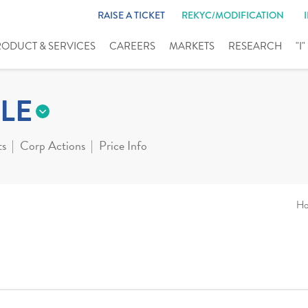
RAISE A TICKET
REKYC/MODIFICATION
RODUCT & SERVICES
CAREERS
MARKETS
RESEARCH
"I
LE
ts
Corp Actions
Price Info
H