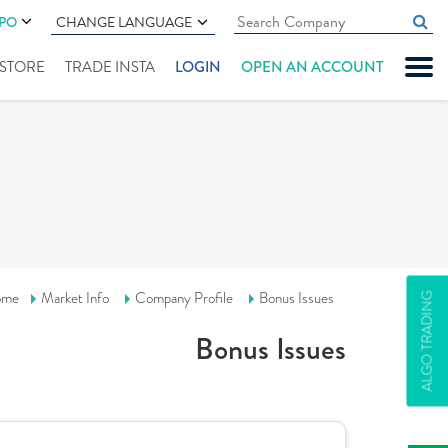
IPO
CHANGE LANGUAGE
" STORE
TRADE INSTA
LOGIN
OPEN AN ACCOUNT
ome
Market Info
Company Profile
Bonus Issues
ALGO TRADING
Bonus Issues