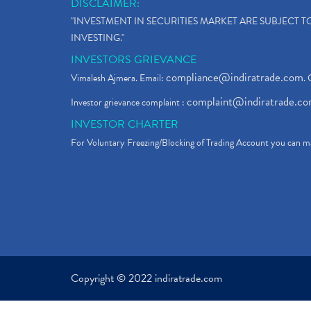
DISCLAIMER:
"INVESTMENT IN SECURITIES MARKET ARE SUBJECT 
INVESTING."
INVESTORS GRIEVANCE
compliance@indiratrade.com
Vimalesh Ajmera. Email:
. 
complaint@indiratrade.c
Investor grievance complaint :
INVESTOR CHARTER
For Voluntary Freezing/Blocking of Trading Account you can ma
Copyright © 2022 indiratrade.com