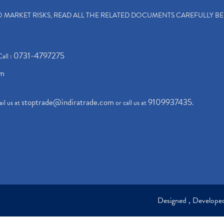
TO MARKET RISKS, READ ALL THE RELATED DOCUMENTS CAREFULLY B
0731-4797275
Call :
om
stoptrade@indiratrade.com
9109937435
il us at
or call us at
.
Designed , Develop