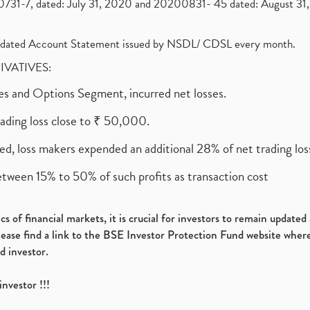
1-7, dated: July 31, 2020 and 20200831- 45 dated: August 31, 
olidated Account Statement issued by NSDL/ CDSL every month.
RIVATIVES:
ures and Options Segment, incurred net losses.
rading loss close to ₹ 50,000.
ed, loss makers expended an additional 28% of net trading loss
etween 15% to 50% of such profits as transaction cost
s of financial markets, it is crucial for investors to remain update
please find a link to the BSE Investor Protection Fund website where
d investor.
investor !!!