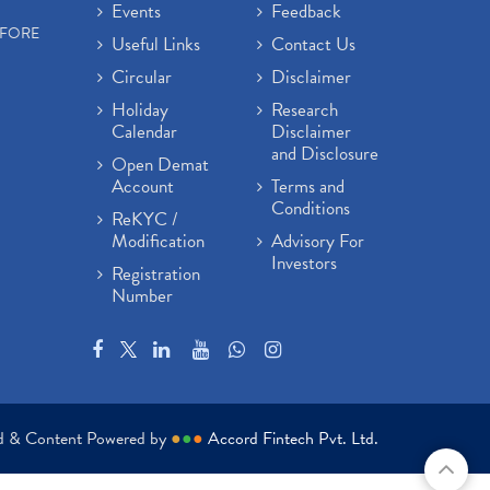
Events
Feedback
EFORE
Useful Links
Contact Us
Circular
Disclaimer
Holiday
Research
Calendar
Disclaimer
and Disclosure
Open Demat
Account
Terms and
Conditions
ReKYC /
Modification
Advisory For
Investors
Registration
Number
ed & Content Powered by
●
●
●
Accord Fintech Pvt. Ltd.