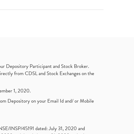
ur Depository Participant and Stock Broker.
t directly from CDSL and Stock Exchanges on the
ptember 1, 2020.
rom Depository on your Email Id and/ or Mobile
. NSE/INSP/45191 dated: July 31, 2020 and