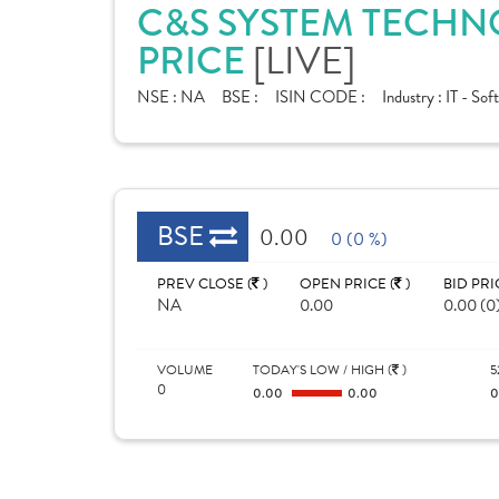
C&S SYSTEM TECHN
PRICE
[LIVE]
NSE :
NA
BSE :
ISIN CODE :
Industry :
IT - Sof
BSE
0.00
0 (0 %)
PREV CLOSE (
)
OPEN PRICE (
)
BID PRI
NA
0.00
0.00 (0
VOLUME
TODAY'S LOW / HIGH (
)
5
0
0.00
0.00