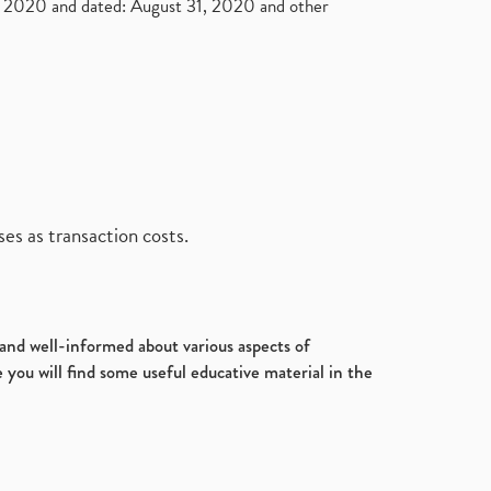
2020 and dated: August 31, 2020 and other
es as transaction costs.
d and well-informed about various aspects of
 you will find some useful educative material in the