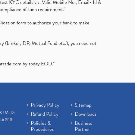
test KYC details viz. Valid Mobile No., Email- Id &
compliance of such requirement."
plication form to authorize your bank to make
ary (broker, DP, Mutual Fund etc.), you need not
atrade.com
by today EOD."
Privacy Policy
Sitemap
X TM ID:
Refund Policy
Downloads
IA SEBI
Policies &
Business
Procedures
Partner