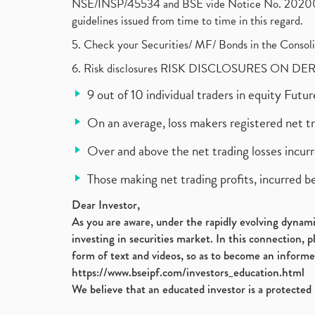
NSE/INSP/45534 and BSE vide Notice No. 2020073
guidelines issued from time to time in this regard.
5. Check your Securities/ MF/ Bonds in the Cons
6. Risk disclosures RISK DISCLOSURES ON DE
9 out of 10 individual traders in equity Fut
On an average, loss makers registered net t
Over and above the net trading losses incurr
Those making net trading profits, incurred b
Dear Investor,
As you are aware, under the rapidly evolving dynamic
investing in securities market. In this connection, 
form of text and videos, so as to become an informe
https://www.bseipf.com/investors_education.html
We believe that an educated investor is a protected 