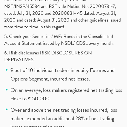
NSE/INSP/45534 and BSE vide Notice No. 20200731-7,
dated: July 31, 2020 and 20200831- 45 dated: August 31,
2020 and dated: August 31, 2020 and other guidelines issued
from time to time in this regard.
5. Check your Securities/ MF/ Bonds in the Consolidated
Account Statement issued by NSDL/ CDSL every month.
6. Risk disclosures RISK DISCLOSURES ON
DERIVATIVES:
9 out of 10 individual traders in equity Futures and
Options Segment, incurred net losses.
On an average, loss makers registered net trading loss
close to ₹ 50,000.
Over and above the net trading losses incurred, loss
makers expended an additional 28% of net trading
losses as transaction costs.