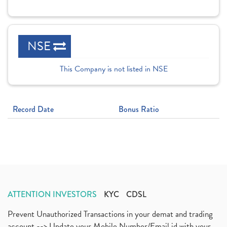
NSE
This Company is not listed in NSE
Record Date
Bonus Ratio
ATTENTION INVESTORS
KYC
CDSL
Prevent Unauthorized Transactions in your demat and trading
account --> Update your Mobile Number/Email id with your