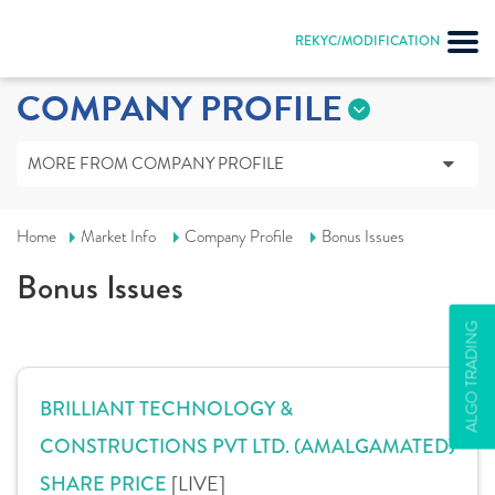
REKYC/MODIFICATION
COMPANY PROFILE
MORE FROM COMPANY PROFILE
Home
Market Info
Company Profile
Bonus Issues
Bonus Issues
ALGO TRADING
BRILLIANT TECHNOLOGY &
CONSTRUCTIONS PVT LTD. (AMALGAMATED)
[LIVE]
SHARE PRICE