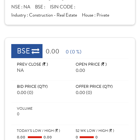
NSE :
NA
BSE :
ISIN CODE :
Industry :
Construction - Real Estate
House :
Private
BSE
0.00
0 (0 %)
PREV CLOSE (
)
OPEN PRICE (
)
NA
0.00
BID PRICE (QTY)
OFFER PRICE (QTY)
0.00 (0)
0.00 (0)
VOLUME
0
TODAY'S LOW / HIGH (
)
52 WK LOW / HIGH (
)
0.00
0.00
0
0