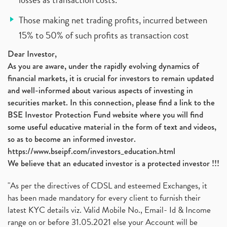
Those making net trading profits, incurred between
15% to 50% of such profits as transaction cost
Dear Investor,
As you are aware, under the rapidly evolving dynamics of
financial markets, it is crucial for investors to remain updated
and well-informed about various aspects of investing in
securities market. In this connection, please find a link to the
BSE Investor Protection Fund website where you will find
some useful educative material in the form of text and videos,
so as to become an informed investor.
https://www.bseipf.com/investors_education.html
We believe that an educated investor is a protected investor !!!
"As per the directives of CDSL and esteemed Exchanges, it
has been made mandatory for every client to furnish their
latest KYC details viz. Valid Mobile No., Email- Id & Income
range on or before 31.05.2021 else your Account will be