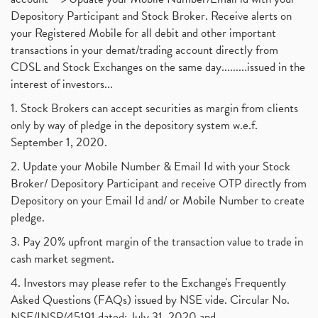
Depository Participant and Stock Broker. Receive alerts on
your Registered Mobile for all debit and other important
transactions in your demat/trading account directly from
CDSL and Stock Exchanges on the same day.........issued in the
interest of investors...
1. Stock Brokers can accept securities as margin from clients
only by way of pledge in the depository system w.e.f.
September 1, 2020.
2. Update your Mobile Number & Email Id with your Stock
Broker/ Depository Participant and receive OTP directly from
Depository on your Email Id and/ or Mobile Number to create
pledge.
3. Pay 20% upfront margin of the transaction value to trade in
cash market segment.
4. Investors may please refer to the Exchange's Frequently
Asked Questions (FAQs) issued by NSE vide. Circular No.
NSE/INSP/45191 dated: July 31, 2020 and