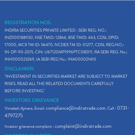
REGISTRATION NOS:
INDIRA SECURITIES PRIVATE LIMITED : SEBI REG. NO.:
INZ000188930, NSE TMID: 12866, BSE TMID: 663, CDSL DPID:
17000, MCX TM ID: 56470, NCDEX TM ID: 01277, CDSL REG.NO.:
IN-DP-90-2015, CIN: U67120MP1996PTC085111, RA SEBI REG. No.:
INH000023269, IA SEBI REG No.: INA000021410
DISCLAIMER:
"INVESTMENT IN SECURITIES MARKET ARE SUBJECT TO MARKET
RISKS, READ ALL THE RELATED DOCUMENTS CAREFULLY
BEFORE INVESTING."
INVESTORS GRIEVANCE
compliance@indiratrade.com
0731-
Vimalesh Ajmera. Email:
. Call :
4797275
complaint@indiratrade.com
Investor grievance complaint :