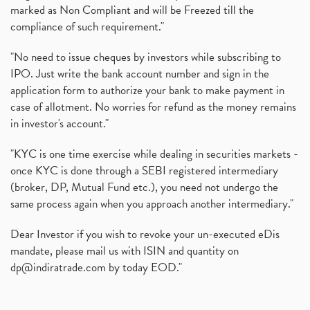
marked as Non Compliant and will be Freezed till the
compliance of such requirement."
"No need to issue cheques by investors while subscribing to
IPO. Just write the bank account number and sign in the
application form to authorize your bank to make payment in
case of allotment. No worries for refund as the money remains
in investor's account."
"KYC is one time exercise while dealing in securities markets -
once KYC is done through a SEBI registered intermediary
(broker, DP, Mutual Fund etc.), you need not undergo the
same process again when you approach another intermediary."
Dear Investor if you wish to revoke your un-executed eDis
mandate, please mail us with ISIN and quantity on
dp@indiratrade.com
by today EOD."