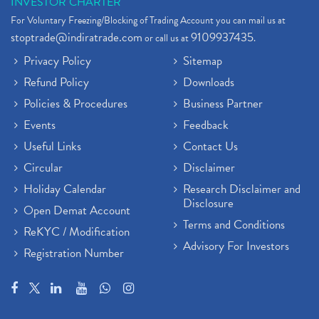
INVESTOR CHARTER
For Voluntary Freezing/Blocking of Trading Account you can mail us at
stoptrade@indiratrade.com
9109937435
or call us at
.
Privacy Policy
Sitemap
Refund Policy
Downloads
Policies & Procedures
Business Partner
Events
Feedback
Useful Links
Contact Us
Circular
Disclaimer
Holiday Calendar
Research Disclaimer and
Disclosure
Open Demat Account
Terms and Conditions
ReKYC / Modification
Advisory For Investors
Registration Number