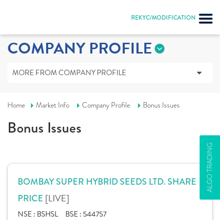
REKYC/MODIFICATION
COMPANY PROFILE
MORE FROM COMPANY PROFILE
Home
Market Info
Company Profile
Bonus Issues
Bonus Issues
ALGO TRADING
BOMBAY SUPER HYBRID SEEDS LTD. SHARE
[LIVE]
PRICE
NSE :
BSHSL
BSE :
544757