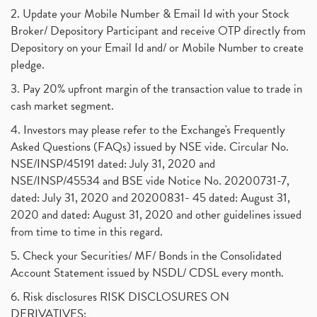
2. Update your Mobile Number & Email Id with your Stock
Broker/ Depository Participant and receive OTP directly from
Depository on your Email Id and/ or Mobile Number to create
pledge.
3. Pay 20% upfront margin of the transaction value to trade in
cash market segment.
4. Investors may please refer to the Exchange's Frequently
Asked Questions (FAQs) issued by NSE vide. Circular No.
NSE/INSP/45191 dated: July 31, 2020 and
NSE/INSP/45534 and BSE vide Notice No. 20200731-7,
dated: July 31, 2020 and 20200831- 45 dated: August 31,
2020 and dated: August 31, 2020 and other guidelines issued
from time to time in this regard.
5. Check your Securities/ MF/ Bonds in the Consolidated
Account Statement issued by NSDL/ CDSL every month.
6. Risk disclosures RISK DISCLOSURES ON
DERIVATIVES: