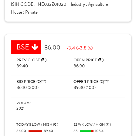
ISIN CODE :
INE032Z01020
Industry :
Agriculture
House :
Private
BSE
86.00
-3.4 (-3.8 %)
PREV CLOSE (
)
OPEN PRICE (
)
89.40
86.90
BID PRICE (QTY)
OFFER PRICE (QTY)
86.10 (300)
89.30 (100)
VOLUME
2021
TODAY'S LOW / HIGH (
)
52 WK LOW / HIGH (
)
86.00
89.40
83
103.4