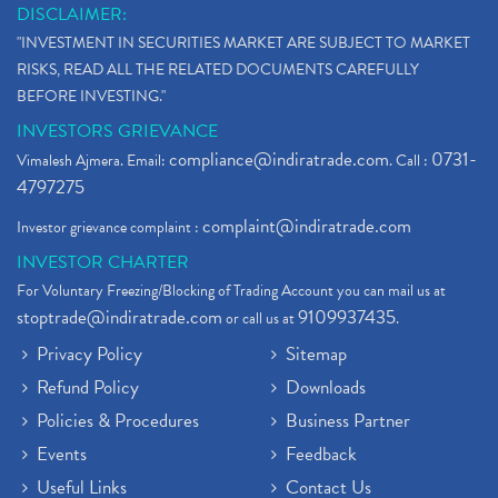
DISCLAIMER:
"INVESTMENT IN SECURITIES MARKET ARE SUBJECT TO MARKET
RISKS, READ ALL THE RELATED DOCUMENTS CAREFULLY
BEFORE INVESTING."
INVESTORS GRIEVANCE
compliance@indiratrade.com
0731-
Vimalesh Ajmera. Email:
. Call :
4797275
complaint@indiratrade.com
Investor grievance complaint :
INVESTOR CHARTER
For Voluntary Freezing/Blocking of Trading Account you can mail us at
stoptrade@indiratrade.com
9109937435
or call us at
.
Privacy Policy
Sitemap
Refund Policy
Downloads
Policies & Procedures
Business Partner
Events
Feedback
Useful Links
Contact Us