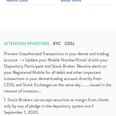
Record Date
Bonus Ratio
ATTENTION INVESTORS
KYC
CDSL
Prevent Unauthorized Transactions in your demat and trading
account --> Update your Mobile Number/Email id with your
Depository Participant and Stock Broker. Receive alerts on
your Registered Mobile for all debit and other important
transactions in your demat/trading account directly from
CDSL and Stock Exchanges on the same day.........issued in the
interest of investors...
1. Stock Brokers can accept securities as margin from clients
only by way of pledge in the depository system w.e.f.
September 1, 2020.