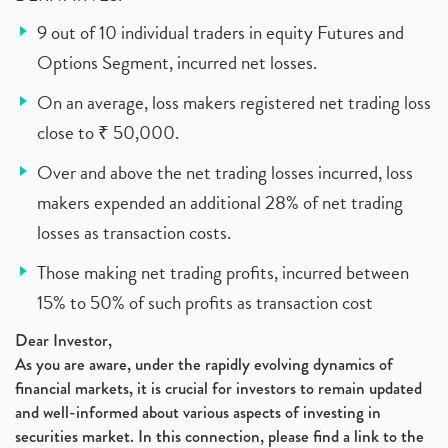
9 out of 10 individual traders in equity Futures and
Options Segment, incurred net losses.
On an average, loss makers registered net trading loss
close to ₹ 50,000.
Over and above the net trading losses incurred, loss
makers expended an additional 28% of net trading
losses as transaction costs.
Those making net trading profits, incurred between
15% to 50% of such profits as transaction cost
Dear Investor,
As you are aware, under the rapidly evolving dynamics of
financial markets, it is crucial for investors to remain updated
and well-informed about various aspects of investing in
securities market. In this connection, please find a link to the