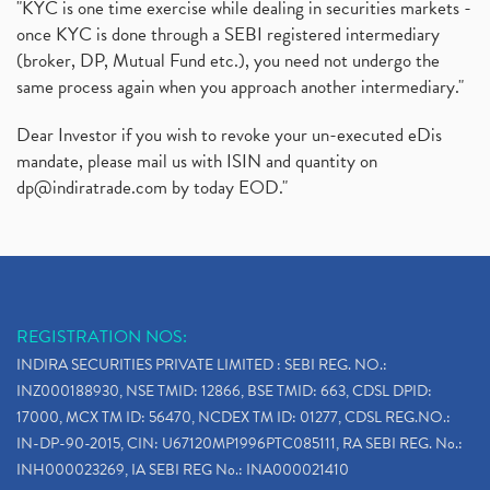
"KYC is one time exercise while dealing in securities markets -
once KYC is done through a SEBI registered intermediary
(broker, DP, Mutual Fund etc.), you need not undergo the
same process again when you approach another intermediary."
Dear Investor if you wish to revoke your un-executed eDis
mandate, please mail us with ISIN and quantity on
dp@indiratrade.com
by today EOD."
REGISTRATION NOS:
INDIRA SECURITIES PRIVATE LIMITED : SEBI REG. NO.:
INZ000188930, NSE TMID: 12866, BSE TMID: 663, CDSL DPID:
17000, MCX TM ID: 56470, NCDEX TM ID: 01277, CDSL REG.NO.:
IN-DP-90-2015, CIN: U67120MP1996PTC085111, RA SEBI REG. No.:
INH000023269, IA SEBI REG No.: INA000021410