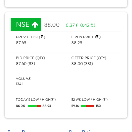
NSE
88.00
0.37 (+0.42 %)
PREV CLOSE(
)
OPEN PRICE (
)
87.63
88.23
BID PRICE (QTY)
OFFER PRICE (QTY)
87.60 (33)
88.00 (331)
VOLUME
1341
TODAY'S LOW / HIGH(
)
52 WK LOW / HIGH (
)
86.00
88.93
59.16
150