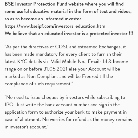
BSE Investor Protection Fund website where you will find
some useful educative material in the form of text and videos,
so as to become an informed investor.
https://www.bseipf.com/investors_education.html
We believe that an educated investor is a protected investor !!!
"As per the directives of CDSL and esteemed Exchanges, it
has been made mandatory for every client to furnish their
latest KYC details viz. Valid Mobile No., Email- Id & Income
range on or before 31.05.2021 else your Account will be
marked as Non Compliant and will be Freezed till the
compliance of such requirement."
"No need to issue cheques by investors while subscribing to
IPO. Just write the bank account number and sign in the
application form to authorize your bank to make payment in
case of allotment. No worries for refund as the money remains
in investor's account."