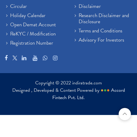
Circular
Disclaimer
Holiday Calendar
Research Disclaimer and
Disclosure
Open Demat Account
Terms and Conditions
ReKYC / Modification
Advisory For Investors
Registration Number
Copyright © 2022 indiratrade.com
Designed , Developed & Content Powered by
●
●
●
Accord
Fintech Pvt. Ltd.