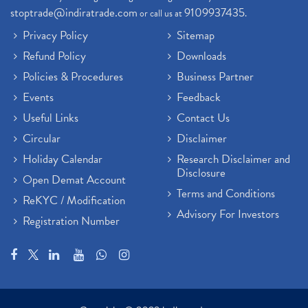
stoptrade@indiratrade.com
9109937435
or call us at
.
Privacy Policy
Sitemap
Refund Policy
Downloads
Policies & Procedures
Business Partner
Events
Feedback
Useful Links
Contact Us
Circular
Disclaimer
Holiday Calendar
Research Disclaimer and
Disclosure
Open Demat Account
Terms and Conditions
ReKYC / Modification
Advisory For Investors
Registration Number