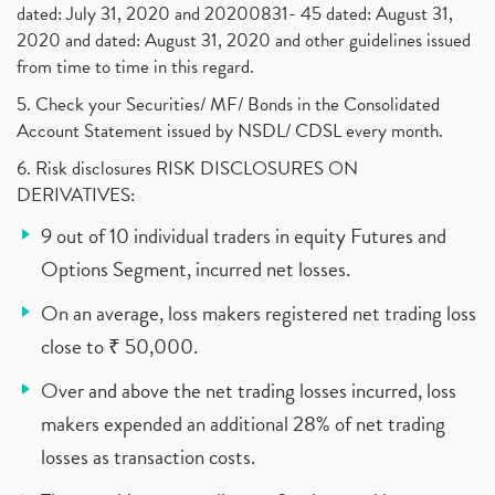
dated: July 31, 2020 and 20200831- 45 dated: August 31,
2020 and dated: August 31, 2020 and other guidelines issued
from time to time in this regard.
5. Check your Securities/ MF/ Bonds in the Consolidated
Account Statement issued by NSDL/ CDSL every month.
6. Risk disclosures RISK DISCLOSURES ON
DERIVATIVES:
9 out of 10 individual traders in equity Futures and
Options Segment, incurred net losses.
On an average, loss makers registered net trading loss
close to ₹ 50,000.
Over and above the net trading losses incurred, loss
makers expended an additional 28% of net trading
losses as transaction costs.