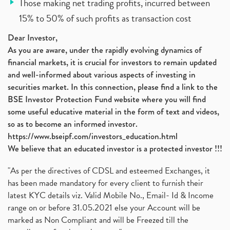
Those making net trading profits, incurred between
15% to 50% of such profits as transaction cost
Dear Investor,
As you are aware, under the rapidly evolving dynamics of
financial markets, it is crucial for investors to remain updated
and well-informed about various aspects of investing in
securities market. In this connection, please find a link to the
BSE Investor Protection Fund website where you will find
some useful educative material in the form of text and videos,
so as to become an informed investor.
https://www.bseipf.com/investors_education.html
We believe that an educated investor is a protected investor !!!
"As per the directives of CDSL and esteemed Exchanges, it
has been made mandatory for every client to furnish their
latest KYC details viz. Valid Mobile No., Email- Id & Income
range on or before 31.05.2021 else your Account will be
marked as Non Compliant and will be Freezed till the