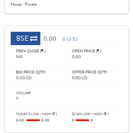
House :
Private
BSE
0.00
0 (0 %)
PREV CLOSE (
)
OPEN PRICE (
)
NA
0.00
BID PRICE (QTY)
OFFER PRICE (QTY)
0.00 (0)
0.00 (0)
VOLUME
0
TODAY'S LOW / HIGH (
)
52 WK LOW / HIGH (
)
0.00
0.00
0
0