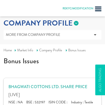
REKYC/MODIFICATION
COMPANY PROFILE
MORE FROM COMPANY PROFILE
Home
Market Info
Company Profile
Bonus Issues
Bonus Issues
ALGO TRADING
BHAGWATI COTTONS LTD. SHARE PRICE
[LIVE]
NSE :
NA
BSE :
532197
ISIN CODE :
Industry :
Textile