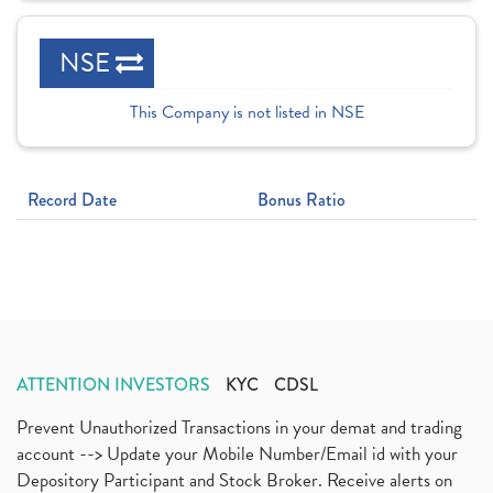
NSE
This Company is not listed in NSE
Record Date
Bonus Ratio
ATTENTION INVESTORS
KYC
CDSL
Prevent Unauthorized Transactions in your demat and trading
account --> Update your Mobile Number/Email id with your
Depository Participant and Stock Broker. Receive alerts on