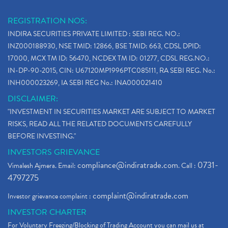
REGISTRATION NOS:
INDIRA SECURITIES PRIVATE LIMITED : SEBI REG. NO.:
INZ000188930, NSE TMID: 12866, BSE TMID: 663, CDSL DPID:
17000, MCX TM ID: 56470, NCDEX TM ID: 01277, CDSL REG.NO.:
IN-DP-90-2015, CIN: U67120MP1996PTC085111, RA SEBI REG. No.:
INH000023269, IA SEBI REG No.: INA000021410
DISCLAIMER:
"INVESTMENT IN SECURITIES MARKET ARE SUBJECT TO MARKET
RISKS, READ ALL THE RELATED DOCUMENTS CAREFULLY
BEFORE INVESTING."
INVESTORS GRIEVANCE
compliance@indiratrade.com
0731-
Vimalesh Ajmera. Email:
. Call :
4797275
complaint@indiratrade.com
Investor grievance complaint :
INVESTOR CHARTER
For Voluntary Freezing/Blocking of Trading Account you can mail us at