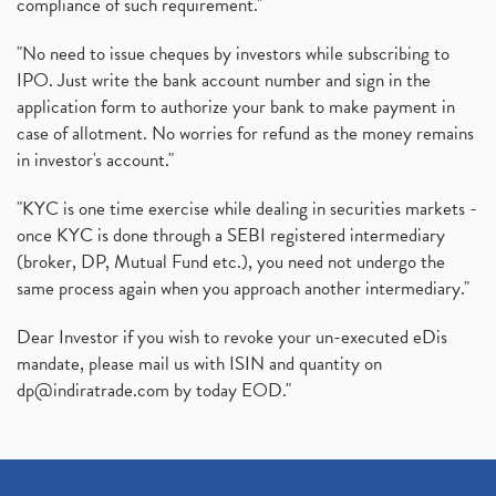
compliance of such requirement."
"No need to issue cheques by investors while subscribing to
IPO. Just write the bank account number and sign in the
application form to authorize your bank to make payment in
case of allotment. No worries for refund as the money remains
in investor's account."
"KYC is one time exercise while dealing in securities markets -
once KYC is done through a SEBI registered intermediary
(broker, DP, Mutual Fund etc.), you need not undergo the
same process again when you approach another intermediary."
Dear Investor if you wish to revoke your un-executed eDis
mandate, please mail us with ISIN and quantity on
dp@indiratrade.com
by today EOD."