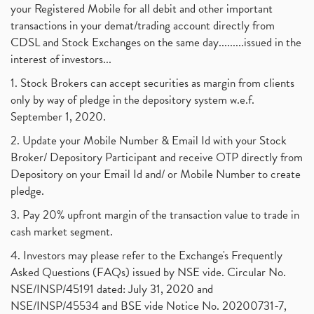
your Registered Mobile for all debit and other important
transactions in your demat/trading account directly from
CDSL and Stock Exchanges on the same day.........issued in the
interest of investors...
1. Stock Brokers can accept securities as margin from clients
only by way of pledge in the depository system w.e.f.
September 1, 2020.
2. Update your Mobile Number & Email Id with your Stock
Broker/ Depository Participant and receive OTP directly from
Depository on your Email Id and/ or Mobile Number to create
pledge.
3. Pay 20% upfront margin of the transaction value to trade in
cash market segment.
4. Investors may please refer to the Exchange's Frequently
Asked Questions (FAQs) issued by NSE vide. Circular No.
NSE/INSP/45191 dated: July 31, 2020 and
NSE/INSP/45534 and BSE vide Notice No. 20200731-7,