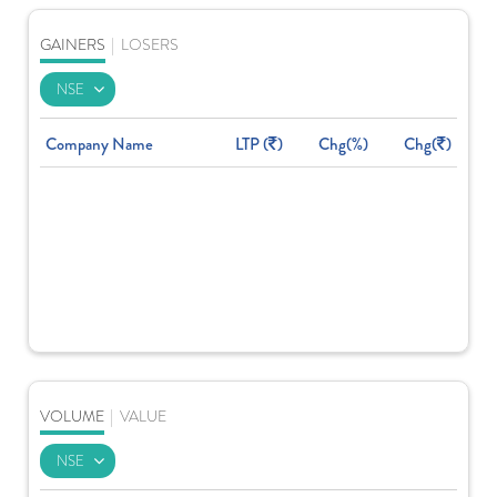
GAINERS
|
LOSERS
Company Name
LTP (
)
Chg(%)
Chg(
)
VOLUME
|
VALUE