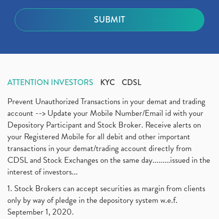
ATTENTION INVESTORS
KYC
CDSL
Prevent Unauthorized Transactions in your demat and trading
account --> Update your Mobile Number/Email id with your
Depository Participant and Stock Broker. Receive alerts on
your Registered Mobile for all debit and other important
transactions in your demat/trading account directly from
CDSL and Stock Exchanges on the same day.........issued in the
interest of investors...
1. Stock Brokers can accept securities as margin from clients
only by way of pledge in the depository system w.e.f.
September 1, 2020.