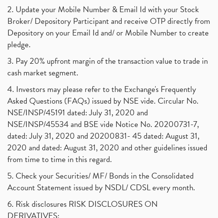
2. Update your Mobile Number & Email Id with your Stock
Broker/ Depository Participant and receive OTP directly from
Depository on your Email Id and/ or Mobile Number to create
pledge.
3. Pay 20% upfront margin of the transaction value to trade in
cash market segment.
4. Investors may please refer to the Exchange's Frequently
Asked Questions (FAQs) issued by NSE vide. Circular No.
NSE/INSP/45191 dated: July 31, 2020 and
NSE/INSP/45534 and BSE vide Notice No. 20200731-7,
dated: July 31, 2020 and 20200831- 45 dated: August 31,
2020 and dated: August 31, 2020 and other guidelines issued
from time to time in this regard.
5. Check your Securities/ MF/ Bonds in the Consolidated
Account Statement issued by NSDL/ CDSL every month.
6. Risk disclosures RISK DISCLOSURES ON
DERIVATIVES: