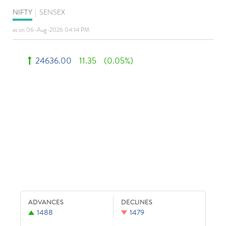
NIFTY
|
SENSEX
as on 06-Aug-2026 04:14 PM
24636.00
11.35
(0.05%)
ADVANCES
DECLINES
1488
1479