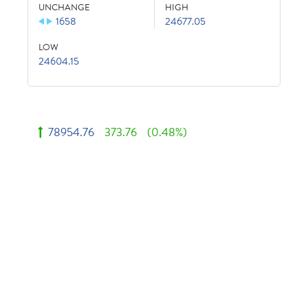
UNCHANGE
HIGH
1658
24677.05
LOW
24604.15
78954.76
373.76
(0.48%)