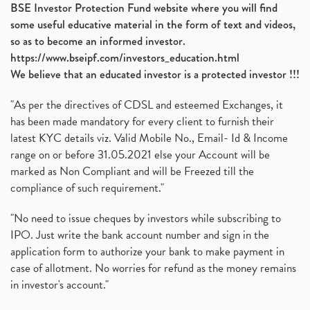
BSE Investor Protection Fund website where you will find
some useful educative material in the form of text and videos,
so as to become an informed investor.
https://www.bseipf.com/investors_education.html
We believe that an educated investor is a protected investor !!!
"As per the directives of CDSL and esteemed Exchanges, it
has been made mandatory for every client to furnish their
latest KYC details viz. Valid Mobile No., Email- Id & Income
range on or before 31.05.2021 else your Account will be
marked as Non Compliant and will be Freezed till the
compliance of such requirement."
"No need to issue cheques by investors while subscribing to
IPO. Just write the bank account number and sign in the
application form to authorize your bank to make payment in
case of allotment. No worries for refund as the money remains
in investor's account."