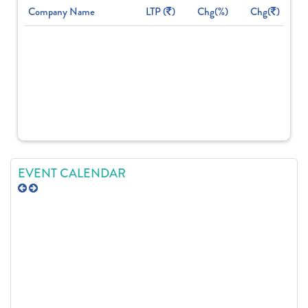
Company Name
LTP (
)
Chg(%)
Chg(
)
EVENT CALENDAR