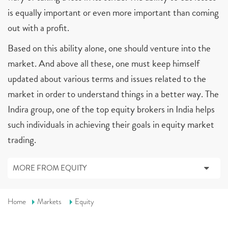
is equally important or even more important than coming
out with a profit.
Based on this ability alone, one should venture into the
market. And above all these, one must keep himself
updated about various terms and issues related to the
market in order to understand things in a better way. The
Indira group, one of the top equity brokers in India helps
such individuals in achieving their goals in equity market
trading.
MORE FROM EQUITY
Home
Markets
Equity