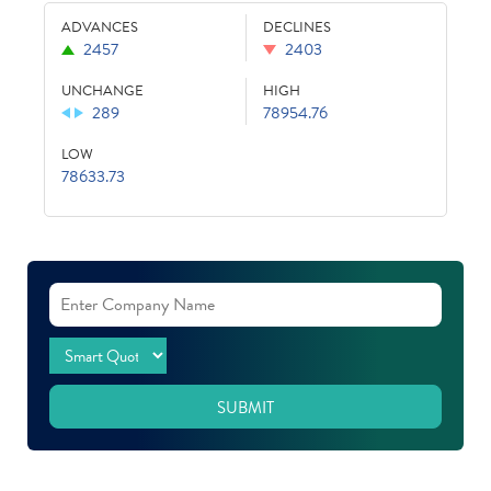
ADVANCES
DECLINES
2457
2403
UNCHANGE
HIGH
289
78954.76
LOW
78633.73
SUBMIT