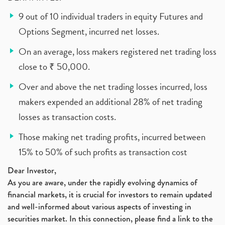
9 out of 10 individual traders in equity Futures and
Options Segment, incurred net losses.
On an average, loss makers registered net trading loss
close to ₹ 50,000.
Over and above the net trading losses incurred, loss
makers expended an additional 28% of net trading
losses as transaction costs.
Those making net trading profits, incurred between
15% to 50% of such profits as transaction cost
Dear Investor,
As you are aware, under the rapidly evolving dynamics of
financial markets, it is crucial for investors to remain updated
and well-informed about various aspects of investing in
securities market. In this connection, please find a link to the