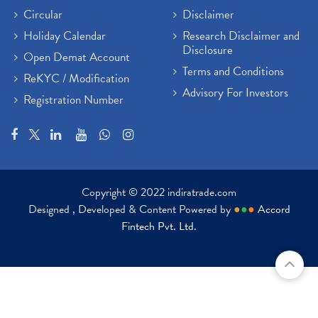
Circular
Disclaimer
Holiday Calendar
Research Disclaimer and
Disclosure
Open Demat Account
Terms and Conditions
ReKYC / Modification
Advisory For Investors
Registration Number
Copyright © 2022 indiratrade.com
Designed , Developed & Content Powered by
●
●
●
Accord
Fintech Pvt. Ltd.