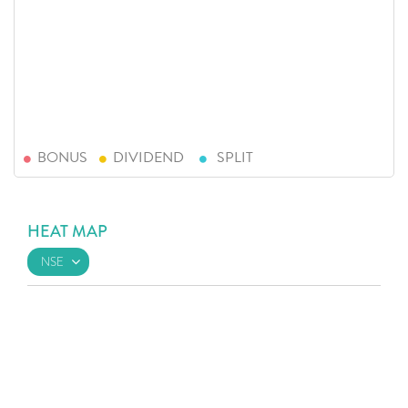
BONUS
DIVIDEND
SPLIT
HEAT MAP