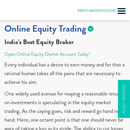
REKYC/MODIFICATION
Online Equity Trading
India’s Best Equity Broker
Open Online Equity Demat Account Today!
Every individual has a desire to earn money and for that a
rational human takes all the pains that are necessary to
achieve his aim.
ALGO TRADING
One widely used avenue for reaping a reasonable return
on investments is speculating in the equity market
trading. As the saying goes, risk and reward go hand in
hand. Here, one octant point is that one should never be
wary of taking a loss in its stride. The ability to cut losses