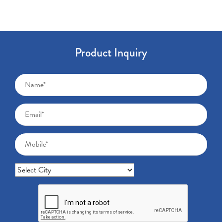
Product Inquiry