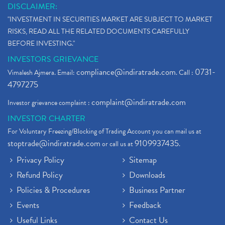
DISCLAIMER:
"INVESTMENT IN SECURITIES MARKET ARE SUBJECT TO MARKET
RISKS, READ ALL THE RELATED DOCUMENTS CAREFULLY
BEFORE INVESTING."
INVESTORS GRIEVANCE
compliance@indiratrade.com
0731-
Vimalesh Ajmera. Email:
. Call :
4797275
complaint@indiratrade.com
Investor grievance complaint :
INVESTOR CHARTER
For Voluntary Freezing/Blocking of Trading Account you can mail us at
stoptrade@indiratrade.com
9109937435
or call us at
.
Privacy Policy
Sitemap
Refund Policy
Downloads
Policies & Procedures
Business Partner
Events
Feedback
Useful Links
Contact Us