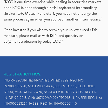
"KYC is one time exercise while dealing in securities markets -
once KYC is done through a SEBI registered intermediary
(broker, DP, Mutual Fund etc.), you need not undergo the
same process again when you approach another intermediary."
Dear Investor if you wish to revoke your un-executed eDis
mandate, please mail us with ISIN and quantity on
dp@indiratrade.com
by today EOD."
REGISTRATION NOS:
INDIRA SECURITIES PRIVATE LIMITED : SEBI REG. NO.:
INZ000188930, NSE TMID: 12866, BSE TMID: 663, CDSL DPID:
17000, MCX TM ID: 56470, NCDEX TM ID: 01277, CDSL REG.NO.:
IN-DP-90-2015, CIN: U67120MP1996PTC085111, RA SEBI REG. No.:
INH000023269, IA SEBI REG No.: INA000021410