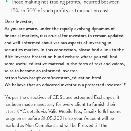
Those making net trading profits, incurred between
15% to 50% of such profits as transaction cost
Dear Investor,
As you are aware, under the rapidly evolving dynamics of
financial markets, it is crucial for investors to remain updated
and well-informed about various aspects of investing in
securities market. In this connection, please find a link to the
BSE Investor Protection Fund website where you will find
some useful educative material in the form of text and videos,
so as to become an informed investor.
https://www.bseipf.com/investors_education.html
We believe that an educated investor is a protected investor !!!
"As per the directives of CDSL and esteemed Exchanges, it
has been made mandatory for every client to furnish their
latest KYC details viz. Valid Mobile No., Email- Id & Income
range on or before 31.05.2021 else your Account will be
marked as Non Compliant and will be Freezed till the