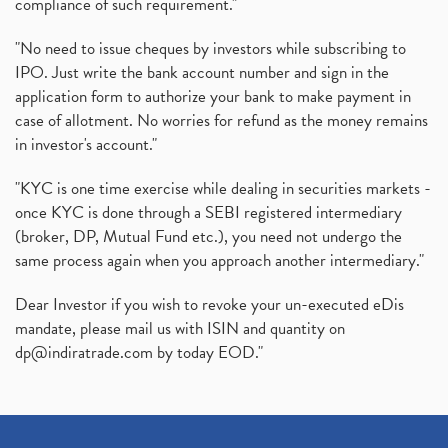
compliance of such requirement."
"No need to issue cheques by investors while subscribing to
IPO. Just write the bank account number and sign in the
application form to authorize your bank to make payment in
case of allotment. No worries for refund as the money remains
in investor's account."
"KYC is one time exercise while dealing in securities markets -
once KYC is done through a SEBI registered intermediary
(broker, DP, Mutual Fund etc.), you need not undergo the
same process again when you approach another intermediary."
Dear Investor if you wish to revoke your un-executed eDis
mandate, please mail us with ISIN and quantity on
dp@indiratrade.com
by today EOD."