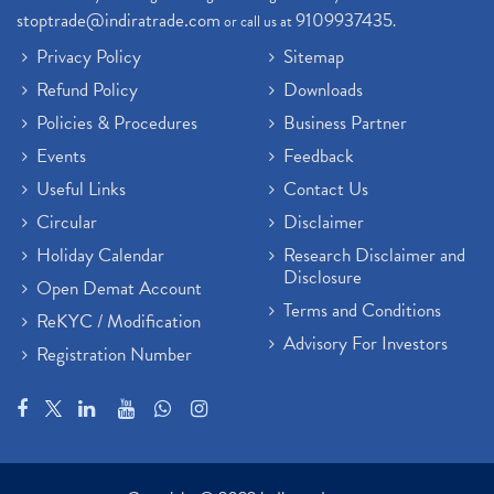
stoptrade@indiratrade.com
9109937435
or call us at
.
Privacy Policy
Sitemap
Refund Policy
Downloads
Policies & Procedures
Business Partner
Events
Feedback
Useful Links
Contact Us
Circular
Disclaimer
Holiday Calendar
Research Disclaimer and
Disclosure
Open Demat Account
Terms and Conditions
ReKYC / Modification
Advisory For Investors
Registration Number