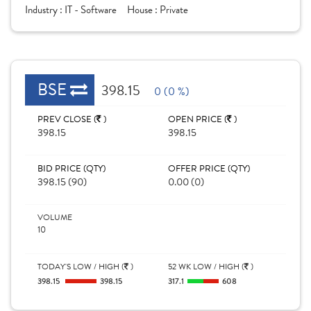
Industry :
IT - Software
House :
Private
BSE
398.15
0 (0 %)
PREV CLOSE (
)
OPEN PRICE (
)
398.15
398.15
BID PRICE (QTY)
OFFER PRICE (QTY)
398.15 (90)
0.00 (0)
VOLUME
10
TODAY'S LOW / HIGH (
)
52 WK LOW / HIGH (
)
398.15
398.15
317.1
608