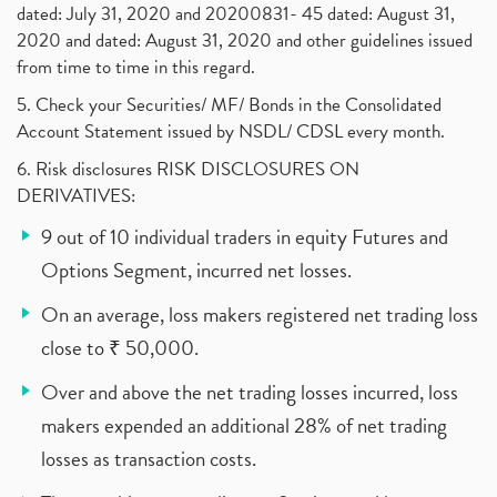
dated: July 31, 2020 and 20200831- 45 dated: August 31,
2020 and dated: August 31, 2020 and other guidelines issued
from time to time in this regard.
5. Check your Securities/ MF/ Bonds in the Consolidated
Account Statement issued by NSDL/ CDSL every month.
6. Risk disclosures RISK DISCLOSURES ON
DERIVATIVES:
9 out of 10 individual traders in equity Futures and
Options Segment, incurred net losses.
On an average, loss makers registered net trading loss
close to ₹ 50,000.
Over and above the net trading losses incurred, loss
makers expended an additional 28% of net trading
losses as transaction costs.