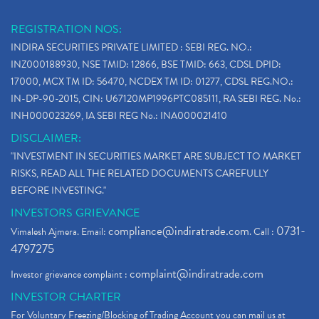
REGISTRATION NOS:
INDIRA SECURITIES PRIVATE LIMITED : SEBI REG. NO.:
INZ000188930, NSE TMID: 12866, BSE TMID: 663, CDSL DPID:
17000, MCX TM ID: 56470, NCDEX TM ID: 01277, CDSL REG.NO.:
IN-DP-90-2015, CIN: U67120MP1996PTC085111, RA SEBI REG. No.:
INH000023269, IA SEBI REG No.: INA000021410
DISCLAIMER:
"INVESTMENT IN SECURITIES MARKET ARE SUBJECT TO MARKET
RISKS, READ ALL THE RELATED DOCUMENTS CAREFULLY
BEFORE INVESTING."
INVESTORS GRIEVANCE
compliance@indiratrade.com
0731-
Vimalesh Ajmera. Email:
. Call :
4797275
complaint@indiratrade.com
Investor grievance complaint :
INVESTOR CHARTER
For Voluntary Freezing/Blocking of Trading Account you can mail us at