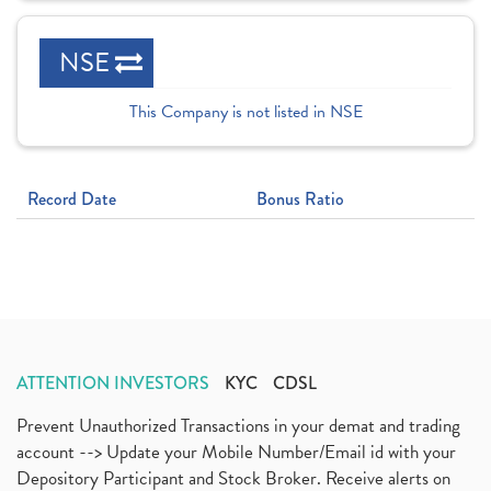
NSE
This Company is not listed in NSE
Record Date
Bonus Ratio
ATTENTION INVESTORS
KYC
CDSL
Prevent Unauthorized Transactions in your demat and trading
account --> Update your Mobile Number/Email id with your
Depository Participant and Stock Broker. Receive alerts on