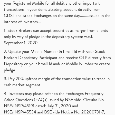
your Registered Mobile for all debit and other important
transactions in your demat/trading account directly from
CDSL and Stock Exchanges on the same day.........issued in the
interest of investors...
1. Stock Brokers can accept securities as margin from clients
only by way of pledge in the depository system w.e.f.
September 1, 2020.
2. Update your Mobile Number & Email Id with your Stock
Broker/ Depository Participant and receive OTP directly from
Depository on your Email Id and/ or Mobile Number to create
pledge.
3. Pay 20% upfront margin of the transaction value to trade in
cash market segment.
4. Investors may please refer to the Exchange's Frequently
Asked Questions (FAQs) issued by NSE vide. Circular No.
NSE/INSP/45191 dated: July 31, 2020 and
NSE/INSP/45534 and BSE vide Notice No. 20200731-7,