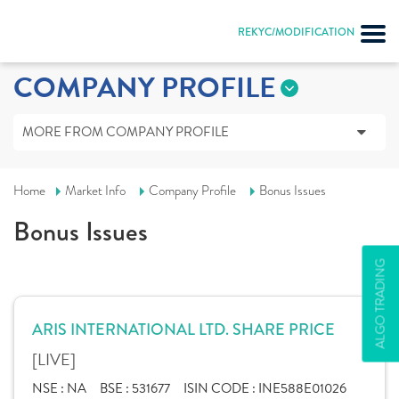
REKYC/MODIFICATION
COMPANY PROFILE
MORE FROM COMPANY PROFILE
Home
Market Info
Company Profile
Bonus Issues
Bonus Issues
ALGO TRADING
ARIS INTERNATIONAL LTD. SHARE PRICE
[LIVE]
NSE :
NA
BSE :
531677
ISIN CODE :
INE588E01026