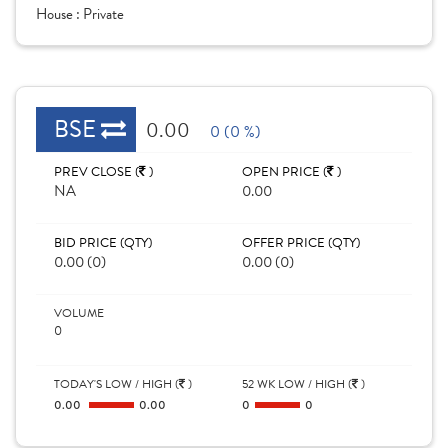
House :
Private
BSE
0.00
0 (0 %)
PREV CLOSE (
)
OPEN PRICE (
)
NA
0.00
BID PRICE (QTY)
OFFER PRICE (QTY)
0.00 (0)
0.00 (0)
VOLUME
0
TODAY'S LOW / HIGH (
)
52 WK LOW / HIGH (
)
0.00
0.00
0
0