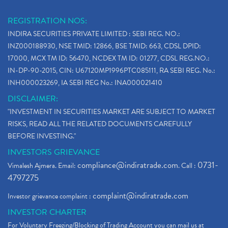
REGISTRATION NOS:
INDIRA SECURITIES PRIVATE LIMITED : SEBI REG. NO.:
INZ000188930, NSE TMID: 12866, BSE TMID: 663, CDSL DPID:
17000, MCX TM ID: 56470, NCDEX TM ID: 01277, CDSL REG.NO.:
IN-DP-90-2015, CIN: U67120MP1996PTC085111, RA SEBI REG. No.:
INH000023269, IA SEBI REG No.: INA000021410
DISCLAIMER:
"INVESTMENT IN SECURITIES MARKET ARE SUBJECT TO MARKET
RISKS, READ ALL THE RELATED DOCUMENTS CAREFULLY
BEFORE INVESTING."
INVESTORS GRIEVANCE
compliance@indiratrade.com
0731-
Vimalesh Ajmera. Email:
. Call :
4797275
complaint@indiratrade.com
Investor grievance complaint :
INVESTOR CHARTER
For Voluntary Freezing/Blocking of Trading Account you can mail us at