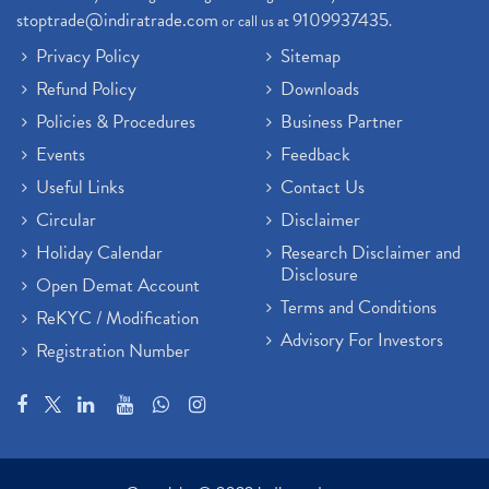
stoptrade@indiratrade.com
9109937435
or call us at
.
Privacy Policy
Sitemap
Refund Policy
Downloads
Policies & Procedures
Business Partner
Events
Feedback
Useful Links
Contact Us
Circular
Disclaimer
Holiday Calendar
Research Disclaimer and
Disclosure
Open Demat Account
Terms and Conditions
ReKYC / Modification
Advisory For Investors
Registration Number