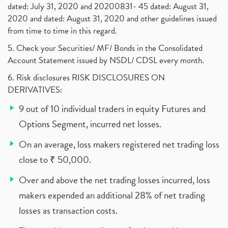
dated: July 31, 2020 and 20200831- 45 dated: August 31,
2020 and dated: August 31, 2020 and other guidelines issued
from time to time in this regard.
5. Check your Securities/ MF/ Bonds in the Consolidated
Account Statement issued by NSDL/ CDSL every month.
6. Risk disclosures RISK DISCLOSURES ON
DERIVATIVES:
9 out of 10 individual traders in equity Futures and
Options Segment, incurred net losses.
On an average, loss makers registered net trading loss
close to ₹ 50,000.
Over and above the net trading losses incurred, loss
makers expended an additional 28% of net trading
losses as transaction costs.