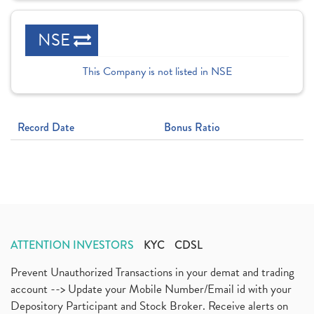
NSE
This Company is not listed in NSE
Record Date
Bonus Ratio
ATTENTION INVESTORS
KYC
CDSL
Prevent Unauthorized Transactions in your demat and trading
account --> Update your Mobile Number/Email id with your
Depository Participant and Stock Broker. Receive alerts on