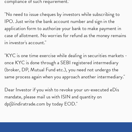
compliance of such requirement."
"No need to issue cheques by investors while subscribing to
IPO. Just write the bank account number and sign in the
application form to authorize your bank to make payment in
case of allotment. No worries for refund as the money remains
in investor's account."
"KYC is one time exercise while dealing in securities markets -
once KYC is done through a SEBI registered intermediary
(broker, DP, Mutual Fund etc.), you need not undergo the
same process again when you approach another intermediary."
Dear Investor if you wish to revoke your un-executed eDis
mandate, please mail us with ISIN and quantity on
dp@indiratrade.com
by today EOD."