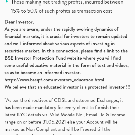
Those making net trading profits, incurred between
15% to 50% of such profits as transaction cost
Dear Investor,
As you are aware, under the rapidly evolving dynamics of
financial markets, it is crucial for investors to remain updated
and well-informed about various aspects of investing in
securities market. In this connection, please find a link to the
BSE Investor Protection Fund website where you will find
some useful educative material in the form of text and videos,
so as to become an informed investor.
https://www.bseipf.com/investors_education.html
We believe that an educated investor is a protected investor !!!
"As per the directives of CDSL and esteemed Exchanges, it
has been made mandatory for every client to furnish their
latest KYC details viz. Valid Mobile No., Email- Id & Income
range on or before 31.05.2021 else your Account will be
marked as Non Compliant and will be Freezed till the