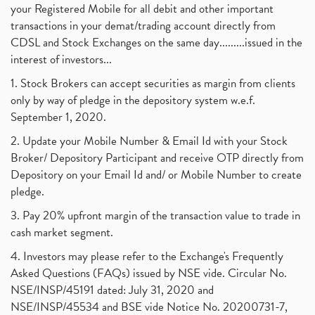
your Registered Mobile for all debit and other important
transactions in your demat/trading account directly from
CDSL and Stock Exchanges on the same day.........issued in the
interest of investors...
1. Stock Brokers can accept securities as margin from clients
only by way of pledge in the depository system w.e.f.
September 1, 2020.
2. Update your Mobile Number & Email Id with your Stock
Broker/ Depository Participant and receive OTP directly from
Depository on your Email Id and/ or Mobile Number to create
pledge.
3. Pay 20% upfront margin of the transaction value to trade in
cash market segment.
4. Investors may please refer to the Exchange's Frequently
Asked Questions (FAQs) issued by NSE vide. Circular No.
NSE/INSP/45191 dated: July 31, 2020 and
NSE/INSP/45534 and BSE vide Notice No. 20200731-7,