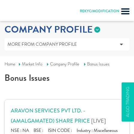
REKYC/MODIFICATION
COMPANY PROFILE
MORE FROM COMPANY PROFILE
Home
Market Info
Company Profile
Bonus Issues
Bonus Issues
ALGO TRADING
ARAVON SERVICES PVT LTD. -
[LIVE]
(AMALGAMATED) SHARE PRICE
NSE :
NA
BSE :
ISIN CODE :
Industry :
Miscellaneous