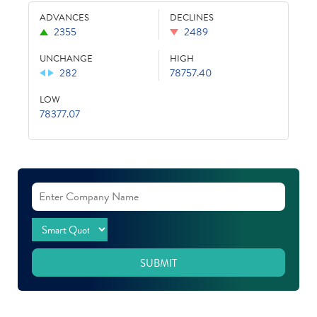
ADVANCES
DECLINES
2355
2489
UNCHANGE
HIGH
282
78757.40
LOW
78377.07
SUBMIT