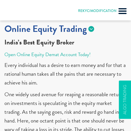
REKYC/MODIFICATION
Online Equity Trading
India’s Best Equity Broker
Open Online Equity Demat Account Today!
Every individual has a desire to earn money and for that a
rational human takes all the pains that are necessary to
achieve his aim.
ALGO TRADING
One widely used avenue for reaping a reasonable return
on investments is speculating in the equity market
trading. As the saying goes, risk and reward go hand in
hand. Here, one octant point is that one should never be
wary of taking a loss in its stride. The ability to cut losses