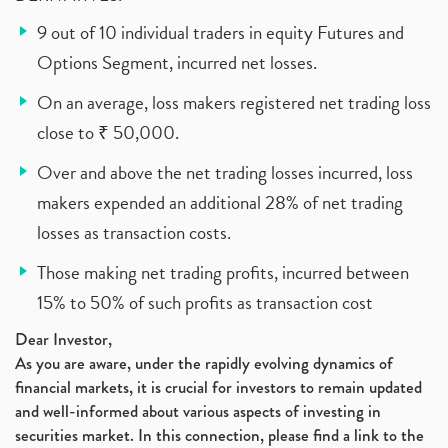
9 out of 10 individual traders in equity Futures and
Options Segment, incurred net losses.
On an average, loss makers registered net trading loss
close to ₹ 50,000.
Over and above the net trading losses incurred, loss
makers expended an additional 28% of net trading
losses as transaction costs.
Those making net trading profits, incurred between
15% to 50% of such profits as transaction cost
Dear Investor,
As you are aware, under the rapidly evolving dynamics of
financial markets, it is crucial for investors to remain updated
and well-informed about various aspects of investing in
securities market. In this connection, please find a link to the