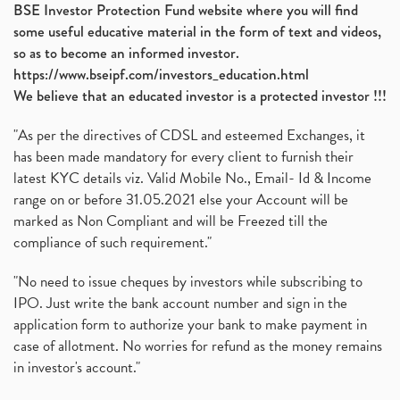
BSE Investor Protection Fund website where you will find
some useful educative material in the form of text and videos,
so as to become an informed investor.
https://www.bseipf.com/investors_education.html
We believe that an educated investor is a protected investor !!!
"As per the directives of CDSL and esteemed Exchanges, it
has been made mandatory for every client to furnish their
latest KYC details viz. Valid Mobile No., Email- Id & Income
range on or before 31.05.2021 else your Account will be
marked as Non Compliant and will be Freezed till the
compliance of such requirement."
"No need to issue cheques by investors while subscribing to
IPO. Just write the bank account number and sign in the
application form to authorize your bank to make payment in
case of allotment. No worries for refund as the money remains
in investor's account."