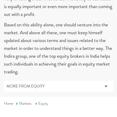
is equally important or even more important than coming
out with a profit.
Based on this ability alone, one should venture into the
market. And above all these, one must keep himself
updated about various terms and issues related to the
market in order to understand things in a better way. The
Indira group, one of the top equity brokers in India helps
such individuals in achieving their goals in equity market
trading.
MORE FROM EQUITY
Home
Markets
Equity