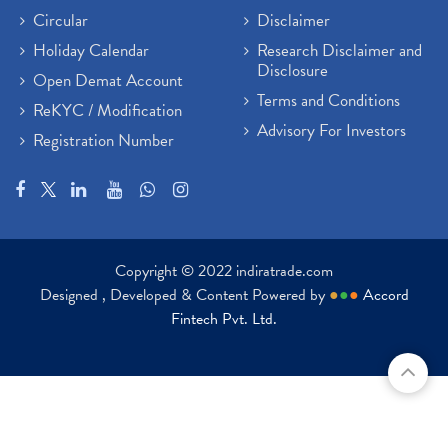
Circular
Disclaimer
Holiday Calendar
Research Disclaimer and
Disclosure
Open Demat Account
Terms and Conditions
ReKYC / Modification
Advisory For Investors
Registration Number
Copyright © 2022 indiratrade.com
Designed , Developed & Content Powered by
●
●
●
Accord
Fintech Pvt. Ltd.