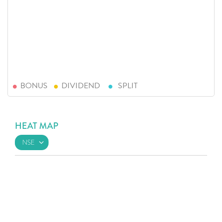
BONUS
DIVIDEND
SPLIT
HEAT MAP