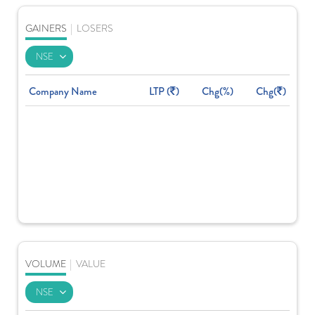
GAINERS
|
LOSERS
Company Name
LTP (
)
Chg(%)
Chg(
)
VOLUME
|
VALUE