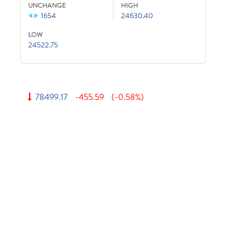
UNCHANGE
HIGH
1654
24630.40
LOW
24522.75
78499.17
-455.59
(-0.58%)