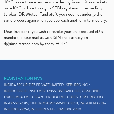
"KYC is one time exercise while dealing in securities markets -
once KYC is done through a SEBI registered intermediary
(broker, DP, Mutual Fund etc.), you need not undergo the
same process again when you approach another intermediary."
Dear Investor if you wish to revoke your un-executed eDis
mandate, please mail us with ISIN and quantity on
dp@indiratrade.com
by today EOD."
REGISTRATION NOS:
INDIRA SECURITIES PRIVATE LIMITED : SEBI REG. NO.:
INZ000188930, NSE TMID: 12866, BSE TMID: 663, CDSL DPID:
17000, MCX TM ID: 56470, NCDEX TM ID: 01277, CDSL REG.NO.:
IN-DP-90-2015, CIN: U67120MP1996PTC085111, RA SEBI REG. No.:
INH000023269, IA SEBI REG No.: INA000021410