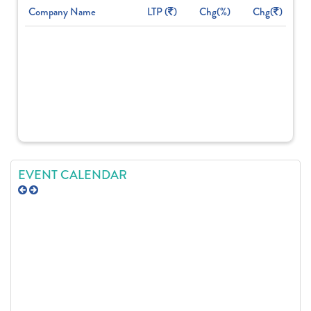
Company Name
LTP (
)
Chg(%)
Chg(
)
EVENT CALENDAR