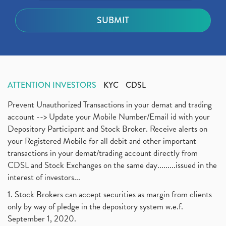
ATTENTION INVESTORS
KYC
CDSL
Prevent Unauthorized Transactions in your demat and trading
account --> Update your Mobile Number/Email id with your
Depository Participant and Stock Broker. Receive alerts on
your Registered Mobile for all debit and other important
transactions in your demat/trading account directly from
CDSL and Stock Exchanges on the same day.........issued in the
interest of investors...
1. Stock Brokers can accept securities as margin from clients
only by way of pledge in the depository system w.e.f.
September 1, 2020.