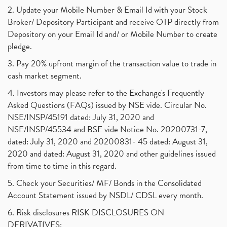
2. Update your Mobile Number & Email Id with your Stock
Broker/ Depository Participant and receive OTP directly from
Depository on your Email Id and/ or Mobile Number to create
pledge.
3. Pay 20% upfront margin of the transaction value to trade in
cash market segment.
4. Investors may please refer to the Exchange's Frequently
Asked Questions (FAQs) issued by NSE vide. Circular No.
NSE/INSP/45191 dated: July 31, 2020 and
NSE/INSP/45534 and BSE vide Notice No. 20200731-7,
dated: July 31, 2020 and 20200831- 45 dated: August 31,
2020 and dated: August 31, 2020 and other guidelines issued
from time to time in this regard.
5. Check your Securities/ MF/ Bonds in the Consolidated
Account Statement issued by NSDL/ CDSL every month.
6. Risk disclosures RISK DISCLOSURES ON
DERIVATIVES: