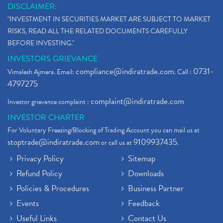
DISCLAIMER:
"INVESTMENT IN SECURITIES MARKET ARE SUBJECT TO MARKET
RISKS, READ ALL THE RELATED DOCUMENTS CAREFULLY
BEFORE INVESTING."
INVESTORS GRIEVANCE
compliance@indiratrade.com
0731-
Vimalesh Ajmera. Email:
. Call :
4797275
complaint@indiratrade.com
Investor grievance complaint :
INVESTOR CHARTER
For Voluntary Freezing/Blocking of Trading Account you can mail us at
stoptrade@indiratrade.com
9109937435
or call us at
.
Privacy Policy
Sitemap
Refund Policy
Downloads
Policies & Procedures
Business Partner
Events
Feedback
Useful Links
Contact Us