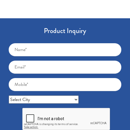
Product Inquiry