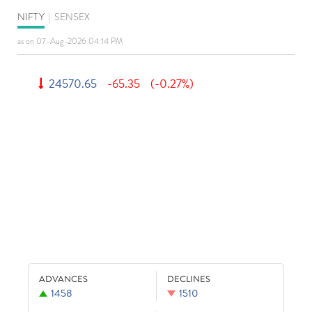
NIFTY
|
SENSEX
as on 07-Aug-2026 04:14 PM
24570.65
-65.35
(-0.27%)
ADVANCES
DECLINES
1458
1510