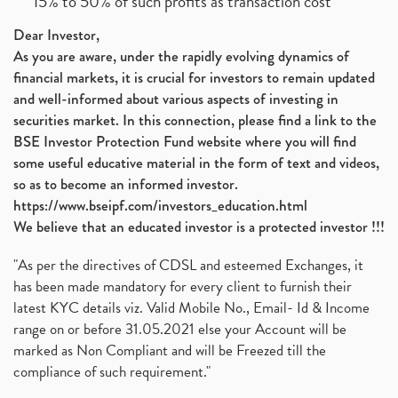
15% to 50% of such profits as transaction cost
Dear Investor,
As you are aware, under the rapidly evolving dynamics of
financial markets, it is crucial for investors to remain updated
and well-informed about various aspects of investing in
securities market. In this connection, please find a link to the
BSE Investor Protection Fund website where you will find
some useful educative material in the form of text and videos,
so as to become an informed investor.
https://www.bseipf.com/investors_education.html
We believe that an educated investor is a protected investor !!!
"As per the directives of CDSL and esteemed Exchanges, it
has been made mandatory for every client to furnish their
latest KYC details viz. Valid Mobile No., Email- Id & Income
range on or before 31.05.2021 else your Account will be
marked as Non Compliant and will be Freezed till the
compliance of such requirement."