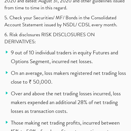
2020 and dated: August 31, 2020 and other guidelines issued
from time to time in this regard.
5. Check your Securities/ MF/ Bonds in the Consolidated
Account Statement issued by NSDL/ CDSL every month.
6. Risk disclosures RISK DISCLOSURES ON
DERIVATIVES:
9 out of 10 individual traders in equity Futures and
Options Segment, incurred net losses.
On an average, loss makers registered net trading loss
close to ₹ 50,000.
Over and above the net trading losses incurred, loss
makers expended an additional 28% of net trading
losses as transaction costs.
Those making net trading profits, incurred between