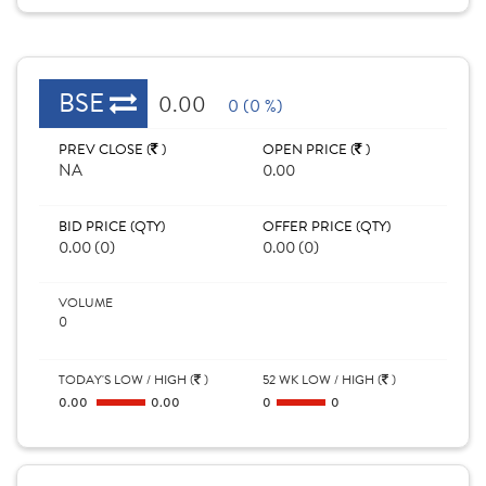
BSE
0.00
0 (0 %)
PREV CLOSE (
)
OPEN PRICE (
)
NA
0.00
BID PRICE (QTY)
OFFER PRICE (QTY)
0.00 (0)
0.00 (0)
VOLUME
0
TODAY'S LOW / HIGH (
)
52 WK LOW / HIGH (
)
0.00
0.00
0
0