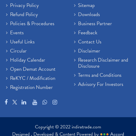
Privacy Policy
Sitemap
Refund Policy
Downloads
Policies & Procedures
Business Partner
Events
Feedback
Useful Links
Contact Us
Circular
Disclaimer
Holiday Calendar
Research Disclaimer and
Disclosure
Open Demat Account
Terms and Conditions
ReKYC / Modification
Advisory For Investors
Registration Number
Copyright © 2022 indiratrade.com
Designed , Developed & Content Powered by
●
●
●
Accord