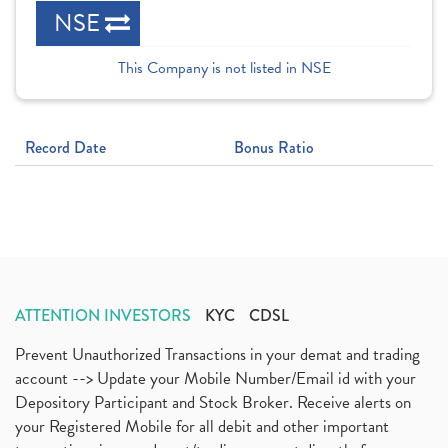
NSE
This Company is not listed in NSE
Record Date
Bonus Ratio
ATTENTION INVESTORS
KYC
CDSL
Prevent Unauthorized Transactions in your demat and trading
account --> Update your Mobile Number/Email id with your
Depository Participant and Stock Broker. Receive alerts on
your Registered Mobile for all debit and other important