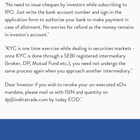
"No need to issue cheques by investors while subscribing to
IPO. Just write the bank account number and sign in the
application form to authorize your bank to make payment in
case of allotment. No worries for refund as the money remains
in investor's account."
"KYC is one time exercise while dealing in securities markets -
once KYC is done through a SEBI registered intermediary
(broker, DP, Mutual Fund etc.), you need not undergo the
same process again when you approach another intermediary."
Dear Investor if you wish to revoke your un-executed eDis
mandate, please mail us with ISIN and quantity on
dp@indiratrade.com
by today EOD."