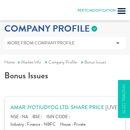
REKYC/MODIFICATION
COMPANY PROFILE
MORE FROM COMPANY PROFILE
Home
Market Info
Company Profile
Bonus Issues
Bonus Issues
ALGO TRADING
[LIVE]
AMAR JYOTIUDYOG LTD. SHARE PRICE
NSE :
NA
BSE :
ISIN CODE :
Industry :
Finance - NBFC
House :
Private