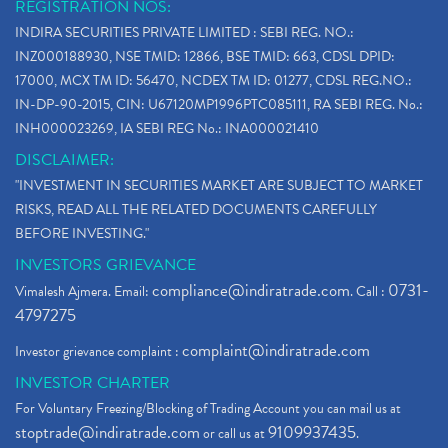
REGISTRATION NOS:
INDIRA SECURITIES PRIVATE LIMITED : SEBI REG. NO.:
INZ000188930, NSE TMID: 12866, BSE TMID: 663, CDSL DPID:
17000, MCX TM ID: 56470, NCDEX TM ID: 01277, CDSL REG.NO.:
IN-DP-90-2015, CIN: U67120MP1996PTC085111, RA SEBI REG. No.:
INH000023269, IA SEBI REG No.: INA000021410
DISCLAIMER:
"INVESTMENT IN SECURITIES MARKET ARE SUBJECT TO MARKET
RISKS, READ ALL THE RELATED DOCUMENTS CAREFULLY
BEFORE INVESTING."
INVESTORS GRIEVANCE
compliance@indiratrade.com
0731-
Vimalesh Ajmera. Email:
. Call :
4797275
complaint@indiratrade.com
Investor grievance complaint :
INVESTOR CHARTER
For Voluntary Freezing/Blocking of Trading Account you can mail us at
stoptrade@indiratrade.com
9109937435
or call us at
.