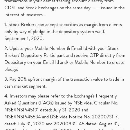
transactions in your demat/trading account directly from
CDSL and Stock Exchanges on the same day.........issued in the
interest of investors...
1. Stock Brokers can accept securities as margin from clients
only by way of pledge in the depository system w.e.f.
September 1, 2020.
2. Update your Mobile Number & Email Id with your Stock
Broker/ Depository Participant and receive OTP directly from
Depository on your Email Id and/ or Mobile Number to create
pledge.
3. Pay 20% upfront margin of the transaction value to trade in
cash market segment.
4. Investors may please refer to the Exchange's Frequently
Asked Questions (FAQs) issued by NSE vide. Circular No.
NSE/INSP/45191 dated: July 31, 2020 and
NSE/INSP/45534 and BSE vide Notice No. 20200731-7,
dated: July 31, 2020 and 20200831- 45 dated: August 31,