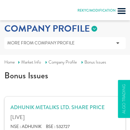
REKYC/MODIFICATION
COMPANY PROFILE
MORE FROM COMPANY PROFILE
Home
Market Info
Company Profile
Bonus Issues
Bonus Issues
ALGO TRADING
ADHUNIK METALIKS LTD. SHARE PRICE
[LIVE]
NSE :
ADHUNIK
BSE :
532727