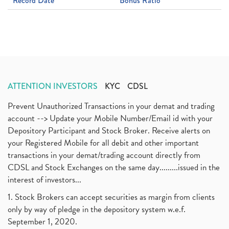
Record Date
Bonus Ratio
ATTENTION INVESTORS
KYC
CDSL
Prevent Unauthorized Transactions in your demat and trading
account --> Update your Mobile Number/Email id with your
Depository Participant and Stock Broker. Receive alerts on
your Registered Mobile for all debit and other important
transactions in your demat/trading account directly from
CDSL and Stock Exchanges on the same day.........issued in the
interest of investors...
1. Stock Brokers can accept securities as margin from clients
only by way of pledge in the depository system w.e.f.
September 1, 2020.