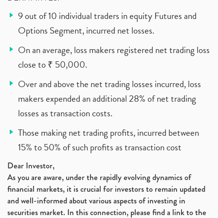
9 out of 10 individual traders in equity Futures and
Options Segment, incurred net losses.
On an average, loss makers registered net trading loss
close to ₹ 50,000.
Over and above the net trading losses incurred, loss
makers expended an additional 28% of net trading
losses as transaction costs.
Those making net trading profits, incurred between
15% to 50% of such profits as transaction cost
Dear Investor,
As you are aware, under the rapidly evolving dynamics of
financial markets, it is crucial for investors to remain updated
and well-informed about various aspects of investing in
securities market. In this connection, please find a link to the