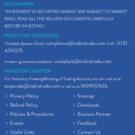
DISCLAIMER:
"INVESTMENT IN SECURITIES MARKET ARE SUBJECT TO MARKET
RISKS, READ ALL THE RELATED DOCUMENTS CAREFULLY
BEFORE INVESTING."
INVESTORS GRIEVANCE
compliance@indiratrade.com
0731-
Vimalesh Ajmera. Email:
. Call :
4797275
complaint@indiratrade.com
Investor grievance complaint :
INVESTOR CHARTER
For Voluntary Freezing/Blocking of Trading Account you can mail us at
stoptrade@indiratrade.com
9109937435
or call us at
.
Privacy Policy
Sitemap
Refund Policy
Downloads
Policies & Procedures
Business Partner
Events
Feedback
Useful Links
Contact Us