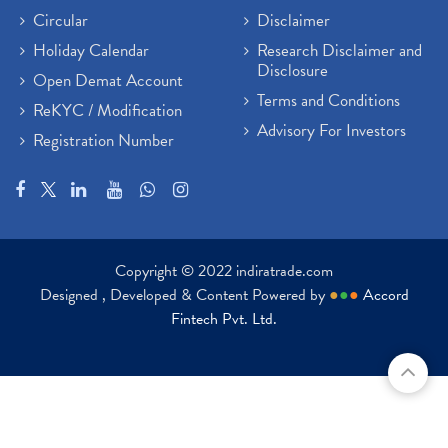
Circular
Disclaimer
Holiday Calendar
Research Disclaimer and
Disclosure
Open Demat Account
Terms and Conditions
ReKYC / Modification
Advisory For Investors
Registration Number
Copyright © 2022 indiratrade.com
Designed , Developed & Content Powered by
●
●
●
Accord
Fintech Pvt. Ltd.