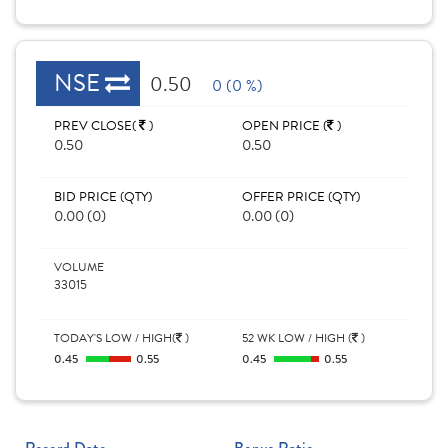
NSE
0.50
0 (0 %)
PREV CLOSE(
)
OPEN PRICE (
)
0.50
0.50
BID PRICE (QTY)
OFFER PRICE (QTY)
0.00 (0)
0.00 (0)
VOLUME
33015
TODAY'S LOW / HIGH(
)
52 WK LOW / HIGH (
)
0.45
0.55
0.45
0.55