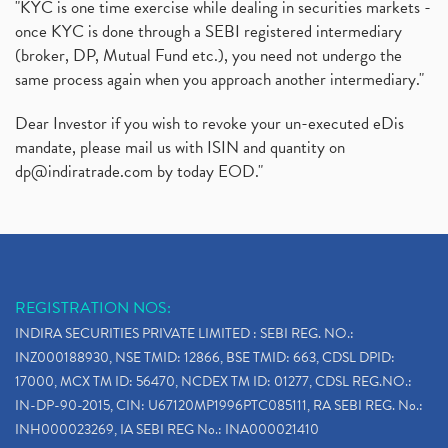
"KYC is one time exercise while dealing in securities markets -
once KYC is done through a SEBI registered intermediary
(broker, DP, Mutual Fund etc.), you need not undergo the
same process again when you approach another intermediary."
Dear Investor if you wish to revoke your un-executed eDis
mandate, please mail us with ISIN and quantity on
dp@indiratrade.com
by today EOD."
REGISTRATION NOS:
INDIRA SECURITIES PRIVATE LIMITED : SEBI REG. NO.:
INZ000188930, NSE TMID: 12866, BSE TMID: 663, CDSL DPID:
17000, MCX TM ID: 56470, NCDEX TM ID: 01277, CDSL REG.NO.:
IN-DP-90-2015, CIN: U67120MP1996PTC085111, RA SEBI REG. No.:
INH000023269, IA SEBI REG No.: INA000021410