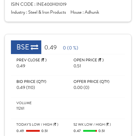
ISIN CODE :
INE400H01019
Industry :
Steel & Iron Products
House :
Adhunik
BSE
0.49
0 (0 %)
PREV CLOSE (
)
OPEN PRICE (
)
0.49
0.51
BID PRICE (QTY)
OFFER PRICE (QTY)
0.49 (110)
0.00 (0)
VOLUME
11261
TODAY'S LOW / HIGH (
)
52 WK LOW / HIGH (
)
0.49
0.51
0.47
0.51