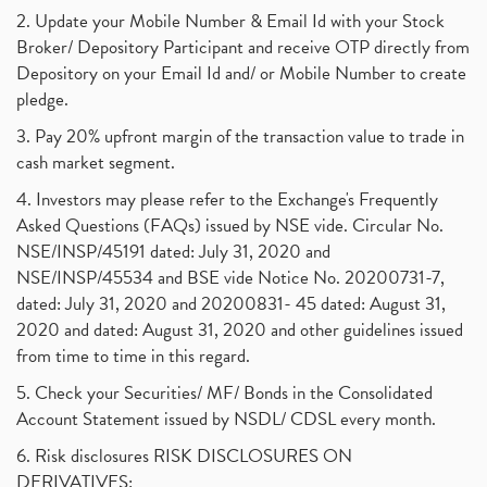
2. Update your Mobile Number & Email Id with your Stock
Broker/ Depository Participant and receive OTP directly from
Depository on your Email Id and/ or Mobile Number to create
pledge.
3. Pay 20% upfront margin of the transaction value to trade in
cash market segment.
4. Investors may please refer to the Exchange's Frequently
Asked Questions (FAQs) issued by NSE vide. Circular No.
NSE/INSP/45191 dated: July 31, 2020 and
NSE/INSP/45534 and BSE vide Notice No. 20200731-7,
dated: July 31, 2020 and 20200831- 45 dated: August 31,
2020 and dated: August 31, 2020 and other guidelines issued
from time to time in this regard.
5. Check your Securities/ MF/ Bonds in the Consolidated
Account Statement issued by NSDL/ CDSL every month.
6. Risk disclosures RISK DISCLOSURES ON
DERIVATIVES: