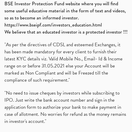
BSE Investor Protection Fund website where you will find
some useful educative material in the form of text and videos,
so as to become an informed investor.
https://www.bseipf.com/investors_education.html
We believe that an educated investor is a protected investor !!!
"As per the directives of CDSL and esteemed Exchanges, it
has been made mandatory for every client to furnish their
latest KYC details viz. Valid Mobile No., Email- Id & Income
range on or before 31.05.2021 else your Account will be
marked as Non Compliant and will be Freezed till the
compliance of such requirement."
"No need to issue cheques by investors while subscribing to
IPO. Just write the bank account number and sign in the
application form to authorize your bank to make payment in
case of allotment. No worries for refund as the money remains
in investor's account."