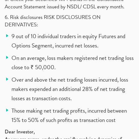
Account Statement issued by NSDL/ CDSL every month.
6. Risk disclosures RISK DISCLOSURES ON
DERIVATIVES:
9 out of 10 individual traders in equity Futures and
Options Segment, incurred net losses.
On an average, loss makers registered net trading loss
close to ₹ 50,000.
Over and above the net trading losses incurred, loss
makers expended an additional 28% of net trading
losses as transaction costs.
Those making net trading profits, incurred between
15% to 50% of such profits as transaction cost
Dear Investor,