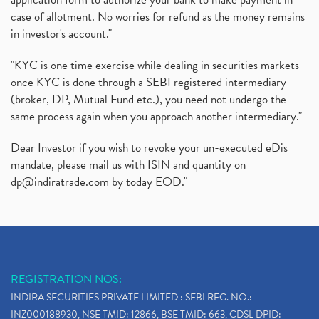
case of allotment. No worries for refund as the money remains
in investor's account."
"KYC is one time exercise while dealing in securities markets -
once KYC is done through a SEBI registered intermediary
(broker, DP, Mutual Fund etc.), you need not undergo the
same process again when you approach another intermediary."
Dear Investor if you wish to revoke your un-executed eDis
mandate, please mail us with ISIN and quantity on
dp@indiratrade.com
by today EOD."
REGISTRATION NOS:
INDIRA SECURITIES PRIVATE LIMITED : SEBI REG. NO.:
INZ000188930, NSE TMID: 12866, BSE TMID: 663, CDSL DPID: