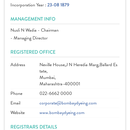
Incorporation Year :
23-08 1879
MANAGEMENT INFO
Nusli N Wadia - Chairman
- Managing Director
REGISTERED OFFICE
Address
Neville House,J N Heredia Marg,Ballard Es
tate,
Mumbai,
Maharashtra-400001
Phone
022-6662 0000
Email
corporate@bombaydyeing.com
Website
www.bombaydyeing.com
REGISTRARS DETAILS