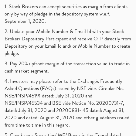
1. Stock Brokers can accept securities as margin from clients
only by way of pledge in the depository system w.e.f.
September 1, 2020.
2. Update your Mobile Number & Email Id with your Stock
Broker/ Depository Participant and receive OTP directly from
Depository on your Email Id and/ or Mobile Number to create
pledge.
3. Pay 20% upfront margin of the transaction value to trade in
cash market segment.
4. Investors may please refer to the Exchange's Frequently
Asked Questions (FAQs) issued by NSE vide. Circular No.
NSE/INSP/45191 dated: July 31, 2020 and
NSE/INSP/45534 and BSE vide Notice No. 20200731-7,
dated: July 31, 2020 and 20200831- 45 dated: August 31,
2020 and dated: August 31, 2020 and other guidelines issued
from time to time in this regard.
5. Check your Securities/ MF/ Bonds in the Consolidated