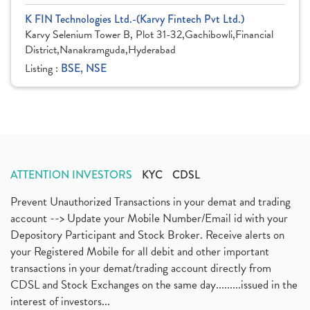
K FIN Technologies Ltd.-(Karvy Fintech Pvt Ltd.)
Karvy Selenium Tower B, Plot 31-32,Gachibowli,Financial
District,Nanakramguda,Hyderabad
Listing :
BSE, NSE
ATTENTION INVESTORS
KYC
CDSL
Prevent Unauthorized Transactions in your demat and trading
account --> Update your Mobile Number/Email id with your
Depository Participant and Stock Broker. Receive alerts on
your Registered Mobile for all debit and other important
transactions in your demat/trading account directly from
CDSL and Stock Exchanges on the same day.........issued in the
interest of investors...