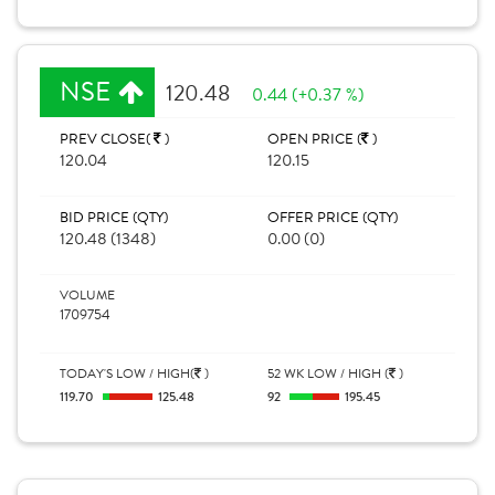
NSE
120.48
0.44 (+0.37 %)
PREV CLOSE(
)
OPEN PRICE (
)
120.04
120.15
BID PRICE (QTY)
OFFER PRICE (QTY)
120.48 (1348)
0.00 (0)
VOLUME
1709754
TODAY'S LOW / HIGH(
)
52 WK LOW / HIGH (
)
119.70
125.48
92
195.45