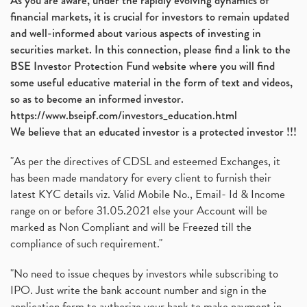
As you are aware, under the rapidly evolving dynamics of
financial markets, it is crucial for investors to remain updated
and well-informed about various aspects of investing in
securities market. In this connection, please find a link to the
BSE Investor Protection Fund website where you will find
some useful educative material in the form of text and videos,
so as to become an informed investor.
https://www.bseipf.com/investors_education.html
We believe that an educated investor is a protected investor !!!
"As per the directives of CDSL and esteemed Exchanges, it
has been made mandatory for every client to furnish their
latest KYC details viz. Valid Mobile No., Email- Id & Income
range on or before 31.05.2021 else your Account will be
marked as Non Compliant and will be Freezed till the
compliance of such requirement."
"No need to issue cheques by investors while subscribing to
IPO. Just write the bank account number and sign in the
application form to authorize your bank to make payment in