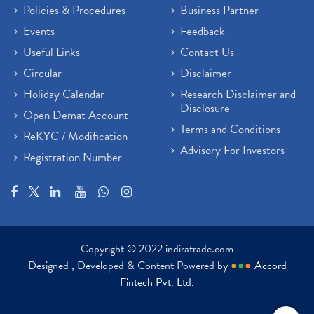
Policies & Procedures
Business Partner
Events
Feedback
Useful Links
Contact Us
Circular
Disclaimer
Holiday Calendar
Research Disclaimer and
Disclosure
Open Demat Account
Terms and Conditions
ReKYC / Modification
Advisory For Investors
Registration Number
Copyright © 2022 indiratrade.com
Designed , Developed & Content Powered by
●
●
●
Accord
Fintech Pvt. Ltd.