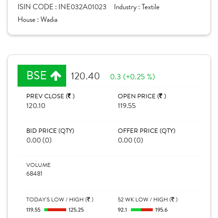
ISIN CODE :
INE032A01023
Industry :
Textile
House :
Wadia
BSE
120.40
0.3 (+0.25 %)
PREV CLOSE (
)
OPEN PRICE (
)
120.10
119.55
BID PRICE (QTY)
OFFER PRICE (QTY)
0.00 (0)
0.00 (0)
VOLUME
68481
TODAY'S LOW / HIGH (
)
52 WK LOW / HIGH (
)
119.55
125.25
92.1
195.6