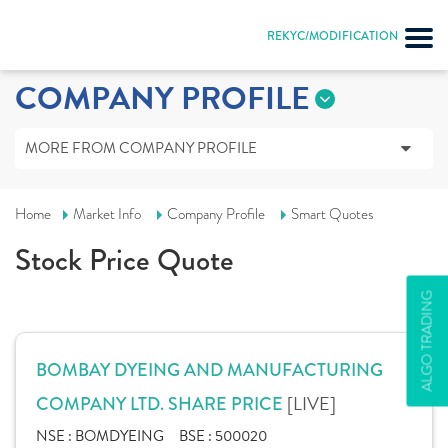
REKYC/MODIFICATION
COMPANY PROFILE
MORE FROM COMPANY PROFILE
Home
Market Info
Company Profile
Smart Quotes
Stock Price Quote
ALGO TRADING
BOMBAY DYEING AND MANUFACTURING
[LIVE]
COMPANY LTD. SHARE PRICE
NSE :
BOMDYEING
BSE :
500020