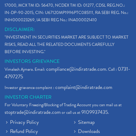
17000, MCX TM ID: 56470, NCDEX TM ID: 01277, CDSL REG.NO.:
IN-DP-90-2015, CIN: U67120MP1996PTC085111, RA SEBI REG. No.:
INH000023269, IA SEBI REG No.: INA000021410
DISCLAIMER:
"INVESTMENT IN SECURITIES MARKET ARE SUBJECT TO MARKET
RISKS, READ ALL THE RELATED DOCUMENTS CAREFULLY
BEFORE INVESTING."
INVESTORS GRIEVANCE
compliance@indiratrade.com
0731-
Vimalesh Ajmera. Email:
. Call :
4797275
complaint@indiratrade.com
Investor grievance complaint :
INVESTOR CHARTER
For Voluntary Freezing/Blocking of Trading Account you can mail us at
stoptrade@indiratrade.com
9109937435
or call us at
.
Privacy Policy
Sitemap
Refund Policy
Downloads